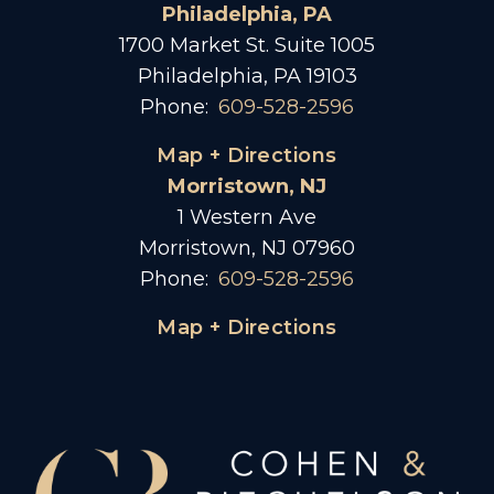
Philadelphia, PA
1700 Market St. Suite 1005
Philadelphia, PA 19103
Phone:
609-528-2596
Map + Directions
Morristown, NJ
1 Western Ave
Morristown, NJ 07960
Phone:
609-528-2596
Map + Directions