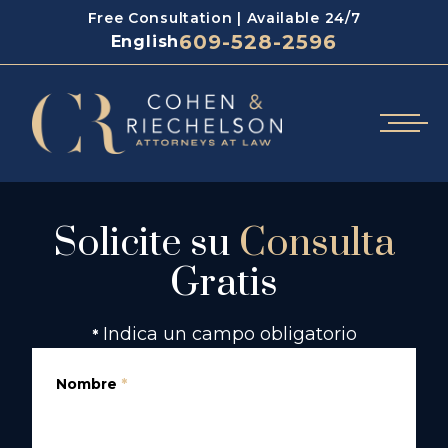
Free Consultation | Available 24/7
609-528-2596
English
Solicite su
Consulta
Gratis
Indica un campo obligatorio
*
Nombre
*