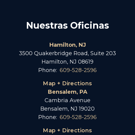
Nuestras Oficinas
Hamilton, NJ
3500 Quakerbridge Road, Suite 203
Hamilton, NJ 08619
Phone:
609-528-2596
Map + Directions
Bensalem, PA
Cambria Avenue
Bensalem, NJ 19020
Phone:
609-528-2596
Map + Directions