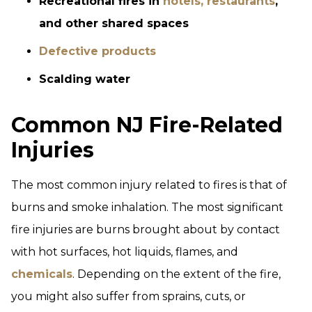
Recreational fires in
hotels, restaurants
,
and other shared spaces
Defective products
Scalding water
Common NJ Fire-Related
Injuries
The most common injury related to fires is that of
burns and smoke inhalation. The most significant
fire injuries are burns brought about by contact
with hot surfaces, hot liquids, flames, and
chemicals
. Depending on the extent of the fire,
you might also suffer from sprains, cuts, or