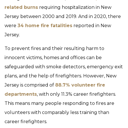
related burns
requiring hospitalization in New
Jersey between 2000 and 2019. And in 2020, there
were
34 home fire fatalities
reported in New
Jersey.
To prevent fires and their resulting harm to
innocent victims, homes and offices can be
safeguarded with smoke detectors, emergency exit
plans, and the help of firefighters. However, New
Jersey is comprised of
88.7% volunteer fire
departments
, with only 11.3% career firefighters.
This means many people responding to fires are
volunteers with comparably less training than
career firefighters.