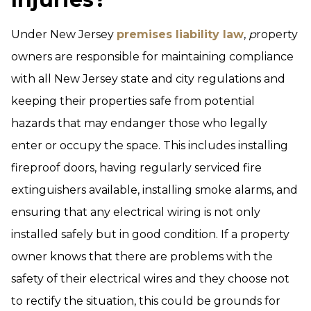
Under New Jersey
premises liability law
,
p
roperty
owners are responsible for maintaining compliance
with all New Jersey state and city regulations and
keeping their properties safe from potential
hazards that may endanger those who legally
enter or occupy the space. This includes installing
fireproof doors, having regularly serviced fire
extinguishers available, installing smoke alarms, and
ensuring that any electrical wiring is not only
installed safely but in good condition. If a property
owner knows that there are problems with the
safety of their electrical wires and they choose not
to rectify the situation, this could be grounds for