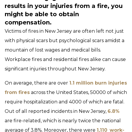
results in your injuries from a fire, you
might be able to obtain
compensation.
Victims of fires in New Jersey are often left not just
with physical scars but psychological scars amidst a
mountain of lost wages and medical bills.
Workplace fires and residential fires alike can cause
significant injuries throughout New Jersey.
On average, there are over
1.1 million burn injuries
from fires
across the United States, 50000 of which
require hospitalization and 4000 of which are fatal.
Out of all reported incidents in New Jersey,
6.8%
are fire-related, which is nearly twice the national
average of 3.8%. Moreover, there were
1,110
work-