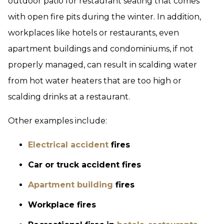
outdoor patio for restaurant seating that comes
with open fire pits during the winter. In addition,
workplaces like hotels or restaurants, even
apartment buildings and condominiums, if not
properly managed, can result in scalding water
from hot water heaters that are too high or
scalding drinks at a restaurant.
Other examples include:
Electrical accident
fires
Car or truck accident fires
Apartment building
fires
Workplace fires