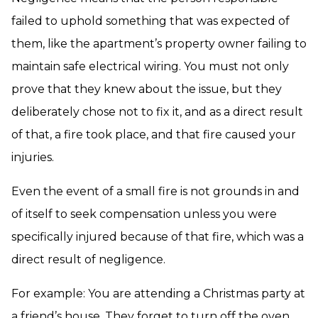
failed to uphold something that was expected of
them, like the apartment’s property owner failing to
maintain safe electrical wiring. You must not only
prove that they knew about the issue, but they
deliberately chose not to fix it, and as a direct result
of that, a fire took place, and that fire caused your
injuries.
Even the event of a small fire is not grounds in and
of itself to seek compensation unless you were
specifically injured because of that fire, which was a
direct result of negligence.
For example: You are attending a Christmas party at
a friend’s house. They forget to turn off the oven