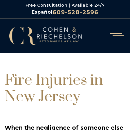
Free Consultation | Available 24/7
609-528-2596
Español
/
/
Cohen & Riechelson
Blog
Fire Injuries In New Jersey
Fire Injuries in
New Jersey
When the negligence of someone else