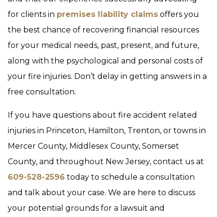
for clients in
premises liability claims
offers you
the best chance of recovering financial resources
for your medical needs, past, present, and future,
along with the psychological and personal costs of
your fire injuries. Don’t delay in getting answers in a
free consultation.
If you have questions about fire accident related
injuries in Princeton, Hamilton, Trenton, or towns in
Mercer County, Middlesex County, Somerset
County, and throughout New Jersey, contact us at
609-528-2596
today to schedule a consultation
and talk about your case. We are here to discuss
your potential grounds for a lawsuit and