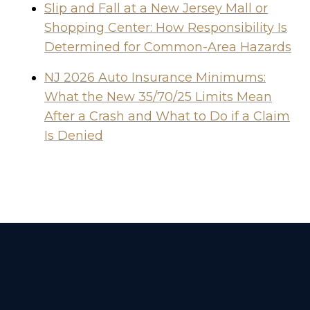
Slip and Fall at a New Jersey Mall or
Shopping Center: How Responsibility Is
Determined for Common-Area Hazards
NJ 2026 Auto Insurance Minimums:
What the New 35/70/25 Limits Mean
After a Crash and What to Do if a Claim
Is Denied