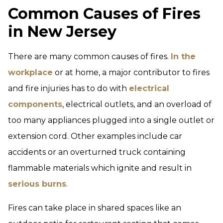
Common Causes of Fires
in New Jersey
There are many common causes of fires.
In the
workplace
or at home, a major contributor to fires
and fire injuries has to do with
electrical
components
, electrical outlets, and an overload of
too many appliances plugged into a single outlet or
extension cord. Other examples include car
accidents or an overturned truck containing
flammable materials which ignite and result in
serious burns
.
Fires can take place in shared spaces like an