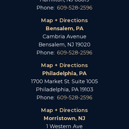
Phone:
609-528-2596
Map + Directions
Bensalem, PA
Cambria Avenue
Bensalem, NJ 19020
Phone:
609-528-2596
Map + Directions
Philadelphia, PA
1700 Market St. Suite 1005
Philadelphia, PA 19103
Phone:
609-528-2596
Map + Directions
Morristown, NJ
1 Western Ave