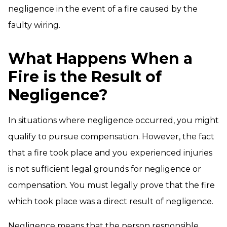
negligence in the event of a fire caused by the
faulty wiring.
What Happens When a
Fire is the Result of
Negligence?
In situations where negligence occurred, you might
qualify to pursue compensation. However, the fact
that a fire took place and you experienced injuries
is not sufficient legal grounds for negligence or
compensation. You must legally prove that the fire
which took place was a direct result of negligence.
Negligence means that the person responsible