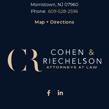
Morristown, NJ 07960
Phone:
609-528-2596
Map + Directions