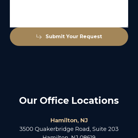
Submit Your Request
Our Office Locations
Hamilton, NJ
3500 Quakerbridge Road, Suite 203
Hamilton, NJ 08619