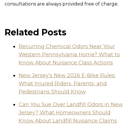
consultations are always provided free of charge.
Related Posts
Recurring Chemical Odors Near Your
Western Pennsylvania Home? What to
Know About Nuisance Class Actions
New Jersey’s New 2026 E-Bike Rules:
What Injured Riders, Parents, and
Pedestrians Should Know
Can You Sue Over Landfill Odors in New
Jersey? What Homeowners Should
Know About Landfill Nuisance Claims