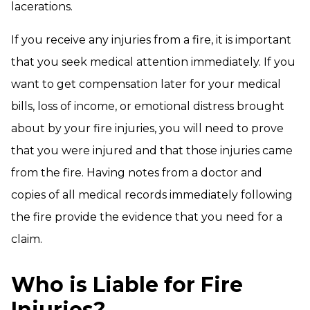
lacerations.
If you receive any injuries from a fire, it is important
that you seek medical attention immediately. If you
want to get compensation later for your medical
bills, loss of income, or emotional distress brought
about by your fire injuries, you will need to prove
that you were injured and that those injuries came
from the fire. Having notes from a doctor and
copies of all medical records immediately following
the fire provide the evidence that you need for a
claim.
Who is Liable for Fire
Injuries?