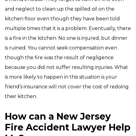
and neglect to clean up the spilled oil on the
kitchen floor even though they have been told
multiple times that it is a problem. Eventually, there
is a fire in the kitchen. No one is injured, but dinner
is ruined. You cannot seek compensation even
though the fire was the result of negligence
because you did not suffer resulting injuries. What
is more likely to happen in this situation is your
friend’s insurance will not cover the cost of redoing
their kitchen.
How can a New Jersey
Fire Accident Lawyer Help