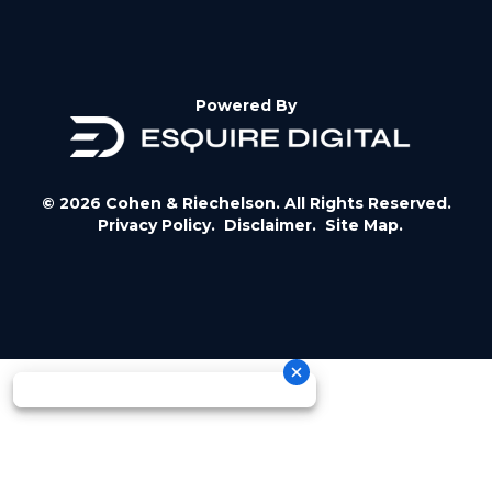
Powered By
© 2026 Cohen & Riechelson. All Rights Reserved.
Privacy Policy.
Disclaimer.
Site Map.