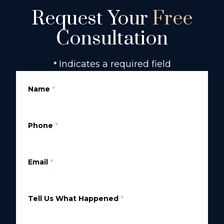
Request Your
Free
Consultation
Indicates a required field
*
Name
*
Phone
*
Email
*
Tell Us What Happened
*