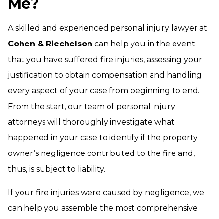
Me?
A skilled and experienced personal injury lawyer at
Cohen & Riechelson
can help you in the event
that you have suffered fire injuries, assessing your
justification to obtain compensation and handling
every aspect of your case from beginning to end.
From the start, our team of personal injury
attorneys will thoroughly investigate what
happened in your case to identify if the property
owner’s negligence contributed to the fire and,
thus, is subject to liability.
If your fire injuries were caused by negligence, we
can help you assemble the most comprehensive