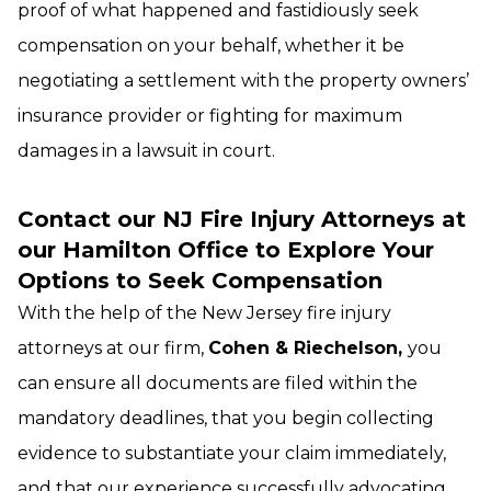
proof of what happened and fastidiously seek
compensation on your behalf, whether it be
negotiating a settlement with the property owners’
insurance provider or fighting for maximum
damages in a lawsuit in court.
Contact our NJ Fire Injury Attorneys at
our Hamilton Office to Explore Your
Options to Seek Compensation
With the help of the New Jersey fire injury
attorneys at our firm,
Cohen & Riechelson,
you
can ensure all documents are filed within the
mandatory deadlines, that you begin collecting
evidence to substantiate your claim immediately,
and that our experience successfully advocating