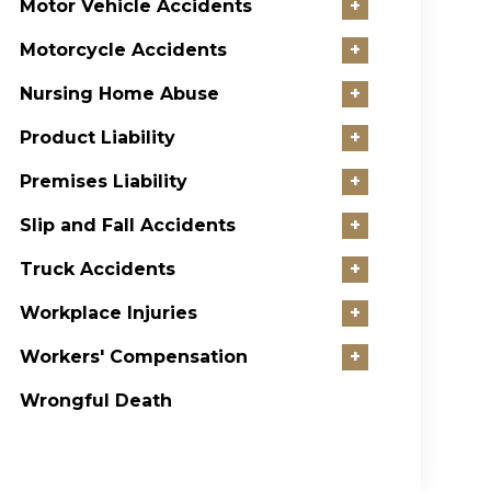
Motor Vehicle Accidents
+
Motorcycle Accidents
+
Nursing Home Abuse
+
Product Liability
+
Premises Liability
+
Slip and Fall Accidents
+
Truck Accidents
+
Workplace Injuries
+
Workers' Compensation
+
Wrongful Death