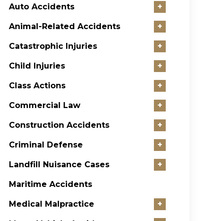
Auto Accidents
+
Animal-Related Accidents
+
Catastrophic Injuries
+
Child Injuries
+
Class Actions
+
Commercial Law
+
Construction Accidents
+
Criminal Defense
+
Landfill Nuisance Cases
+
Maritime Accidents
Medical Malpractice
+