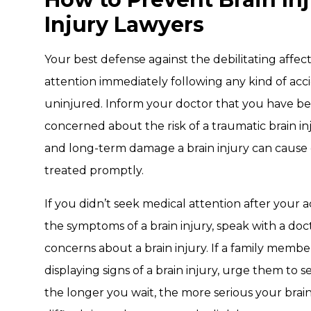
Injury Lawyers
Your best defense against the debilitating affects
attention immediately following any kind of acci
uninjured. Inform your doctor that you have bee
concerned about the risk of a traumatic brain i
and long-term damage a brain injury can cause
treated promptly.
If you didn’t seek medical attention after your 
the symptoms of a brain injury, speak with a doc
concerns about a brain injury. If a family membe
displaying signs of a brain injury, urge them to 
the longer you wait, the more serious your bra