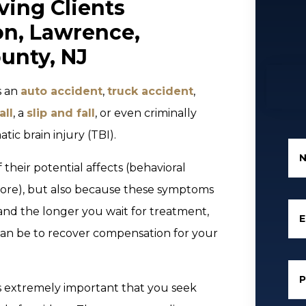
ving Clients
on, Lawrence,
unty, NJ
s an
auto accident
,
truck accident
,
all
, a
slip and fall
, or even criminally
atic brain injury (TBI).
their potential affects (behavioral
ore), but also because these symptoms
and the longer you wait for treatment,
E
 can be to recover compensation for your
 is extremely important that you seek