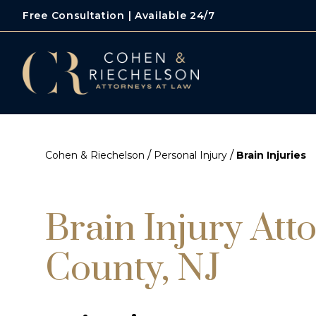
Free Consultation | Available 24/7
/
/
Cohen & Riechelson
Personal Injury
Brain Injuries
Brain Injury Att
County, NJ