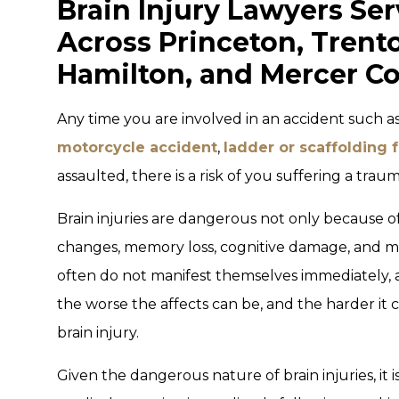
Brain Injury Lawyers Ser
Across Princeton, Trent
Hamilton, and Mercer Co
Any time you are involved in an accident such a
motorcycle accident
,
ladder or scaffolding f
assaulted, there is a risk of you suffering a traum
Brain injuries are dangerous not only because of 
changes, memory loss, cognitive damage, and m
often do not manifest themselves immediately, 
the worse the affects can be, and the harder it
brain injury.
Given the dangerous nature of brain injuries, it