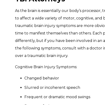
As the brain is essentially our body’s processor, 
to affect a wide variety of motor, cognitive, and
traumatic brain injury symptoms are more obvio
time to manifest themselves than others. Each 
differently, but if you have been involved in an
the following symptoms, consult with a doctor
over a traumatic brain injury.
Cognitive Brain Injury Symptoms:
Changed behavior
Slurred or incoherent speech
Frequent or dramatic mood swings