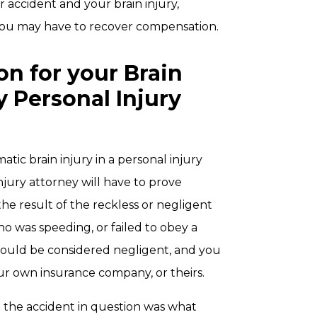
r accident and your brain injury,
 you may have to recover compensation.
n for your Brain
y Personal Injury
tic brain injury in a personal injury
jury attorney will have to prove
 the result of the reckless or negligent
ho was speeding, or failed to obey a
r would be considered negligent, and you
r own insurance company, or theirs.
 the accident in question was what