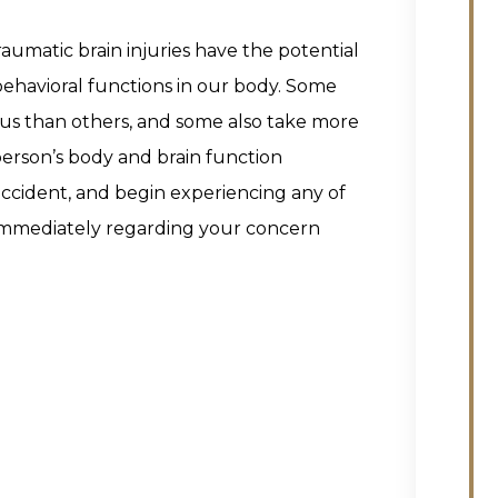
traumatic brain injuries have the potential
 behavioral functions in our body. Some
us than others, and some also take more
person’s body and brain function
 accident, and begin experiencing any of
 immediately regarding your concern