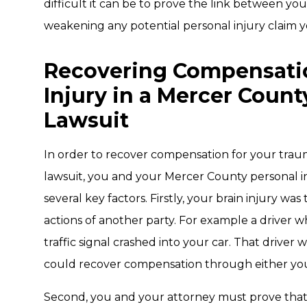
difficult it can be to prove the link between you
weakening any potential personal injury claim
Recovering Compensatio
Injury in a Mercer Count
Lawsuit
In order to recover compensation for your trauma
lawsuit, you and your Mercer County personal in
several key factors. Firstly, your brain injury was
actions of another party. For example a driver w
traffic signal crashed into your car. That drive
could recover compensation through either you
Second, you and your attorney must prove that