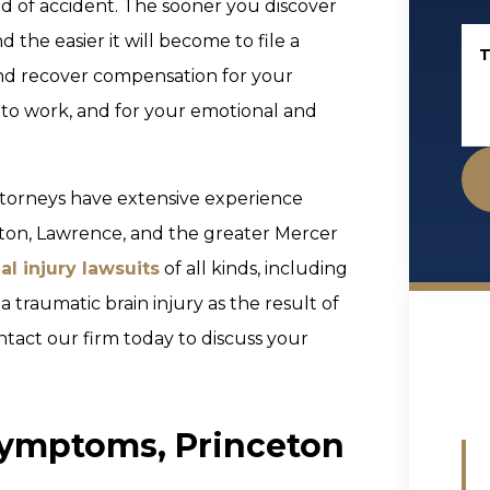
d of accident. The sooner you discover
d the easier it will become to file a
T
and recover compensation for your
 to work, and for your emotional and
ttorneys have extensive experience
lton, Lawrence, and the greater Mercer
al injury lawsuits
of all kinds, including
 a traumatic brain injury as the result of
ntact our firm today to discuss your
Symptoms, Princeton