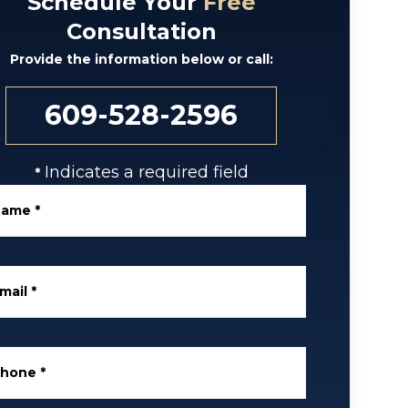
Schedule Your
Free
Consultation
Provide the information below or call:
609-528-2596
Indicates a required field
*
Name
*
mail
*
Phone
*