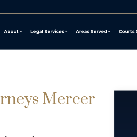
About
Legal Services
Areas Served
Courts 
orneys Mercer