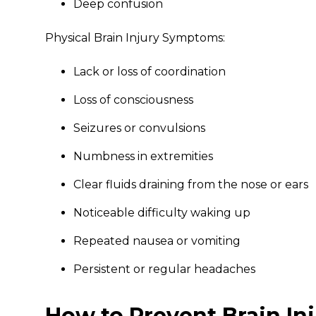
Deep confusion
Physical Brain Injury Symptoms:
Lack or loss of coordination
Loss of consciousness
Seizures or convulsions
Numbness in extremities
Clear fluids draining from the nose or ears
Noticeable difficulty waking up
Repeated nausea or vomiting
Persistent or regular headaches
How to Prevent Brain Inj