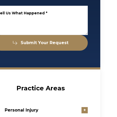
ell Us What Happened
*
Submit Your Request
Practice Areas
Personal Injury
+