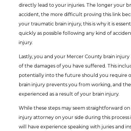
directly lead to your injuries. The longer your 
accident, the more difficult proving this link 
your traumatic brain injury, this is why it is esse
quickly as possible following any kind of acciden
injury.
Lastly, you and your Mercer County brain injury
of the damages of you have suffered. This incl
potentially into the future should you require 
brain injury prevents you from working, and the
experienced as a result of your brain injury.
While these steps may seem straightforward on
injury attorney on your side during this proces
will have experience speaking with juries and i