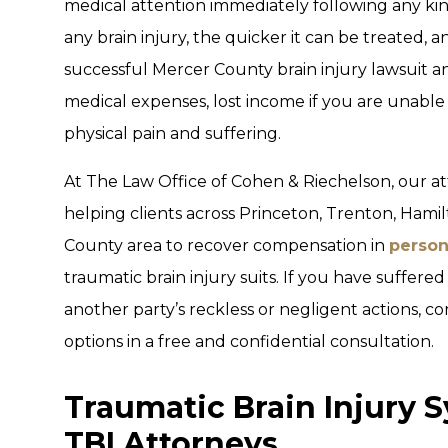
medical attention immediately following any kin
any brain injury, the quicker it can be treated, an
successful Mercer County brain injury lawsuit 
medical expenses, lost income if you are unable
physical pain and suffering.
At The Law Office of Cohen & Riechelson, our a
helping clients across Princeton, Trenton, Hami
County area to recover compensation in
person
traumatic brain injury suits. If you have suffered
another party’s reckless or negligent actions, co
options in a free and confidential consultation.
Traumatic Brain Injury 
TBI Attorneys