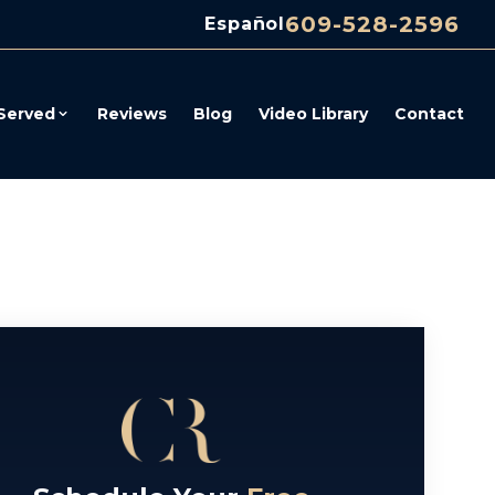
609-528-2596
Español
Served
Reviews
Blog
Video Library
Contact