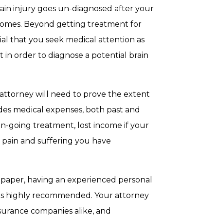
brain injury goes un-diagnosed after your
becomes. Beyond getting treatment for
ntial that you seek medical attention as
t in order to diagnose a potential brain
 attorney will need to prove the extent
udes medical expenses, both past and
on-going treatment, lost income if your
 pain and suffering you have
 paper, having an experienced personal
s is highly recommended. Your attorney
nsurance companies alike, and