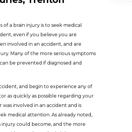
 of a brain injury is to seek medical
dent, even if you believe you are
n involved in an accident, and are
njury. Many of the more serious symptoms
 can be prevented if diagnosed and
accident, and begin to experience any of
tor as quickly as possible regarding your
r was involved in an accident and is
seek medical attention. As already noted,
in injury could become, and the more