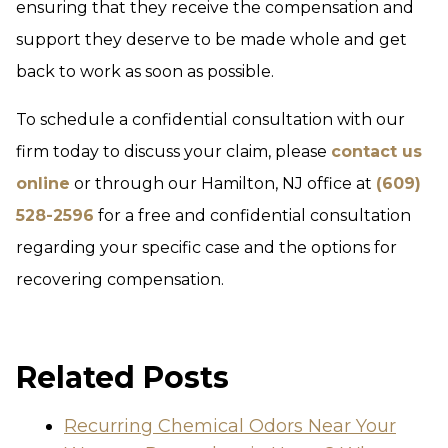
ensuring that they receive the compensation and
support they deserve to be made whole and get
back to work as soon as possible.
To schedule a confidential consultation with our
firm today to discuss your claim, please
contact us
online
or through our Hamilton, NJ office at
(609)
528-2596
for a free and confidential consultation
regarding your specific case and the options for
recovering compensation.
Related Posts
Recurring Chemical Odors Near Your