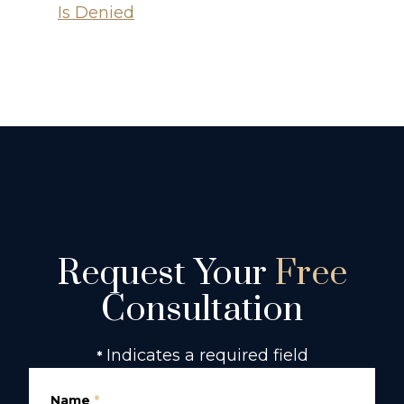
Is Denied
Request Your
Free
Consultation
Indicates a required field
*
Name
*