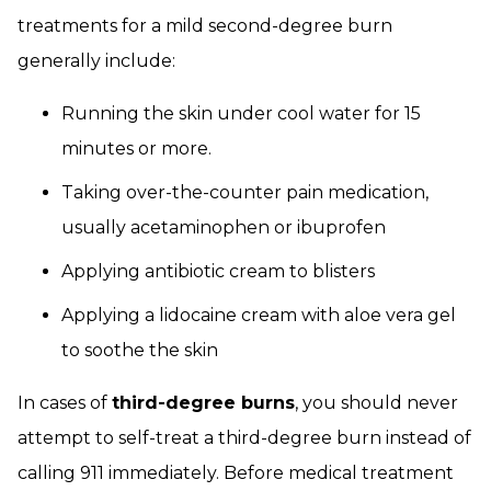
treatments for a mild second-degree burn
generally include:
Running the skin under cool water for 15
minutes or more.
Taking over-the-counter pain medication,
usually acetaminophen or ibuprofen
Applying antibiotic cream to blisters
Applying a lidocaine cream with aloe vera gel
to soothe the skin
In cases of
third-degree burns
, you should never
attempt to self-treat a third-degree burn instead of
calling 911 immediately. Before medical treatment