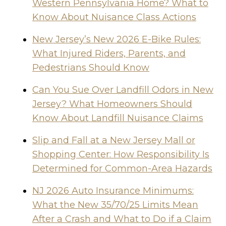
Western Pennsylvania Home? What to
Know About Nuisance Class Actions
New Jersey’s New 2026 E-Bike Rules:
What Injured Riders, Parents, and
Pedestrians Should Know
Can You Sue Over Landfill Odors in New
Jersey? What Homeowners Should
Know About Landfill Nuisance Claims
Slip and Fall at a New Jersey Mall or
Shopping Center: How Responsibility Is
Determined for Common-Area Hazards
NJ 2026 Auto Insurance Minimums:
What the New 35/70/25 Limits Mean
After a Crash and What to Do if a Claim