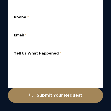
Phone
*
Email
*
Tell Us What Happened
*
Submit Your Request