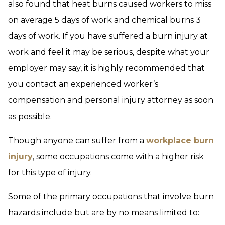
also found that heat burns caused workers to miss
on average 5 days of work and chemical burns 3
days of work. If you have suffered a burn injury at
work and feel it may be serious, despite what your
employer may say, it is highly recommended that
you contact an experienced worker’s
compensation and personal injury attorney as soon
as possible.
Though anyone can suffer from a
workplace burn
injury
, some occupations come with a higher risk
for this type of injury.
Some of the primary occupations that involve burn
hazards include but are by no means limited to: