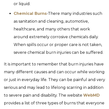
or liquid.
Chemical Burns
-There many industries such
as sanitation and cleaning, automotive,
healthcare, and many others that work
around extremely corrosive chemicals daily.
When spills occur or proper care is not taken,
severe chemical burn injuries can be suffered.
It is important to remember that burn injuries have
many different causes and can occur while working
or just in everyday life. They can be painful and very
serious and may lead to lifelong scarring in addition
to severe pain and disability. The website
WebMD
provides a list of three types of burns that everyone