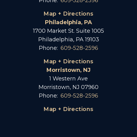
Phone:
609-528-2596
Map + Directions
Philadelphia, PA
1700 Market St. Suite 1005
Philadelphia, PA 19103
Phone:
609-528-2596
Map + Directions
Morristown, NJ
1 Western Ave
Morristown, NJ 07960
Phone:
609-528-2596
Map + Directions