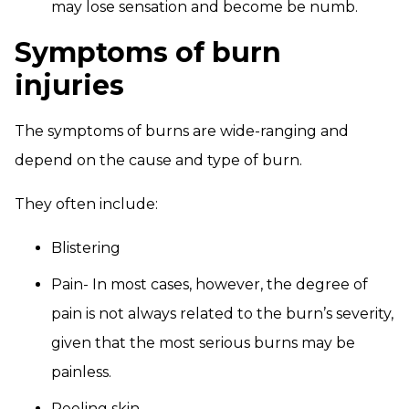
may lose sensation and become be numb.
Symptoms of burn
injuries
The symptoms of burns are wide-ranging and
depend on the cause and type of burn.
They often include:
Blistering
Pain- In most cases, however, the degree of
pain is not always related to the burn’s severity,
given that the most serious burns may be
painless.
Peeling skin