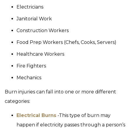
Electricians
Janitorial Work
Construction Workers
Food Prep Workers (Chefs, Cooks, Servers)
Healthcare Workers
Fire Fighters
Mechanics
Burn injuries can fall into one or more different
categories:
Electrical Burns
-This type of burn may
happen if electricity passes through a person’s