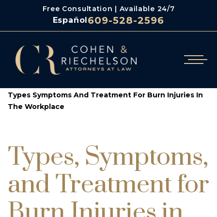
Free Consultation | Available 24/7
609-528-2596
Español
/
/
Cohen & Riechelson
Blog
Types Symptoms And Treatment For Burn Injuries In
The Workplace
Types, Symptoms,
and Treatment for
Burn Injuries in