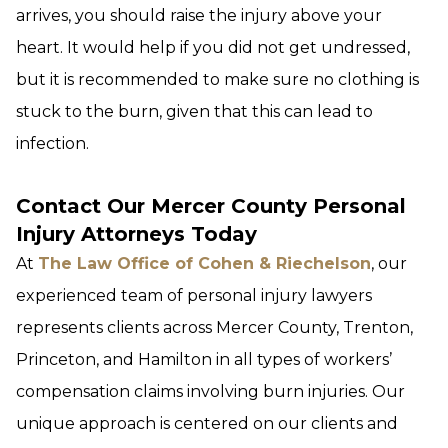
arrives, you should raise the injury above your
heart. It would help if you did not get undressed,
but it is recommended to make sure no clothing is
stuck to the burn, given that this can lead to
infection.
Contact Our Mercer County Personal
Injury Attorneys Today
At
The Law Office of Cohen & Riechelson
, our
experienced team of personal injury lawyers
represents clients across Mercer County, Trenton,
Princeton, and Hamilton in all types of workers’
compensation claims involving burn injuries. Our
unique approach is centered on our clients and