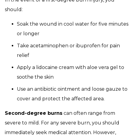
should:
Soak the wound in cool water for five minutes
or longer
Take acetaminophen or ibuprofen for pain
relief
Apply a lidocaine cream with aloe vera gel to
soothe the skin
Use an antibiotic ointment and loose gauze to
cover and protect the affected area.
Second-degree burns
can often range from
severe to mild. For any severe burn, you should
immediately seek medical attention. However,