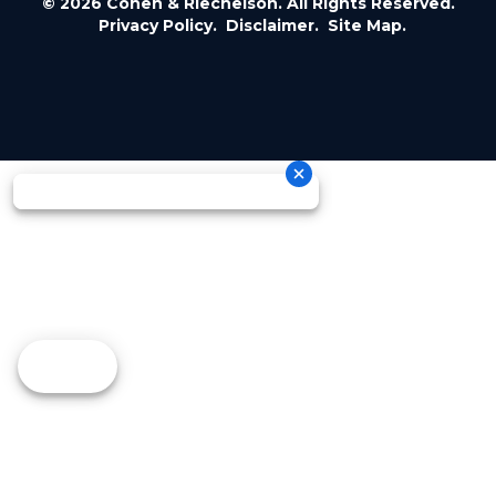
© 2026 Cohen & Riechelson. All Rights Reserved.
Privacy Policy.
Disclaimer.
Site Map.