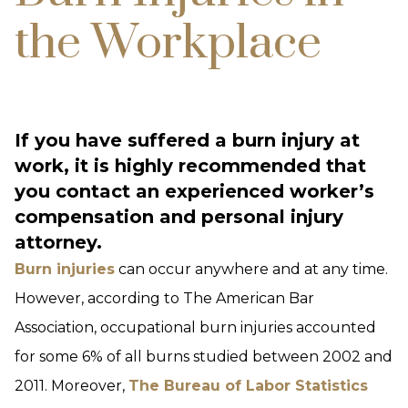
the Workplace
If you have suffered a burn injury at
work, it is highly recommended that
you contact an experienced worker’s
compensation and personal injury
attorney.
Burn injuries
can occur anywhere and at any time.
However, according to The American Bar
Association, occupational burn injuries accounted
for some 6% of all burns studied between 2002 and
2011. Moreover,
The Bureau of Labor Statistics