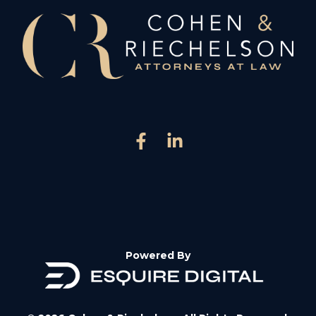
Powered By