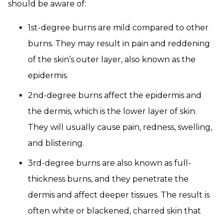
should be aware of:
1st-degree burns are mild compared to other
burns. They may result in pain and reddening
of the skin’s outer layer, also known as the
epidermis.
2nd-degree burns affect the epidermis and
the dermis, which is the lower layer of skin.
They will usually cause pain, redness, swelling,
and blistering.
3rd-degree burns are also known as full-
thickness burns, and they penetrate the
dermis and affect deeper tissues. The result is
often white or blackened, charred skin that