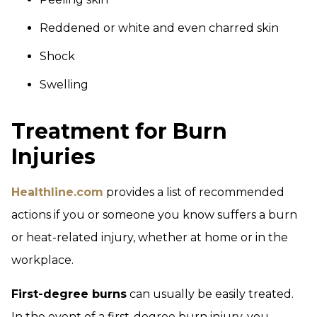
Reddened or white and even charred skin
Shock
Swelling
Treatment for Burn
Injuries
Healthline.com
provides a list of recommended
actions if you or someone you know suffers a burn
or heat-related injury, whether at home or in the
workplace.
First-degree burns
can usually be easily treated.
In the event of a first-degree burn injury, you