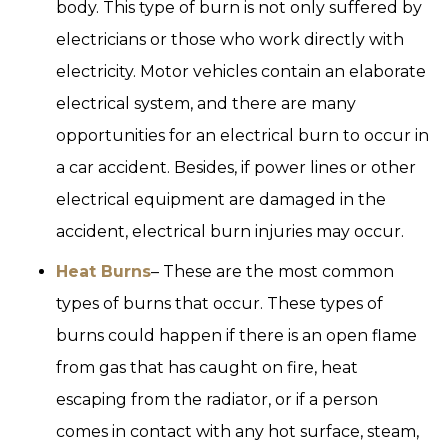
body. This type of burn is not only suffered by
electricians or those who work directly with
electricity. Motor vehicles contain an elaborate
electrical system, and there are many
opportunities for an electrical burn to occur in
a car accident. Besides, if power lines or other
electrical equipment are damaged in the
accident, electrical burn injuries may occur.
Heat Burns
– These are the most common
types of burns that occur. These types of
burns could happen if there is an open flame
from gas that has caught on fire, heat
escaping from the radiator, or if a person
comes in contact with any hot surface, steam,