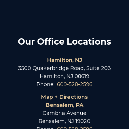
Our Office Locations
Hamilton, NJ
3500 Quakerbridge Road, Suite 203
Hamilton, NJ 08619
Phone:
609-528-2596
Map + Directions
Bensalem, PA
Cambria Avenue
Bensalem, NJ 19020