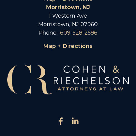
Morristown, NJ
1 Western Ave
Morristown, NJ 07960
Phone:
609-528-2596
Map + Directions