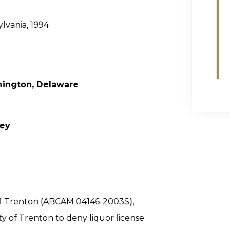
ylvania, 1994
mington, Delaware
sey
y of Trenton (ABCAM 04146-2003S),
ty of Trenton to deny liquor license