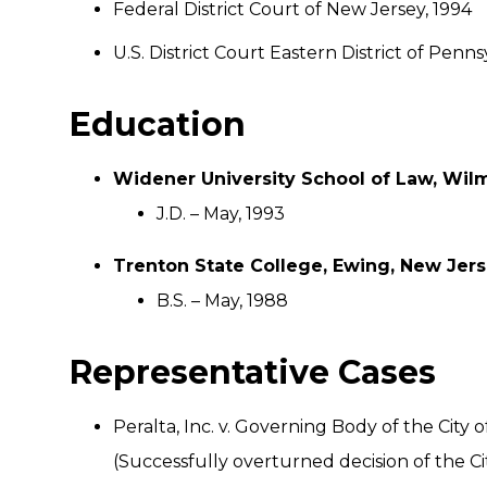
Federal District Court of New Jersey, 1994
U.S. District Court Eastern District of Penns
Education
Widener University School of Law, Wil
J.D. – May, 1993
Trenton State College, Ewing, New Jer
B.S. – May, 1988
Representative Cases
Peralta, Inc. v. Governing Body of the Cit
(Successfully overturned decision of the Ci