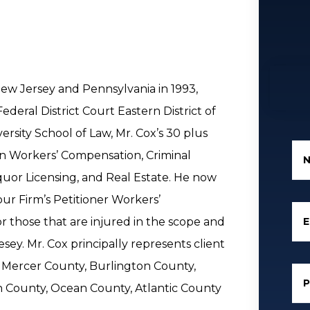
New Jersey and Pennsylvania in 1993,
ederal District Court Eastern District of
rsity School of Law, Mr. Cox’s 30 plus
in Workers’ Compensation, Criminal
iquor Licensing, and Real Estate. He now
our Firm’s Petitioner Workers’
E
those that are injured in the scope and
y. Mr. Cox principally represents client
 Mercer County, Burlington County,
County, Ocean County, Atlantic County