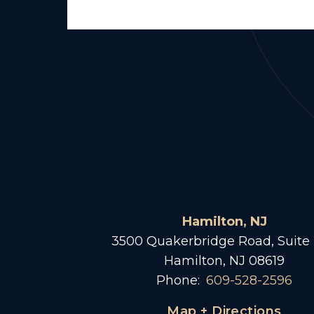
Hamilton, NJ
3500 Quakerbridge Road, Suite
Hamilton, NJ 08619
Phone:
609-528-2596
Map + Directions