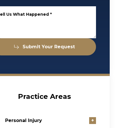
ell Us What Happened
*
Submit Your Request
Practice Areas
Personal Injury
+