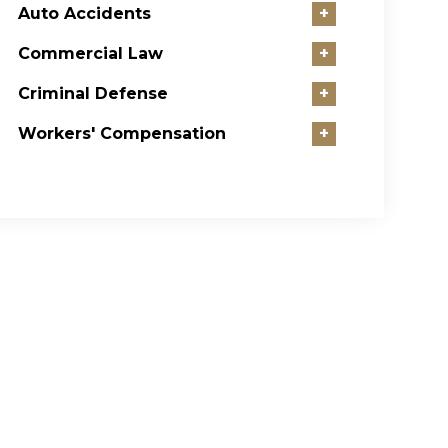
Auto Accidents
+
Commercial Law
+
Criminal Defense
+
Workers' Compensation
+