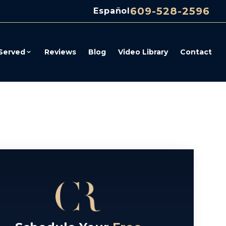
609-528-2596
Español
Served
Reviews
Blog
Video Library
Contact