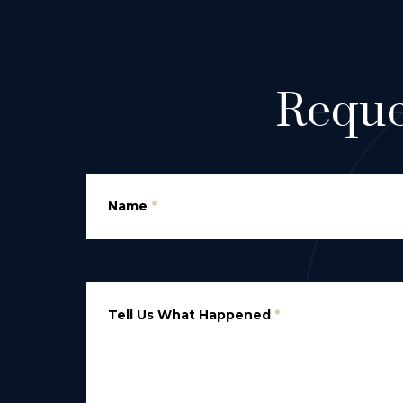
Reque
Name
*
Tell Us What Happened
*