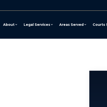
About
Legal Services
Areas Served
Courts 