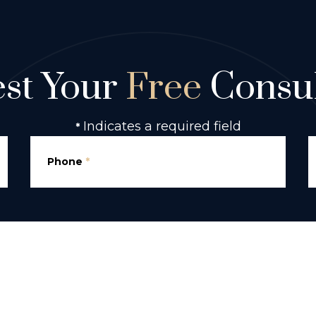
st Your
Free
Consul
Indicates a required field
*
Phone
*