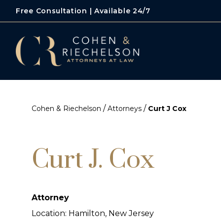
Free Consultation | Available 24/7
/
/
Cohen & Riechelson
Attorneys
Curt J Cox
Curt J. Cox
Attorney
Location: Hamilton, New Jersey