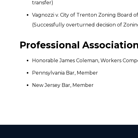
transfer)
Vagnozzi v. City of Trenton Zoning Board o
(Successfully overturned decision of Zoni
Professional Associati
Honorable James Coleman, Workers Compe
Pennsylvania Bar, Member
New Jersey Bar, Member