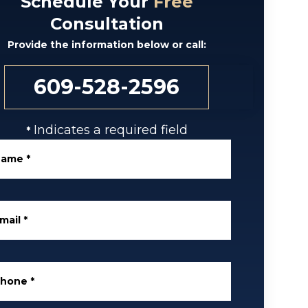
Schedule Your
Free
Consultation
Provide the information below or call:
609-528-2596
Indicates a required field
*
Name
*
mail
*
Phone
*