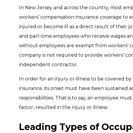
In New Jersey and across the country, most emp
workers’ compensation insurance coverage to em
injured or become ill as a direct result of their jo
and part-time employees who receive wages and 
without employees are exempt from workers’ co
company is not required to provide workers’ c
independent contractor.
In order for an injury or illness to be covered 
insurance, its onset must have been sustained as a
responsibilities. That is to say, an employee must
factor, resulted in the injury or illness.
Leading Types of Occupa