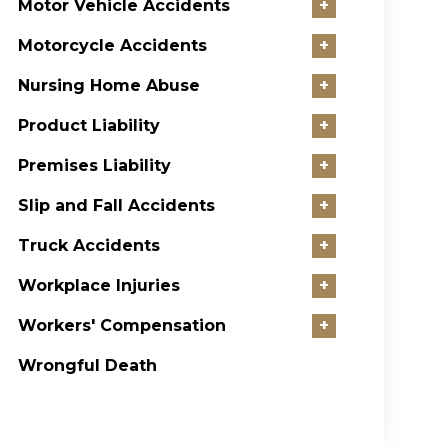
Motor Vehicle Accidents
+
Motorcycle Accidents
+
Nursing Home Abuse
+
Product Liability
+
Premises Liability
+
Slip and Fall Accidents
+
Truck Accidents
+
Workplace Injuries
+
Workers' Compensation
+
Wrongful Death