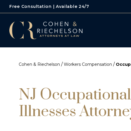
Free Consultation | Available 24/7
/
/
Cohen & Riechelson
Workers Compensation
Occupa
NJ Occupational
Illnesses Attorne