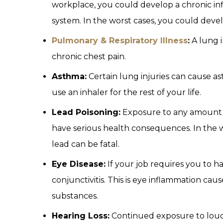
workplace, you could develop a chronic inf
system. In the worst cases, you could deve
Pulmonary & Respiratory Illness
:
A lung i
chronic chest pain.
Asthma:
Certain lung injuries can cause as
use an inhaler for the rest of your life.
Lead Poisoning:
Exposure to any amount o
have serious health consequences. In the w
lead can be fatal.
Eye Disease:
If your job requires you to h
conjunctivitis. This is eye inflammation caus
substances.
Hearing Loss:
Continued exposure to loud 