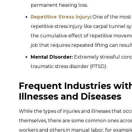
permanent hearing loss.
Repetitive Stress Injury
:
One of the most 
repetitive stress injury like carpal tunnel s
the cumulative effect of repetitive moveme
job that requires repeated lifting can result 
Mental Disorder:
Extremely stressful cond
traumatic stress disorder (PTSD).
Frequent Industries wit
Illnesses and Diseases
While the types of injuries and illnesses that occ
themselves, there are some common ones across 
workers and others in manual labor, for example,