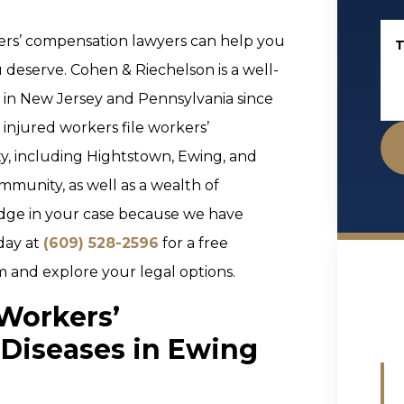
ers’ compensation lawyers can help you
T
deserve. Cohen & Riechelson is a well-
s in New Jersey and Pennsylvania since
injured workers file workers’
, including Hightstown, Ewing, and
munity, as well as a wealth of
 edge in your case because we have
day at
(609) 528-2596
for a free
m and explore your legal options.
 Workers’
Diseases in Ewing