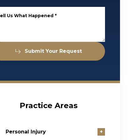
ell Us What Happened
*
Submit Your Request
Practice Areas
Personal Injury
+