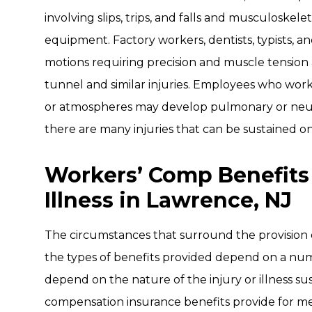
involving slips, trips, and falls and musculoskelet
equipment. Factory workers, dentists, typists, a
motions requiring precision and muscle tension 
tunnel and similar injuries. Employees who wor
or atmospheres may develop pulmonary or neurol
there are many injuries that can be sustained on
Workers’ Comp Benefits
Illness in Lawrence, NJ
The circumstances that surround the provision
the types of benefits provided depend on a numb
depend on the nature of the injury or illness su
compensation insurance benefits provide for med