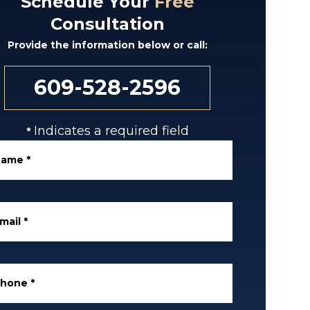
Schedule Your
Free
Consultation
Provide the information below or call:
609-528-2596
Indicates a required field
*
Name
*
mail
*
Phone
*