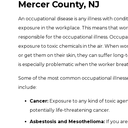
Mercer County, NJ
An occupational disease is any illness with cond
exposure in the workplace. This means that work
responsible for the occupational illness. Occupa
exposure to toxic chemicals in the air. When wor
or get them on their skin, they can suffer long
is especially problematic when the worker breat
Some of the most common occupational illnesse
include:
Cancer:
Exposure to any kind of toxic age
potentially life-threatening cancer.
Asbestosis and Mesothelioma:
If you are