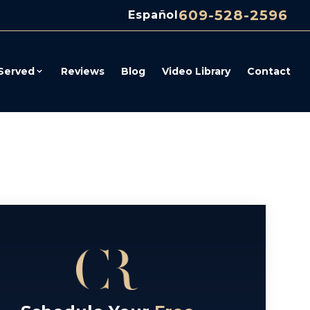
609-528-2596
Español
Served
Reviews
Blog
Video Library
Contact