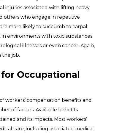
al injuries associated with lifting heavy
nd others who engage in repetitive
are more likely to succumb to carpal
k in environments with toxic substances
ogical illnesses or even cancer. Again,
 the job.
 for Occupational
 of workers’ compensation benefits and
er of factors. Available benefits
stained and its impacts. Most workers’
ical care, including associated medical