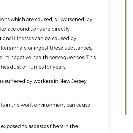
itions which are caused, or worsened, by
place conditions are directly
tional illnesses can be caused by
kers inhale or ingest these substances,
-term negative health consequences. This
hes dust or fumes for years.
s suffered by workers in New Jersey
nts in the work environment can cause
 exposed to asbestos fibers in the