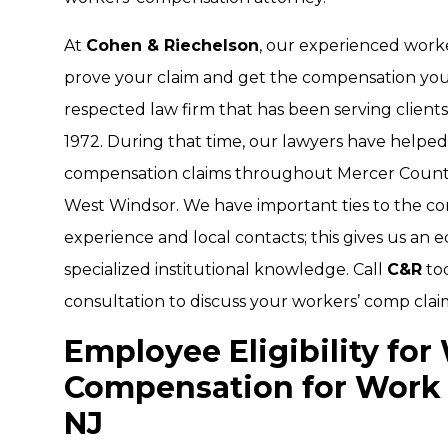
At
Cohen & Riechelson
, our experienced work
prove your claim and get the compensation you 
respected law firm that has been serving client
1972. During that time, our lawyers have helped 
compensation claims throughout Mercer County
West Windsor. We have important ties to the com
experience and local contacts; this gives us an
specialized institutional knowledge. Call
C&R
to
consultation to discuss your workers’ comp clai
Employee Eligibility for
Compensation for Work 
NJ