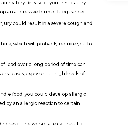
lammatory disease of your respiratory
lop an aggressive form of lung cancer.
njury could result in a severe cough and
thma, which will probably require you to
f lead over a long period of time can
orst cases, exposure to high levels of
andle food, you could develop allergic
ed by an allergic reaction to certain
noises in the workplace can result in