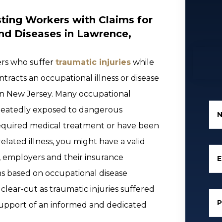
ting Workers with Claims for
and Diseases in Lawrence,
ers who suffer
traumatic injuries
while
tracts an occupational illness or disease
 in New Jersey. Many occupational
epeatedly exposed to dangerous
 required medical treatment or have been
elated illness, you might have a valid
, employers and their insurance
E
s based on occupational disease
 clear-cut as traumatic injuries suffered
 support of an informed and dedicated