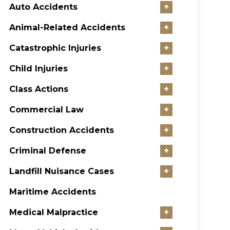
Auto Accidents
+
Animal-Related Accidents
+
Catastrophic Injuries
+
Child Injuries
+
Class Actions
+
Commercial Law
+
Construction Accidents
+
Criminal Defense
+
Landfill Nuisance Cases
+
Maritime Accidents
Medical Malpractice
+