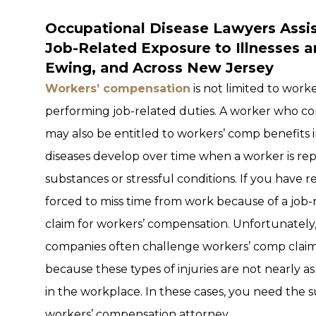
Occupational Disease Lawyers Assis
Job-Related Exposure to Illnesses 
Ewing, and Across New Jersey
Workers’ compensation
is not limited to work
performing job-related duties. A worker who con
may also be entitled to workers’ comp benefits
diseases develop over time when a worker is r
substances or stressful conditions. If you have
forced to miss time from work because of a job-r
claim for workers’ compensation. Unfortunately
companies often challenge workers’ comp claim
because these types of injuries are not nearly as
in the workplace. In these cases, you need the
workers’ compensation attorney.