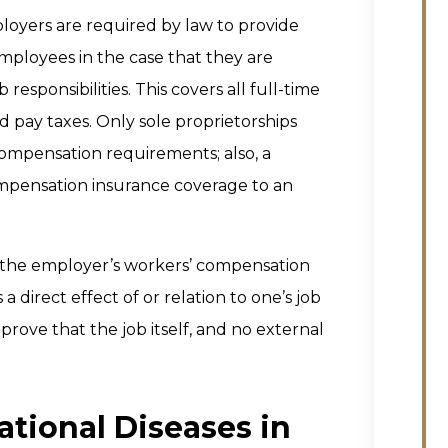
loyers are required by law to provide
ployees in the case that they are
b responsibilities. This covers all full-time
pay taxes. Only sole proprietorships
mpensation requirements; also, a
ompensation insurance coverage to an
by the employer’s workers’ compensation
 direct effect of or relation to one’s job
 prove that the job itself, and no external
tional Diseases in