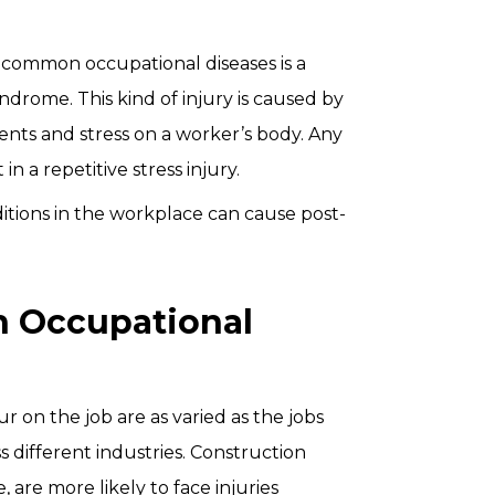
common occupational diseases is a
yndrome. This kind of injury is caused by
nts and stress on a worker’s body. Any
in a repetitive stress injury.
itions in the workplace can cause post-
h Occupational
ur on the job are as varied as the jobs
different industries. Construction
 are more likely to face injuries