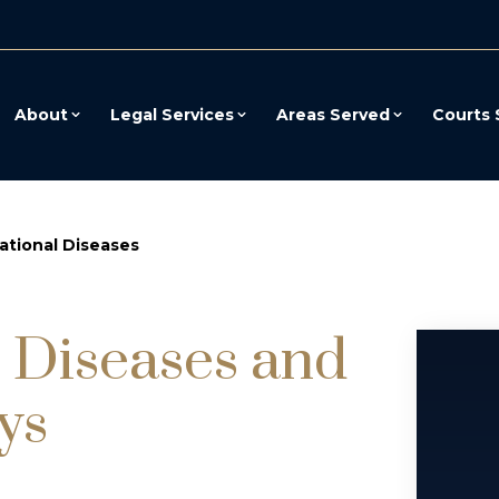
About
Legal Services
Areas Served
Courts 
tional Diseases
 Diseases and
ys