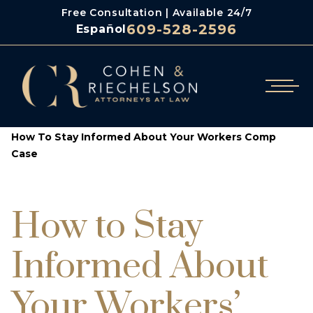
Free Consultation | Available 24/7
609-528-2596
Español
/
/
Cohen & Riechelson
Blog
How To Stay Informed About Your Workers Comp
Case
How to Stay
Informed About
Your Workers’