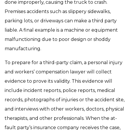
done improperly, causing the truck to crash.
Premises accidents such as slippery sidewalks,
parking lots, or driveways can make a third party
liable. A final example is a machine or equipment
malfunctioning due to poor design or shoddy
manufacturing.
To prepare for a third-party claim, a personal injury
and workers’ compensation lawyer will collect
evidence to prove its validity. This evidence will
include incident reports, police reports, medical
records, photographs of injuries or the accident site,
and interviews with other workers, doctors, physical
therapists, and other professionals. When the at-
fault party’s insurance company receives the case,