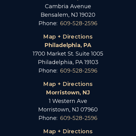
Cambria Avenue
Bensalem, NJ 19020
Phone:
609-528-2596
Map + Directions
Philadelphia, PA
1700 Market St. Suite 1005
Philadelphia, PA 19103
Phone:
609-528-2596
Map + Directions
Morristown, NJ
1 Western Ave
Morristown, NJ 07960
Phone:
609-528-2596
Map + Directions