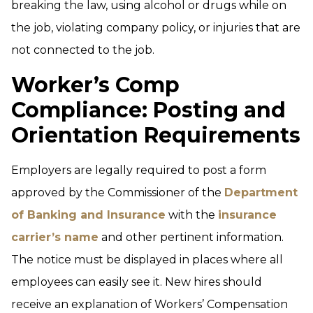
breaking the law, using alcohol or drugs while on
the job, violating company policy, or injuries that are
not connected to the job.
Worker’s Comp
Compliance: Posting and
Orientation Requirements
Employers are legally required to post a form
approved by the Commissioner of the
Department
of Banking and Insurance
with the
insurance
carrier’s name
and other pertinent information.
The notice must be displayed in places where all
employees can easily see it. New hires should
receive an explanation of Workers’ Compensation