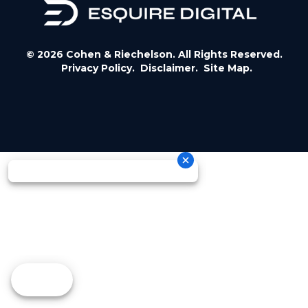
© 2026 Cohen & Riechelson. All Rights Reserved.
Privacy Policy.
Disclaimer.
Site Map.