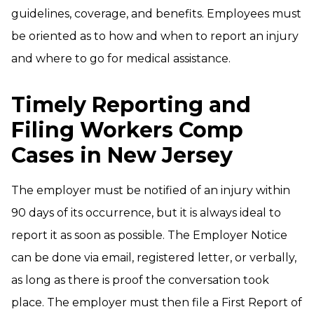
guidelines, coverage, and benefits. Employees must
be oriented as to how and when to report an injury
and where to go for medical assistance.
Timely Reporting and
Filing Workers Comp
Cases in New Jersey
The employer must be notified of an injury within
90 days of its occurrence, but it is always ideal to
report it as soon as possible. The Employer Notice
can be done via email, registered letter, or verbally,
as long as there is proof the conversation took
place. The employer must then file a First Report of