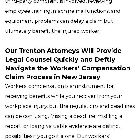
third-party complaint is involved, reviewing
employee training, machine malfunctions, and
equipment problems can delay a claim but
ultimately benefit the injured worker.
Our Trenton Attorneys Will Provide
Legal Counsel Quickly and Deftly
Navigate the Workers’ Compensation
Claim Process in New Jersey
Workers’ compensation is an instrument for
receiving benefits while you recover from your
workplace injury, but the regulations and deadlines
can be confusing. Missing a deadline, misfiling a
report, or losing valuable evidence are distinct
possibilities if you go it alone. Our workers’