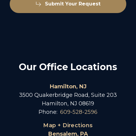
Submit Your Request
Our Office Locations
Hamilton, NJ
3500 Quakerbridge Road, Suite 203
Hamilton, NJ 08619
Phone:
609-528-2596
Map + Directions
Bensalem, PA