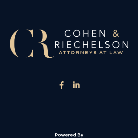
Powered By