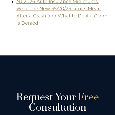
NJ 2026 Auto Insurance Minimums:
What the New 35/70/25 Limits Mean
After a Crash and What to Do if a Claim
Is Denied
Request Your
Free
Consultation