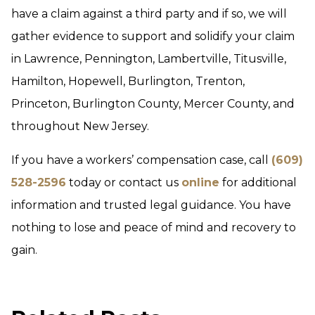
have a claim against a third party and if so, we will
gather evidence to support and solidify your claim
in Lawrence, Pennington, Lambertville, Titusville,
Hamilton, Hopewell, Burlington, Trenton,
Princeton, Burlington County, Mercer County, and
throughout New Jersey.
If you have a workers’ compensation case, call
(609)
528-2596
today or contact us
online
for additional
information and trusted legal guidance. You have
nothing to lose and peace of mind and recovery to
gain.