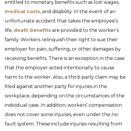
entitled to monetary benefits such as lost wages,
medical costs
, and disability. In the event of an
unfortunate accident that takes the employee’s
life,
death benefits
are provided to the worker’s
family. Workers relinquish their right to sue their
employer for pain, suffering, or other damages by
receiving benefits. There is an exception in the case
that the employer acted intentionally to cause
harm to the worker. Also, a third-party claim may be
filed against another party for injuries in the
workplace, depending on the circumstances of the
individual case. In addition, workers’ compensation
does not cover some injuries, even under the no-
fault system. These include injuries resulting from