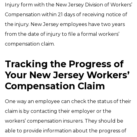
Injury form with the New Jersey Division of Workers’
Compensation within 21 days of receiving notice of
the injury. New Jersey employees have two years
from the date of injury to file a formal workers’
compensation claim.
Tracking the Progress of
Your New Jersey Workers’
Compensation Claim
One way an employee can check the status of their
claim is by contacting their employer or the
workers’ compensation insurers. They should be
able to provide information about the progress of