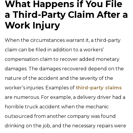
What Happens if You File
a Third-Party Claim After a
Work Injury
When the circumstances warrant it, a third-party
claim can be filed in addition to a workers’
compensation claim to recover added monetary
damages. The damages recovered depend on the
nature of the accident and the severity of the
worker’s injuries. Examples of
third-party claims
are numerous. For example, a delivery driver had a
horrible truck accident when the mechanic
outsourced from another company was found
drinking on the job, and the necessary repairs were