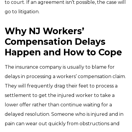
to court. If an agreement isn’t possible, the case will
go to litigation.
Why NJ Workers’
Compensation Delays
Happen and How to Cope
The insurance company is usually to blame for
delays in processing a workers’ compensation claim.
They will frequently drag their feet to process a
settlement to get the injured worker to take a
lower offer rather than continue waiting for a
delayed resolution. Someone who is injured and in
pain can wear out quickly from obstructions and