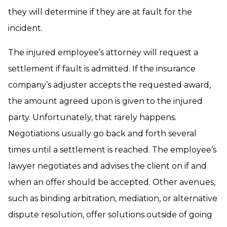
they will determine if they are at fault for the
incident.
The injured employee’s attorney will request a
settlement if fault is admitted. If the insurance
company’s adjuster accepts the requested award,
the amount agreed upon is given to the injured
party. Unfortunately, that rarely happens.
Negotiations usually go back and forth several
times until a settlement is reached. The employee’s
lawyer negotiates and advises the client on if and
when an offer should be accepted. Other avenues,
such as binding arbitration, mediation, or alternative
dispute resolution, offer solutions outside of going