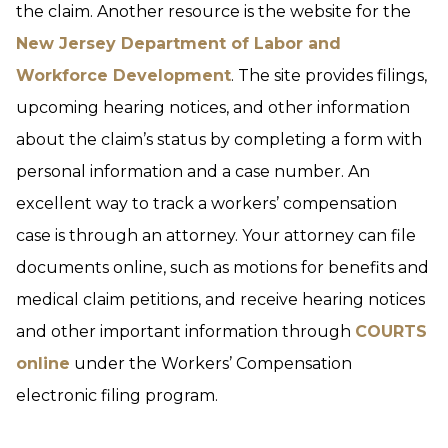
the claim. Another resource is the website for the
New Jersey Department of Labor and
Workforce Development
. The site provides filings,
upcoming hearing notices, and other information
about the claim’s status by completing a form with
personal information and a case number. An
excellent way to track a workers’ compensation
case is through an attorney. Your attorney can file
documents online, such as motions for benefits and
medical claim petitions, and receive hearing notices
and other important information through
COURTS
online
under the Workers’ Compensation
electronic filing program.