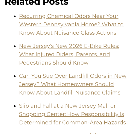
Related Posts
Recurring Chemical Odors Near Your
Western Pennsylvania Home? What to
Know About Nuisance Class Actions
New Jersey’s New 2026 E-Bike Rules:
What Injured Riders, Parents, and
Pedestrians Should Know
Can You Sue Over Landfill Odors in New
Jersey? What Homeowners Should
Know About Landfill Nuisance Claims
Slip and Fall at a New Jersey Mall or
Shopping Center: How Responsibility Is
Determined for Common-Area Hazards