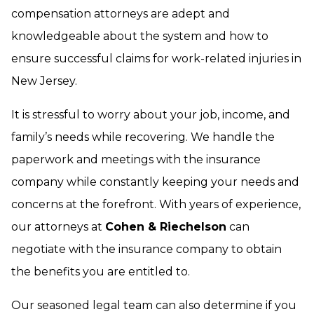
compensation attorneys are adept and
knowledgeable about the system and how to
ensure successful claims for work-related injuries in
New Jersey.
It is stressful to worry about your job, income, and
family’s needs while recovering. We handle the
paperwork and meetings with the insurance
company while constantly keeping your needs and
concerns at the forefront. With years of experience,
our attorneys at
Cohen & Riechelson
can
negotiate with the insurance company to obtain
the benefits you are entitled to.
Our seasoned legal team can also determine if you