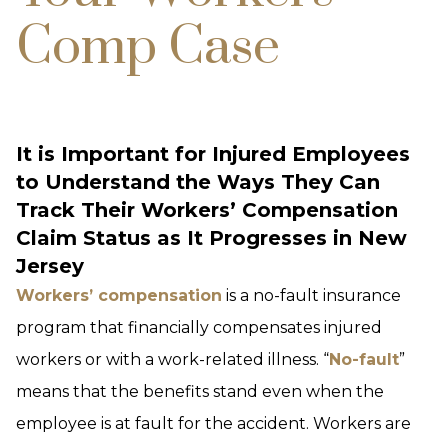
Comp Case
It is Important for Injured Employees
to Understand the Ways They Can
Track Their Workers’ Compensation
Claim Status as It Progresses in New
Jersey
Workers’ compensation
is a no-fault insurance
program that financially compensates injured
workers or with a work-related illness. “
No-fault
”
means that the benefits stand even when the
employee is at fault for the accident. Workers are