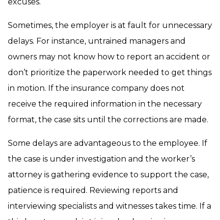
excuses.
Sometimes, the employer is at fault for unnecessary
delays. For instance, untrained managers and
owners may not know how to report an accident or
don’t prioritize the paperwork needed to get things
in motion. If the insurance company does not
receive the required information in the necessary
format, the case sits until the corrections are made.
Some delays are advantageous to the employee. If
the case is under investigation and the worker’s
attorney is gathering evidence to support the case,
patience is required. Reviewing reports and
interviewing specialists and witnesses takes time. If a