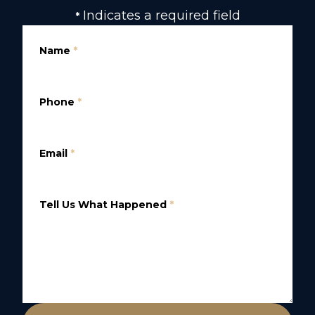
Indicates a required field
*
Name
*
Phone
*
Email
*
Tell Us What Happened
*