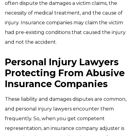
often dispute the damages a victim claims, the
necessity of medical treatment, and the cause of
injury. Insurance companies may claim the victim
had pre-existing conditions that caused the injury
and not the accident.
Personal Injury Lawyers
Protecting From Abusive
Insurance Companies
These liability and damages disputes are common,
and personal injury lawyers encounter them
frequently. So, when you get competent
representation, an insurance company adjuster is