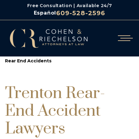
Free Consultation | Available 24/7
609-528-2596
Español
/
/
/
Cohen & Riechelson
Personal Injury
Auto Accidents
Rear End Accidents
Trenton Rear-
End Accident
Lawyers