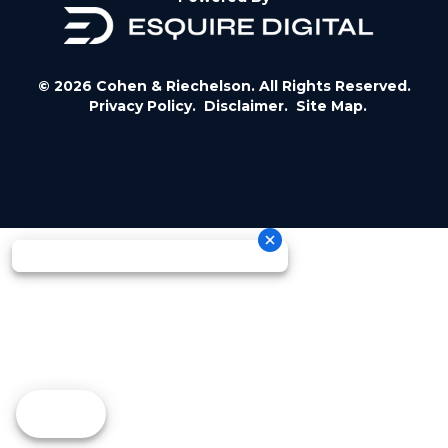
© 2026 Cohen & Riechelson. All Rights Reserved.
Privacy Policy.
Disclaimer.
Site Map.