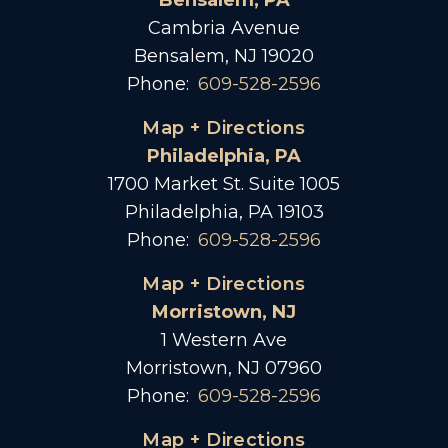
Bensalem, PA
Cambria Avenue
Bensalem, NJ 19020
Phone:
609-528-2596
Map + Directions
Philadelphia, PA
1700 Market St. Suite 1005
Philadelphia, PA 19103
Phone:
609-528-2596
Map + Directions
Morristown, NJ
1 Western Ave
Morristown, NJ 07960
Phone:
609-528-2596
Map + Directions