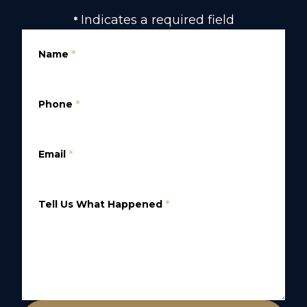
Indicates a required field
*
Name
*
Phone
*
Email
*
Tell Us What Happened
*