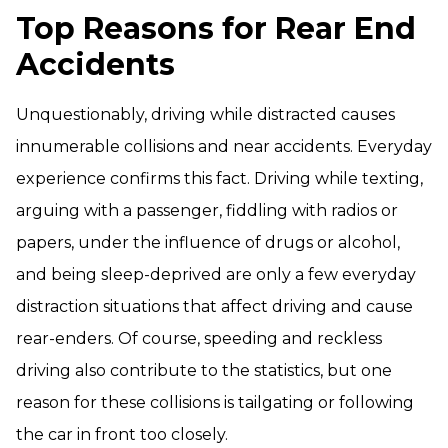
Top Reasons for Rear End
Accidents
Unquestionably, driving while distracted causes
innumerable collisions and near accidents. Everyday
experience confirms this fact. Driving while texting,
arguing with a passenger, fiddling with radios or
papers, under the influence of drugs or alcohol,
and being sleep-deprived are only a few everyday
distraction situations that affect driving and cause
rear-enders. Of course, speeding and reckless
driving also contribute to the statistics, but one
reason for these collisions is tailgating or following
the car in front too closely.