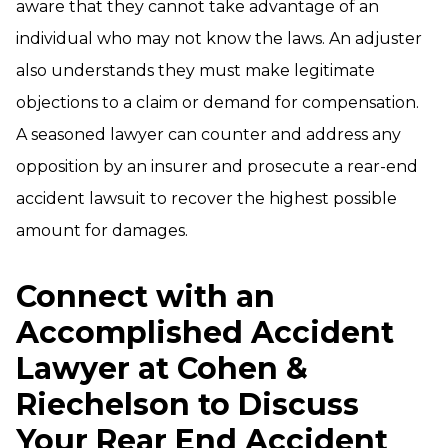
aware that they cannot take advantage of an
individual who may not know the laws. An adjuster
also understands they must make legitimate
objections to a claim or demand for compensation.
A seasoned lawyer can counter and address any
opposition by an insurer and prosecute a rear-end
accident lawsuit to recover the highest possible
amount for damages.
Connect with an
Accomplished Accident
Lawyer at Cohen &
Riechelson to Discuss
Your Rear End Accident