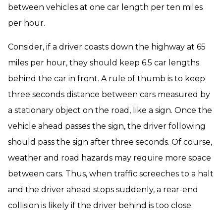
between vehicles at one car length per ten miles
per hour.
Consider, if a driver coasts down the highway at 65
miles per hour, they should keep 6.5 car lengths
behind the car in front. A rule of thumb is to keep
three seconds distance between cars measured by
a stationary object on the road, like a sign. Once the
vehicle ahead passes the sign, the driver following
should pass the sign after three seconds. Of course,
weather and road hazards may require more space
between cars. Thus, when traffic screeches to a halt
and the driver ahead stops suddenly, a rear-end
collision is likely if the driver behind is too close.