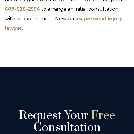
609-528-2596
to arrange an initial consultation
with an experienced New Jersey
personal injury
lawyer
.
Request Your
Free
Consultation