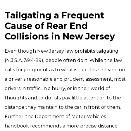
Tailgating a Frequent
Cause of Rear End
Collisions in New Jersey
Even though New Jersey law prohibits tailgating
(N.J.S.A. 39:4-89), people often do it. While the law
calls for judgment as to what is too close, relying on
a driver’s reasonable and prudent assessment, most
drivers in traffic, in a hurry, or in their world of
thoughts and to-do lists pay little attention to the
distance they maintain to the car in front of them.
Further, the Department of Motor Vehicles
handbook recommends a more precise distance