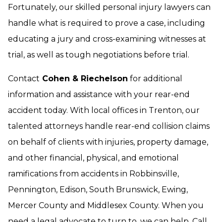
Fortunately, our skilled personal injury lawyers can
handle what is required to prove a case, including
educating a jury and cross-examining witnesses at
trial, as well as tough negotiations before trial.
Contact
Cohen & Riechelson
for additional
information and assistance with your rear-end
accident today. With local offices in Trenton, our
talented attorneys handle rear-end collision claims
on behalf of clients with injuries, property damage,
and other financial, physical, and emotional
ramifications from accidents in Robbinsville,
Pennington, Edison, South Brunswick, Ewing,
Mercer County and Middlesex County. When you
need a legal advocate to turn to, we can help. Call