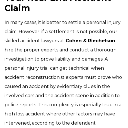
Claim
In many cases, it is better to settle a personal injury
claim. However, if a settlement is not possible, our
skilled accident lawyers at
Cohen & Riechelson
hire the proper experts and conduct a thorough
investigation to prove liability and damages. A
personal injury trial can get technical when
accident reconstructionist experts must prove who
caused an accident by evidentiary clues in the
involved cars and the accident scene in addition to
police reports. This complexity is especially true in a
high loss accident where other factors may have
intervened, according to the defendant.