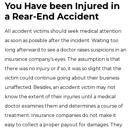
You Have been Injured in
a Rear-End Accident
All accident victims should seek medical attention
as soon as possible after the incident. Waiting too
long afterward to see a doctor raises suspicions in an
insurance company’s eyes. The assumption is that
there was no injury or if so, it was so slight that the
victim could continue going about their business
unaffected. Besides, an accident victim may not
know the extent of their injuries until a medical
doctor examines them and determines a course of
treatment. Insurance companies do not make it
easy to collect a proper payout for damages. They