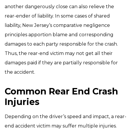
another dangerously close can also relieve the
rear-ender of liability. In some cases of shared
liability, New Jersey’s comparative negligence
principles apportion blame and corresponding
damages to each party responsible for the crash.
Thus, the rear-end victim may not get all their
damages paid if they are partially responsible for
the accident.
Common Rear End Crash
Injuries
Depending on the driver’s speed and impact, a rear-
end accident victim may suffer multiple injuries.