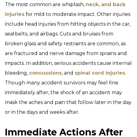
The most common are whiplash,
neck, and back
injuries
for mild to moderate impact. Other injuries
include head injuries from hitting objects in the car,
seatbelts, and airbags. Cuts and bruises from
broken glass and safety restraints are common, as
are fractured and nerve damage from sprains and
impacts. In addition, serious accidents cause internal
bleeding,
concussions
, and
spinal cord injuries
.
Though many accident survivors may feel fine
immediately after, the shock of an accident may
mask the aches and pain that follow later in the day
or in the days and weeks after.
Immediate Actions After