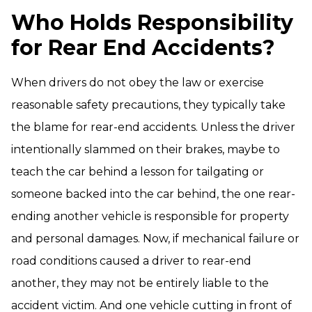
Who Holds Responsibility
for Rear End Accidents?
When drivers do not obey the law or exercise
reasonable safety precautions, they typically take
the blame for rear-end accidents. Unless the driver
intentionally slammed on their brakes, maybe to
teach the car behind a lesson for tailgating or
someone backed into the car behind, the one rear-
ending another vehicle is responsible for property
and personal damages. Now, if mechanical failure or
road conditions caused a driver to rear-end
another, they may not be entirely liable to the
accident victim. And one vehicle cutting in front of