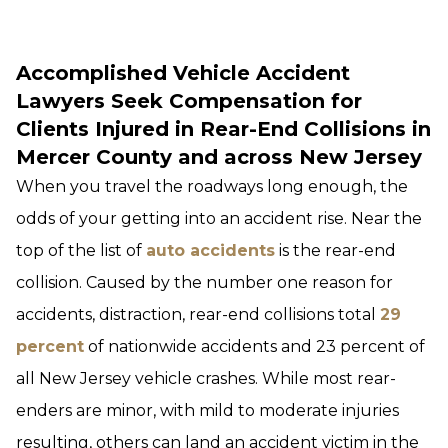
Accomplished Vehicle Accident
Lawyers Seek Compensation for
Clients Injured in Rear-End Collisions in
Mercer County and across New Jersey
When you travel the roadways long enough, the
odds of your getting into an accident rise. Near the
top of the list of
auto accidents
is the rear-end
collision. Caused by the number one reason for
accidents, distraction, rear-end collisions total
29
percent
of nationwide accidents and 23 percent of
all New Jersey vehicle crashes. While most rear-
enders are minor, with mild to moderate injuries
resulting, others can land an accident victim in the