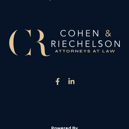
Powered By