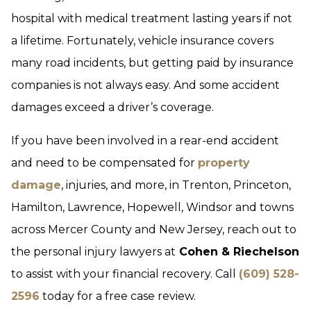
hospital with medical treatment lasting years if not
a lifetime. Fortunately, vehicle insurance covers
many road incidents, but getting paid by insurance
companies is not always easy. And some accident
damages exceed a driver’s coverage.
If you have been involved in a rear-end accident
and need to be compensated for
property
damage
, injuries, and more, in Trenton, Princeton,
Hamilton, Lawrence, Hopewell, Windsor and towns
across Mercer County and New Jersey, reach out to
the personal injury lawyers at
Cohen & Riechelson
to assist with your financial recovery. Call
(609) 528-
2596
today for a free case review.