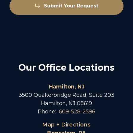
Submit Your Request
Our Office Locations
Hamilton, NJ
3500 Quakerbridge Road, Suite 203
Hamilton, NJ 08619
Phone:
609-528-2596
Map + Directions