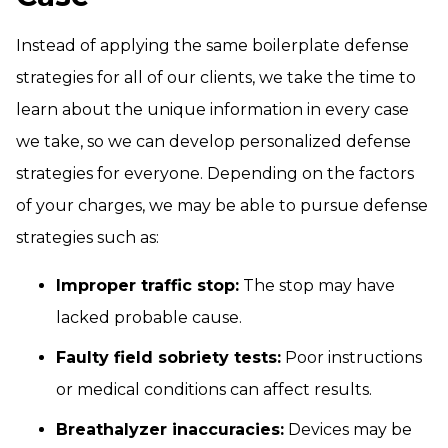
Instead of applying the same boilerplate defense
strategies for all of our clients, we take the time to
learn about the unique information in every case
we take, so we can develop personalized defense
strategies for everyone. Depending on the factors
of your charges, we may be able to pursue defense
strategies such as:
Improper traffic stop:
The stop may have
lacked probable cause.
Faulty field sobriety tests:
Poor instructions
or medical conditions can affect results.
Breathalyzer inaccuracies:
Devices may be