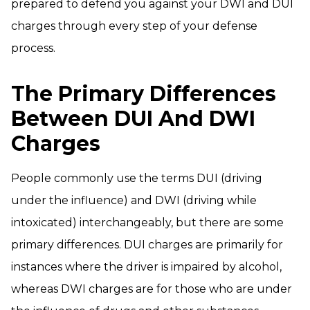
prepared to defend you against your DWI and DUI
charges through every step of your defense
process.
The Primary Differences
Between DUI And DWI
Charges
People commonly use the terms DUI (driving
under the influence) and DWI (driving while
intoxicated) interchangeably, but there are some
primary differences. DUI charges are primarily for
instances where the driver is impaired by alcohol,
whereas DWI charges are for those who are under