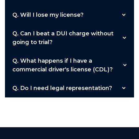
Q.
Will I lose my license?
Q.
Can I beat a DUI charge without
going to trial?
Q.
What happens if I have a
commercial driver's license (CDL)?
Q.
Do I need legal representation?