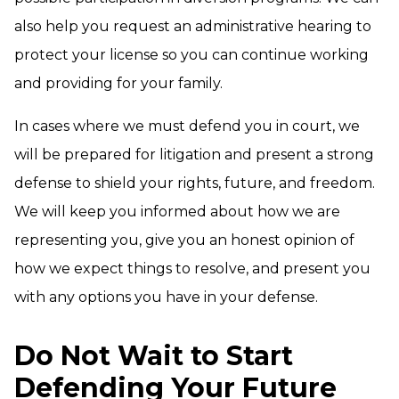
also help you request an administrative hearing to
protect your license so you can continue working
and providing for your family.
In cases where we must defend you in court, we
will be prepared for litigation and present a strong
defense to shield your rights, future, and freedom.
We will keep you informed about how we are
representing you, give you an honest opinion of
how we expect things to resolve, and present you
with any options you have in your defense.
Do Not Wait to Start
Defending Your Future