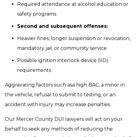
Required attendance at alcohol education or
safety programs
Second and subsequent offenses:
Heavier fines, longer suspension or revocation,
mandatory jail, or community service
Possible ignition interlock device (IID)
requirements
Aggravating factors such asa high BAC, a minor in
the vehicle, refusal to submit to testing, or an
accident with injury may increase penalties.
Our Mercer County DUI lawyers will act on your
behalf to seek any methods of reducing the