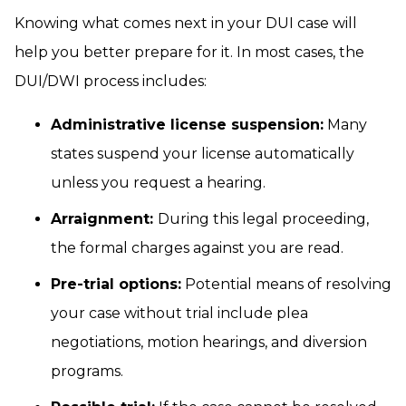
Knowing what comes next in your DUI case will
help you better prepare for it. In most cases, the
DUI/DWI process includes:
Administrative license suspension:
Many
states suspend your license automatically
unless you request a hearing.
Arraignment:
During this legal proceeding,
the formal charges against you are read.
Pre-trial options:
Potential means of resolving
your case without trial include plea
negotiations, motion hearings, and diversion
programs.