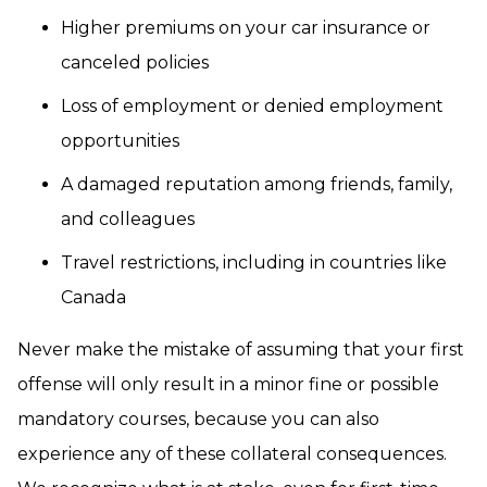
Higher premiums on your car insurance or
canceled policies
Loss of employment or denied employment
opportunities
A damaged reputation among friends, family,
and colleagues
Travel restrictions, including in countries like
Canada
Never make the mistake of assuming that your first
offense will only result in a minor fine or possible
mandatory courses, because you can also
experience any of these collateral consequences.