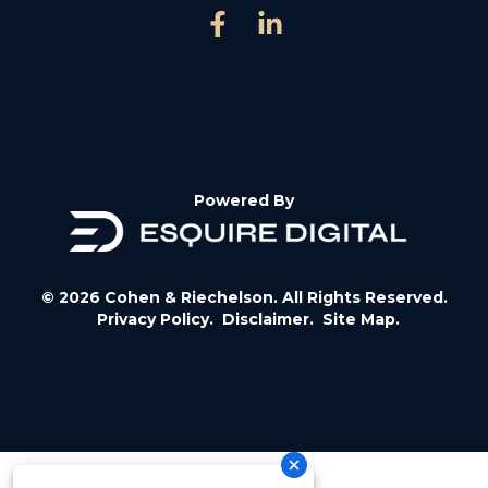
Powered By
© 2026 Cohen & Riechelson. All Rights Reserved.
Privacy Policy.
Disclaimer.
Site Map.