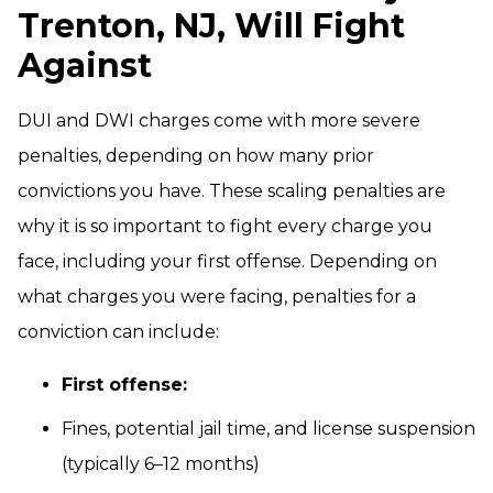
Trenton, NJ, Will Fight
Against
DUI and DWI charges come with more severe
penalties, depending on how many prior
convictions you have. These scaling penalties are
why it is so important to fight every charge you
face, including your first offense. Depending on
what charges you were facing, penalties for a
conviction can include:
First offense:
Fines, potential jail time, and license suspension
(typically 6–12 months)