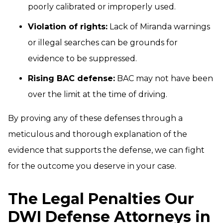
poorly calibrated or improperly used.
Violation of rights:
Lack of Miranda warnings
or illegal searches can be grounds for
evidence to be suppressed.
Rising BAC defense:
BAC may not have been
over the limit at the time of driving.
By proving any of these defenses through a
meticulous and thorough explanation of the
evidence that supports the defense, we can fight
for the outcome you deserve in your case.
The Legal Penalties Our
DWI Defense Attorneys in