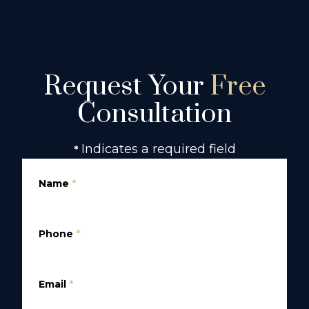
Request Your
Free
Consultation
Indicates a required field
*
Name
*
Phone
*
Email
*