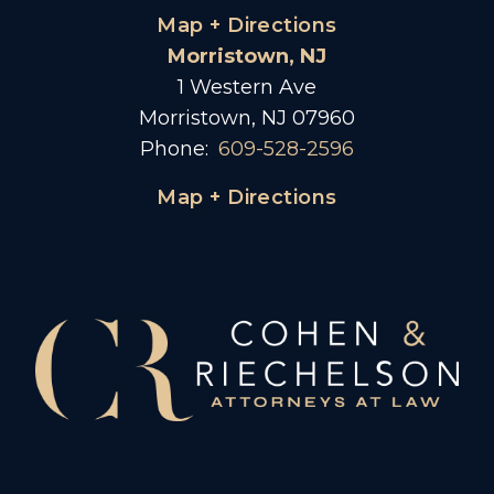
Map + Directions
Morristown, NJ
1 Western Ave
Morristown, NJ 07960
Phone:
609-528-2596
Map + Directions