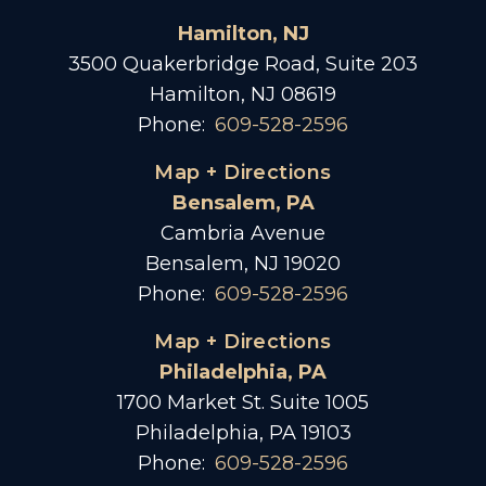
Hamilton, NJ
3500 Quakerbridge Road, Suite 203
Hamilton, NJ 08619
Phone:
609-528-2596
Map + Directions
Bensalem, PA
Cambria Avenue
Bensalem, NJ 19020
Phone:
609-528-2596
Map + Directions
Philadelphia, PA
1700 Market St. Suite 1005
Philadelphia, PA 19103
Phone:
609-528-2596