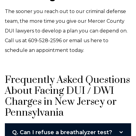
The sooner you reach out to our criminal defense
team, the more time you give our Mercer County
DUI lawyers to develop a plan you can depend on.
Call us at 609-528-2596 or email us here to
schedule an appointment today.
Frequently Asked Questions
About Facing DUI / DWI
Charges in New Jersey or
Pennsylvania
Q.
Can I refuse a breathalyzer test?