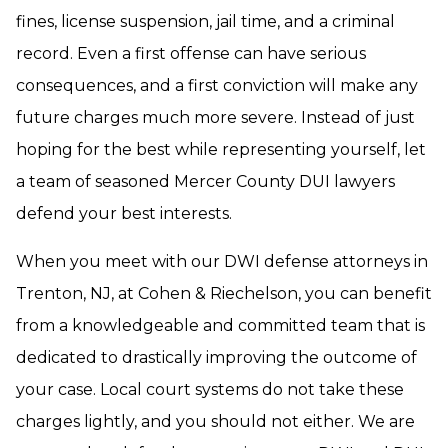
fines, license suspension, jail time, and a criminal
record. Even a first offense can have serious
consequences, and a first conviction will make any
future charges much more severe. Instead of just
hoping for the best while representing yourself, let
a team of seasoned Mercer County DUI lawyers
defend your best interests.
When you meet with our DWI defense attorneys in
Trenton, NJ, at Cohen & Riechelson, you can benefit
from a knowledgeable and committed team that is
dedicated to drastically improving the outcome of
your case. Local court systems do not take these
charges lightly, and you should not either. We are