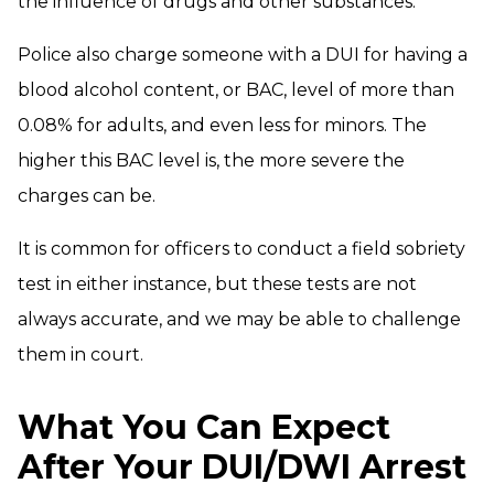
the influence of drugs and other substances.
Police also charge someone with a DUI for having a
blood alcohol content, or BAC, level of more than
0.08% for adults, and even less for minors. The
higher this BAC level is, the more severe the
charges can be.
It is common for officers to conduct a field sobriety
test in either instance, but these tests are not
always accurate, and we may be able to challenge
them in court.
What You Can Expect
After Your DUI/DWI Arrest