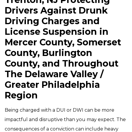
Drivers Against Drunk
Driving Charges and
License Suspension in
Mercer County, Somerset
County, Burlington
County, and Throughout
The Delaware Valley /
Greater Philadelphia
Region
Being charged with a DUI or DWI can be more
impactful and disruptive than you may expect. The
consequences of a conviction can include heavy