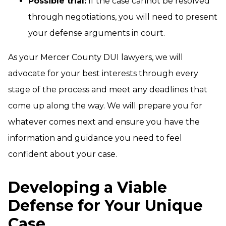
Possible trial:
If the case cannot be resolved
through negotiations, you will need to present
your defense arguments in court.
As your Mercer County DUI lawyers, we will
advocate for your best interests through every
stage of the process and meet any deadlines that
come up along the way. We will prepare you for
whatever comes next and ensure you have the
information and guidance you need to feel
confident about your case.
Developing a Viable
Defense for Your Unique
Case