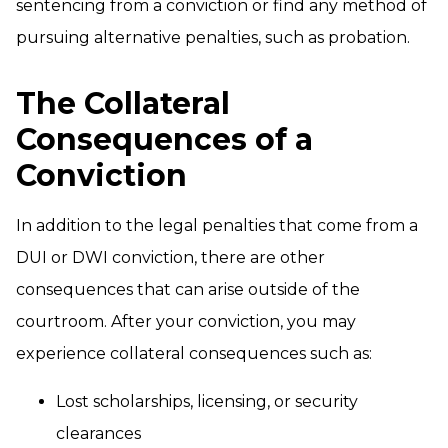
sentencing from a conviction or find any method of
pursuing alternative penalties, such as probation.
The Collateral
Consequences of a
Conviction
In addition to the legal penalties that come from a
DUI or DWI conviction, there are other
consequences that can arise outside of the
courtroom. After your conviction, you may
experience collateral consequences such as:
Lost scholarships, licensing, or security
clearances