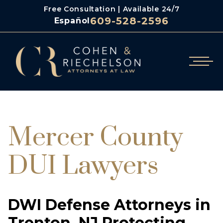
Free Consultation | Available 24/7
609-528-2596
Español
/
Cohen & Riechelson
Mercer County Dui Lawyers
Mercer County
DUI Lawyers
DWI Defense Attorneys in
Trenton, NJ Protecting