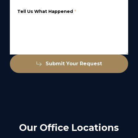
Tell Us What Happened
*
Submit Your Request
Our Office Locations