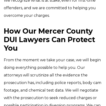
We recognize what is at stake, even for first-time
offenders, and we are committed to helping you
overcome your charges.
How Our Mercer County
DUI Lawyers Can Protect
You
From the moment we take your case, we will begin
doing everything possible to help you. Our
attorneys will scrutinize all the evidence the
prosecution has, including police reports, body cam
footage, and chemical test data. We will negotiate
with the prosecution to seek reduced charges or
possible participation in diversion programs. We can