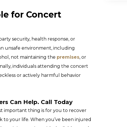
le for Concert
arty security, health response, or
an unsafe environment, including
ohol, not maintaining the
premises
, or
onally, individuals attending the concert
reckless or actively harmful behavior
rs Can Help. Call Today
 important thing is for you to recover
k to your life. When you’ve been injured