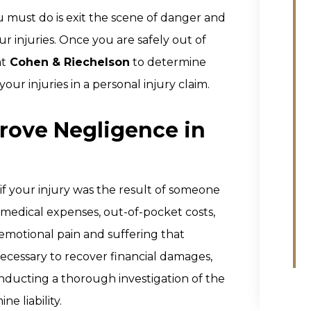
you must do is exit the scene of danger and
r injuries. Once you are safely out of
at
Cohen & Riechelson
to determine
ur injuries in a personal injury claim.
Prove Negligence in
f your injury was the result of someone
 medical expenses, out-of-pocket costs,
 emotional pain and suffering that
 necessary to recover financial damages,
ducting a thorough investigation of the
e liability.