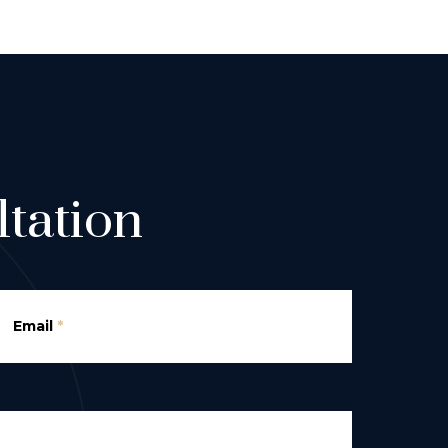
tation
Email
*