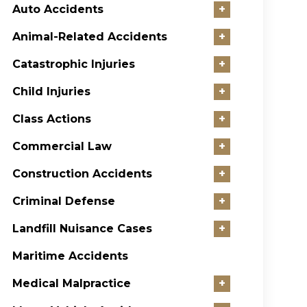
Auto Accidents
+
Animal-Related Accidents
+
Catastrophic Injuries
+
Child Injuries
+
Class Actions
+
Commercial Law
+
Construction Accidents
+
Criminal Defense
+
Landfill Nuisance Cases
+
Maritime Accidents
Medical Malpractice
+