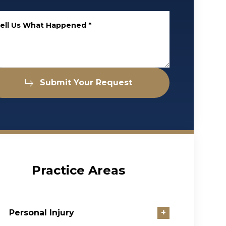
ell Us What Happened
*
Submit Your Request
Practice Areas
Personal Injury
+