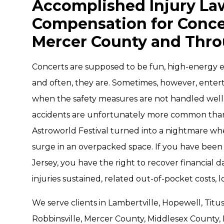
Accomplished Injury Law
Compensation for Concer
Mercer County and Thr
Concerts are supposed to be fun, high-energy e
and often, they are. Sometimes, however, enter
when the safety measures are not handled well
accidents are unfortunately more common than 
Astroworld Festival turned into a nightmare w
surge in an overpacked space. If you have been 
Jersey, you have the right to recover financial
injuries sustained, related out-of-pocket costs, 
We serve clients in Lambertville, Hopewell, Titu
Robbinsville, Mercer County, Middlesex County