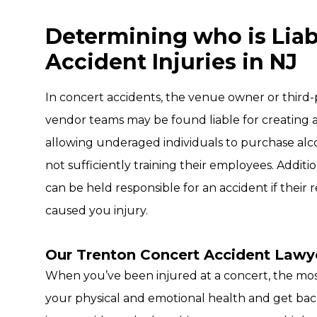
Determining who is Liab
Accident Injuries in NJ
In concert accidents, the venue owner or third-p
vendor teams may be found liable for creating 
allowing underaged individuals to purchase alc
not sufficiently training their employees. Additi
can be held responsible for an accident if their 
caused you injury.
Our Trenton Concert Accident Lawye
When you’ve been injured at a concert, the most
your physical and emotional health and get bac