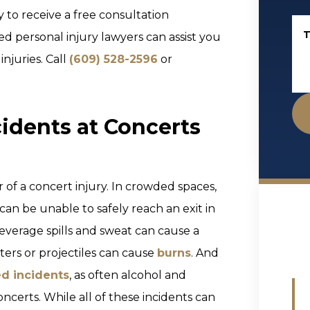
 to receive a free consultation
T
 personal injury lawyers can assist you
juries. Call
(609) 528-2596
or
cidents at Concerts
of a concert injury. In crowded spaces,
can be unable to safely reach an exit in
everage spills and sweat can cause a
ters or projectiles can cause
burns
. And
ed incidents
, as often alcohol and
ncerts. While all of these incidents can