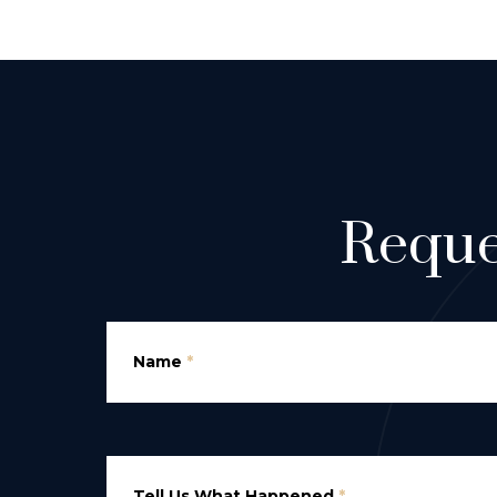
Reque
Name
*
Tell Us What Happened
*