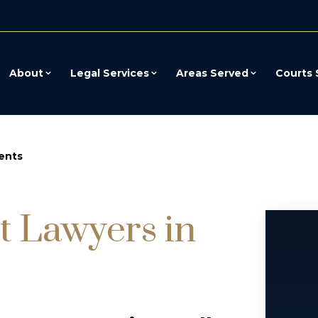
About
Legal Services
Areas Served
Courts 
ents
t Lawyers in