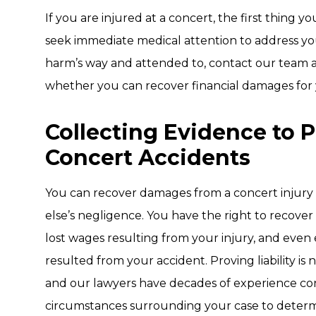
If you are injured at a concert, the first thing 
seek immediate medical attention to address you
harm’s way and attended to, contact our team 
whether you can recover financial damages for yo
Collecting Evidence to 
Concert Accidents
You can recover damages from a concert injury i
else’s negligence. You have the right to recover
lost wages resulting from your injury, and even
resulted from your accident. Proving liability is
and our lawyers have decades of experience con
circumstances surrounding your case to determin