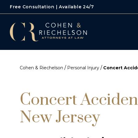
Free Consultation | Available 24/7
/
/
Cohen & Riechelson
Personal Injury
Concert Accid
Concert Acciden
New Jersey