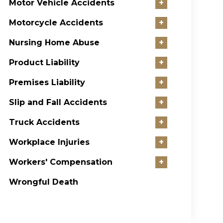
Motor Vehicle Accidents
+
Motorcycle Accidents
+
Nursing Home Abuse
+
Product Liability
+
Premises Liability
+
Slip and Fall Accidents
+
Truck Accidents
+
Workplace Injuries
+
Workers' Compensation
+
Wrongful Death