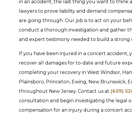
in an accident, the last thing you want to think a
lawyers to prove liability and demand compensa
are going through. Our job is to act on your beha
conduct a thorough investigation and gather t
and expert testimony needed to build a strong 
If you have been injured in a concert accident, 
recover all damages for to-date and future ex
completing your recovery in West Windsor, Ham
Plainsboro, Princeton, Ewing, New Brunswick, E
throughout New Jersey. Contact us at
(609) 5
consultation and begin investigating the legal 
compensation for an injury during a concert acc