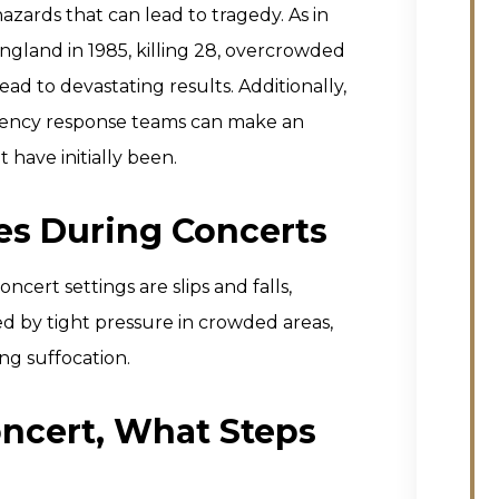
hazards that can lead to tragedy. As in
England in 1985, killing 28, overcrowded
d to devastating results. Additionally,
rgency response teams can make an
 have initially been.
es During Concerts
cert settings are slips and falls,
ed by tight pressure in crowded areas,
ing suffocation.
Concert, What Steps