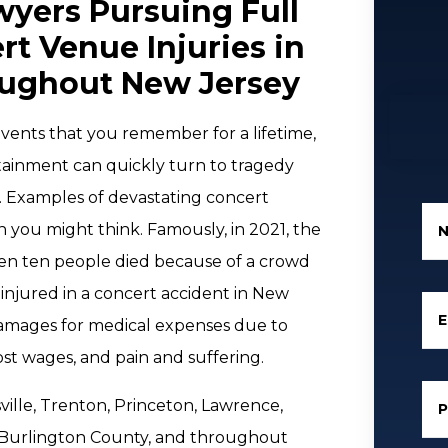
yers Pursuing Full
t Venue Injuries in
oughout New Jersey
vents that you remember for a lifetime,
tainment can quickly turn to tragedy
. Examples of devastating concert
you might think. Famously, in 2021, the
hen ten people died because of a crowd
injured in a concert accident in New
E
 damages for medical expenses due to
lost wages, and pain and suffering.
sville, Trenton, Princeton, Lawrence,
, Burlington County, and throughout