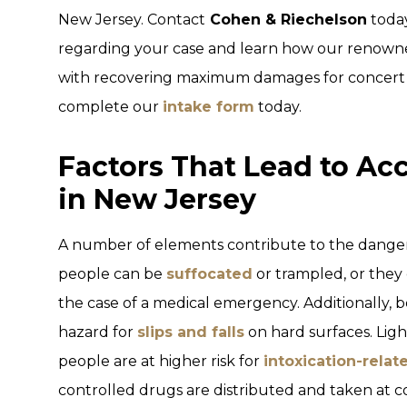
New Jersey. Contact
Cohen & Riechelson
today
regarding your case and learn how our renowned
with recovering maximum damages for concert in
complete our
intake form
today.
Factors That Lead to Ac
in New Jersey
A number of elements contribute to the danger 
people can be
suffocated
or trampled, or they 
the case of a medical emergency. Additionally, b
hazard for
slips and falls
on hard surfaces. Ligh
people are at higher risk for
intoxication-relat
controlled drugs are distributed and taken at co