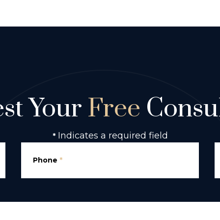
st Your
Free
Consul
Indicates a required field
*
Phone
*