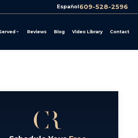
609-528-2596
Español
Served
Reviews
Blog
Video Library
Contact