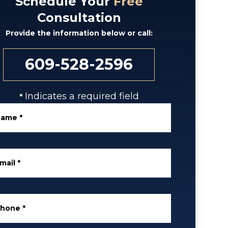
Schedule Your
Free
Consultation
Provide the information below or call:
609-528-2596
Indicates a required field
*
Name
*
mail
*
Phone
*