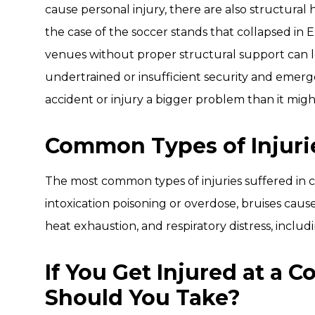
cause personal injury, there are also structural 
the case of the soccer stands that collapsed in 
venues without proper structural support can lea
undertrained or insufficient security and eme
accident or injury a bigger problem than it might
Common Types of Injuri
The most common types of injuries suffered in con
intoxication poisoning or overdose, bruises caus
heat exhaustion, and respiratory distress, includ
If You Get Injured at a 
Should You Take?