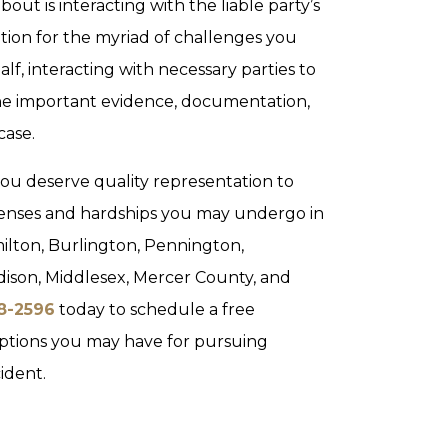
bout is interacting with the liable party’s
tion for the myriad of challenges you
lf, interacting with necessary parties to
he important evidence, documentation,
case.
you deserve quality representation to
penses and hardships you may undergo in
ilton, Burlington, Pennington,
dison, Middlesex, Mercer County, and
28-2596
today to schedule a free
options you may have for pursuing
ident.