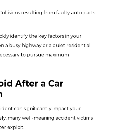
 Collisions resulting from faulty auto parts
ly identify the key factors in your
n a busy highway or a quiet residential
 necessary to pursue maximum
d After a Car
h
ident can significantly impact your
tely, many well-meaning accident victims
er exploit.