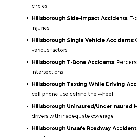
circles
Hillsborough Side-Impact Accidents
: T-
injuries
Hillsborough Single Vehicle Accidents
:
various factors
Hillsborough T-Bone Accidents
: Perpend
intersections
Hillsborough Texting While Driving Acc
cell phone use behind the wheel
Hillsborough Uninsured/Underinsured M
drivers with inadequate coverage
Hillsborough Unsafe Roadway Accident