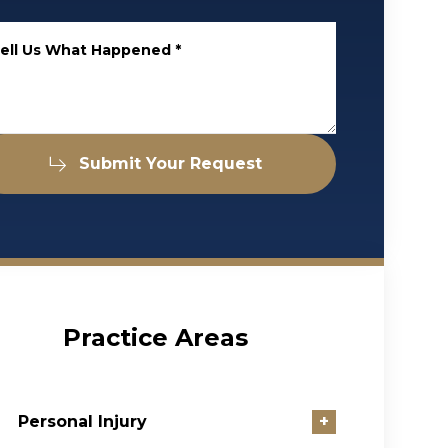
ell Us What Happened
*
Submit Your Request
Practice Areas
Personal Injury
+