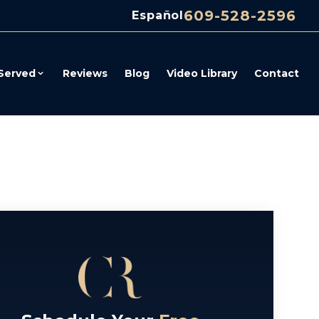
609-528-2596
Español
Served
Reviews
Blog
Video Library
Contact