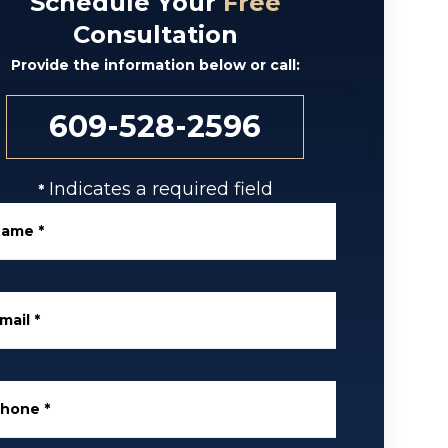
Schedule Your
Free
Consultation
Provide the information below or call:
609-528-2596
Indicates a required field
*
Name
*
mail
*
Phone
*