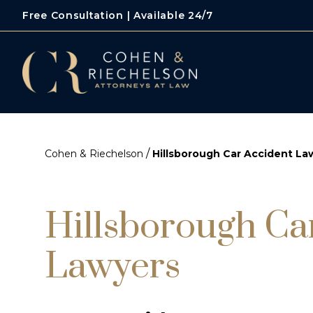
Free Consultation | Available 24/7
/
Cohen & Riechelson
Hillsborough Car Accident La
Hillsborough Ca
Lawyers