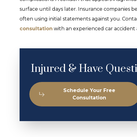
surface until days later. Insurance companies be
often using initial statements against you. Con
consultation
with an experienced car accident 
Injured & Have Quest
Schedule Your Free
Consultation