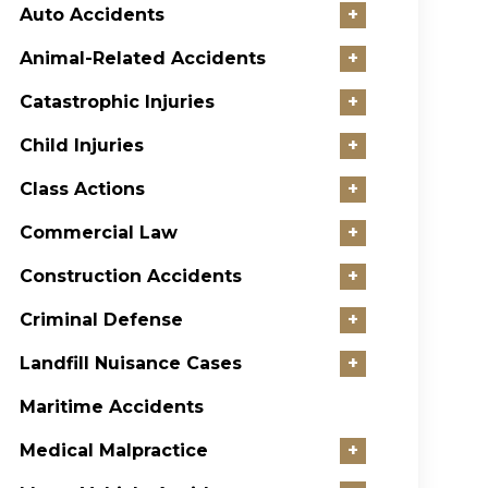
Auto Accidents
+
Animal-Related Accidents
+
Catastrophic Injuries
+
Child Injuries
+
Class Actions
+
Commercial Law
+
Construction Accidents
+
Criminal Defense
+
Landfill Nuisance Cases
+
Maritime Accidents
Medical Malpractice
+