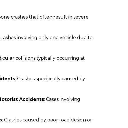
bone crashes that often result in severe
 Crashes involving only one vehicle due to
icular collisions typically occurring at
idents
: Crashes specifically caused by
otorist Accidents
: Cases involving
s
: Crashes caused by poor road design or