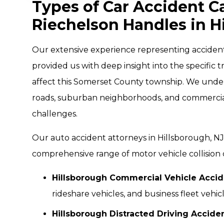
Types of Car Accident C
Riechelson Handles in H
Our extensive experience representing acciden
provided us with deep insight into the specific t
affect this Somerset County township. We under
roads, suburban neighborhoods, and commercial 
challenges.
Our auto accident attorneys in Hillsborough, N
comprehensive range of motor vehicle collision 
Hillsborough Commercial Vehicle Accid
rideshare vehicles, and business fleet vehic
Hillsborough Distracted Driving Accide