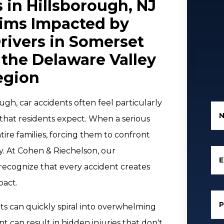
 in Hillsborough, NJ
tims Impacted by
rivers in Somerset
the Delaware Valley
egion
gh, car accidents often feel particularly
 that residents expect. When a serious
tire families, forcing them to confront
ty. At Cohen & Riechelson, our
E
recognize that every accident creates
pact.
s can quickly spiral into overwhelming
ant can result in hidden injuries that don't