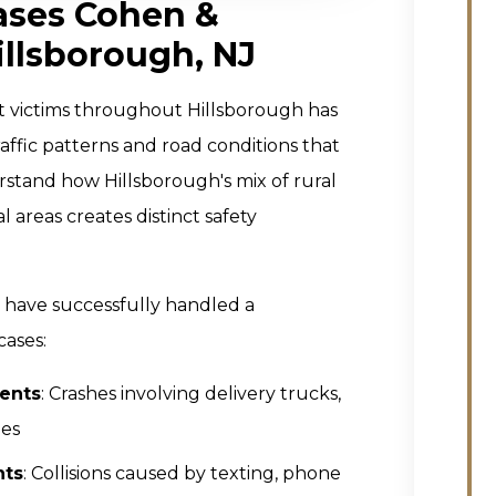
ases Cohen &
illsborough, NJ
t victims throughout Hillsborough has
raffic patterns and road conditions that
stand how Hillsborough's mix of rural
areas creates distinct safety
J have successfully handled a
cases:
ents
: Crashes involving delivery trucks,
les
nts
: Collisions caused by texting, phone