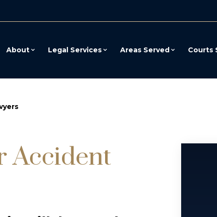
About
Legal Services
Areas Served
Courts 
wyers
r Accident