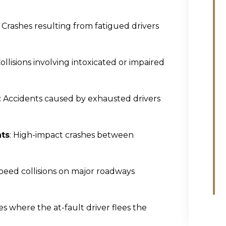
: Crashes resulting from fatigued drivers
Collisions involving intoxicated or impaired
: Accidents caused by exhausted drivers
nts
: High-impact crashes between
speed collisions on major roadways
ses where the at-fault driver flees the