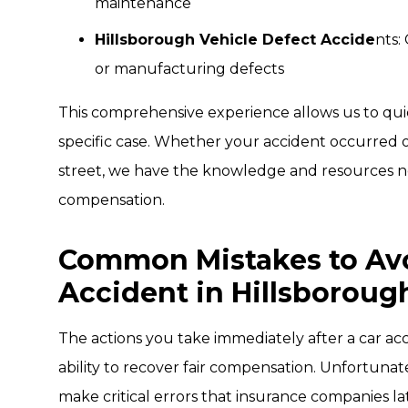
maintenance
Hillsborough Vehicle Defect Accide
nts:
or manufacturing defects
This comprehensive experience allows us to quick
specific case. Whether your accident occurred o
street, we have the knowledge and resources
compensation.
Common Mistakes to Avoi
Accident in Hillsboroug
The actions you take immediately after a car acc
ability to recover fair compensation. Unfortuna
make critical errors that insurance companies lat