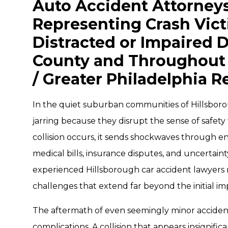
Auto Accident Attorneys
Representing Crash Vic
Distracted or Impaired D
County and Throughout 
/ Greater Philadelphia R
In the quiet suburban communities of Hillsborou
jarring because they disrupt the sense of safety
collision occurs, it sends shockwaves through en
medical bills, insurance disputes, and uncertain
experienced Hillsborough car accident lawyers 
challenges that extend far beyond the initial im
The aftermath of even seemingly minor accident
complications. A collision that appears insignific