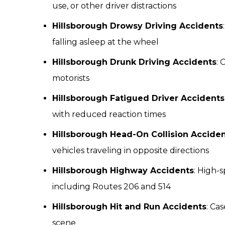
use, or other driver distractions
Hillsborough Drowsy Driving Accidents
falling asleep at the wheel
Hillsborough Drunk Driving Accidents
: 
motorists
Hillsborough Fatigued Driver Accidents
with reduced reaction times
Hillsborough Head-On Collision Accide
vehicles traveling in opposite directions
Hillsborough Highway Accidents
: High-
including Routes 206 and 514
Hillsborough Hit and Run Accidents
: Ca
scene