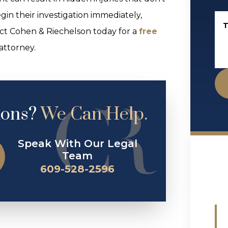
gin their investigation immediately,
T
tact Cohen & Riechelson today for a
free
attorney.
ions?
We Can Help.
Speak With Our Legal
Team
609-528-2596