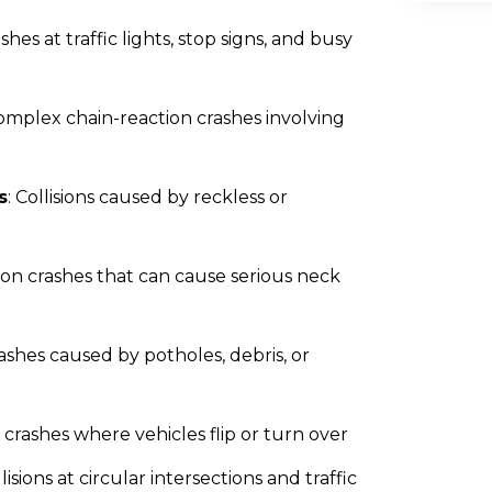
ashes at traffic lights, stop signs, and busy
Complex chain-reaction crashes involving
s
: Collisions caused by reckless or
n crashes that can cause serious neck
rashes caused by potholes, debris, or
s crashes where vehicles flip or turn over
llisions at circular intersections and traffic