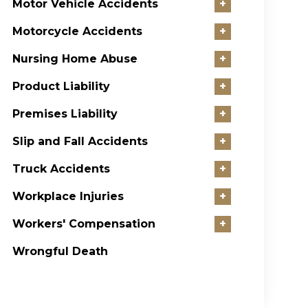
Motor Vehicle Accidents
+
Motorcycle Accidents
+
Nursing Home Abuse
+
Product Liability
+
Premises Liability
+
Slip and Fall Accidents
+
Truck Accidents
+
Workplace Injuries
+
Workers' Compensation
+
Wrongful Death