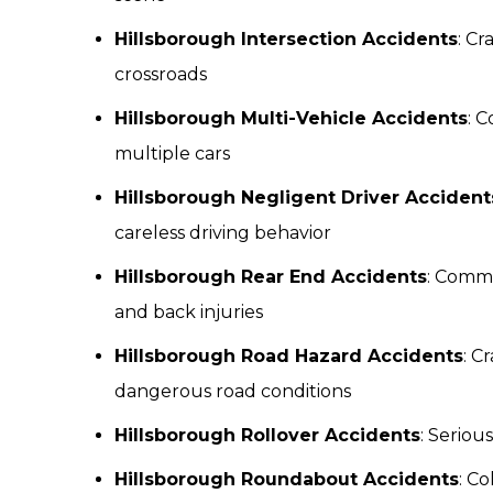
Hillsborough Intersection Accidents
: Cr
crossroads
Hillsborough Multi-Vehicle Accidents
: 
multiple cars
Hillsborough Negligent Driver Accident
careless driving behavior
Hillsborough Rear End Accidents
: Commo
and back injuries
Hillsborough Road Hazard Accidents
: C
dangerous road conditions
Hillsborough Rollover Accidents
: Seriou
Hillsborough Roundabout Accidents
: Co