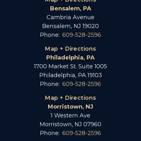
Bensalem, PA
Cambria Avenue
Bensalem, NJ 19020
Phone:
609-528-2596
Map + Directions
Philadelphia, PA
1700 Market St. Suite 1005
Philadelphia, PA 19103
Phone:
609-528-2596
Map + Directions
Morristown, NJ
1 Western Ave
Morristown, NJ 07960
Phone:
609-528-2596