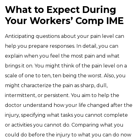
What to Expect During
Your Workers’ Comp IME
Anticipating questions about your pain level can
help you prepare responses. In detail, you can
explain when you feel the most pain and what
brings it on. You might think of the pain level on a
scale of one to ten, ten being the worst. Also, you
might characterize the pain as sharp, dull,
intermittent, or persistent. You aim to help the
doctor understand how your life changed after the
injury, specifying what tasks you cannot complete
or activities you cannot do. Comparing what you
could do before the injury to what you can do now