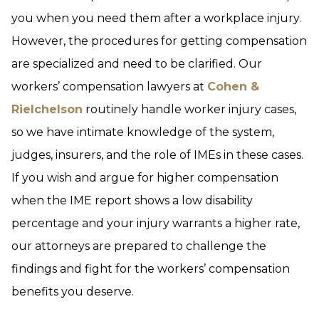
you when you need them after a workplace injury.
However, the procedures for getting compensation
are specialized and need to be clarified. Our
workers’ compensation lawyers at
Cohen &
Rielchelson
routinely handle worker injury cases,
so we have intimate knowledge of the system,
judges, insurers, and the role of IMEs in these cases.
If you wish and argue for higher compensation
when the IME report shows a low disability
percentage and your injury warrants a higher rate,
our attorneys are prepared to challenge the
findings and fight for the workers’ compensation
benefits you deserve.