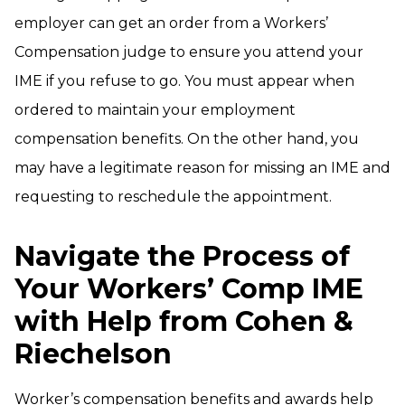
employer can get an order from a Workers’
Compensation judge to ensure you attend your
IME if you refuse to go. You must appear when
ordered to maintain your employment
compensation benefits. On the other hand, you
may have a legitimate reason for missing an IME and
requesting to reschedule the appointment.
Navigate the Process of
Your Workers’ Comp IME
with Help from Cohen &
Riechelson
Worker’s compensation benefits and awards help