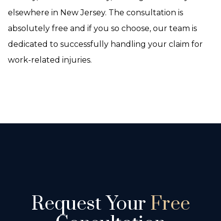
elsewhere in New Jersey. The consultation is
absolutely free and if you so choose, our team is
dedicated to successfully handling your claim for
work-related injuries.
Request Your
Free