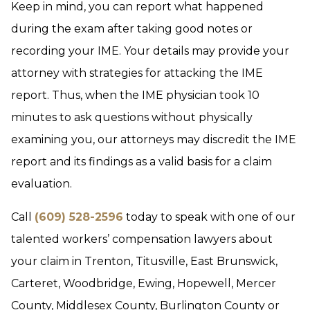
Keep in mind, you can report what happened
during the exam after taking good notes or
recording your IME. Your details may provide your
attorney with strategies for attacking the IME
report. Thus, when the IME physician took 10
minutes to ask questions without physically
examining you, our attorneys may discredit the IME
report and its findings as a valid basis for a claim
evaluation.
Call
(609) 528-2596
today to speak with one of our
talented workers’ compensation lawyers about
your claim in Trenton, Titusville, East Brunswick,
Carteret, Woodbridge, Ewing, Hopewell, Mercer
County, Middlesex County, Burlington County or