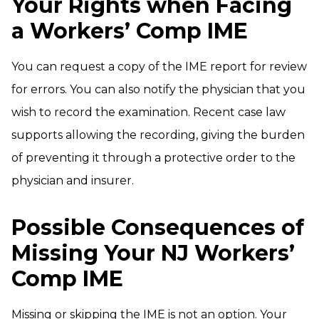
Your Rights when Facing
a Workers’ Comp IME
You can request a copy of the IME report for review
for errors. You can also notify the physician that you
wish to record the examination. Recent case law
supports allowing the recording, giving the burden
of preventing it through a protective order to the
physician and insurer.
Possible Consequences of
Missing Your NJ Workers’
Comp IME
Missing or skipping the IME is not an option. Your