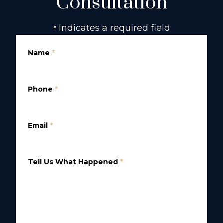
Consultation
Indicates a required field
*
Name
*
Phone
*
Email
*
Tell Us What Happened
*