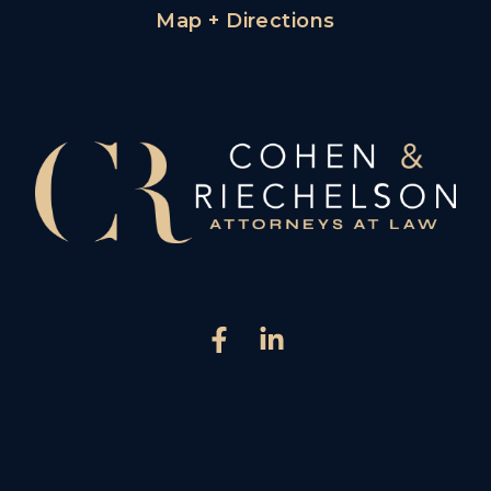
Map + Directions