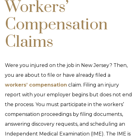
Workers’
Compensation
Claims
Were you injured on the job in New Jersey? Then,
you are about to file or have already filed a
workers’ compensation
claim. Filing an injury
report with your employer begins but does not end
the process. You must participate in the workers’
compensation proceedings by filing documents,
answering discovery requests, and scheduling an
Independent Medical Examination (IME). The IME is