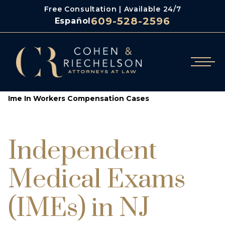
Free Consultation | Available 24/7
609-528-2596
Español
/
/
Cohen & Riechelson
Workers Compensation
Ime In Workers Compensation Cases
Independent
Medical Exams
(IMEs) in NJ