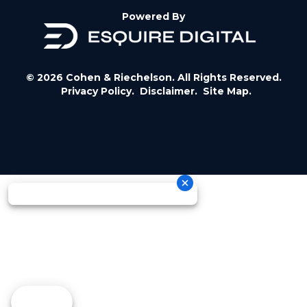
Powered By
© 2026 Cohen & Riechelson. All Rights Reserved.
Privacy Policy.
Disclaimer.
Site Map.