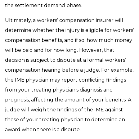
the settlement demand phase.
Ultimately, a workers’ compensation insurer will
determine whether the injury is eligible for workers’
compensation benefits, and if so, how much money
will be paid and for how long. However, that
decision is subject to dispute at a formal workers’
compensation hearing before a judge. For example,
the IME physician may report conflicting findings
from your treating physician’s diagnosis and
prognosis, affecting the amount of your benefits. A
judge will weigh the findings of the IME against
those of your treating physician to determine an
award when there is a dispute.