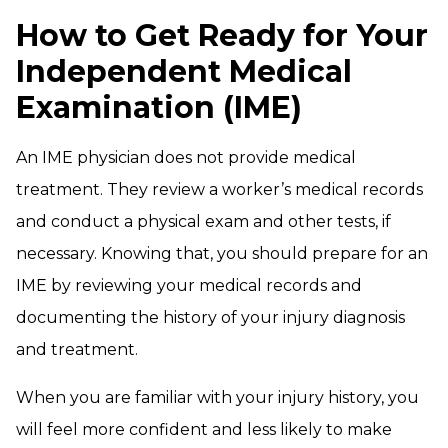
How to Get Ready for Your
Independent Medical
Examination (IME)
An IME physician does not provide medical
treatment. They review a worker’s medical records
and conduct a physical exam and other tests, if
necessary. Knowing that, you should prepare for an
IME by reviewing your medical records and
documenting the history of your injury diagnosis
and treatment.
When you are familiar with your injury history, you
will feel more confident and less likely to make