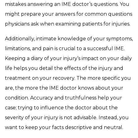
mistakes answering an IME doctor’s questions. You
might prepare your answers for common questions
physicians ask when examining patients for injuries.
Additionally, intimate knowledge of your symptoms,
limitations, and pain is crucial to a successful IME.
Keeping a diary of your injury’s impact on your daily
life helps you detail the effects of the injury and
treatment on your recovery. The more specific you
are, the more the IME doctor knows about your
condition. Accuracy and truthfulness help your
case; trying to influence the doctor about the
severity of your injury is not advisable. Instead, you
want to keep your facts descriptive and neutral.