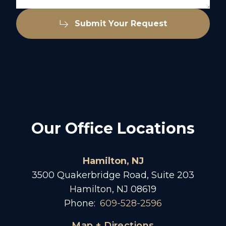
Submit Your Request
Our Office Locations
Hamilton, NJ
3500 Quakerbridge Road, Suite 203
Hamilton, NJ 08619
Phone:
609-528-2596
Map + Directions