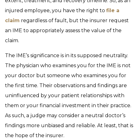
extent, treatment, and recovery timeline. So, as an
injured employee, you have the right to
file a
claim
regardless of fault, but the insurer request
an IME to appropriately assess the value of the
claim.
The IME’s significance is in its supposed neutrality.
The physician who examines you for the IME is not
your doctor but someone who examines you for
the first time. Their observations and findings are
uninfluenced by your patient relationships with
them or your financial investment in their practice.
As such, a judge may consider a neutral doctor’s
findings more unbiased and reliable. At least, that is
the hope of the insurer.