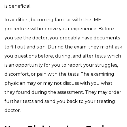
is beneficial.
In addition, becoming familiar with the IME
procedure will improve your experience. Before
you see the doctor, you probably have documents
to fill out and sign. During the exam, they might ask
you questions before, during, and after tests, which
is an opportunity for you to report your struggles,
discomfort, or pain with the tests. The examining
physician may or may not discuss with you what
they found during the assessment. They may order
further tests and send you back to your treating
doctor.