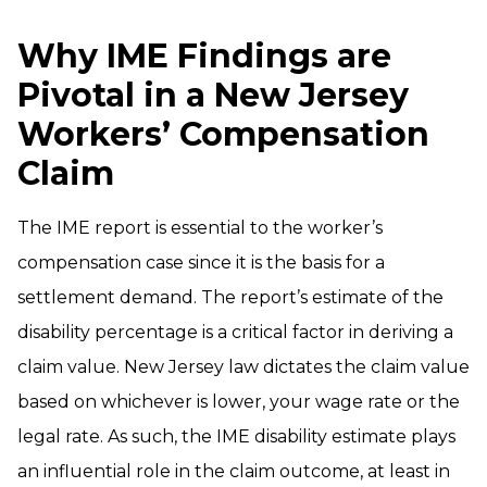
Why IME Findings are
Pivotal in a New Jersey
Workers’ Compensation
Claim
The IME report is essential to the worker’s
compensation case since it is the basis for a
settlement demand. The report’s estimate of the
disability percentage is a critical factor in deriving a
claim value. New Jersey law dictates the claim value
based on whichever is lower, your wage rate or the
legal rate. As such, the IME disability estimate plays
an influential role in the claim outcome, at least in