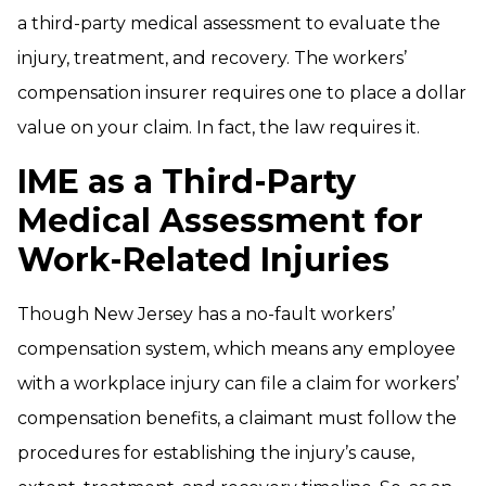
a third-party medical assessment to evaluate the
injury, treatment, and recovery. The workers’
compensation insurer requires one to place a dollar
value on your claim. In fact, the law requires it.
IME as a Third-Party
Medical Assessment for
Work-Related Injuries
Though New Jersey has a no-fault workers’
compensation system, which means any employee
with a workplace injury can file a claim for workers’
compensation benefits, a claimant must follow the
procedures for establishing the injury’s cause,