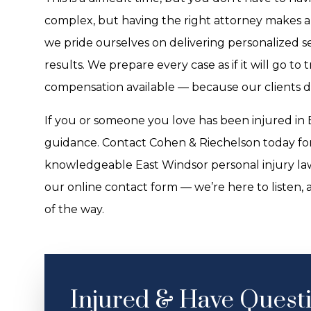
complex, but having the right attorney makes al
we pride ourselves on delivering personalized 
results. We prepare every case as if it will go to
compensation available — because our clients d
If you or someone you love has been injured in E
guidance. Contact Cohen & Riechelson today for
knowledgeable East Windsor personal injury law
our online contact form — we’re here to listen, 
of the way.
Injured & Have Quest