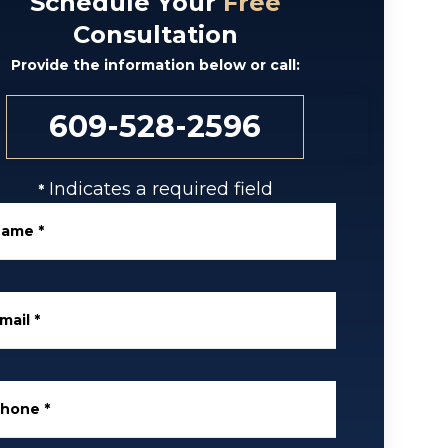
Schedule Your
Free
Consultation
Provide the information below or call:
609-528-2596
Indicates a required field
*
Name
*
mail
*
Phone
*