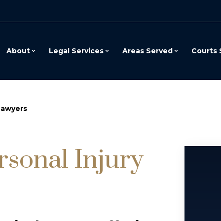
About
Legal Services
Areas Served
Courts 
Lawyers
rsonal Injury