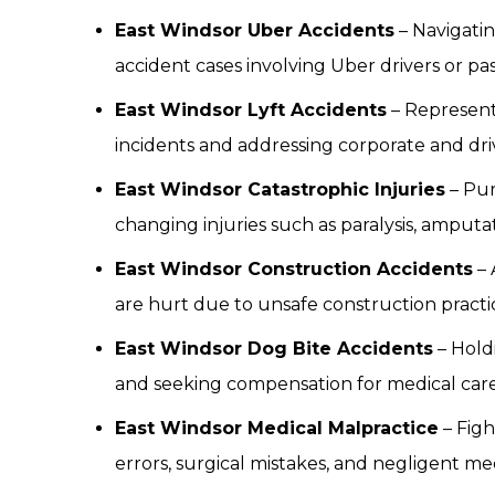
East Windsor Uber Accidents
– Navigatin
accident cases involving Uber drivers or pa
East Windsor Lyft Accidents
– Representi
incidents and addressing corporate and driver
East Windsor Catastrophic Injuries
– Pur
changing injuries such as paralysis, amputa
East Windsor Construction Accidents
– 
are hurt due to unsafe construction practice
East Windsor Dog Bite Accidents
– Hold
and seeking compensation for medical car
East Windsor Medical Malpractice
– Figh
errors, surgical mistakes, and negligent med