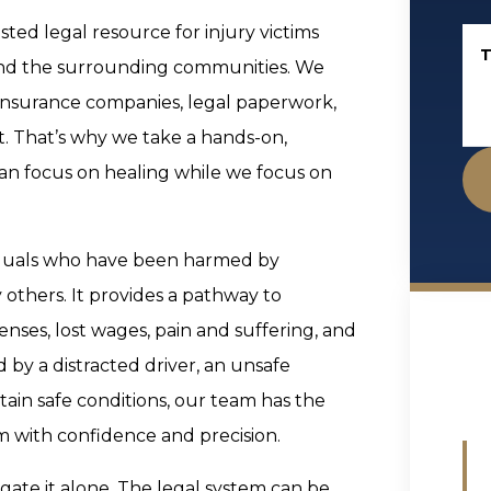
ted legal resource for injury victims
T
and the surrounding communities. We
insurance companies, legal paperwork,
nt. That’s why we take a hands-on,
an focus on healing while we focus on
ividuals who have been harmed by
 others. It provides a pathway to
ses, lost wages, pain and suffering, and
by a distracted driver, an unsafe
tain safe conditions, our team has the
 with confidence and precision.
vigate it alone. The legal system can be