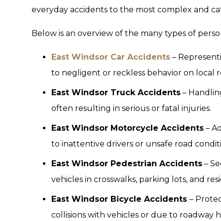
everyday accidents to the most complex and cata
Below is an overview of the many types of perso
East Windsor Car Accidents
– Representi
to negligent or reckless behavior on local r
East Windsor Truck Accidents
– Handling
often resulting in serious or fatal injuries.
East Windsor Motorcycle Accidents
– Ad
to inattentive drivers or unsafe road condit
East Windsor Pedestrian Accidents
– Se
vehicles in crosswalks, parking lots, and resi
East Windsor Bicycle Accidents
– Protec
collisions with vehicles or due to roadway 