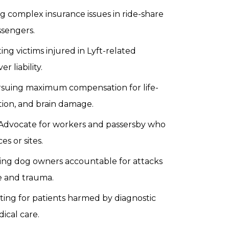
g complex insurance issues in ride-share
ssengers.
ng victims injured in Lyft-related
 liability.
suing maximum compensation for life-
tion, and brain damage.
Advocate for workers and passersby who
s or sites.
ing dog owners accountable for attacks
e and trauma.
ting for patients harmed by diagnostic
ical care.