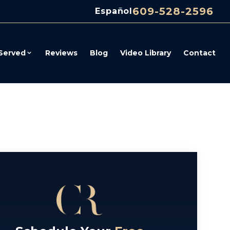
609-528-2596
Español
Served
Reviews
Blog
Video Library
Contact