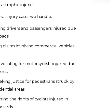
strophic injuries.
nal injury cases we handle:
ng drivers and passengers injured due
oads.
 claims involving commercial vehicles,
vocating for motorcyclists injured due
ions.
eking justice for pedestrians struck by
dential areas.
ting the rights of cyclists injured in
hazards.