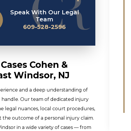
Speak With Our Legal
Team
609-528-2596
y Cases Cohen &
ast Windsor, NJ
perience and a deep understanding of
e handle. Our team of dedicated injury
the legal nuances, local court procedures,
ct the outcome of a personal injury claim.
ndsor in a wide variety of cases — from