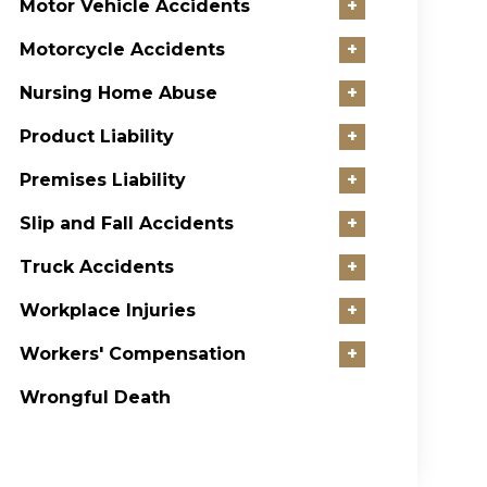
Motor Vehicle Accidents
+
Motorcycle Accidents
+
Nursing Home Abuse
+
Product Liability
+
Premises Liability
+
Slip and Fall Accidents
+
Truck Accidents
+
Workplace Injuries
+
Workers' Compensation
+
Wrongful Death