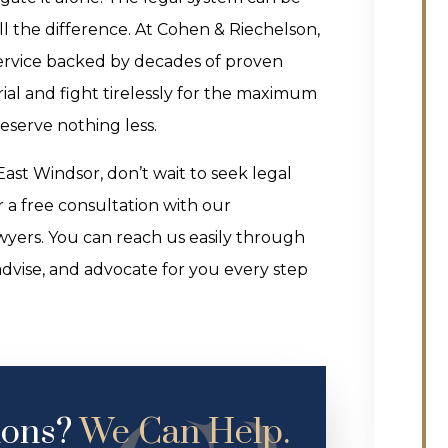
l the difference. At Cohen & Riechelson,
service backed by decades of proven
 trial and fight tirelessly for the maximum
eserve nothing less.
ast Windsor, don’t wait to seek legal
 a free consultation with our
yers. You can reach us easily through
advise, and advocate for you every step
ions?
We Can Help.