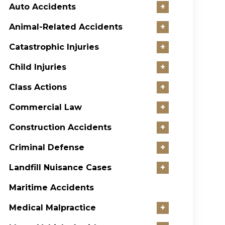
Auto Accidents
+
Animal-Related Accidents
+
Catastrophic Injuries
+
Child Injuries
+
Class Actions
+
Commercial Law
+
Construction Accidents
+
Criminal Defense
+
Landfill Nuisance Cases
+
Maritime Accidents
Medical Malpractice
+