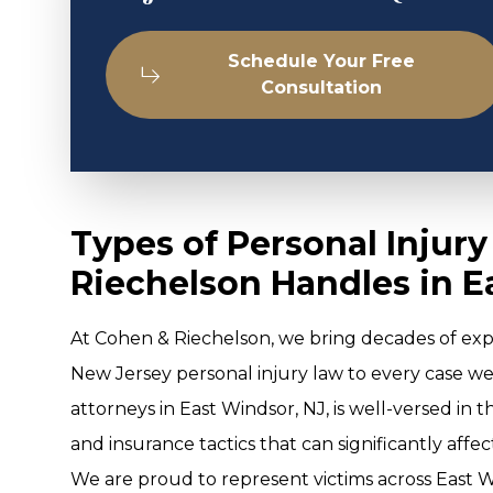
Schedule Your Free
Consultation
Types of Personal Injur
Riechelson Handles in E
At Cohen & Riechelson, we bring decades of ex
New Jersey personal injury law to every case w
attorneys in East Windsor, NJ, is well-versed in 
and insurance tactics that can significantly affe
We are proud to represent victims across East Wi