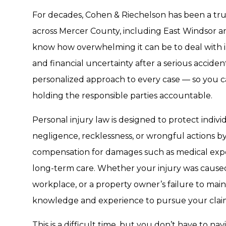
For decades, Cohen & Riechelson has been a trus
across Mercer County, including East Windsor 
know how overwhelming it can be to deal with 
and financial uncertainty after a serious accide
personalized approach to every case — so you c
holding the responsible parties accountable.
Personal injury law is designed to protect ind
negligence, recklessness, or wrongful actions by
compensation for damages such as medical expen
long-term care. Whether your injury was caused 
workplace, or a property owner’s failure to main
knowledge and experience to pursue your claim
This is a difficult time, but you don’t have to na