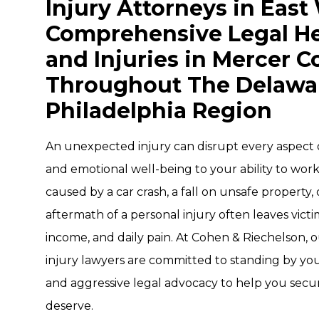
Injury Attorneys in East
Comprehensive Legal He
and Injuries in Mercer 
Throughout The Delaware
Philadelphia Region
An unexpected injury can disrupt every aspect o
and emotional well-being to your ability to wor
caused by a car crash, a fall on unsafe property,
aftermath of a personal injury often leaves victi
income, and daily pain. At Cohen & Riechelson,
injury lawyers are committed to standing by yo
and aggressive legal advocacy to help you secu
deserve.