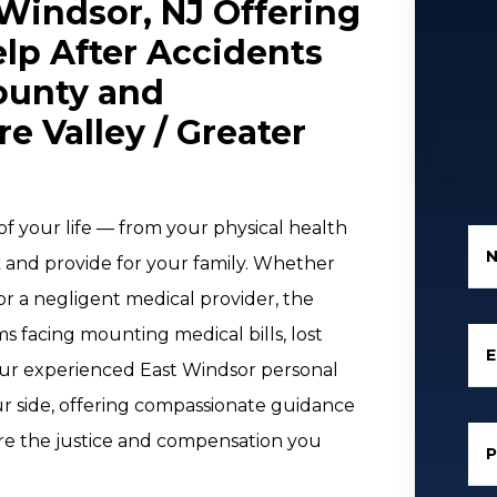
 Windsor, NJ Offering
lp After Accidents
County and
 Valley / Greater
f your life — from your physical health
k and provide for your family. Whether
 or a negligent medical provider, the
ms facing mounting medical bills, lost
E
 our experienced East Windsor personal
ur side, offering compassionate guidance
re the justice and compensation you