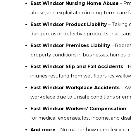
East Windsor Nursing Home Abuse
– Pro
abuse, and exploitation in long-term care fac
East Windsor Product Liability
– Taking 
dangerous or defective products that cau
East Windsor Premises Liability
– Repres
property conditions in businesses, homes, o
East Windsor Slip and Fall Accidents
– H
injuries resulting from wet floors, icy wal
East Windsor Workplace Accidents
– As
workplace due to unsafe conditions or em
East Windsor Workers’ Compensation
–
for medical expenses, lost income, and disa
And more
– No matter how complex your si