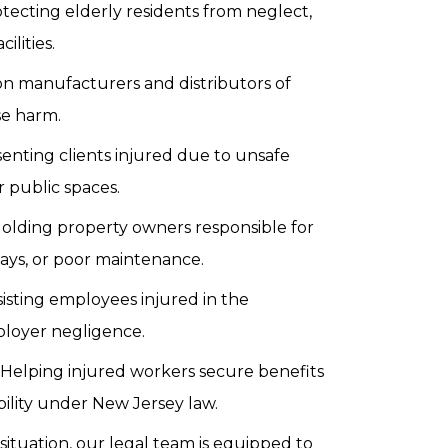
tecting elderly residents from neglect,
ilities.
on manufacturers and distributors of
se harm.
enting clients injured due to unsafe
r public spaces.
olding property owners responsible for
kways, or poor maintenance.
sisting employees injured in the
ployer negligence.
 Helping injured workers secure benefits
bility under New Jersey law.
tuation, our legal team is equipped to