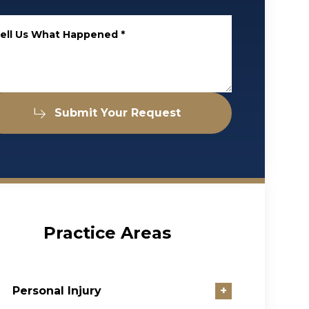
ell Us What Happened
*
Submit Your Request
Practice Areas
Personal Injury
+