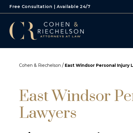
Free Consultation | Available 24/7
/
Cohen & Riechelson
East Windsor Personal Injury 
East Windsor Pe
Lawyers