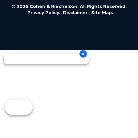
© 2026 Cohen & Riechelson. All Rights Reserved.
Privacy Policy.
Disclaimer.
Site Map.