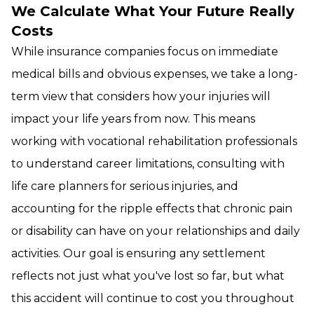
We Calculate What Your Future Really
Costs
While insurance companies focus on immediate
medical bills and obvious expenses, we take a long-
term view that considers how your injuries will
impact your life years from now. This means
working with vocational rehabilitation professionals
to understand career limitations, consulting with
life care planners for serious injuries, and
accounting for the ripple effects that chronic pain
or disability can have on your relationships and daily
activities. Our goal is ensuring any settlement
reflects not just what you've lost so far, but what
this accident will continue to cost you throughout