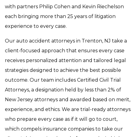
with partners Philip Cohen and Kevin Riechelson
each bringing more than 25 years of litigation
experience to every case.
Our auto accident attorneys in Trenton, NJ take a
client-focused approach that ensures every case
receives personalized attention and tailored legal
strategies designed to achieve the best possible
outcome. Our team includes Certified Civil Trial
Attorneys, a designation held by less than 2% of
New Jersey attorneys and awarded based on merit,
experience, and ethics. We are trial-ready attorneys
who prepare every case as if it will go to court,
which compels insurance companies to take our