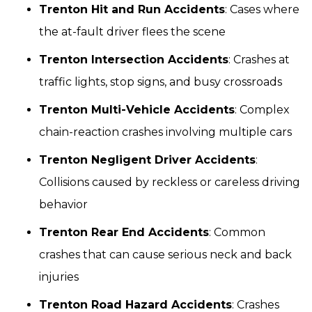
Trenton Hit and Run Accidents
: Cases where
the at-fault driver flees the scene
Trenton Intersection Accidents
: Crashes at
traffic lights, stop signs, and busy crossroads
Trenton Multi-Vehicle Accidents
: Complex
chain-reaction crashes involving multiple cars
Trenton Negligent Driver Accidents
:
Collisions caused by reckless or careless driving
behavior
Trenton Rear End Accidents
: Common
crashes that can cause serious neck and back
injuries
Trenton Road Hazard Accidents
: Crashes