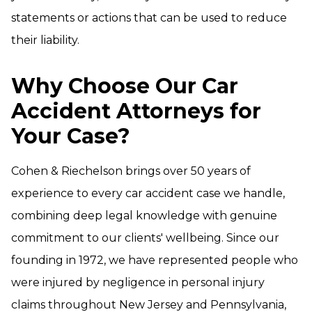
statements or actions that can be used to reduce
their liability.
Why Choose Our Car
Accident Attorneys for
Your Case?
Cohen & Riechelson brings over 50 years of
experience to every car accident case we handle,
combining deep legal knowledge with genuine
commitment to our clients' wellbeing. Since our
founding in 1972, we have represented people who
were injured by negligence in personal injury
claims throughout New Jersey and Pennsylvania,