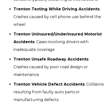
Trenton Texting While Driving Accidents
:
Crashes caused by cell phone use behind the
wheel
Trenton Uninsured/Underinsured Motorist
Accidents
: Cases involving drivers with
inadequate coverage
Trenton Unsafe Roadway Accidents
:
Crashes caused by poor road design or
maintenance
Trenton Vehicle Defect Accidents
: Collisions
resulting from faulty auto parts or
manufacturing defects