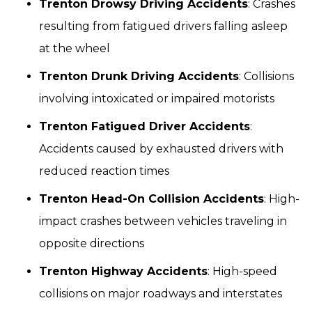
Trenton Drowsy Driving Accidents
: Crashes
resulting from fatigued drivers falling asleep
at the wheel
Trenton Drunk Driving Accidents
: Collisions
involving intoxicated or impaired motorists
Trenton Fatigued Driver Accidents
:
Accidents caused by exhausted drivers with
reduced reaction times
Trenton Head-On Collision Accidents
: High-
impact crashes between vehicles traveling in
opposite directions
Trenton Highway Accidents
: High-speed
collisions on major roadways and interstates