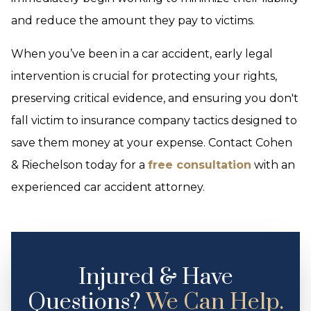
and reduce the amount they pay to victims.
When you’ve been in a car accident, early legal
intervention is crucial for protecting your rights,
preserving critical evidence, and ensuring you don't
fall victim to insurance company tactics designed to
save them money at your expense. Contact Cohen
& Riechelson today for a
free consultation
with an
experienced car accident attorney.
Injured & Have
Questions?
We Can Help.