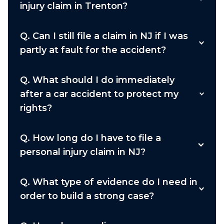
injury claim in Trenton?
Q.
Can I still file a claim in NJ if I was
partly at fault for the accident?
Q.
What should I do immediately
after a car accident to protect my
rights?
Q.
How long do I have to file a
personal injury claim in NJ?
Q.
What type of evidence do I need in
order to build a strong case?