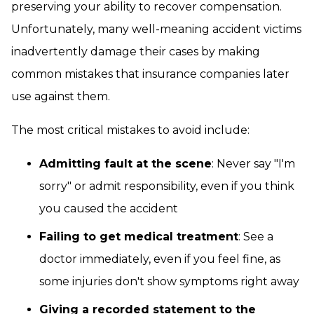
preserving your ability to recover compensation.
Unfortunately, many well-meaning accident victims
inadvertently damage their cases by making
common mistakes that insurance companies later
use against them.
The most critical mistakes to avoid include:
Admitting fault at the scene
: Never say "I'm
sorry" or admit responsibility, even if you think
you caused the accident
Failing to get medical treatment
: See a
doctor immediately, even if you feel fine, as
some injuries don't show symptoms right away
Giving a recorded statement to the