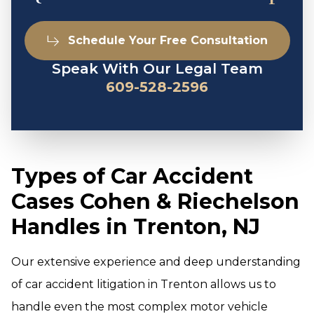
Schedule Your Free Consultation
Speak With Our Legal Team
609-528-2596
Types of Car Accident
Cases Cohen & Riechelson
Handles in Trenton, NJ
Our extensive experience and deep understanding
of car accident litigation in Trenton allows us to
handle even the most complex motor vehicle