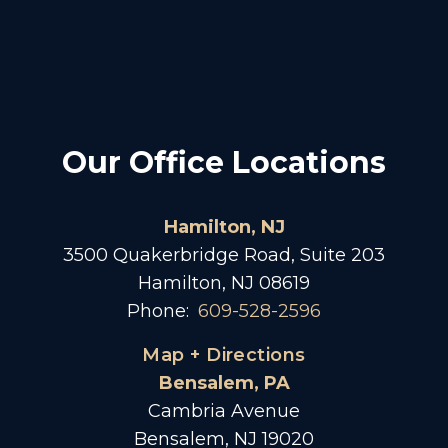
Our Office Locations
Hamilton, NJ
3500 Quakerbridge Road, Suite 203
Hamilton, NJ 08619
Phone:
609-528-2596
Map + Directions
Bensalem, PA
Cambria Avenue
Bensalem, NJ 19020