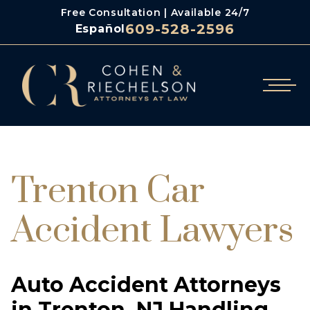
Free Consultation | Available 24/7
609-528-2596
Español
/
Cohen & Riechelson
Trenton Car Accident Lawyers
Trenton Car
Accident Lawyers
Auto Accident Attorneys
in Trenton, NJ Handling