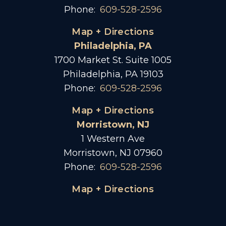
Phone:
609-528-2596
Map + Directions
Philadelphia, PA
1700 Market St. Suite 1005
Philadelphia, PA 19103
Phone:
609-528-2596
Map + Directions
Morristown, NJ
1 Western Ave
Morristown, NJ 07960
Phone:
609-528-2596
Map + Directions