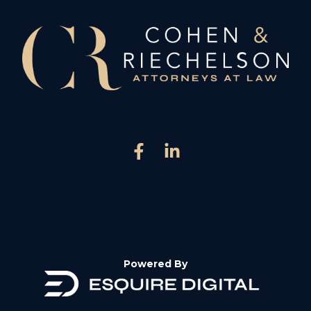
Powered By