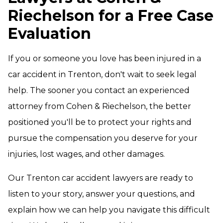
Riechelson for a Free Case
Evaluation
If you or someone you love has been injured in a
car accident in Trenton, don't wait to seek legal
help. The sooner you contact an experienced
attorney from Cohen & Riechelson, the better
positioned you'll be to protect your rights and
pursue the compensation you deserve for your
injuries, lost wages, and other damages.
Our Trenton car accident lawyers are ready to
listen to your story, answer your questions, and
explain how we can help you navigate this difficult