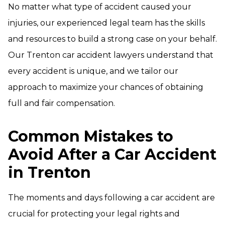
No matter what type of accident caused your
injuries, our experienced legal team has the skills
and resources to build a strong case on your behalf.
Our Trenton car accident lawyers understand that
every accident is unique, and we tailor our
approach to maximize your chances of obtaining
full and fair compensation.
Common Mistakes to
Avoid After a Car Accident
in Trenton
The moments and days following a car accident are
crucial for protecting your legal rights and