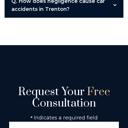
Q.
How does negligence cause car
accidents in Trenton?
Request Your
Free
Consultation
Indicates a required field
*