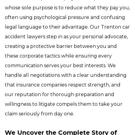
whose sole purpose is to reduce what they pay you,
often using psychological pressure and confusing
legal language to their advantage. Our Trenton car
accident lawyers step in as your personal advocate,
creating a protective barrier between you and
these corporate tactics while ensuring every
communication serves your best interests. We
handle all negotiations with a clear understanding
that insurance companies respect strength, and
our reputation for thorough preparation and
willingness to litigate compels them to take your
claim seriously from day one.
We Uncover the Complete Story of