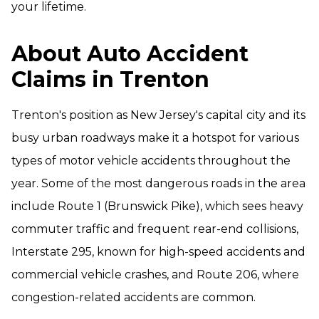
your lifetime.
About Auto Accident
Claims in Trenton
Trenton's position as New Jersey's capital city and its
busy urban roadways make it a hotspot for various
types of motor vehicle accidents throughout the
year. Some of the most dangerous roads in the area
include Route 1 (Brunswick Pike), which sees heavy
commuter traffic and frequent rear-end collisions,
Interstate 295, known for high-speed accidents and
commercial vehicle crashes, and Route 206, where
congestion-related accidents are common.