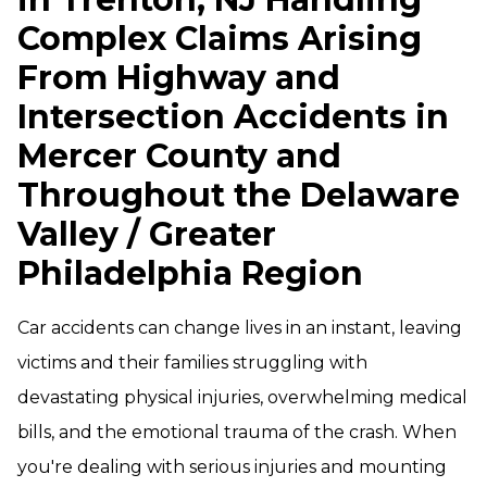
Complex Claims Arising
From Highway and
Intersection Accidents in
Mercer County and
Throughout the Delaware
Valley / Greater
Philadelphia Region
Car accidents can change lives in an instant, leaving
victims and their families struggling with
devastating physical injuries, overwhelming medical
bills, and the emotional trauma of the crash. When
you're dealing with serious injuries and mounting