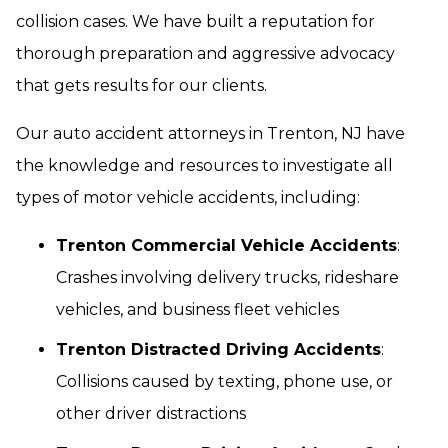
collision cases. We have built a reputation for
thorough preparation and aggressive advocacy
that gets results for our clients.
Our auto accident attorneys in Trenton, NJ have
the knowledge and resources to investigate all
types of motor vehicle accidents, including:
Trenton Commercial Vehicle Accidents
:
Crashes involving delivery trucks, rideshare
vehicles, and business fleet vehicles
Trenton Distracted Driving Accidents
:
Collisions caused by texting, phone use, or
other driver distractions