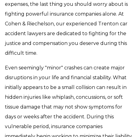
expenses, the last thing you should worry about is
fighting powerful insurance companies alone. At
Cohen & Riechelson, our experienced Trenton car
accident lawyers are dedicated to fighting for the
justice and compensation you deserve during this
difficult time.
Even seemingly "minor" crashes can create major
disruptions in your life and financial stability. What
initially appears to be a small collision can result in
hidden injuries like whiplash, concussions, or soft
tissue damage that may not show symptoms for
days or weeks after the accident. During this
vulnerable period, insurance companies
immediately begin working to minimize their liability