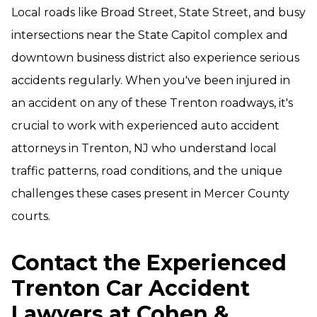
Local roads like Broad Street, State Street, and busy
intersections near the State Capitol complex and
downtown business district also experience serious
accidents regularly. When you've been injured in
an accident on any of these Trenton roadways, it's
crucial to work with experienced auto accident
attorneys in Trenton, NJ who understand local
traffic patterns, road conditions, and the unique
challenges these cases present in Mercer County
courts.
Contact the Experienced
Trenton Car Accident
Lawyers at Cohen &