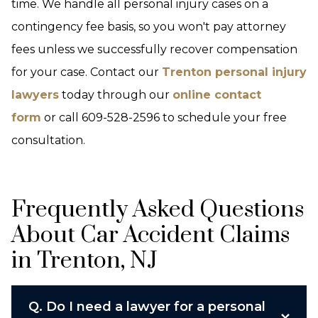
time. We handle all personal injury cases on a
contingency fee basis, so you won't pay attorney
fees unless we successfully recover compensation
for your case. Contact our
Trenton personal injury
lawyers
today through our
online contact
form
or call 609-528-2596 to schedule your free
consultation.
Frequently Asked Questions
About Car Accident Claims
in Trenton, NJ
Q.
Do I need a lawyer for a personal