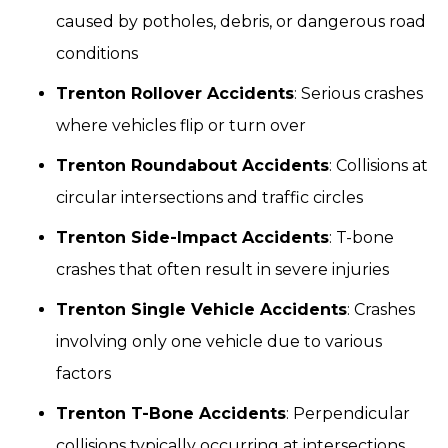
caused by potholes, debris, or dangerous road
conditions
Trenton Rollover Accidents
: Serious crashes
where vehicles flip or turn over
Trenton Roundabout Accidents
: Collisions at
circular intersections and traffic circles
Trenton Side-Impact Accidents
: T-bone
crashes that often result in severe injuries
Trenton Single Vehicle Accidents
: Crashes
involving only one vehicle due to various
factors
Trenton T-Bone Accidents
: Perpendicular
collisions typically occurring at intersections