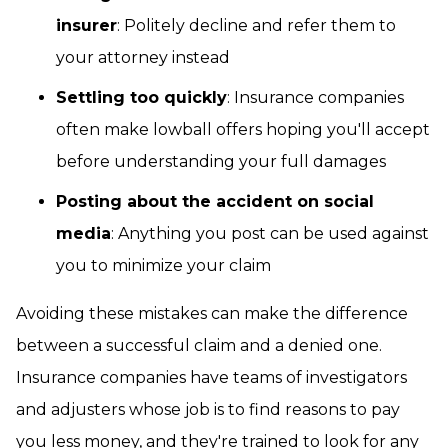
insurer
: Politely decline and refer them to
your attorney instead
Settling too quickly
: Insurance companies
often make lowball offers hoping you'll accept
before understanding your full damages
Posting about the accident on social
media
: Anything you post can be used against
you to minimize your claim
Avoiding these mistakes can make the difference
between a successful claim and a denied one.
Insurance companies have teams of investigators
and adjusters whose job is to find reasons to pay
you less money, and they're trained to look for any