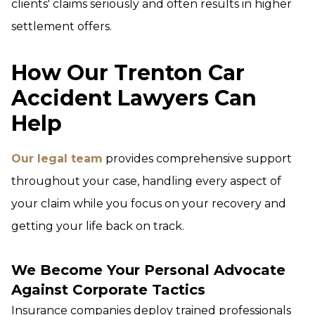
clients' claims seriously and often results in higher
settlement offers.
How Our Trenton Car
Accident Lawyers Can
Help
Our legal team
provides comprehensive support
throughout your case, handling every aspect of
your claim while you focus on your recovery and
getting your life back on track.
We Become Your Personal Advocate
Against Corporate Tactics
Insurance companies deploy trained professionals