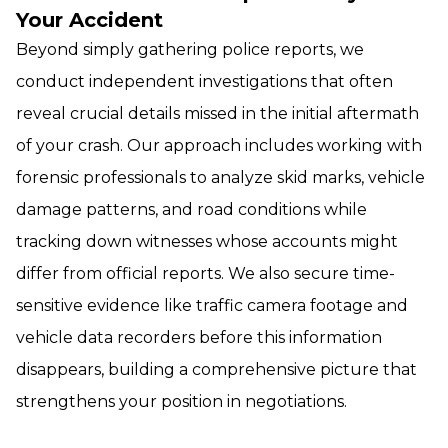
Your Accident
Beyond simply gathering police reports, we
conduct independent investigations that often
reveal crucial details missed in the initial aftermath
of your crash. Our approach includes working with
forensic professionals to analyze skid marks, vehicle
damage patterns, and road conditions while
tracking down witnesses whose accounts might
differ from official reports. We also secure time-
sensitive evidence like traffic camera footage and
vehicle data recorders before this information
disappears, building a comprehensive picture that
strengthens your position in negotiations.