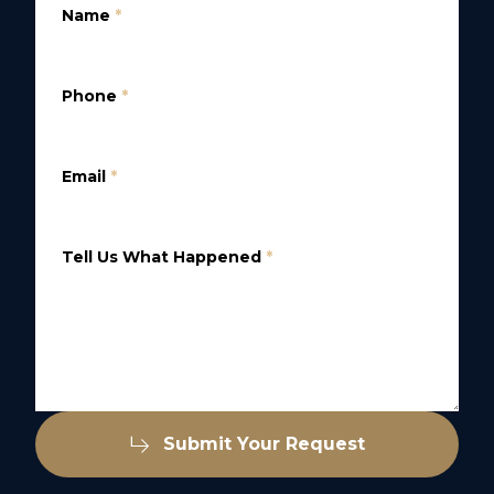
Name
*
Phone
*
Email
*
Tell Us What Happened
*
Submit Your Request