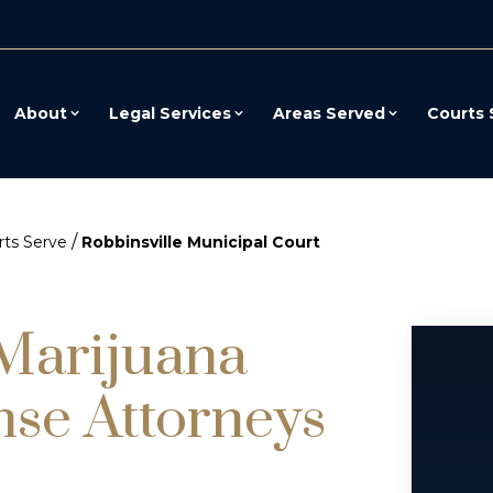
About
Legal Services
Areas Served
Courts 
/
ts Serve
Robbinsville Municipal Court
 Marijuana
nse Attorneys