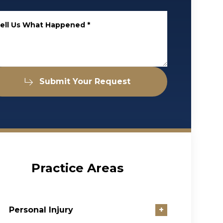
ell Us What Happened
*
Submit Your Request
Practice Areas
Personal Injury
+