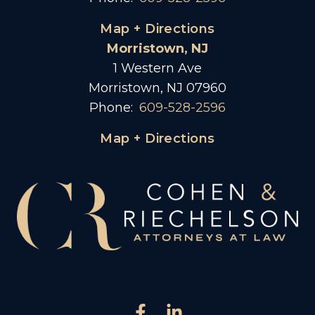
Map + Directions
Morristown, NJ
1 Western Ave
Morristown, NJ 07960
Phone:
609-528-2596
Map + Directions