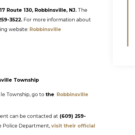
117 Route 130, Robbinsville, NJ.
The
259-3522.
For more information about
wing website:
Robbinsville
sville Township
lle Township, go to
the
Robbinsville
ent can be contacted at
(609) 259-
le Police Department,
visit their official