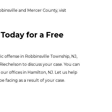
binsville and Mercer County, visit
Today for a Free
ic offense in Robbinsville Township, NJ,
 Riechelson to discuss your case. You can
our offices in Hamilton, NJ. Let us help
facing as a result of your case.