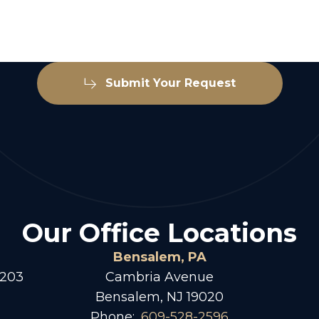
Submit Your Request
Our Office Locations
Bensalem, PA
 203
Cambria Avenue
Bensalem, NJ 19020
Phone:
609-528-2596