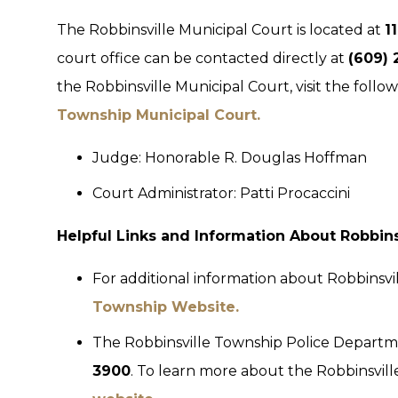
The Robbinsville Municipal Court is located at
1
court office can be contacted directly at
(609) 
the Robbinsville Municipal Court, visit the follo
Township Municipal Court.
Judge: Honorable R. Douglas Hoffman
Court Administrator: Patti Procaccini
Helpful Links and Information About Robbin
For additional information about Robbinsvi
Township Website.
The Robbinsville Township Police Departm
3900
. To learn more about the Robbinsvil