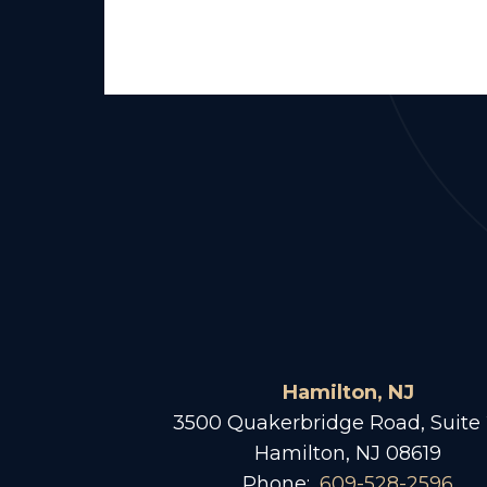
Hamilton, NJ
3500 Quakerbridge Road, Suite
Hamilton, NJ 08619
Phone:
609-528-2596