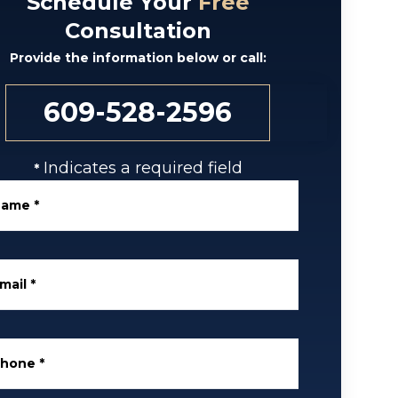
Schedule Your
Free
Consultation
Provide the information below or call:
609-528-2596
Indicates a required field
*
Name
*
mail
*
Phone
*