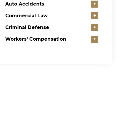
Auto Accidents
+
Commercial Law
+
Criminal Defense
+
Workers' Compensation
+