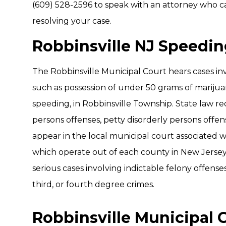
(609) 528-2596 to speak with an attorney who ca
resolving your case.
Robbinsville NJ Speedi
The Robbinsville Municipal Court hears cases inv
such as possession of under 50 grams of marijuana
speeding, in Robbinsville Township. State law re
persons offenses, petty disorderly persons offens
appear in the local municipal court associated w
which operate out of each county in New Jersey
serious cases involving indictable felony offenses,
third, or fourth degree crimes.
Robbinsville Municipal 