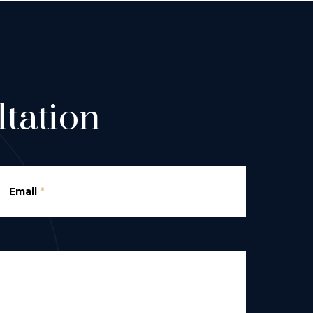
tation
Email
*