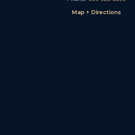
Map + Directions