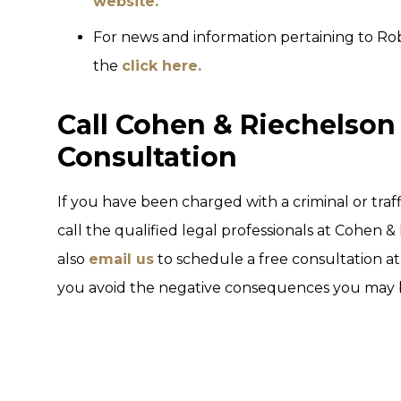
website.
For news and information pertaining to Rob
the
click here.
Call Cohen & Riechelson 
Consultation
If you have been charged with a criminal or traff
call the qualified legal professionals at Cohen &
also
email us
to schedule a free consultation at 
you avoid the negative consequences you may be 