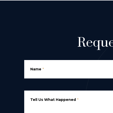
Reque
Name
*
Tell Us What Happened
*