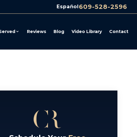
609-528-2596
Español
Served
Reviews
Blog
Video Library
Contact