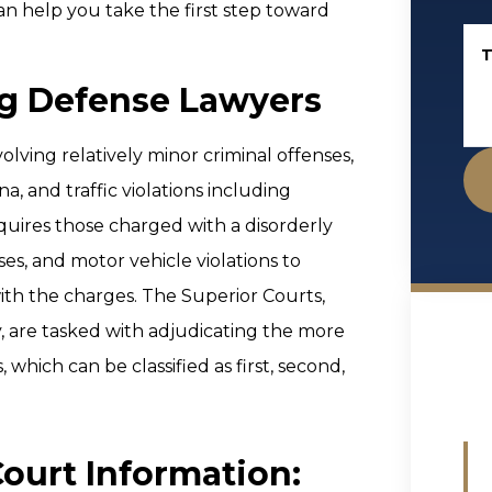
n help you take the first step toward
T
ng Defense Lawyers
olving relatively minor criminal offenses,
, and traffic violations including
quires those charged with a disorderly
es, and motor vehicle violations to
ith the charges. The Superior Courts,
, are tasked with adjudicating the more
 which can be classified as first, second,
Court Information: