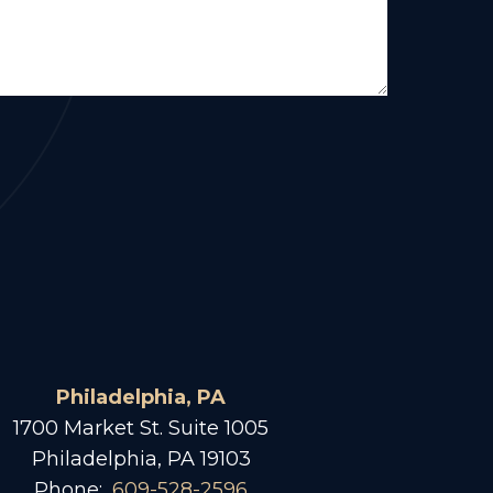
Philadelphia, PA
1700 Market St. Suite 1005
Philadelphia, PA 19103
Phone:
609-528-2596