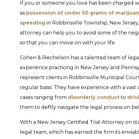
If you or someone you love has been charged wi
as
possession of under 50 grams of marijua
speeding
in Robbinsville Township, New Jersey,
attorney can help you to avoid some of the nega
so that you can move on with your life.
Cohen & Riechelson has a talented team of legal
experience practicing in New Jersey and Pennsy
represent clients in Robbinsville Municipal Cou
regular basis. They have experience with a vast 
cases ranging from
disorderly conduct
to
driv
them to deftly navigate the legal process on beha
With a New Jersey Certified Trial Attorney on st
legal team, which has earned the firm its envia