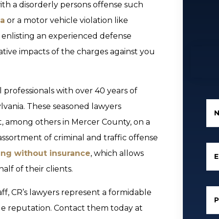
th a disorderly persons offense such
na
or a motor vehicle violation like
 enlisting an experienced defense
tive impacts of the charges against you
 professionals with over 40 years of
lvania. These seasoned lawyers
rt, among others in Mercer County, on a
assortment of criminal and traffic offense
ing without insurance
, which allows
E
lf of their clients.
aff, CR’s lawyers represent a formidable
ble reputation. Contact them today at