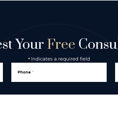
st Your
Free
Consul
Indicates a required field
*
Phone
*