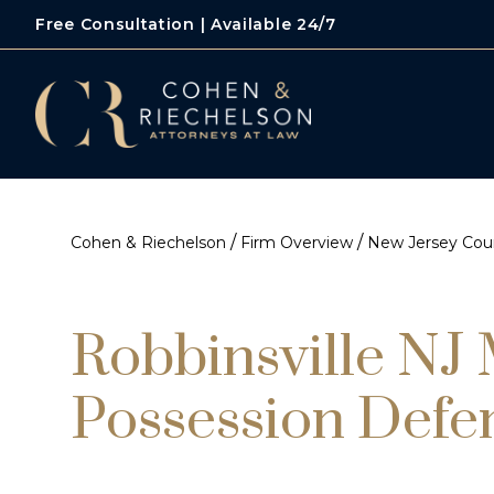
Free Consultation | Available 24/7
/
/
Cohen & Riechelson
Firm Overview
New Jersey Cour
Robbinsville NJ
Possession Defe