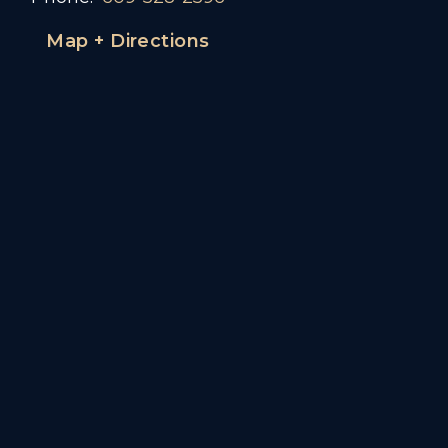
Map + Directions