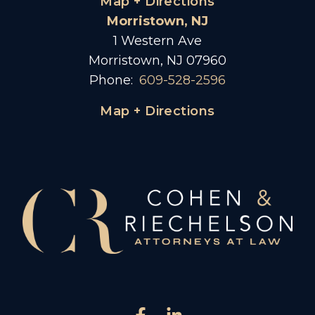
Map + Directions
Morristown, NJ
1 Western Ave
Morristown, NJ 07960
Phone:
609-528-2596
Map + Directions