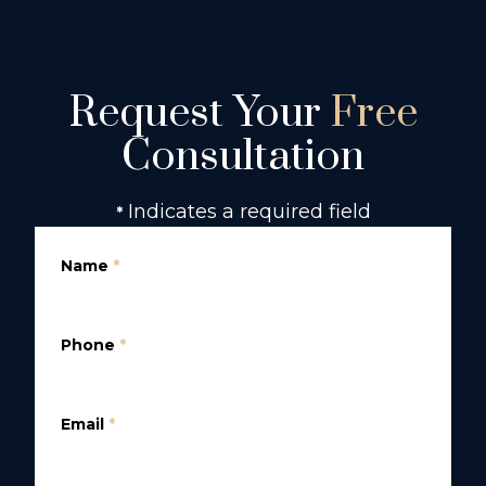
Request Your
Free
Consultation
Indicates a required field
*
Name
*
Phone
*
Email
*