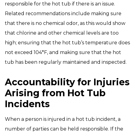
responsible for the hot tub if there is an issue.
Related recommendations include making sure
that there is no chemical odor, as this would show
that chlorine and other chemical levels are too
high; ensuring that the hot tub’s temperature does
not exceed 104*F, and making sure that the hot
tub has been regularly maintained and inspected.
Accountability for Injuries
Arising from Hot Tub
Incidents
When a person is injured in a hot tub incident, a
number of parties can be held responsible. If the