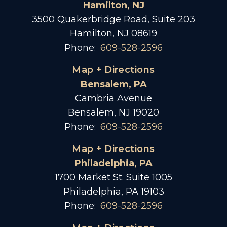
Hamilton, NJ
3500 Quakerbridge Road, Suite 203
Hamilton, NJ 08619
Phone:
609-528-2596
Map + Directions
Bensalem, PA
Cambria Avenue
Bensalem, NJ 19020
Phone:
609-528-2596
Map + Directions
Philadelphia, PA
1700 Market St. Suite 1005
Philadelphia, PA 19103
Phone:
609-528-2596