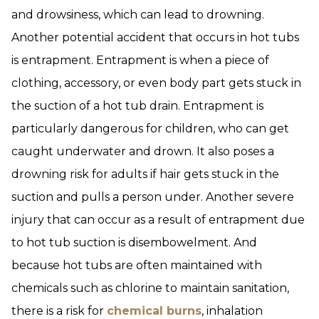
and drowsiness, which can lead to drowning.
Another potential accident that occurs in hot tubs
is entrapment. Entrapment is when a piece of
clothing, accessory, or even body part gets stuck in
the suction of a hot tub drain. Entrapment is
particularly dangerous for children, who can get
caught underwater and drown. It also poses a
drowning risk for adults if hair gets stuck in the
suction and pulls a person under. Another severe
injury that can occur as a result of entrapment due
to hot tub suction is disembowelment. And
because hot tubs are often maintained with
chemicals such as chlorine to maintain sanitation,
there is a risk for
chemical burns
, inhalation