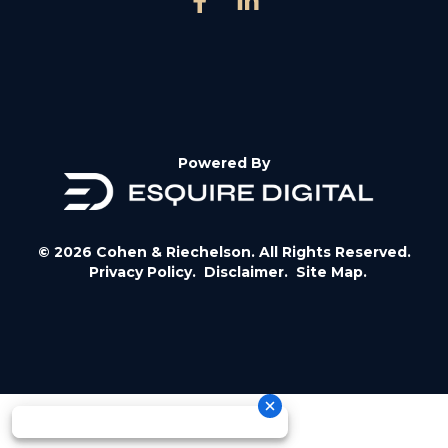
Powered By
© 2026 Cohen & Riechelson. All Rights Reserved.
Privacy Policy.
Disclaimer.
Site Map.