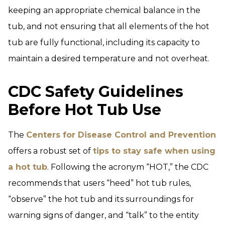
keeping an appropriate chemical balance in the
tub, and not ensuring that all elements of the hot
tub are fully functional, including its capacity to
maintain a desired temperature and not overheat.
CDC Safety Guidelines
Before Hot Tub Use
The
Centers for Disease Control and Preven
tion
offers a robust set of
tips to stay safe when using
a hot tub
. Following the acronym “HOT,” the CDC
recommends that users “heed” hot tub rules,
“observe” the hot tub and its surroundings for
warning signs of danger, and “talk” to the entity