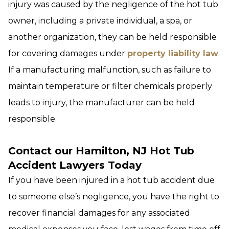
injury was caused by the negligence of the hot tub
owner, including a private individual, a spa, or
another organization, they can be held responsible
for covering damages under
property liability law
.
If a manufacturing malfunction, such as failure to
maintain temperature or filter chemicals properly
leads to injury, the manufacturer can be held
responsible.
Contact our Hamilton, NJ Hot Tub
Accident Lawyers Today
If you have been injured in a hot tub accident due
to someone else’s negligence, you have the right to
recover financial damages for any associated