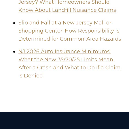
Jersey? What Homeowners Should
Know About Landfill Nuisance Claims
Slip and Fall at a New Jersey Mall or
Shopping Center: How Responsibility Is
Determined for Common-Area Hazards
NJ 2026 Auto Insurance Minimums:
What the New 35/70/25 Limits Mean
After a Crash and What to Do if a Claim
Is Denied