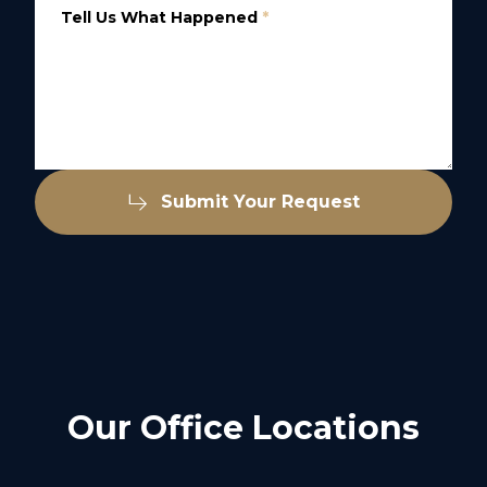
Tell Us What Happened
*
Submit Your Request
Our Office Locations