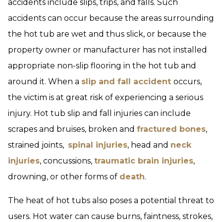
accidents include slips, trips, and falls. Such
accidents can occur because the areas surrounding
the hot tub are wet and thus slick, or because the
property owner or manufacturer has not installed
appropriate non-slip flooring in the hot tub and
around it. When a
slip and fall accident
occurs,
the victim is at great risk of experiencing a serious
injury. Hot tub slip and fall injuries can include
scrapes and bruises, broken and
fractured bones
,
strained joints,
spinal injuries
, head and
neck
injuries
, concussions,
traumatic brain injuries
,
drowning, or other forms of
death
.
The heat of hot tubs also poses a potential threat to
users. Hot water can cause burns, faintness, strokes,