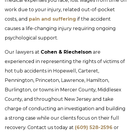
medical expenses you face, lost wages from time off
work due to your injury, related out-of-pocket
costs, and
pain and suffering
if the accident
causes a life-changing injury requiring ongoing
psychological support.
Our lawyers at
Cohen & Riechelson
are
experienced in representing the rights of victims of
hot tub accidents in Hopewell, Carteret,
Pennington, Princeton, Lawrence, Hamilton,
Burlington, or towns in Mercer County, Middlesex
County, and throughout New Jersey and take
charge of conducting an investigation and building
a strong case while our clients focus on their full
recovery. Contact us today at
(609) 528-2596
or