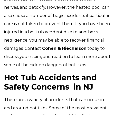
nerves, and detoxify. However, the heated pool can
also cause a number of tragic accidents if particular
care is not taken to prevent them. If you have been
injured in a hot tub accident due to another’s
negligence, you may be able to recover financial
damages. Contact
Cohen & Riechelson
today to
discuss your claim, and read on to learn more about
some of the hidden dangers of hot tubs.
Hot Tub Accidents and
Safety Concerns
in NJ
There are a variety of accidents that can occur in
and around hot tubs. Some of the most prevalent