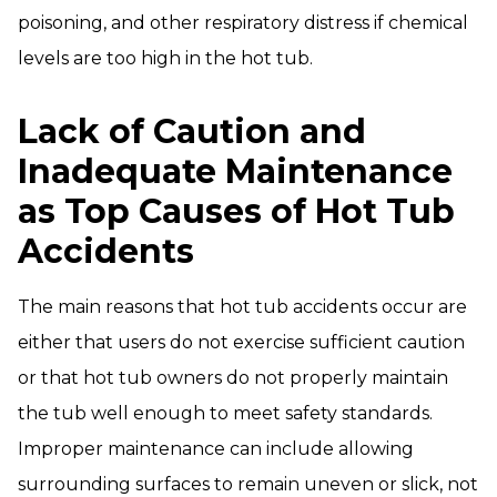
poisoning, and other respiratory distress if chemical
levels are too high in the hot tub.
Lack of Caution and
Inadequate Maintenance
as Top Causes of Hot Tub
Accidents
The main reasons that hot tub accidents occur are
either that users do not exercise sufficient caution
or that hot tub owners do not properly maintain
the tub well enough to meet safety standards.
Improper maintenance can include allowing
surrounding surfaces to remain uneven or slick, not