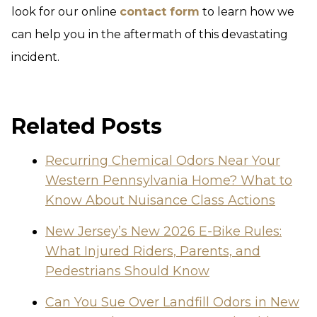
look for our online
contact form
to learn how we
can help you in the aftermath of this devastating
incident.
Related Posts
Recurring Chemical Odors Near Your
Western Pennsylvania Home? What to
Know About Nuisance Class Actions
New Jersey’s New 2026 E-Bike Rules:
What Injured Riders, Parents, and
Pedestrians Should Know
Can You Sue Over Landfill Odors in New