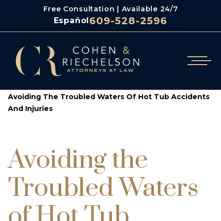
Free Consultation | Available 24/7
609-528-2596
Español
/
/
Cohen & Riechelson
Blog
Avoiding The Troubled Waters Of Hot Tub Accidents
And Injuries
Avoiding the
Troubled Waters
of Hot Tub