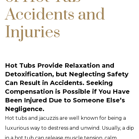
Accidents and
Injuries
Hot Tubs Provide Relaxation and
Detoxification, but Neglecting Safety
Can Result in Accidents. Seeking
Compensation is Possible if You Have
Been Injured Due to Someone Else’s
Negligence.
Hot tubs and jacuzzis are well known for being a
luxurious way to destress and unwind. Usually, a dip
in a hot tub can release muscle tension, calm