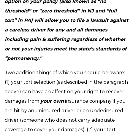
option on your policy (also known as “no
threshold” or “zero threshold” in NJ and “full
tort” in PA) will allow you to file a lawsuit against
a careless driver for any and all damages
including pain & suffering regardless of whether
or not your injuries meet the state’s standards of
“permanency.”
Two addition things of which you should be aware:
(1) your tort selection (as described in the paragraph
above) can have an affect on your right to recover
damages from
your own
insurance company if you
are hit by an uninsured driver or an underinsured
driver (someone who does not carry adequate
coverage to cover your damages); (2) your tort