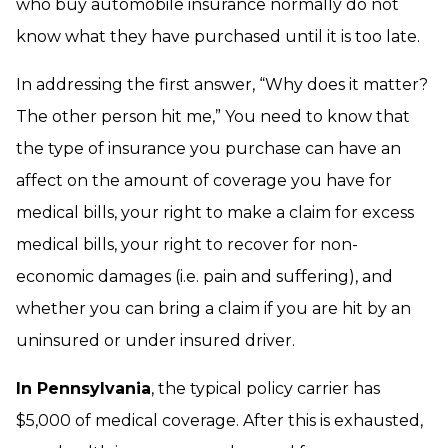
who buy automobile insurance normally do not
know what they have purchased until it is too late.
In addressing the first answer, “Why does it matter?
The other person hit me,” You need to know that
the type of insurance you purchase can have an
affect on the amount of coverage you have for
medical bills, your right to make a claim for excess
medical bills, your right to recover for non-
economic damages (i.e. pain and suffering), and
whether you can bring a claim if you are hit by an
uninsured or under insured driver.
In Pennsylvania
, the typical policy carrier has
$5,000 of medical coverage. After this is exhausted,