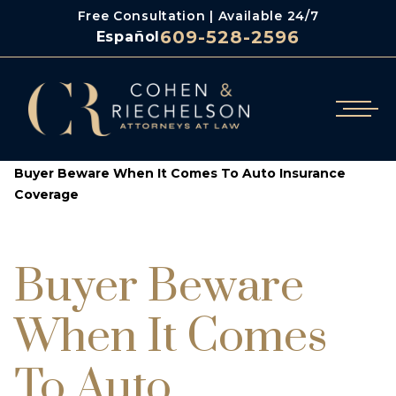
Free Consultation | Available 24/7
609-528-2596
Español
/
/
Cohen & Riechelson
Blog
Buyer Beware When It Comes To Auto Insurance
Coverage
Buyer Beware
When It Comes
To Auto