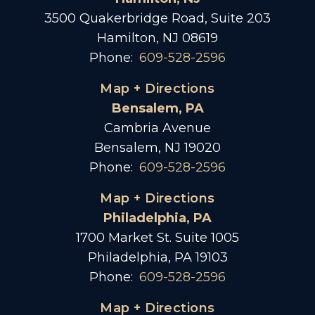
3500 Quakerbridge Road, Suite 203
Hamilton, NJ 08619
Phone:
609-528-2596
Map + Directions
Bensalem, PA
Cambria Avenue
Bensalem, NJ 19020
Phone:
609-528-2596
Map + Directions
Philadelphia, PA
1700 Market St. Suite 1005
Philadelphia, PA 19103
Phone:
609-528-2596
Map + Directions