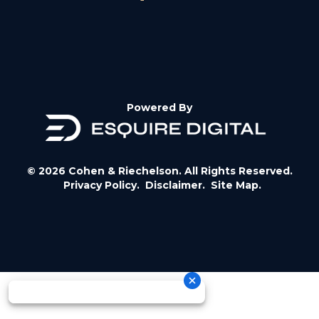
Powered By
© 2026 Cohen & Riechelson. All Rights Reserved.
Privacy Policy.
Disclaimer.
Site Map.