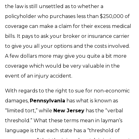
the law is still unsettled as to whether a
policyholder who purchases less than $250,000 of
coverage can make a claim for their excess medical
bills. It pays to ask your broker or insurance carrier
to give you all your options and the costs involved.
A few dollars more may give you quite a bit more
coverage which would be very valuable in the
event of an injury accident.
With regards to the right to sue for non-economic
damages,
Pennsylvania
has what is known as
“limited tort,” while
New Jersey
has the “verbal
threshold.” What these terms mean in layman’s
language is that each state has a “threshold of