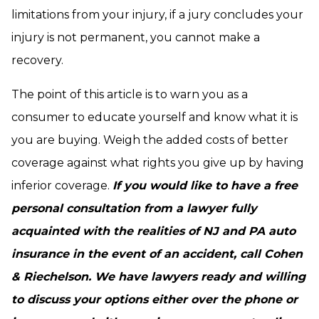
limitations from your injury, if a jury concludes your
injury is not permanent, you cannot make a
recovery.
The point of this article is to warn you as a
consumer to educate yourself and know what it is
you are buying. Weigh the added costs of better
coverage against what rights you give up by having
inferior coverage.
If you would like to have a free
personal consultation from a lawyer fully
acquainted with the realities of NJ and PA auto
insurance in the event of an accident, call Cohen
& Riechelson. We have lawyers ready and willing
to discuss your options either over the phone or