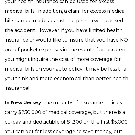
your health insurance can be used for excess
medical bills. In addition, a claim for excess medical
bills can be made against the person who caused
the accident. However, if you have limited health
insurance or would like to insure that you have NO
out of pocket expenses in the event of an accident,
you might inquire the cost of more coverage for
medical bills on your auto policy. It may be less than
you think and more economical than better health
insurance!
In New Jersey
, the majority of insurance policies
carry $250,000 of medical coverage, but there is a
co-pay and deductible of $1,200 on the first $5,000.
You can opt for less coverage to save money, but