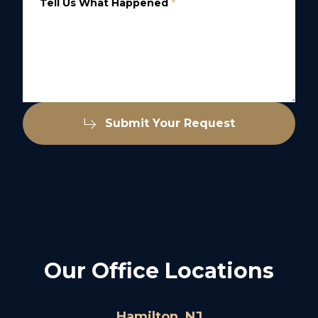
Tell Us What Happened
*
Submit Your Request
Our Office Locations
Hamilton, NJ