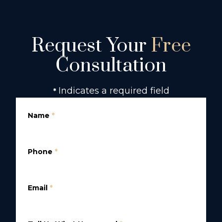
Request Your
Free
Consultation
Indicates a required field
*
Name
*
Phone
*
Email
*