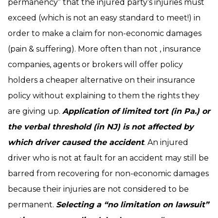
permanency” that the injured party’s injuries must
exceed (which is not an easy standard to meet!) in
order to make a claim for non-economic damages
(pain & suffering). More often than not , insurance
companies, agents or brokers will offer policy
holders a cheaper alternative on their insurance
policy without explaining to them the rights they
are giving up.
Application of limited tort (in Pa.) or
the verbal threshold (in NJ) is not affected by
which driver caused the accident
. An injured
driver who is not at fault for an accident may still be
barred from recovering for non-economic damages
because their injuries are not considered to be
permanent.
Selecting a “no limitation on lawsuit”