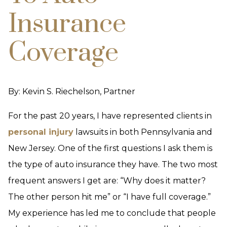
Insurance
Coverage
By: Kevin S. Riechelson, Partner
For the past 20 years, I have represented clients in
personal injury
lawsuits in both Pennsylvania and
New Jersey. One of the first questions I ask them is
the type of auto insurance they have. The two most
frequent answers I get are: “Why does it matter?
The other person hit me” or “I have full coverage.”
My experience has led me to conclude that people