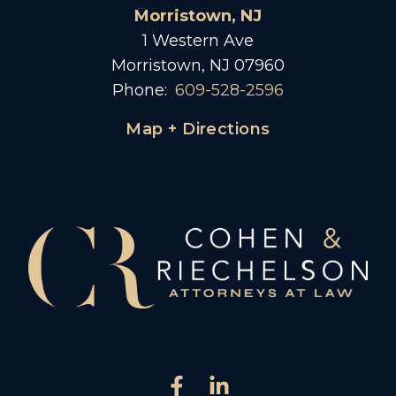
Morristown, NJ
1 Western Ave
Morristown, NJ 07960
Phone:
609-528-2596
Map + Directions