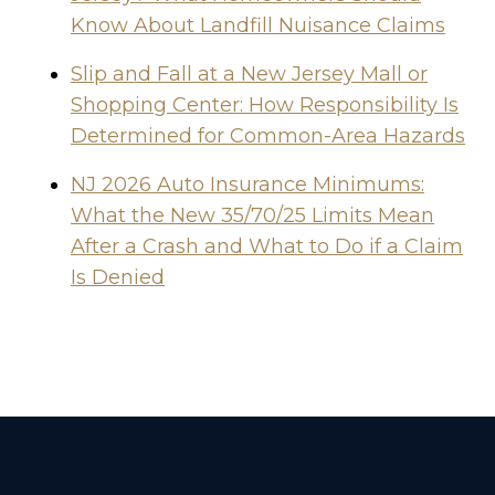
Know About Landfill Nuisance Claims
Slip and Fall at a New Jersey Mall or
Shopping Center: How Responsibility Is
Determined for Common-Area Hazards
NJ 2026 Auto Insurance Minimums:
What the New 35/70/25 Limits Mean
After a Crash and What to Do if a Claim
Is Denied