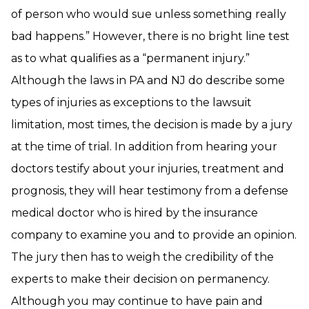
of person who would sue unless something really
bad happens.” However, there is no bright line test
as to what qualifies as a “permanent injury.”
Although the laws in PA and NJ do describe some
types of injuries as exceptions to the lawsuit
limitation, most times, the decision is made by a jury
at the time of trial. In addition from hearing your
doctors testify about your injuries, treatment and
prognosis, they will hear testimony from a defense
medical doctor who is hired by the insurance
company to examine you and to provide an opinion.
The jury then has to weigh the credibility of the
experts to make their decision on permanency.
Although you may continue to have pain and