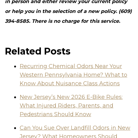
in person and either review your current policy
or help you in the selection of a new policy. (609)
394-8585. There is no charge for this service.
Related Posts
Recurring Chemical Odors Near Your
Western Pennsylvania Home? What to
Know About Nuisance Class Actions
New Jersey’s New 2026 E-Bike Rules:
What Injured Riders, Parents, and
Pedestrians Should Know
Can You Sue Over Landfill Odors in New
Jersey? What Homeowners Should