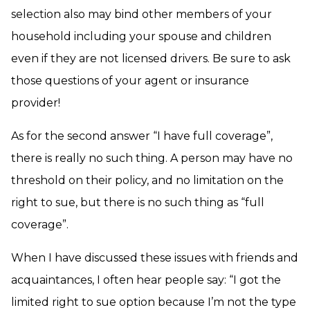
selection also may bind other members of your
household including your spouse and children
even if they are not licensed drivers. Be sure to ask
those questions of your agent or insurance
provider!
As for the second answer “I have full coverage”,
there is really no such thing. A person may have no
threshold on their policy, and no limitation on the
right to sue, but there is no such thing as “full
coverage”.
When I have discussed these issues with friends and
acquaintances, I often hear people say: “I got the
limited right to sue option because I’m not the type