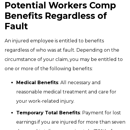
Potential Workers Comp
Benefits Regardless of
Fault
An injured employee is entitled to benefits
regardless of who was at fault. Depending on the
circumstance of your claim, you may be entitled to
one or more of the following benefits:
Medical Benefits
: All necessary and
reasonable medical treatment and care for
your work-related injury.
Temporary Total Benefits
: Payment for lost
earnings if you are injured for more than seven