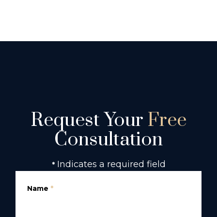
Request Your
Free
Consultation
Indicates a required field
*
Name
*