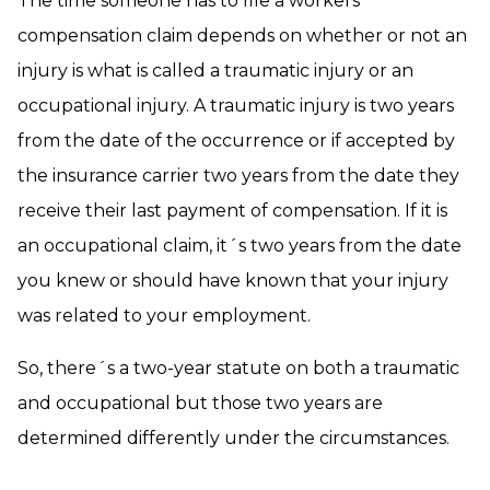
The time someone has to file a workers´
compensation claim depends on whether or not an
injury is what is called a traumatic injury or an
occupational injury. A traumatic injury is two years
from the date of the occurrence or if accepted by
the insurance carrier two years from the date they
receive their last payment of compensation. If it is
an occupational claim, it´s two years from the date
you knew or should have known that your injury
was related to your employment.
So, there´s a two-year statute on both a traumatic
and occupational but those two years are
determined differently under the circumstances.