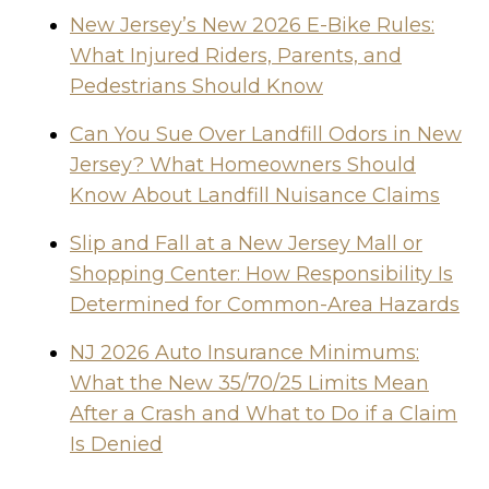
New Jersey’s New 2026 E-Bike Rules:
What Injured Riders, Parents, and
Pedestrians Should Know
Can You Sue Over Landfill Odors in New
Jersey? What Homeowners Should
Know About Landfill Nuisance Claims
Slip and Fall at a New Jersey Mall or
Shopping Center: How Responsibility Is
Determined for Common-Area Hazards
NJ 2026 Auto Insurance Minimums:
What the New 35/70/25 Limits Mean
After a Crash and What to Do if a Claim
Is Denied