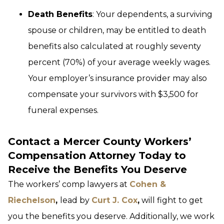
Death Benefits
: Your dependents, a surviving
spouse or children, may be entitled to death
benefits also calculated at roughly seventy
percent (70%) of your average weekly wages.
Your employer’s insurance provider may also
compensate your survivors with $3,500 for
funeral expenses.
Contact a Mercer County Workers’
Compensation Attorney Today to
Receive the Benefits You Deserve
The workers’ comp lawyers at
Cohen &
Riechelson
,
lead by
Curt J. Cox
,
will fight to get
you the benefits you deserve. Additionally, we work