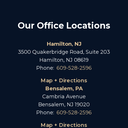
Our Office Locations
Hamilton, NJ
3500 Quakerbridge Road, Suite 203
Hamilton, NJ 08619
Phone:
609-528-2596
Map + Directions
Bensalem, PA
Cambria Avenue
Bensalem, NJ 19020
Phone:
609-528-2596
Map + Directions