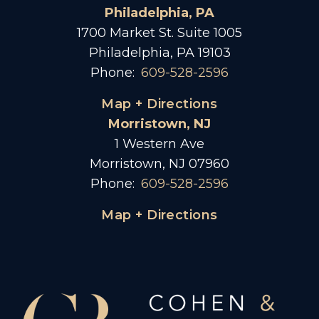
Philadelphia, PA
1700 Market St. Suite 1005
Philadelphia, PA 19103
Phone:
609-528-2596
Map + Directions
Morristown, NJ
1 Western Ave
Morristown, NJ 07960
Phone:
609-528-2596
Map + Directions