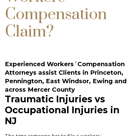
Compensation
Claim?
Experienced Workers´Compensation
Attorneys assist Clients in Princeton,
Pennington, East Windsor, Ewing and
across Mercer County
Traumatic Injuries vs
Occupational Injuries in
NJ