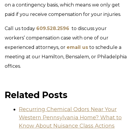
on a contingency basis, which means we only get
paid if you receive compensation for your injuries.
Call us today
609.528.2596
to discuss your
workers’ compensation case with one of our
experienced attorneys, or
email us
to schedule a
meeting at our Hamilton, Bensalem, or Philadelphia
offices.
Related Posts
Recurring Chemical Odors Near Your
Western Pennsylvania Home? What to
Know About Nuisance Class Actions