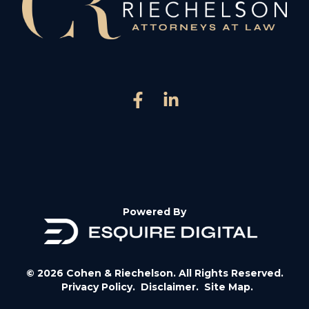
Powered By
© 2026 Cohen & Riechelson. All Rights Reserved.
Privacy Policy.
Disclaimer.
Site Map.