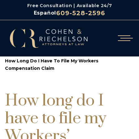
Free Consultation | Available 24/7
609-528-2596
Español
/
/
Cohen & Riechelson
Blog
How Long Do I Have To File My Workers
Compensation Claim
How long do I
have to file my
Workers’