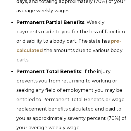
days, and totaling approximately (70%) of your
average weekly wages.
Permanent Partial Benefits
: Weekly
payments made to you for the loss of function
or disability to a body part. The state has
pre-
calculated
the amounts due to various body
parts.
Permanent Total Benefits
: If the injury
prevents you from returning to working or
seeking any field of employment you may be
entitled to Permanent Total Benefits, or wage
replacement benefits calculated and paid to
you as approximately seventy percent (70%) of
your average weekly wage.