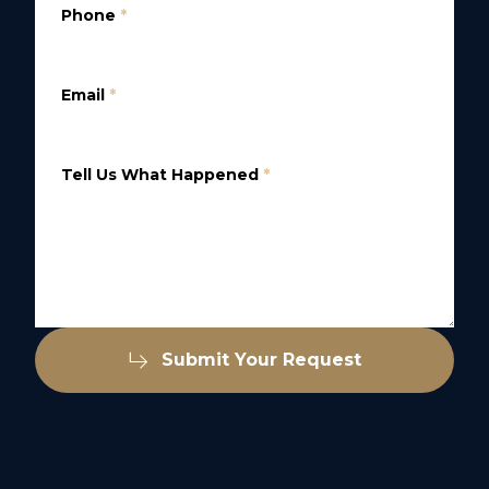
Phone
*
Email
*
Tell Us What Happened
*
Submit Your Request