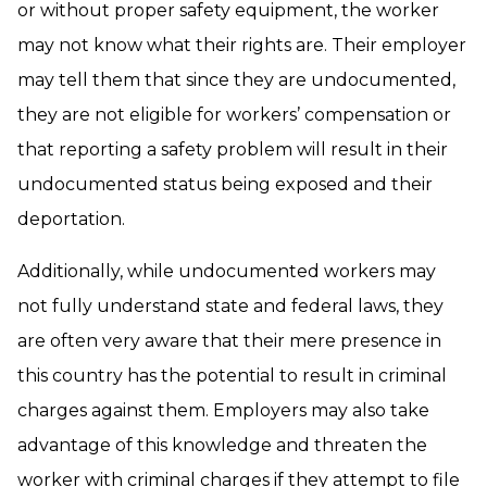
or without proper safety equipment, the worker
may not know what their rights are. Their employer
may tell them that since they are undocumented,
they are not eligible for workers’ compensation or
that reporting a safety problem will result in their
undocumented status being exposed and their
deportation.
Additionally, while undocumented workers may
not fully understand state and federal laws, they
are often very aware that their mere presence in
this country has the potential to result in criminal
charges against them. Employers may also take
advantage of this knowledge and threaten the
worker with criminal charges if they attempt to file