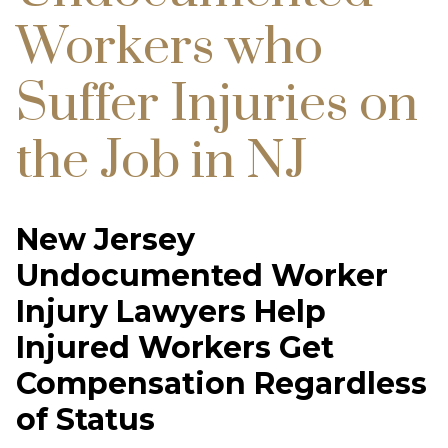
Workers who
Suffer Injuries on
the Job in NJ
New Jersey
Undocumented Worker
Injury Lawyers Help
Injured Workers Get
Compensation Regardless
of Status