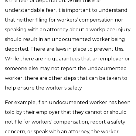
is the fear of deportation. While this is an
understandable fear, it is important to understand
that neither filing for workers’ compensation nor
speaking with an attorney about a workplace injury
should result in an undocumented worker being
deported. There are laws in place to prevent this.
While there are no guarantees that an employer or
someone else may not report the undocumented
worker, there are other steps that can be taken to
help ensure the worker’s safety.
For example, if an undocumented worker has been
told by their employer that they cannot or should
not file for workers’ compensation, report a safety
concern, or speak with an attorney, the worker