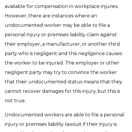
available for compensation in workplace injuries.
However, there are instances where an
undocumented worker may be able to file a
personal injury or premises liability claim against
their employer, a manufacturer, or another third
party who is negligent and this negligence causes
the worker to be injured. The employer or other
negligent party may try to convince the worker
that their undocumented status means that they
cannot recover damages for this injury, but this is
not true.
Undocumented workers are able to file a personal
injury or premises liability lawsuit if their injury is