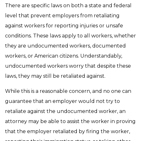
There are specific laws on both a state and federal
level that prevent employers from retaliating
against workers for reporting injuries or unsafe
conditions. These laws apply to all workers, whether
they are undocumented workers, documented
workers, or American citizens. Understandably,
undocumented workers worry that despite these
laws, they may still be retaliated against.
While this is a reasonable concern, and no one can
guarantee that an employer would not try to
retaliate against the undocumented worker, an
attorney may be able to assist the worker in proving
that the employer retaliated by firing the worker,