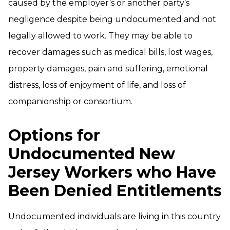
caused by the employer’s or another party’s
negligence despite being undocumented and not
legally allowed to work. They may be able to
recover damages such as medical bills, lost wages,
property damages, pain and suffering, emotional
distress, loss of enjoyment of life, and loss of
companionship or consortium.
Options for
Undocumented New
Jersey Workers who Have
Been Denied Entitlements
Undocumented individuals are living in this country