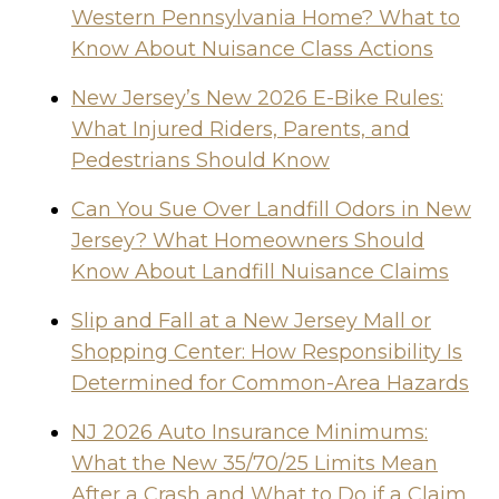
Western Pennsylvania Home? What to
Know About Nuisance Class Actions
New Jersey’s New 2026 E-Bike Rules:
What Injured Riders, Parents, and
Pedestrians Should Know
Can You Sue Over Landfill Odors in New
Jersey? What Homeowners Should
Know About Landfill Nuisance Claims
Slip and Fall at a New Jersey Mall or
Shopping Center: How Responsibility Is
Determined for Common-Area Hazards
NJ 2026 Auto Insurance Minimums:
What the New 35/70/25 Limits Mean
After a Crash and What to Do if a Claim