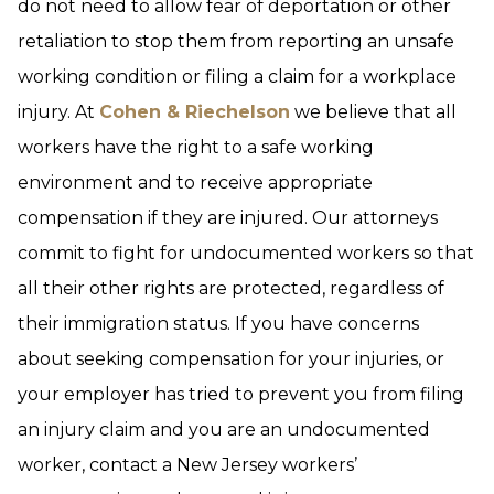
do not need to allow fear of deportation or other
retaliation to stop them from reporting an unsafe
working condition or filing a claim for a workplace
injury. At
Cohen & Riechelson
we believe that all
workers have the right to a safe working
environment and to receive appropriate
compensation if they are injured. Our attorneys
commit to fight for undocumented workers so that
all their other rights are protected, regardless of
their immigration status. If you have concerns
about seeking compensation for your injuries, or
your employer has tried to prevent you from filing
an injury claim and you are an undocumented
worker, contact a New Jersey workers’