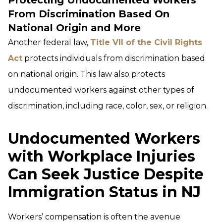
Protecting Undocumented Workers
From Discrimination Based On
National Origin and More
Another federal law,
Title VII of the Civil Rights
Act
protects individuals from discrimination based
on national origin. This law also protects
undocumented workers against other types of
discrimination, including race, color, sex, or religion.
Undocumented Workers
with Workplace Injuries
Can Seek Justice Despite
Immigration Status in NJ
Workers’ compensation is often the avenue