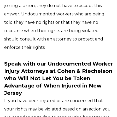
joining a union, they do not have to accept this
answer. Undocumented workers who are being
told they have no rights or that they have no
recourse when their rights are being violated
should consult with an attorney to protect and
enforce their rights.
Speak with our Undocumented Worker
Injury Attorneys at Cohen & Riechelson
who Will Not Let You be Taken
Advantage of When Injured in New
Jersey
If you have been injured or are concerned that
your rights may be violated based on an action you