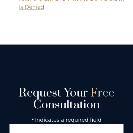
Is Denied
Request Your
Free
Consultation
Indicates a required field
*