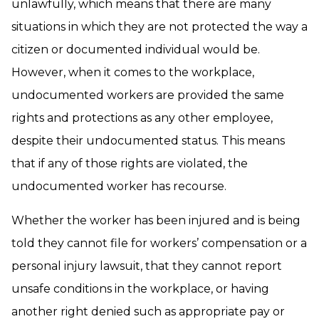
unlawfully, which means that there are many
situations in which they are not protected the way a
citizen or documented individual would be.
However, when it comes to the workplace,
undocumented workers are provided the same
rights and protections as any other employee,
despite their undocumented status. This means
that if any of those rights are violated, the
undocumented worker has recourse.
Whether the worker has been injured and is being
told they cannot file for workers’ compensation or a
personal injury lawsuit, that they cannot report
unsafe conditions in the workplace, or having
another right denied such as appropriate pay or