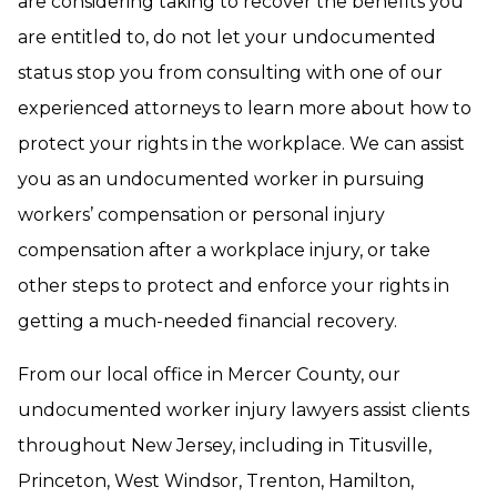
are considering taking to recover the benefits you
are entitled to, do not let your undocumented
status stop you from consulting with one of our
experienced attorneys to learn more about how to
protect your rights in the workplace. We can assist
you as an undocumented worker in pursuing
workers’ compensation or personal injury
compensation after a workplace injury, or take
other steps to protect and enforce your rights in
getting a much-needed financial recovery.
From our local office in Mercer County, our
undocumented worker injury lawyers assist clients
throughout New Jersey, including in Titusville,
Princeton, West Windsor, Trenton, Hamilton,