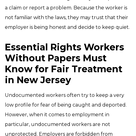
a claim or report a problem. Because the worker is
not familiar with the laws, they may trust that their
employer is being honest and decide to keep quiet.
Essential Rights Workers
Without Papers Must
Know for Fair Treatment
in New Jersey
Undocumented workers often try to keep a very
low profile for fear of being caught and deported.
However, when it comes to employment in
particular, undocumented workers are not
unprotected. Employers are forbidden from