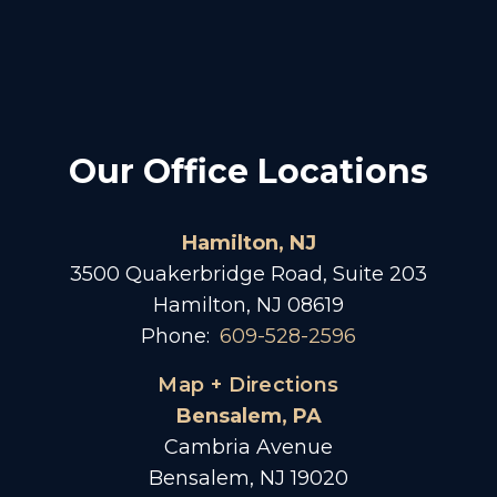
Our Office Locations
Hamilton, NJ
3500 Quakerbridge Road, Suite 203
Hamilton, NJ 08619
Phone:
609-528-2596
Map + Directions
Bensalem, PA
Cambria Avenue
Bensalem, NJ 19020