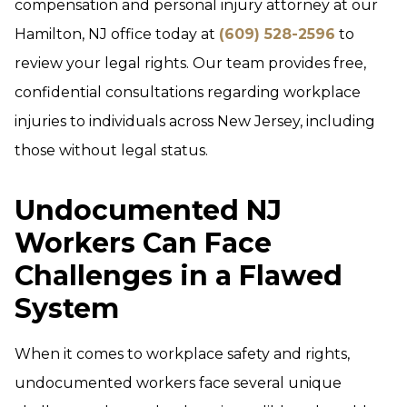
compensation and personal injury attorney at our
Hamilton, NJ office today at
(609) 528-2596
to
review your legal rights. Our team provides free,
confidential consultations regarding workplace
injuries to individuals across New Jersey, including
those without legal status.
Undocumented NJ
Workers Can Face
Challenges in a Flawed
System
When it comes to workplace safety and rights,
undocumented workers face several unique