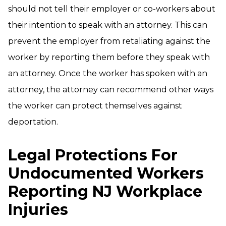
should not tell their employer or co-workers about
their intention to speak with an attorney. This can
prevent the employer from retaliating against the
worker by reporting them before they speak with
an attorney. Once the worker has spoken with an
attorney, the attorney can recommend other ways
the worker can protect themselves against
deportation.
Legal Protections For
Undocumented Workers
Reporting NJ Workplace
Injuries