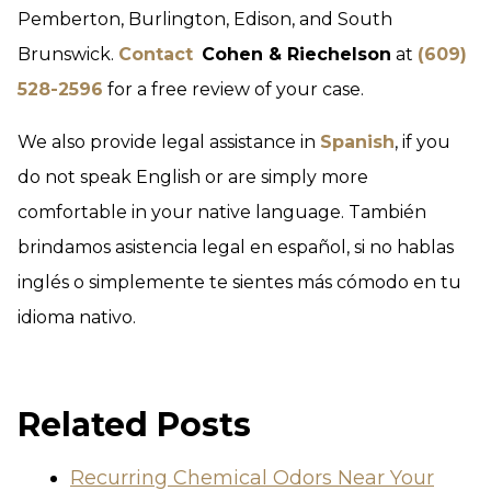
Pemberton, Burlington, Edison, and South
Brunswick.
Contact
Cohen & Riechelson
at
(609)
528-2596
for a free review of your case.
We also provide legal assistance in
Spanish
, if you
do not speak English or are simply more
comfortable in your native language. También
brindamos asistencia legal en español, si no hablas
inglés o simplemente te sientes más cómodo en tu
idioma nativo.
Related Posts
Recurring Chemical Odors Near Your