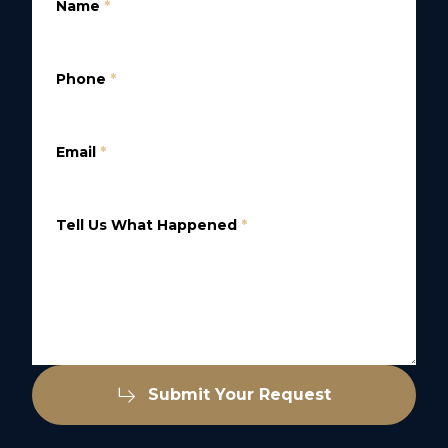
Name
*
Phone
*
Email
*
Tell Us What Happened
*
Submit Your Request