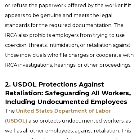
or refuse the paperwork offered by the worker if it
appears to be genuine and meets the legal
standards for the required documentation. The
IRCA also prohibits employers from trying to use
coercion, threats, intimidation, or retaliation against
those individuals who file charges or cooperate with
IRCA investigations, hearings, or other proceedings.
2. USDOL Protections Against
Retaliation: Safeguarding All Workers,
Including Undocumented Employees
The
United States Department of Labor
(USDOL)
also protects undocumented workers, as
well as all other employees, against retaliation. This