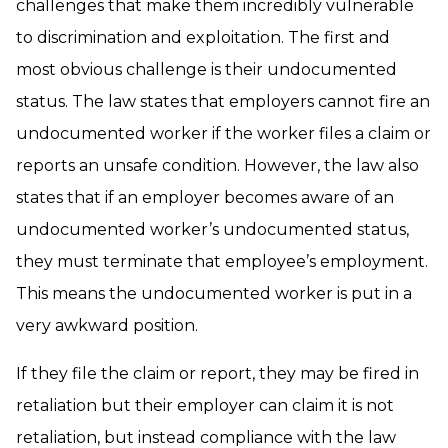
challenges that make them incredibly vulnerable
to discrimination and exploitation. The first and
most obvious challenge is their undocumented
status. The law states that employers cannot fire an
undocumented worker if the worker files a claim or
reports an unsafe condition. However, the law also
states that if an employer becomes aware of an
undocumented worker’s undocumented status,
they must terminate that employee’s employment.
This means the undocumented worker is put in a
very awkward position.
If they file the claim or report, they may be fired in
retaliation but their employer can claim it is not
retaliation, but instead compliance with the law