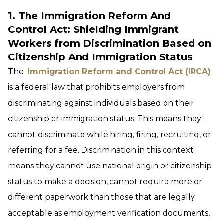
1. The Immigration Reform And
Control Act: Shielding Immigrant
Workers from Discrimination Based on
Citizenship And Immigration Status
The
I
mmigration Reform and Control Act (IRCA)
is a federal law that prohibits employers from
discriminating against individuals based on their
citizenship or immigration status. This means they
cannot discriminate while hiring, firing, recruiting, or
referring for a fee. Discrimination in this context
means they cannot use national origin or citizenship
status to make a decision, cannot require more or
different paperwork than those that are legally
acceptable as employment verification documents,