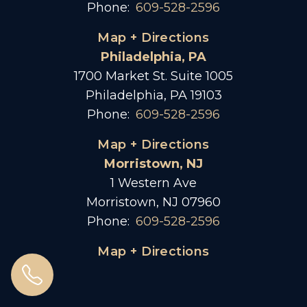
Phone:
609-528-2596
Map + Directions
Philadelphia, PA
1700 Market St. Suite 1005
Philadelphia, PA 19103
Phone:
609-528-2596
Map + Directions
Morristown, NJ
1 Western Ave
Morristown, NJ 07960
Phone:
609-528-2596
Map + Directions