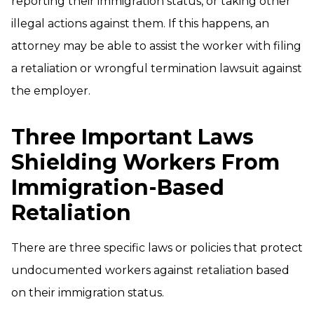
reporting their immigration status, or taking other
illegal actions against them. If this happens, an
attorney may be able to assist the worker with filing
a retaliation or wrongful termination lawsuit against
the employer.
Three Important Laws
Shielding Workers From
Immigration-Based
Retaliation
There are three specific laws or policies that protect
undocumented workers against retaliation based
on their immigration status.