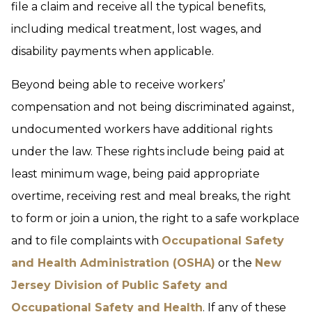
file a claim and receive all the typical benefits,
including medical treatment, lost wages, and
disability payments when applicable.
Beyond being able to receive workers’
compensation and not being discriminated against,
undocumented workers have additional rights
under the law. These rights include being paid at
least minimum wage, being paid appropriate
overtime, receiving rest and meal breaks, the right
to form or join a union, the right to a safe workplace
and to file complaints with
Occupational Safety
and Health Administration (OSHA)
or the
New
Jersey Division of Public Safety and
Occupational Safety and Health
. If any of these