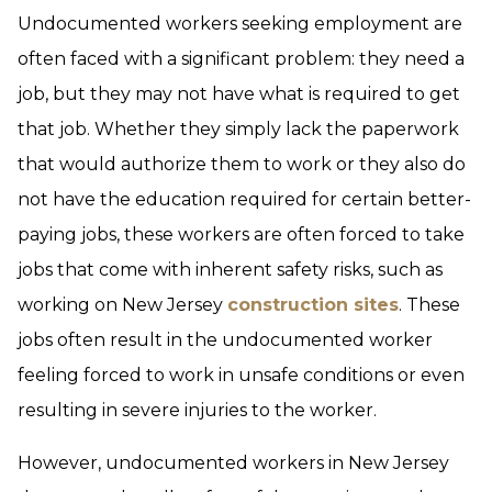
Undocumented workers seeking employment are
often faced with a significant problem: they need a
job, but they may not have what is required to get
that job. Whether they simply lack the paperwork
that would authorize them to work or they also do
not have the education required for certain better-
paying jobs, these workers are often forced to take
jobs that come with inherent safety risks, such as
working on New Jersey
construction sites
. These
jobs often result in the undocumented worker
feeling forced to work in unsafe conditions or even
resulting in severe injuries to the worker.
However, undocumented workers in New Jersey