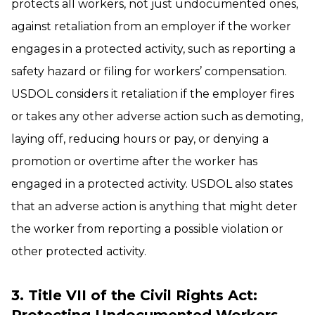
protects all workers, not just undocumented ones,
against retaliation from an employer if the worker
engages in a protected activity, such as reporting a
safety hazard or filing for workers’ compensation.
USDOL considers it retaliation if the employer fires
or takes any other adverse action such as demoting,
laying off, reducing hours or pay, or denying a
promotion or overtime after the worker has
engaged in a protected activity. USDOL also states
that an adverse action is anything that might deter
the worker from reporting a possible violation or
other protected activity.
3. Title VII of the Civil Rights Act: