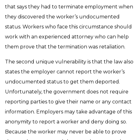
that says they had to terminate employment when
they discovered the worker’s undocumented
status. Workers who face this circumstance should
work with an experienced attorney who can help
them prove that the termination was retaliation.
The second unique vulnerability is that the law also
states the employer cannot report the worker’s
undocumented status to get them deported.
Unfortunately, the government does not require
reporting parties to give their name or any contact
information. Employers may take advantage of this
anonymity to report a worker and deny doing so.
Because the worker may never be able to prove