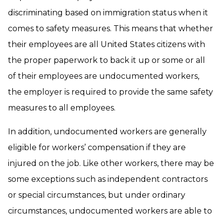
discriminating based on immigration status when it
comes to safety measures. This means that whether
their employees are all United States citizens with
the proper paperwork to back it up or some or all
of their employees are undocumented workers,
the employer is required to provide the same safety
measures to all employees.
In addition, undocumented workers are generally
eligible for workers’ compensation if they are
injured on the job. Like other workers, there may be
some exceptions such as independent contractors
or special circumstances, but under ordinary
circumstances, undocumented workers are able to