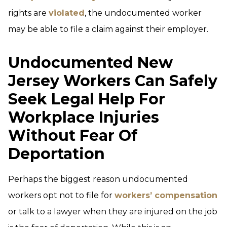
rights are
violated
, the undocumented worker
may be able to file a claim against their employer.
Undocumented New
Jersey Workers Can Safely
Seek Legal Help For
Workplace Injuries
Without Fear Of
Deportation
Perhaps the biggest reason undocumented
workers opt not to file for
workers’ compensation
or talk to a lawyer when they are injured on the job