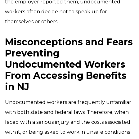
the employer reported them, undocumented
workers often decide not to speak up for
themselves or others.
Misconceptions and Fears
Preventing
Undocumented Workers
From Accessing Benefits
in NJ
Undocumented workers are frequently unfamiliar
with both state and federal laws. Therefore, when
faced with a serious injury and the costs associated
with it, or being asked to work in unsafe conditions