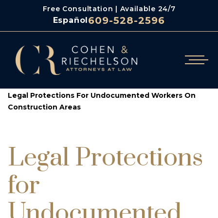
Free Consultation | Available 24/7
609-528-2596
Español
/
/
Cohen & Riechelson
Blog
Legal Protections For Undocumented Workers On
Construction Areas
Legal Protections
for
Undocumented