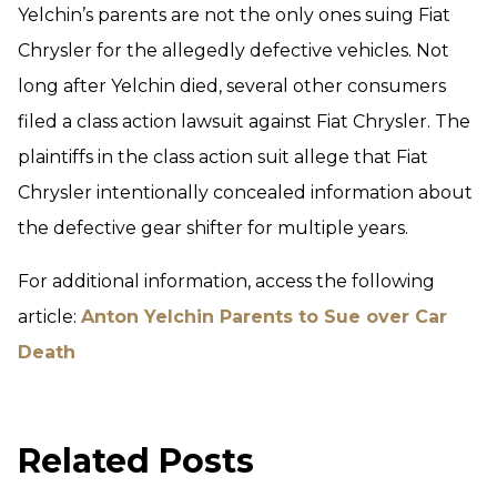
Yelchin’s parents are not the only ones suing Fiat
Chrysler for the allegedly defective vehicles. Not
long after Yelchin died, several other consumers
filed a class action lawsuit against Fiat Chrysler. The
plaintiffs in the class action suit allege that Fiat
Chrysler intentionally concealed information about
the defective gear shifter for multiple years.
For additional information, access the following
article:
Anton Yelchin Parents to Sue over Car
Death
Related Posts