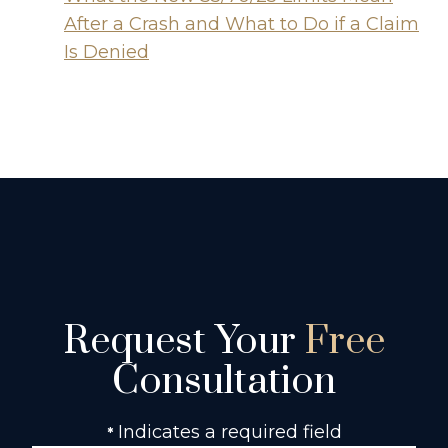
After a Crash and What to Do if a Claim
Is Denied
Request Your
Free
Consultation
Indicates a required field
*