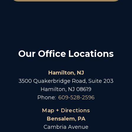
Our Office Locations
Hamilton, NJ
3500 Quakerbridge Road, Suite 203
Hamilton, NJ 08619
Phone:
609-528-2596
Map + Directions
Bensalem, PA
Cambria Avenue