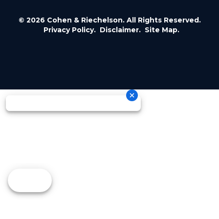
© 2026 Cohen & Riechelson. All Rights Reserved.
Privacy Policy.
Disclaimer.
Site Map.