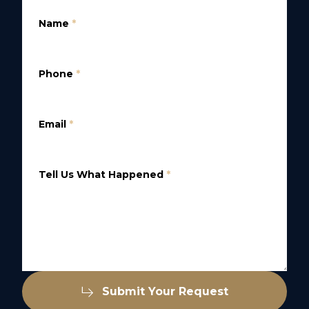
Name
*
Phone
*
Email
*
Tell Us What Happened
*
Submit Your Request