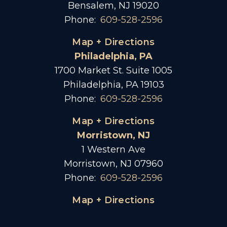
Bensalem, NJ 19020
Phone:
609-528-2596
Map + Directions
Philadelphia, PA
1700 Market St. Suite 1005
Philadelphia, PA 19103
Phone:
609-528-2596
Map + Directions
Morristown, NJ
1 Western Ave
Morristown, NJ 07960
Phone:
609-528-2596
Map + Directions