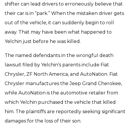
shifter can lead drivers to erroneously believe that
their car is in “park.” When the mistaken driver gets
out of the vehicle, it can suddenly begin to roll
away. That may have been what happened to
Yelchin just before he was killed.
The named defendants in the wrongful death
lawsuit filed by Yelchin’s parents include Fiat
Chrysler, ZF North America, and AutoNation. Fiat
Chrysler manufactures the Jeep Grand Cherokee,
while AutoNation is the automotive retailer from
which Yelchin purchased the vehicle that killed
him. The plaintiffs are reportedly seeking significant
damages for the loss of their son.