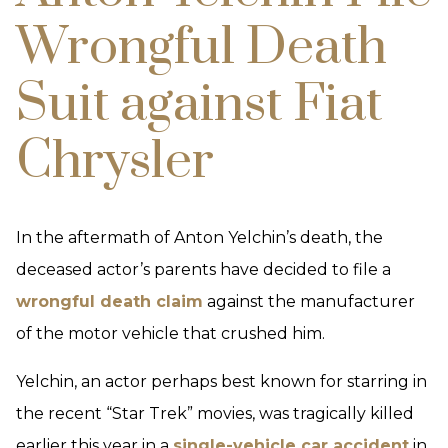
Wrongful Death
Suit against Fiat
Chrysler
In the aftermath of Anton Yelchin’s death, the
deceased actor’s parents have decided to file a
wrongful death claim
against the manufacturer
of the motor vehicle that crushed him.
Yelchin, an actor perhaps best known for starring in
the recent “Star Trek” movies, was tragically killed
earlier this year in a
single-vehicle car accident
in