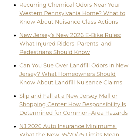
Recurring Chemical Odors Near Your
Western Pennsylvania Home? What to
Know About Nuisance Class Actions
New Jersey’s New 2026 E-Bike Rules:
What Injured Riders, Parents, and
Pedestrians Should Know
Can You Sue Over Landfill Odors in New
Jersey? What Homeowners Should
Know About Landfill Nuisance Claims
Slip and Fall at a New Jersey Mall or
Shopping Center: How Responsibility Is
Determined for Common-Area Hazards
NJ 2026 Auto Insurance Minimums:
What the New 35/70/25 Limits Mean