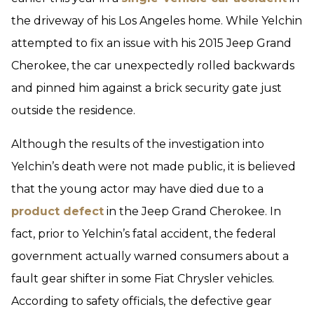
the driveway of his Los Angeles home. While Yelchin
attempted to fix an issue with his 2015 Jeep Grand
Cherokee, the car unexpectedly rolled backwards
and pinned him against a brick security gate just
outside the residence.
Although the results of the investigation into
Yelchin’s death were not made public, it is believed
that the young actor may have died due to a
product defect
in the Jeep Grand Cherokee. In
fact, prior to Yelchin’s fatal accident, the federal
government actually warned consumers about a
fault gear shifter in some Fiat Chrysler vehicles.
According to safety officials, the defective gear