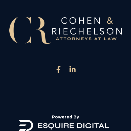
Powered By