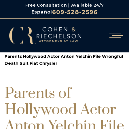
Free Consultation | Available 24/7
609-528-2596
Español
/
/
Cohen & Riechelson
Blog
Parents Hollywood Actor Anton Yelchin File Wrongful
Death Suit Fiat Chrysler
Parents of
Hollywood Actor
Anton Yelchin File