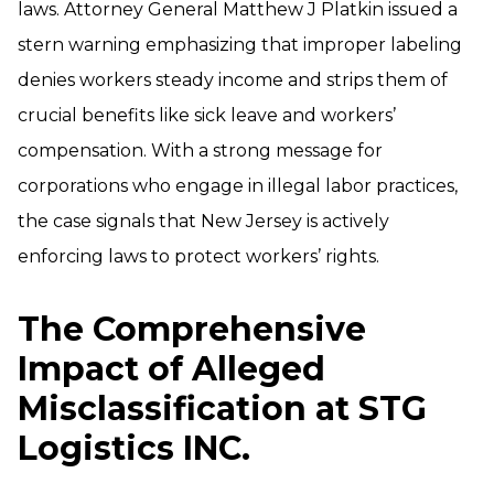
laws. Attorney General Matthew J Platkin issued a
stern warning emphasizing that improper labeling
denies workers steady income and strips them of
crucial benefits like sick leave and workers’
compensation. With a strong message for
corporations who engage in illegal labor practices,
the case signals that New Jersey is actively
enforcing laws to protect workers’ rights.
The Comprehensive
Impact of Alleged
Misclassification at STG
Logistics INC.