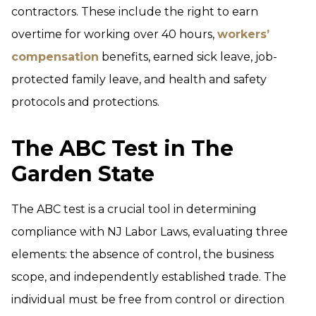
contractors. These include the right to earn
overtime for working over 40 hours,
workers’
compensation
benefits, earned sick leave, job-
protected family leave, and health and safety
protocols and protections.
The ABC Test in The
Garden State
The ABC test is a crucial tool in determining
compliance with NJ Labor Laws, evaluating three
elements: the absence of control, the business
scope, and independently established trade. The
individual must be free from control or direction