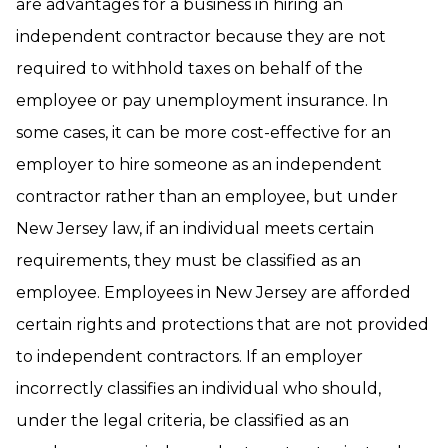
are advantages for a business in hiring an
independent contractor because they are not
required to withhold taxes on behalf of the
employee or pay unemployment insurance. In
some cases, it can be more cost-effective for an
employer to hire someone as an independent
contractor rather than an employee, but under
New Jersey law, if an individual meets certain
requirements, they must be classified as an
employee. Employees in New Jersey are afforded
certain rights and protections that are not provided
to independent contractors. If an employer
incorrectly classifies an individual who should,
under the legal criteria, be classified as an