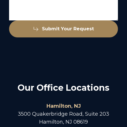
Submit Your Request
Our Office Locations
Hamilton, NJ
3500 Quakerbridge Road, Suite 203
Hamilton, NJ 08619