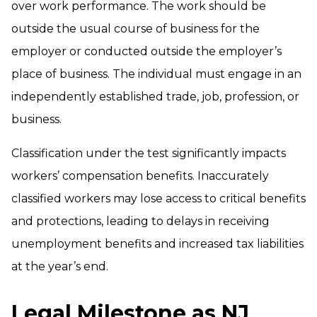
over work performance. The work should be
outside the usual course of business for the
employer or conducted outside the employer’s
place of business. The individual must engage in an
independently established trade, job, profession, or
business.
Classification under the test significantly impacts
workers’ compensation benefits. Inaccurately
classified workers may lose access to critical benefits
and protections, leading to delays in receiving
unemployment benefits and increased tax liabilities
at the year’s end.
Legal Milestone as NJ