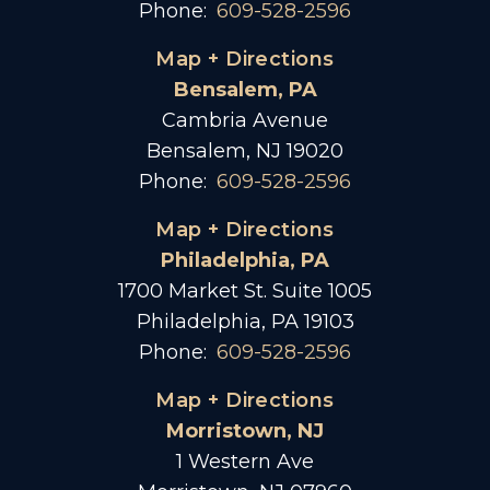
Phone:
609-528-2596
Map + Directions
Bensalem, PA
Cambria Avenue
Bensalem, NJ 19020
Phone:
609-528-2596
Map + Directions
Philadelphia, PA
1700 Market St. Suite 1005
Philadelphia, PA 19103
Phone:
609-528-2596
Map + Directions
Morristown, NJ
1 Western Ave