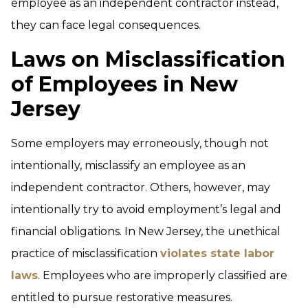
employee as an independent contractor instead,
they can face legal consequences.
Laws on Misclassification
of Employees in New
Jersey
Some employers may erroneously, though not
intentionally, misclassify an employee as an
independent contractor. Others, however, may
intentionally try to avoid employment’s legal and
financial obligations. In New Jersey, the unethical
practice of misclassification
violates state labor
laws
. Employees who are improperly classified are
entitled to pursue restorative measures.