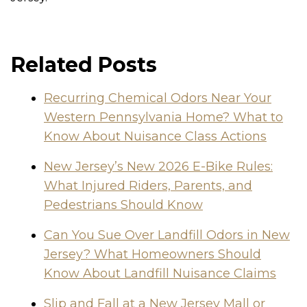
Related Posts
Recurring Chemical Odors Near Your
Western Pennsylvania Home? What to
Know About Nuisance Class Actions
New Jersey’s New 2026 E-Bike Rules:
What Injured Riders, Parents, and
Pedestrians Should Know
Can You Sue Over Landfill Odors in New
Jersey? What Homeowners Should
Know About Landfill Nuisance Claims
Slip and Fall at a New Jersey Mall or