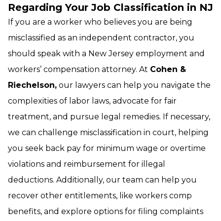
Regarding Your Job Classification in NJ
If you are a worker who believes you are being
misclassified as an independent contractor, you
should speak with a New Jersey employment and
workers’ compensation attorney. At
Cohen &
Riechelson,
our lawyers can help you navigate the
complexities of labor laws, advocate for fair
treatment, and pursue legal remedies. If necessary,
we can challenge misclassification in court, helping
you seek back pay for minimum wage or overtime
violations and reimbursement for illegal
deductions. Additionally, our team can help you
recover other entitlements, like workers comp
benefits, and explore options for filing complaints