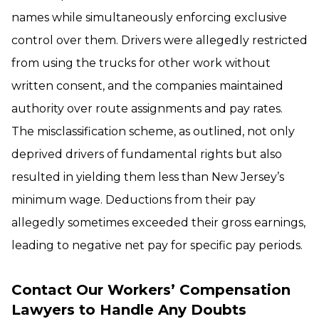
names while simultaneously enforcing exclusive
control over them. Drivers were allegedly restricted
from using the trucks for other work without
written consent, and the companies maintained
authority over route assignments and pay rates.
The misclassification scheme, as outlined, not only
deprived drivers of fundamental rights but also
resulted in yielding them less than New Jersey’s
minimum wage. Deductions from their pay
allegedly sometimes exceeded their gross earnings,
leading to negative net pay for specific pay periods.
Contact Our Workers’ Compensation
Lawyers to Handle Any Doubts