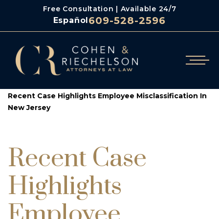
Free Consultation | Available 24/7
609-528-2596
Español
/
/
Cohen & Riechelson
Blog
Recent Case Highlights Employee Misclassification In
New Jersey
Recent Case
Highlights
Employee