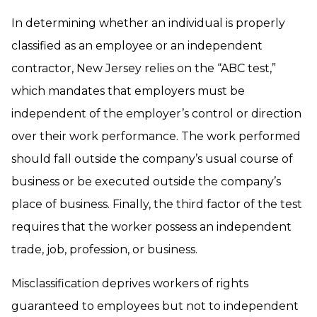
In determining whether an individual is properly
classified as an employee or an independent
contractor, New Jersey relies on the “ABC test,”
which mandates that employers must be
independent of the employer’s control or direction
over their work performance. The work performed
should fall outside the company’s usual course of
business or be executed outside the company’s
place of business. Finally, the third factor of the test
requires that the worker possess an independent
trade, job, profession, or business.
Misclassification deprives workers of rights
guaranteed to employees but not to independent