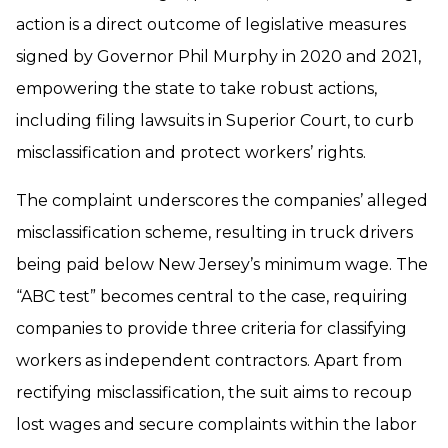
action is a direct outcome of legislative measures
signed by Governor Phil Murphy in 2020 and 2021,
empowering the state to take robust actions,
including filing lawsuits in Superior Court, to curb
misclassification and protect workers’ rights.
The complaint underscores the companies’ alleged
misclassification scheme, resulting in truck drivers
being paid below New Jersey’s minimum wage. The
“ABC test” becomes central to the case, requiring
companies to provide three criteria for classifying
workers as independent contractors. Apart from
rectifying misclassification, the suit aims to recoup
lost wages and secure complaints within the labor