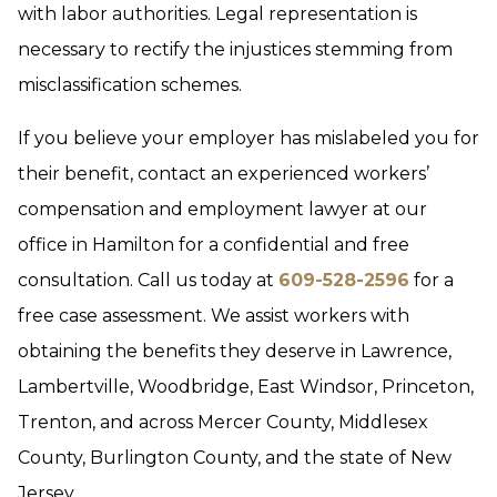
with labor authorities. Legal representation is
necessary to rectify the injustices stemming from
misclassification schemes.
If you believe your employer has mislabeled you for
their benefit, contact an experienced workers’
compensation and employment lawyer at our
office in Hamilton for a confidential and free
consultation. Call us today at
609-528-2596
for a
free case assessment. We assist workers with
obtaining the benefits they deserve in Lawrence,
Lambertville, Woodbridge, East Windsor, Princeton,
Trenton, and across Mercer County, Middlesex
County, Burlington County, and the state of New
Jersey.