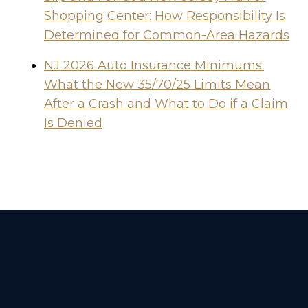
Shopping Center: How Responsibility Is
Determined for Common-Area Hazards
NJ 2026 Auto Insurance Minimums:
What the New 35/70/25 Limits Mean
After a Crash and What to Do if a Claim
Is Denied