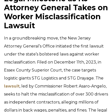
Attorney General Takes on
Worker Misclassification
Lawsuit
In a groundbreaking move, the New Jersey
Attorney General’s Office initiated the first lawsuit
under the state’s bolstered laws against worker
misclassification. Filed on December 11th, 2023, in
Essex County Superior Court, the case targets
logistic giants STG Logistics and STG Drayage. The
lawsuit
, led by Commissioner Robert Asaro-Angelo,
seeks to halt the misclassification of over 300 drivers
as independent contractors, alleging millions of
dollars in back wages, penalties, and fines. The legal