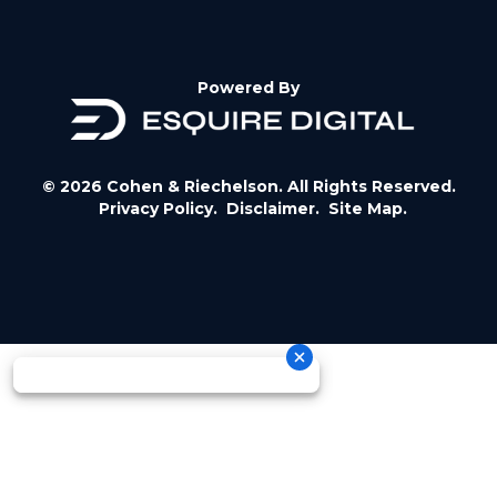
Powered By
© 2026 Cohen & Riechelson. All Rights Reserved.
Privacy Policy.
Disclaimer.
Site Map.