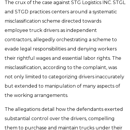
The crux of the case against STG Logistics INC. STGL
and STGD practices centers around a systematic
misclassification scheme directed towards
employee truck drivers as independent
contractors, allegedly orchestrating a scheme to
evade legal responsibilities and denying workers
their rightful wages and essential labor rights. The
misclassification, according to the complaint, was
not only limited to categorizing drivers inaccurately
but extended to manipulation of many aspects of
the working arrangements.
The allegations detail how the defendants exerted
substantial control over the drivers, compelling
them to purchase and maintain trucks under their