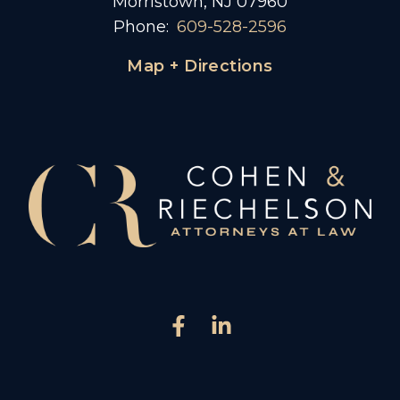
Morristown, NJ 07960
Phone:
609-528-2596
Map + Directions