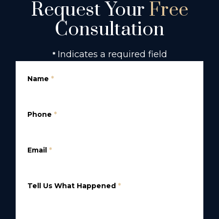
Request Your
Free
Consultation
Indicates a required field
*
Name
*
Phone
*
Email
*
Tell Us What Happened
*