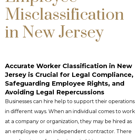
Misclassification
in New Jersey
Accurate Worker Classification in New
Jersey is Crucial for Legal Compliance,
Safeguarding Employee Rights, and
Avoiding Legal Repercussions
Businesses can hire help to support their operations
in different ways. When an individual comes to work
at a company or organization, they may be hired as
an employee or an independent contractor. There