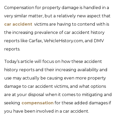
Compensation for property damage is handled in a
very similar matter, but a relatively new aspect that
car accident
victims are having to contend with is
the increasing prevalence of car accident history
reports like Carfax, VehicleHistory.com, and DMV
reports.
Today’s article will focus on how these accident
history reports and their increasing availability and
use may actually be causing even more property
damage to car accident victims, and what options
are at your disposal when it comes to mitigating and
seeking
compensation
for these added damages if
you have been involved in a car accident.