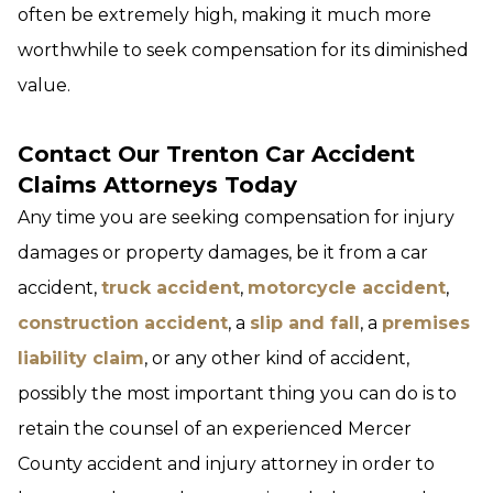
often be extremely high, making it much more
worthwhile to seek compensation for its diminished
value.
Contact Our Trenton Car Accident
Claims Attorneys Today
Any time you are seeking compensation for injury
damages or property damages, be it from a car
accident,
truck accident
,
motorcycle accident
,
construction accident
, a
slip and fall
, a
premises
liability claim
, or any other kind of accident,
possibly the most important thing you can do is to
retain the counsel of an experienced Mercer
County accident and injury attorney in order to