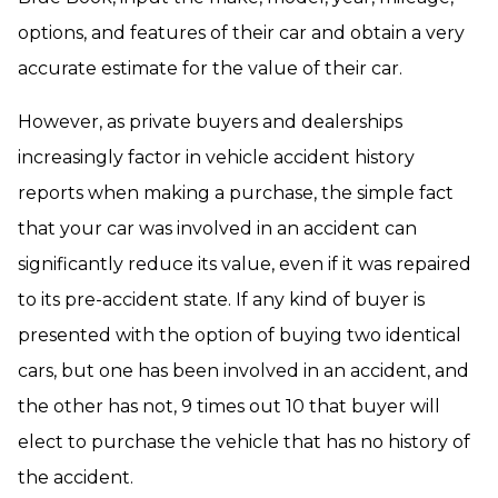
options, and features of their car and obtain a very
accurate estimate for the value of their car.
However, as private buyers and dealerships
increasingly factor in vehicle accident history
reports when making a purchase, the simple fact
that your car was involved in an accident can
significantly reduce its value, even if it was repaired
to its pre-accident state. If any kind of buyer is
presented with the option of buying two identical
cars, but one has been involved in an accident, and
the other has not, 9 times out 10 that buyer will
elect to purchase the vehicle that has no history of
the accident.