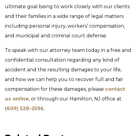
ultimate goal being to work closely with our clients
and their families in a wide range of legal matters
including personal injury, workers’ compensation,
and municipal and criminal court defense.
To speak with our attorney team today in a free and
confidential consultation regarding any kind of
accident and the resulting damages to your life,
and how we can help you to recover full and fair
compensation for these damages, please
contact
us online
, or through our Hamilton, NJ office at
(609) 528-2596
.