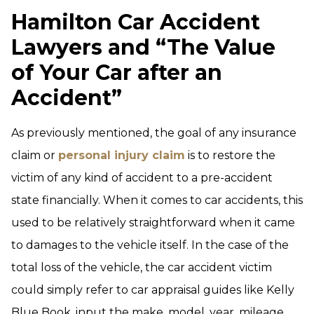
Hamilton Car Accident
Lawyers and “The Value
of Your Car after an
Accident”
As previously mentioned, the goal of any insurance
claim or
personal injury claim
is to restore the
victim of any kind of accident to a pre-accident
state financially. When it comes to car accidents, this
used to be relatively straightforward when it came
to damages to the vehicle itself. In the case of the
total loss of the vehicle, the car accident victim
could simply refer to car appraisal guides like Kelly
Blue Book, input the make, model, year, mileage,