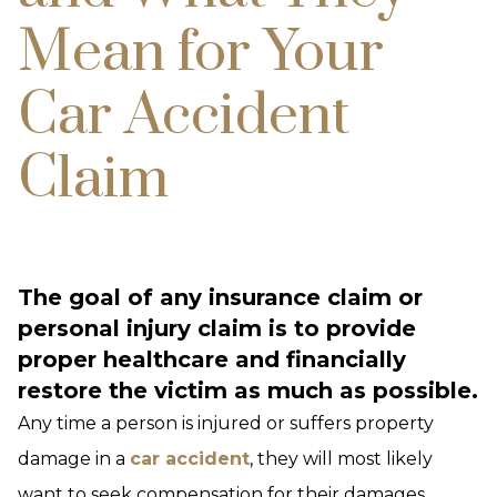
Mean for Your
Car Accident
Claim
The goal of any insurance claim or
personal injury claim is to provide
proper healthcare and financially
restore the victim as much as possible.
Any time a person is injured or suffers property
damage in a
car accident
, they will most likely
want to seek compensation for their damages