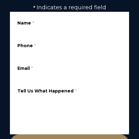
Indicates a required field
*
Name
*
Phone
*
Email
*
Tell Us What Happened
*