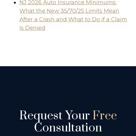
NJ 2026 Auto Insurance Minimums:
What the New 35/70/25 Limits Mean
After a Crash and What to Do if a Claim
Is Denied
Request Your
Free
Consultation