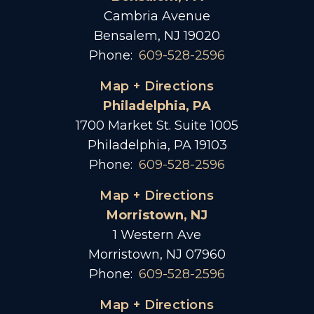
Cambria Avenue
Bensalem, NJ 19020
Phone:
609-528-2596
Map + Directions
Philadelphia, PA
1700 Market St. Suite 1005
Philadelphia, PA 19103
Phone:
609-528-2596
Map + Directions
Morristown, NJ
1 Western Ave
Morristown, NJ 07960
Phone:
609-528-2596
Map + Directions