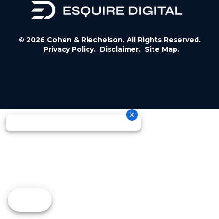
© 2026 Cohen & Riechelson. All Rights Reserved.
Privacy Policy.
Disclaimer.
Site Map.