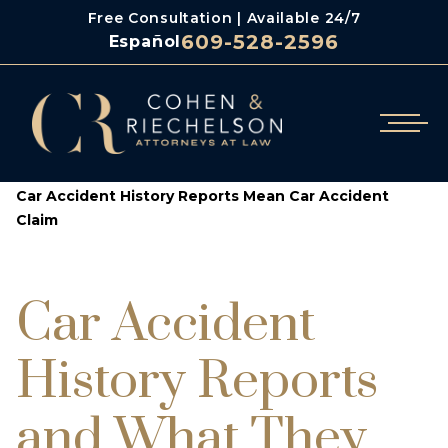
Free Consultation | Available 24/7
609-528-2596
Español
/
/
Cohen & Riechelson
Blog
Car Accident History Reports Mean Car Accident
Claim
Car Accident
History Reports
and What They