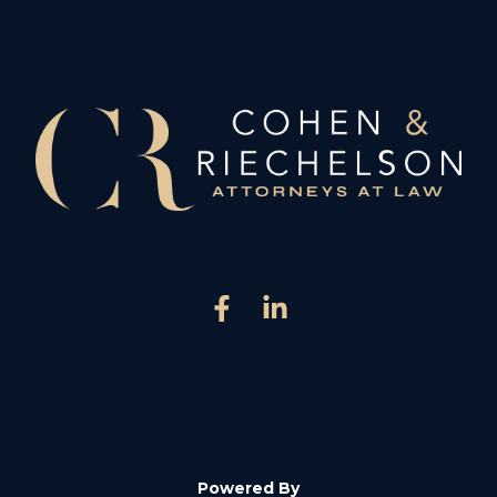
Powered By