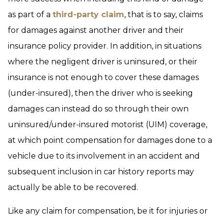
as part of a
third-party claim
, that is to say, claims
for damages against another driver and their
insurance policy provider. In addition, in situations
where the negligent driver is uninsured, or their
insurance is not enough to cover these damages
(under-insured), then the driver who is seeking
damages can instead do so through their own
uninsured/under-insured motorist (UIM) coverage,
at which point compensation for damages done to a
vehicle due to its involvement in an accident and
subsequent inclusion in car history reports may
actually be able to be recovered.
Like any claim for compensation, be it for injuries or