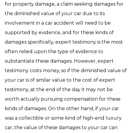
for property damage, a claim seeking damages for
the diminished value of your car due to its
involvement in a car accident will need to be
supported by evidence, and for these kinds of
damages specifically, expert testimony is the most
often relied upon the type of evidence to
substantiate these damages. However, expert
testimony costs money, so if the diminished value of
your car is of similar value to the cost of expert
testimony, at the end of the day it may not be
worth actually pursuing compensation for these
kinds of damages. On the other hand, if your car
was a collectible or some kind of high-end luxury
car, the value of these damages to your car can