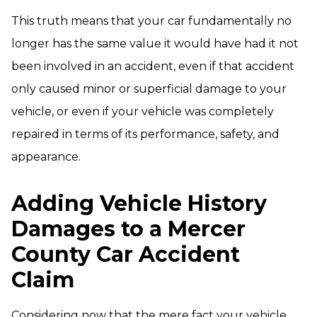
This truth means that your car fundamentally no
longer has the same value it would have had it not
been involved in an accident, even if that accident
only caused minor or superficial damage to your
vehicle, or even if your vehicle was completely
repaired in terms of its performance, safety, and
appearance.
Adding Vehicle History
Damages to a Mercer
County Car Accident
Claim
Considering now that the mere fact your vehicle