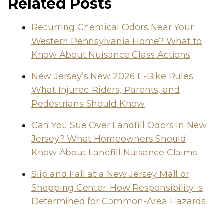
Related Posts
Recurring Chemical Odors Near Your
Western Pennsylvania Home? What to
Know About Nuisance Class Actions
New Jersey’s New 2026 E-Bike Rules:
What Injured Riders, Parents, and
Pedestrians Should Know
Can You Sue Over Landfill Odors in New
Jersey? What Homeowners Should
Know About Landfill Nuisance Claims
Slip and Fall at a New Jersey Mall or
Shopping Center: How Responsibility Is
Determined for Common-Area Hazards