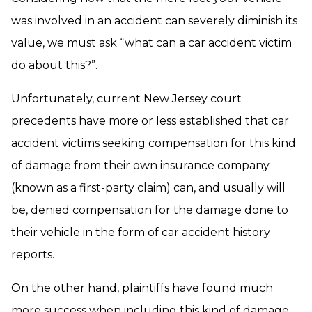
was involved in an accident can severely diminish its
value, we must ask “what can a car accident victim
do about this?”.
Unfortunately, current New Jersey court
precedents have more or less established that car
accident victims seeking compensation for this kind
of damage from their own insurance company
(known as a first-party claim) can, and usually will
be, denied compensation for the damage done to
their vehicle in the form of car accident history
reports.
On the other hand, plaintiffs have found much
more success when including this kind of damage