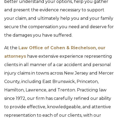
better understand your options, help you gather
and present the evidence necessary to support
your claim, and ultimately help you and your family
secure the compensation you need and deserve for
the damages you have suffered.
At the
Law Office of Cohen & Riechelson
,
our
attorneys
have extensive experience representing
clients in all manner of a car accident and personal
injury claims in towns across New Jersey and Mercer
County, including East Brunswick, Princeton,
Hamilton, Lawrence, and Trenton. Practicing law
since 1972, our firm has carefully refined our ability
to provide effective, knowledgeable, and attentive
representation to each of our clients, with our