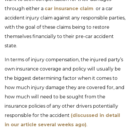
through either a
car insurance claim
or a car
accident injury claim against any responsible parties,
with the goal of these claims being to restore
themselves financially to their pre-car accident
state.
In terms of injury compensation, the injured party’s
own insurance coverage and policy will usually be
the biggest determining factor when it comes to
how much injury damage they are covered for, and
how much will need to be sought from the
insurance policies of any other drivers potentially
responsible for the accident
(discussed in detail
in our article several weeks ago)
.