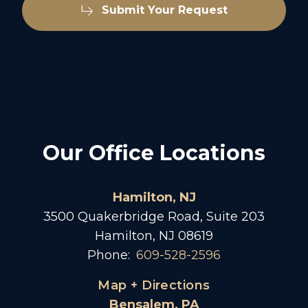
Submit Your Request
Our Office Locations
Hamilton, NJ
3500 Quakerbridge Road, Suite 203
Hamilton, NJ 08619
Phone:
609-528-2596
Map + Directions
Bensalem, PA