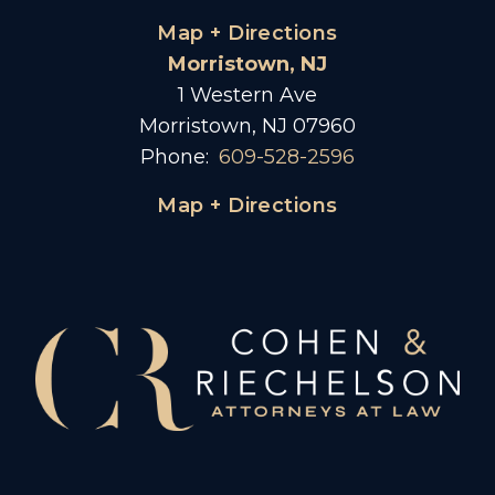
Map + Directions
Morristown, NJ
1 Western Ave
Morristown, NJ 07960
Phone:
609-528-2596
Map + Directions