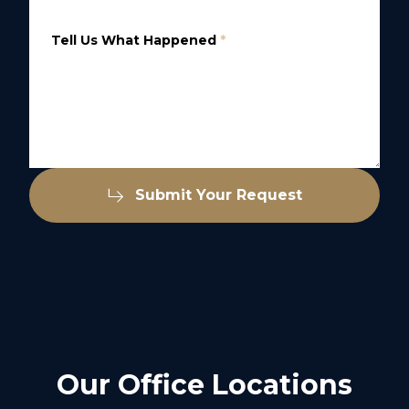
Tell Us What Happened
*
Submit Your Request
Our Office Locations