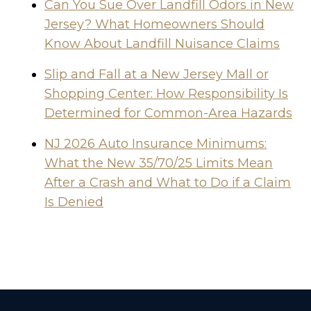
Can You Sue Over Landfill Odors in New
Jersey? What Homeowners Should
Know About Landfill Nuisance Claims
Slip and Fall at a New Jersey Mall or
Shopping Center: How Responsibility Is
Determined for Common-Area Hazards
NJ 2026 Auto Insurance Minimums:
What the New 35/70/25 Limits Mean
After a Crash and What to Do if a Claim
Is Denied