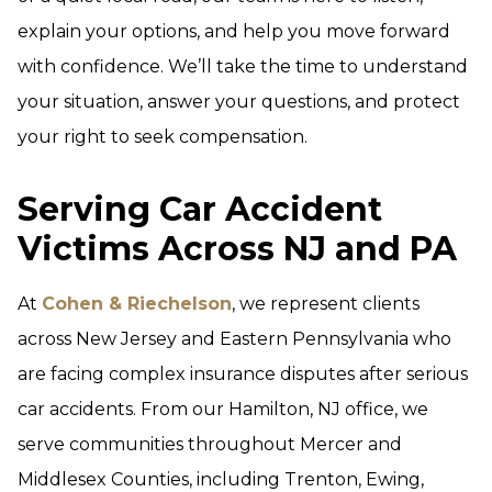
explain your options, and help you move forward
with confidence. We’ll take the time to understand
your situation, answer your questions, and protect
your right to seek compensation.
Serving Car Accident
Victims Across NJ and PA
At
Cohen & Riechelson
, we represent clients
across New Jersey and Eastern Pennsylvania who
are facing complex insurance disputes after serious
car accidents. From our Hamilton, NJ office, we
serve communities throughout Mercer and
Middlesex Counties, including Trenton, Ewing,