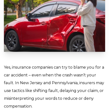
Yes, insurance companies can try to blame you for a
car accident – even when the crash wasn’t your
fault. In New Jersey and Pennsylvania, insurers may
use tactics like shifting fault, delaying your claim, or
misinterpreting your words to reduce or deny
compensation.