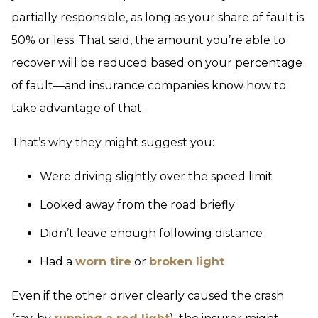
partially responsible, as long as your share of fault is
50% or less. That said, the amount you’re able to
recover will be reduced based on your percentage
of fault—and insurance companies know how to
take advantage of that.
That’s why they might suggest you:
Were driving slightly over the speed limit
Looked away from the road briefly
Didn’t leave enough following distance
Had a
worn tire
or
broken light
Even if the other driver clearly caused the crash