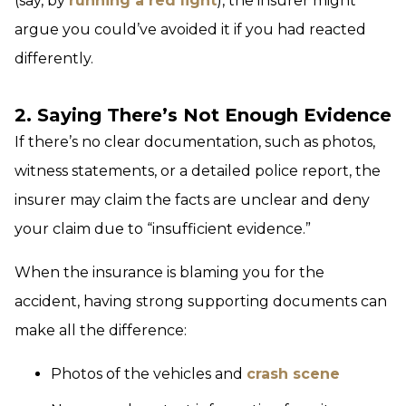
(say, by
running a red light
), the insurer might
argue you could’ve avoided it if you had reacted
differently.
2. Saying There’s Not Enough Evidence
If there’s no clear documentation, such as photos,
witness statements, or a detailed police report, the
insurer may claim the facts are unclear and deny
your claim due to “insufficient evidence.”
When the insurance is blaming you for the
accident, having strong supporting documents can
make all the difference:
Photos of the vehicles and
crash scene