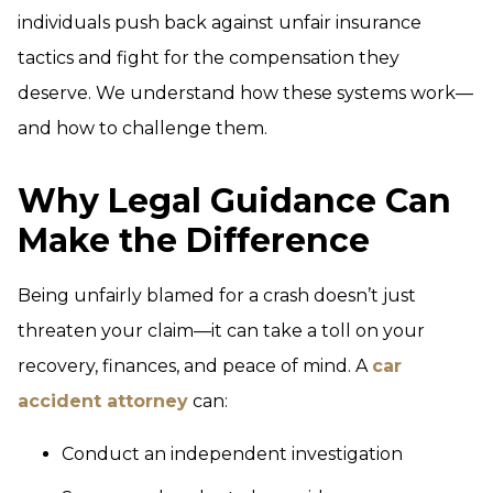
individuals push back against unfair insurance
tactics and fight for the compensation they
deserve. We understand how these systems work—
and how to challenge them.
Why Legal Guidance Can
Make the Difference
Being unfairly blamed for a crash doesn’t just
threaten your claim—it can take a toll on your
recovery, finances, and peace of mind. A
car
accident attorney
can:
Conduct an independent investigation