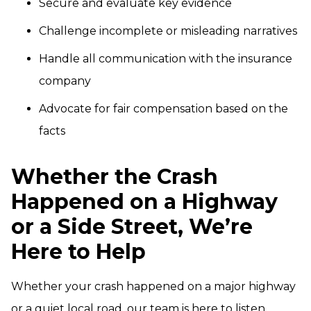
Secure and evaluate key evidence
Challenge incomplete or misleading narratives
Handle all communication with the insurance
company
Advocate for fair compensation based on the
facts
Whether the Crash
Happened on a Highway
or a Side Street, We’re
Here to Help
Whether your crash happened on a major highway
or a quiet local road, our team is here to listen,