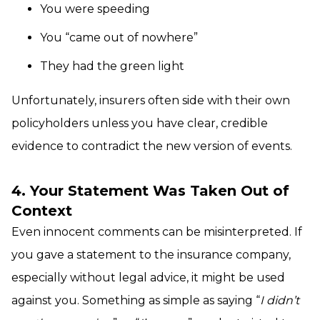
You were speeding
You “came out of nowhere”
They had the green light
Unfortunately, insurers often side with their own
policyholders unless you have clear, credible
evidence to contradict the new version of events.
4. Your Statement Was Taken Out of
Context
Even innocent comments can be misinterpreted. If
you gave a statement to the insurance company,
especially without legal advice, it might be used
against you. Something as simple as saying “
I didn’t