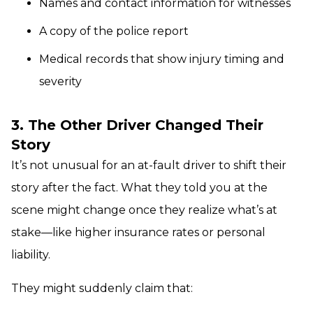
Names and contact information for witnesses
A copy of the police report
Medical records that show injury timing and
severity
3. The Other Driver Changed Their
Story
It’s not unusual for an at-fault driver to shift their
story after the fact. What they told you at the
scene might change once they realize what’s at
stake—like higher insurance rates or personal
liability.
They might suddenly claim that: