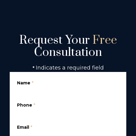
Request Your
Free
Consultation
Indicates a required field
*
Name
*
Phone
*
Email
*