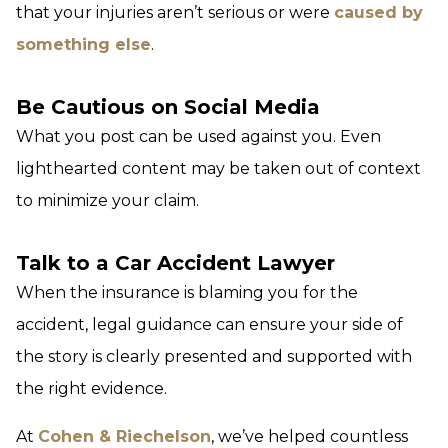
that your injuries aren’t serious or were
caused by
something else
.
Be Cautious on Social Media
What you post can be used against you. Even
lighthearted content may be taken out of context
to minimize your claim.
Talk to a Car Accident Lawyer
When the insurance is blaming you for the
accident, legal guidance can ensure your side of
the story is clearly presented and supported with
the right evidence.
At
Cohen & Riechelson
, we’ve helped countless