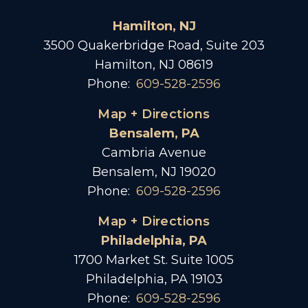
Hamilton, NJ
3500 Quakerbridge Road, Suite 203
Hamilton, NJ 08619
Phone:
609-528-2596
Map + Directions
Bensalem, PA
Cambria Avenue
Bensalem, NJ 19020
Phone:
609-528-2596
Map + Directions
Philadelphia, PA
1700 Market St. Suite 1005
Philadelphia, PA 19103
Phone:
609-528-2596