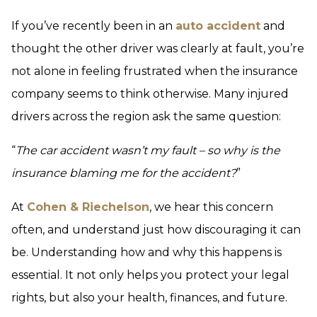
If you’ve recently been in an
auto accident
and
thought the other driver was clearly at fault, you’re
not alone in feeling frustrated when the insurance
company seems to think otherwise. Many injured
drivers across the region ask the same question:
“
The car accident wasn’t my fault – so why is the
insurance blaming me for the accident?
”
At
Cohen & Riechelson
, we hear this concern
often, and understand just how discouraging it can
be. Understanding how and why this happens is
essential. It not only helps you protect your legal
rights, but also your health, finances, and future.