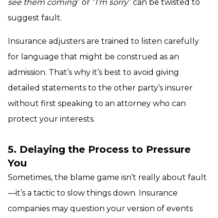
see them coming
” or “
I’m sorry
” can be twisted to
suggest fault.
Insurance adjusters are trained to listen carefully
for language that might be construed as an
admission. That’s why it’s best to avoid giving
detailed statements to the other party’s insurer
without first speaking to an attorney who can
protect your interests.
5. Delaying the Process to Pressure
You
Sometimes, the blame game isn’t really about fault
—it’s a tactic to slow things down. Insurance
companies may question your version of events