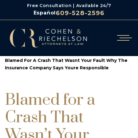
Free Consultation | Available 24/7
609-528-2596
Español
/
/
Cohen & Riechelson
Blog
Blamed For A Crash That Wasnt Your Fault Why The
Insurance Company Says Youre Responsible
Blamed for a
Crash That
Wasn’t Your