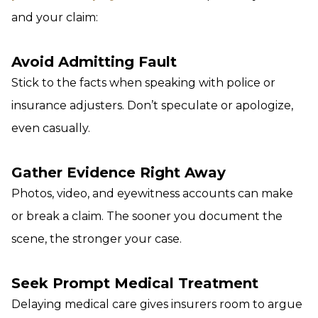
and your claim:
Avoid Admitting Fault
Stick to the facts when speaking with police or
insurance adjusters. Don’t speculate or apologize,
even casually.
Gather Evidence Right Away
Photos, video, and eyewitness accounts can make
or break a claim. The sooner you document the
scene, the stronger your case.
Seek Prompt Medical Treatment
Delaying medical care gives insurers room to argue