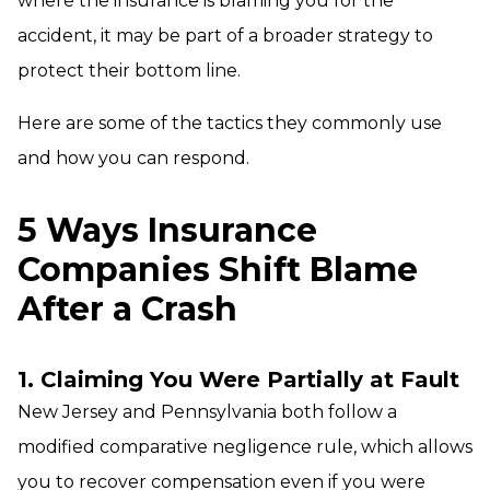
where the insurance is blaming you for the
accident, it may be part of a broader strategy to
protect their bottom line.
Here are some of the tactics they commonly use
and how you can respond.
5 Ways Insurance
Companies Shift Blame
After a Crash
1. Claiming You Were Partially at Fault
New Jersey and Pennsylvania both follow a
modified comparative negligence rule, which allows
you to recover compensation even if you were