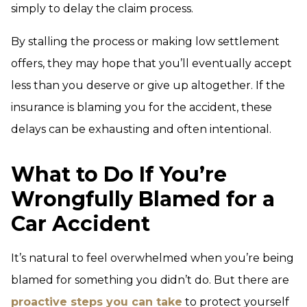
simply to delay the claim process.
By stalling the process or making low settlement
offers, they may hope that you’ll eventually accept
less than you deserve or give up altogether. If the
insurance is blaming you for the accident, these
delays can be exhausting and often intentional.
What to Do If You’re
Wrongfully Blamed for a
Car Accident
It’s natural to feel overwhelmed when you’re being
blamed for something you didn’t do. But there are
proactive steps you can take
to protect yourself