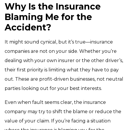
Why Is the Insurance
Blaming Me for the
Accident?
It might sound cynical, but it’s true—insurance
companies are not on your side. Whether you’re
dealing with your own insurer or the other driver’s,
their first priority is limiting what they have to pay
out. These are profit-driven businesses, not neutral
parties looking out for your best interests.
Even when fault seems clear, the insurance
company may try to shift the blame or reduce the
value of your claim. If you’re facing a situation