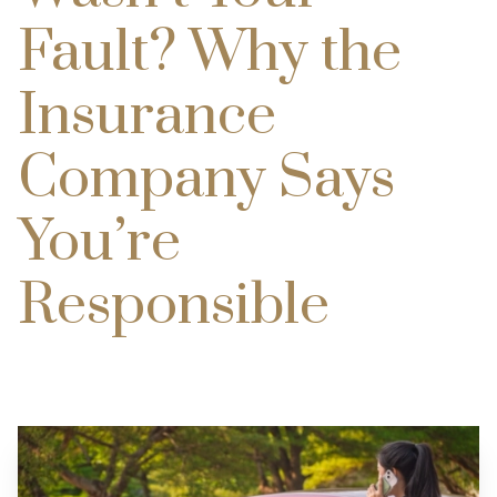
Fault? Why the
Insurance
Company Says
You’re
Responsible