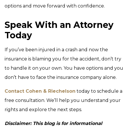
options and move forward with confidence.
Speak With an Attorney
Today
If you’ve been injured in a crash and now the
insurance is blaming you for the accident, don’t try
to handle it on your own. You have options and you
don’t have to face the insurance company alone.
Contact Cohen & Riechelson
today to schedule a
free consultation. We’ll help you understand your
rights and explore the next steps.
Disclaimer: This blog is for informational