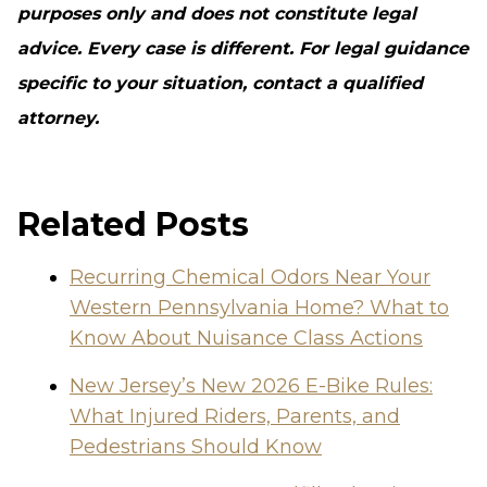
purposes only and does not constitute legal
advice. Every case is different. For legal guidance
specific to your situation, contact a qualified
attorney.
Related Posts
Recurring Chemical Odors Near Your
Western Pennsylvania Home? What to
Know About Nuisance Class Actions
New Jersey’s New 2026 E-Bike Rules:
What Injured Riders, Parents, and
Pedestrians Should Know