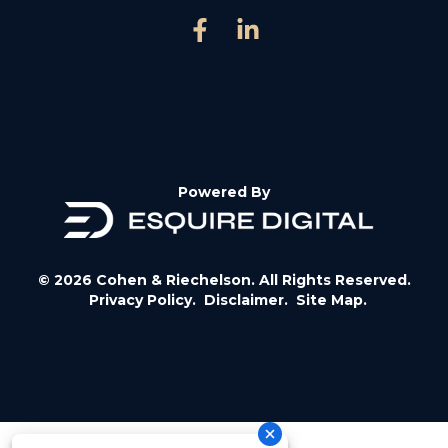
Powered By
© 2026 Cohen & Riechelson. All Rights Reserved.
Privacy Policy.
Disclaimer.
Site Map.