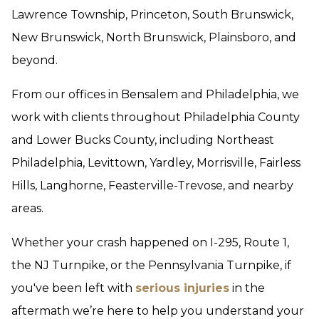
Lawrence Township, Princeton, South Brunswick,
New Brunswick, North Brunswick, Plainsboro, and
beyond.
From our offices in Bensalem and Philadelphia, we
work with clients throughout Philadelphia County
and Lower Bucks County, including Northeast
Philadelphia, Levittown, Yardley, Morrisville, Fairless
Hills, Langhorne, Feasterville-Trevose, and nearby
areas.
Whether your crash happened on I-295, Route 1,
the NJ Turnpike, or the Pennsylvania Turnpike, if
you've been left with
serious injuries
in the
aftermath we’re here to help you understand your