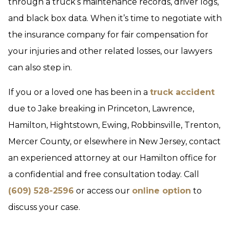
through a truck’s maintenance records, driver logs,
and black box data. When it’s time to negotiate with
the insurance company for fair compensation for
your injuries and other related losses, our lawyers
can also step in.
If you or a loved one has been in a
truck accident
due to Jake breaking in Princeton, Lawrence,
Hamilton, Hightstown, Ewing, Robbinsville, Trenton,
Mercer County, or elsewhere in New Jersey, contact
an experienced attorney at our Hamilton office for
a confidential and free consultation today. Call
(609) 528-2596
or access our
online option
to
discuss your case.