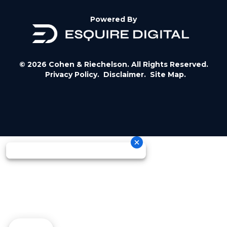
Powered By
© 2026 Cohen & Riechelson. All Rights Reserved.
Privacy Policy.
Disclaimer.
Site Map.