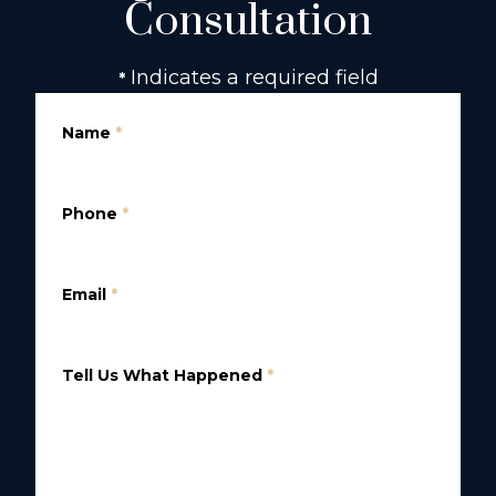
Consultation
Indicates a required field
*
Name
*
Phone
*
Email
*
Tell Us What Happened
*