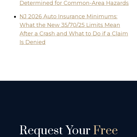
Determined for Common-Area Hazards
NJ 2026 Auto Insurance Minimums:
What the New 35/70/25 Limits Mean
After a Crash and What to Do if a Claim
Is Denied
Request Your
Free