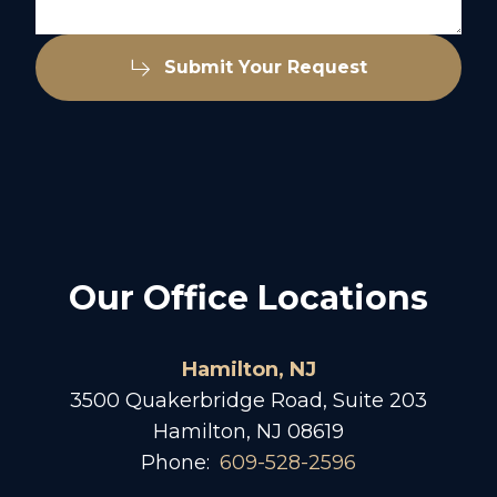
Submit Your Request
Our Office Locations
Hamilton, NJ
3500 Quakerbridge Road, Suite 203
Hamilton, NJ 08619
Phone:
609-528-2596