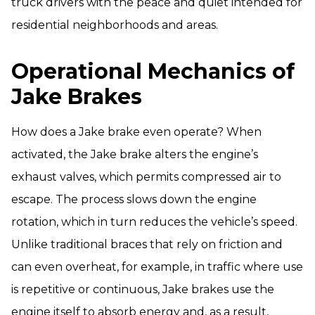
truck drivers with the peace and quiet intended for
residential neighborhoods and areas.
Operational Mechanics of
Jake Brakes
How does a Jake brake even operate? When
activated, the Jake brake alters the engine’s
exhaust valves, which permits compressed air to
escape. The process slows down the engine
rotation, which in turn reduces the vehicle’s speed.
Unlike traditional braces that rely on friction and
can even overheat, for example, in traffic where use
is repetitive or continuous, Jake brakes use the
engine itself to absorb energy and, as a result,