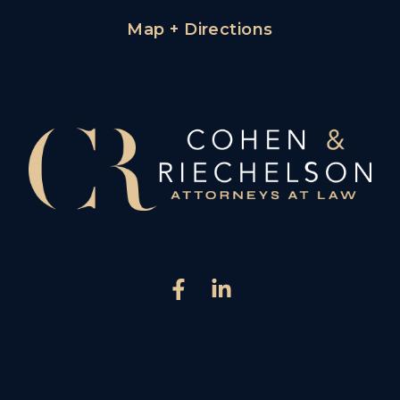
Map + Directions