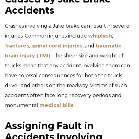
Accidents
Crashes involving a Jake brake can result in severe
injuries. Common injuries include
whiplash
,
fractures
,
spinal cord injuries
, and
traumatic
brain injury (TMI)
. The sheer size and weight of
trucks mean that any accident involving them can
have colossal consequences for both the truck
driver and others on the roadway. Victims of such
accidents often face long recovery periods and
monumental
medical bills
.
Assigning Fault in
Accidents Involving