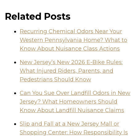
Related Posts
Recurring Chemical Odors Near Your
Western Pennsylvania Home? What to
Know About Nuisance Class Actions
New Jersey’s New 2026 E-Bike Rules:
What Injured Riders, Parents, and
Pedestrians Should Know
Can You Sue Over Landfill Odors in New
Jersey? What Homeowners Should
Know About Landfill Nuisance Claims
Slip and Fall at a New Jersey Mall or
Shopping Center: How Responsibility Is