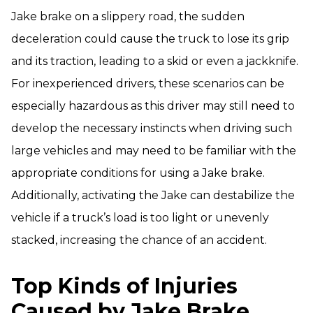
Jake brake on a slippery road, the sudden
deceleration could cause the truck to lose its grip
and its traction, leading to a skid or even a jackknife.
For inexperienced drivers, these scenarios can be
especially hazardous as this driver may still need to
develop the necessary instincts when driving such
large vehicles and may need to be familiar with the
appropriate conditions for using a Jake brake.
Additionally, activating the Jake can destabilize the
vehicle if a truck’s load is too light or unevenly
stacked, increasing the chance of an accident.
Top Kinds of Injuries
Caused by Jake Brake