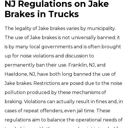
NJ Regulations on Jake
Brakes in Trucks
The legality of Jake brakes varies by municipality.
The use of Jake brakes is not universally banned; it
is by many local governments and is often brought
up for noise violations and discussion to
permanently ban their use. Franklin, NJ, and
Haeldone, NJ, have both long banned the use of
Jake brakes. Restrictions are posed due to the noise
pollution produced by these mechanisms of
braking. Violations can actually result in fines and, in
cases of repeat offenders, even jail time. These
regulations aim to balance the operational needs of