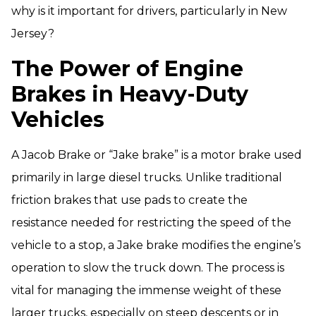
why is it important for drivers, particularly in New
Jersey?
The Power of Engine
Brakes in Heavy-Duty
Vehicles
A Jacob Brake or “Jake brake” is a motor brake used
primarily in large diesel trucks. Unlike traditional
friction brakes that use pads to create the
resistance needed for restricting the speed of the
vehicle to a stop, a Jake brake modifies the engine’s
operation to slow the truck down. The process is
vital for managing the immense weight of these
larger trucks, especially on steep descents or in