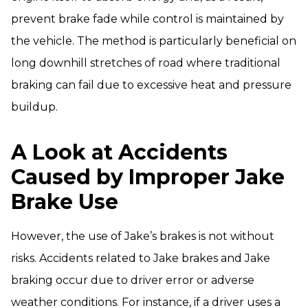
prevent brake fade while control is maintained by
the vehicle. The method is particularly beneficial on
long downhill stretches of road where traditional
braking can fail due to excessive heat and pressure
buildup.
A Look at Accidents
Caused by Improper Jake
Brake Use
However, the use of Jake’s brakes is not without
risks. Accidents related to Jake brakes and Jake
braking occur due to driver error or adverse
weather conditions. For instance, if a driver uses a