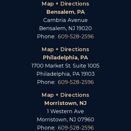
Map + Directions
Bensalem, PA
Cambria Avenue
Bensalem, NJ 19020
Phone:
609-528-2596
Map + Directions
Philadelphia, PA
1700 Market St. Suite 1005
Philadelphia, PA 19103
Phone:
609-528-2596
Map + Directions
Morristown, NJ
1 Western Ave
Morristown, NJ 07960
Phone:
609-528-2596