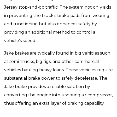
Jersey stop-and-go traffic. The system not only aids
in preventing the truck’s brake pads from wearing
and functioning but also enhances safety by
providing an additional method to control a
vehicle’s speed.
Jake brakes are typically found in big vehicles such
as semi-trucks, big rigs, and other commercial
vehicles hauling heavy loads. These vehicles require
substantial brake power to safely decelerate. The
Jake brake provides a reliable solution by
converting the engine into a snoring air compressor,
thus offering an extra layer of braking capability.