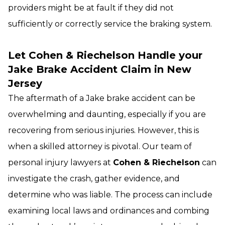
providers might be at fault if they did not
sufficiently or correctly service the braking system.
Let Cohen & Riechelson Handle your
Jake Brake Accident Claim in New
Jersey
The aftermath of a Jake brake accident can be
overwhelming and daunting, especially if you are
recovering from serious injuries. However, this is
when a skilled attorney is pivotal. Our team of
personal injury lawyers at
Cohen & Riechelson
can
investigate the crash, gather evidence, and
determine who was liable. The process can include
examining local laws and ordinances and combing