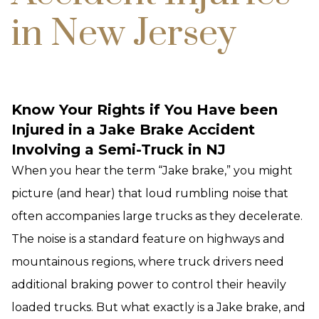
in New Jersey
Know Your Rights if You Have been
Injured in a Jake Brake Accident
Involving a Semi-Truck in NJ
When you hear the term “Jake brake,” you might
picture (and hear) that loud rumbling noise that
often accompanies large trucks as they decelerate.
The noise is a standard feature on highways and
mountainous regions, where truck drivers need
additional braking power to control their heavily
loaded trucks. But what exactly is a Jake brake, and