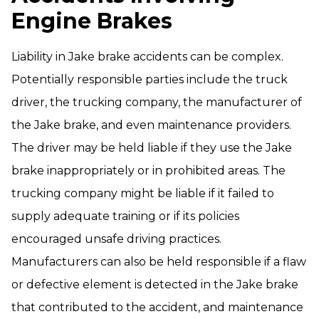
Engine Brakes
Liability in Jake brake accidents can be complex.
Potentially responsible parties include the truck
driver, the trucking company, the manufacturer of
the Jake brake, and even maintenance providers.
The driver may be held liable if they use the Jake
brake inappropriately or in prohibited areas. The
trucking company might be liable if it failed to
supply adequate training or if its policies
encouraged unsafe driving practices.
Manufacturers can also be held responsible if a flaw
or defective element is detected in the Jake brake
that contributed to the accident, and maintenance