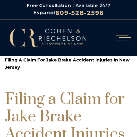
Free Consultation | Available 24/7
609-528-2596
Español
/
/
Cohen & Riechelson
Blog
Filing A Claim For Jake Brake Accident Injuries In New
Jersey
Filing a Claim for
Jake Brake
Accident Injuries