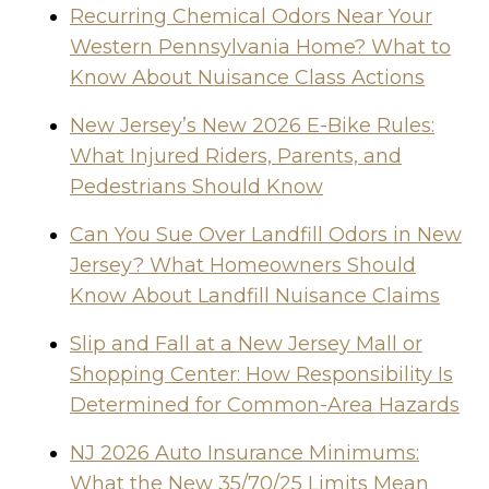
Recurring Chemical Odors Near Your
Western Pennsylvania Home? What to
Know About Nuisance Class Actions
New Jersey’s New 2026 E-Bike Rules:
What Injured Riders, Parents, and
Pedestrians Should Know
Can You Sue Over Landfill Odors in New
Jersey? What Homeowners Should
Know About Landfill Nuisance Claims
Slip and Fall at a New Jersey Mall or
Shopping Center: How Responsibility Is
Determined for Common-Area Hazards
NJ 2026 Auto Insurance Minimums:
What the New 35/70/25 Limits Mean