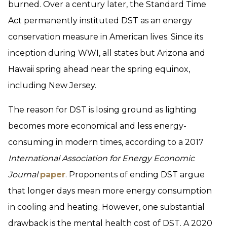
burned. Over a century later, the Standard Time
Act permanently instituted DST as an energy
conservation measure in American lives. Since its
inception during WWI, all states but Arizona and
Hawaii spring ahead near the spring equinox,
including New Jersey.
The reason for DST is losing ground as lighting
becomes more economical and less energy-
consuming in modern times, according to a 2017
International Association for Energy Economic
Journal
paper
. Proponents of ending DST argue
that longer days mean more energy consumption
in cooling and heating. However, one substantial
drawback is the mental health cost of DST. A 2020