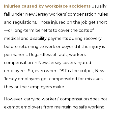
Injuries caused by workplace accidents
usually
fall under New Jersey workers’ compensation rules
and regulations. Those injured on the job get short
—or long-term benefits to cover the costs of
medical and disability payments during recovery
before returning to work or beyond if the injury is
permanent. Regardless of fault, workers’
compensation in New Jersey covers injured
employees. So, even when DST is the culprit, New
Jersey employees get compensated for mistakes
they or their employers make.
However, carrying workers’ compensation does not
exempt employers from maintaining safe working