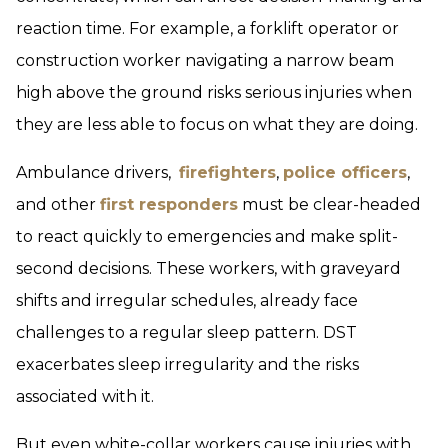
reaction time. For example, a forklift operator or
construction worker navigating a narrow beam
high above the ground risks serious injuries when
they are less able to focus on what they are doing.
Ambulance drivers,
firefighters
,
police officers
,
and other
first responders
must be clear-headed
to react quickly to emergencies and make split-
second decisions. These workers, with graveyard
shifts and irregular schedules, already face
challenges to a regular sleep pattern. DST
exacerbates sleep irregularity and the risks
associated with it.
But even white-collar workers cause injuries with