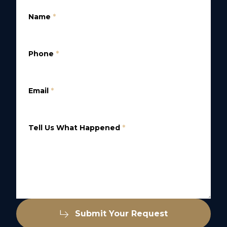
Name
*
Phone
*
Email
*
Tell Us What Happened
*
Submit Your Request