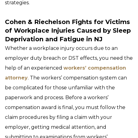
strategies.
Cohen & Riechelson Fights for Victims
of Workplace Injuries Caused by Sleep
Deprivation and Fatigue in NJ
Whether a workplace injury occurs due to an
employer duty breach or DST effects, you need the
help of an experienced
workers’ compensation
attorney
. The workers’ compensation system can
be complicated for those unfamiliar with the
paperwork and process. Before a workers’
compensation award is final, you must follow the
claim procedures by filing a claim with your
employer, getting medical attention, and
submitting to examinations from workers’