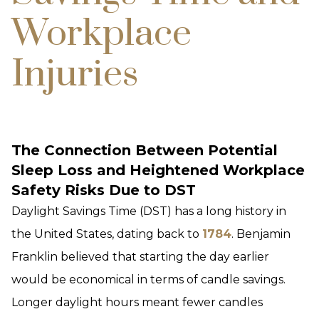
Workplace
Injuries
The Connection Between Potential
Sleep Loss and Heightened Workplace
Safety Risks Due to DST
Daylight Savings Time (DST) has a long history in
the United States, dating back to
1784
. Benjamin
Franklin believed that starting the day earlier
would be economical in terms of candle savings.
Longer daylight hours meant fewer candles