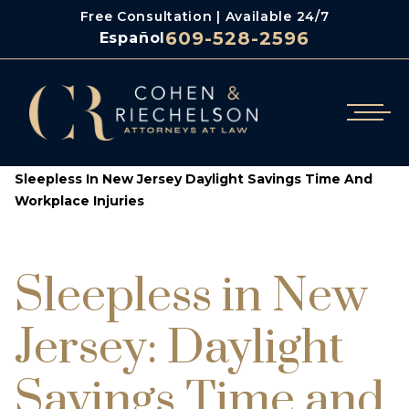
Free Consultation | Available 24/7
609-528-2596
Español
/
/
Cohen & Riechelson
Blog
Sleepless In New Jersey Daylight Savings Time And
Workplace Injuries
Sleepless in New
Jersey: Daylight
Savings Time and