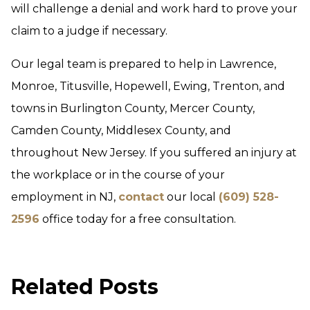
will challenge a denial and work hard to prove your
claim to a judge if necessary.
Our legal team is prepared to help in Lawrence,
Monroe, Titusville, Hopewell, Ewing, Trenton, and
towns in Burlington County, Mercer County,
Camden County, Middlesex County, and
throughout New Jersey. If you suffered an injury at
the workplace or in the course of your
employment in NJ,
contact
our local
(609) 528-
2596
office today for a free consultation.
Related Posts