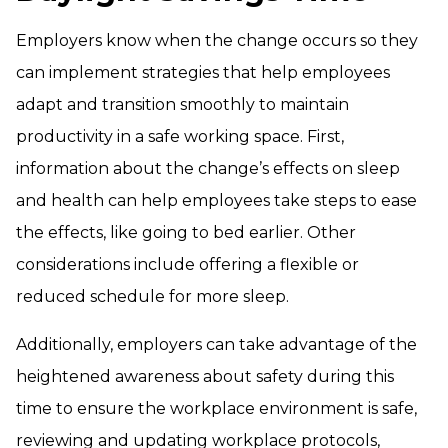
Employers know when the change occurs so they
can implement strategies that help employees
adapt and transition smoothly to maintain
productivity in a safe working space. First,
information about the change’s effects on sleep
and health can help employees take steps to ease
the effects, like going to bed earlier. Other
considerations include offering a flexible or
reduced schedule for more sleep.
Additionally, employers can take advantage of the
heightened awareness about safety during this
time to ensure the workplace environment is safe,
reviewing and updating workplace protocols,