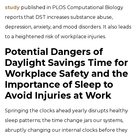
study
published in PLOS Computational Biology
reports that DST increases substance abuse,
depression, anxiety, and mood disorders. It also leads
to a heightened risk of workplace injuries.
Potential Dangers of
Daylight Savings Time for
Workplace Safety and the
Importance of Sleep to
Avoid Injuries at Work
Springing the clocks ahead yearly disrupts healthy
sleep patterns; the time change jars our systems,
abruptly changing our internal clocks before they