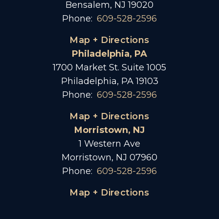
Bensalem, NJ 19020
Phone:
609-528-2596
Map + Directions
Philadelphia, PA
1700 Market St. Suite 1005
Philadelphia, PA 19103
Phone:
609-528-2596
Map + Directions
Morristown, NJ
1 Western Ave
Morristown, NJ 07960
Phone:
609-528-2596
Map + Directions