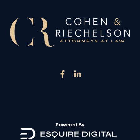
Powered By