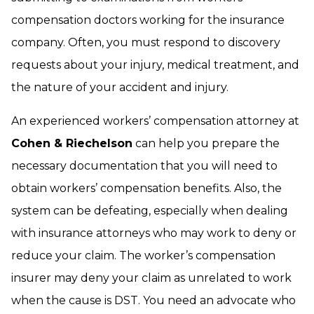
compensation doctors working for the insurance
company. Often, you must respond to discovery
requests about your injury, medical treatment, and
the nature of your accident and injury.
An experienced workers’ compensation attorney at
Cohen & Riechelson
can help you prepare the
necessary documentation that you will need to
obtain workers’ compensation benefits. Also, the
system can be defeating, especially when dealing
with insurance attorneys who may work to deny or
reduce your claim. The worker’s compensation
insurer may deny your claim as unrelated to work
when the cause is DST. You need an advocate who