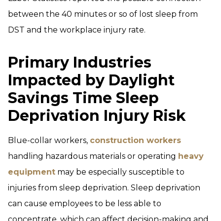
between the 40 minutes or so of lost sleep from
DST and the workplace injury rate.
Primary Industries
Impacted by Daylight
Savings Time Sleep
Deprivation Injury Risk
Blue-collar workers,
construction workers
handling hazardous materials or operating
heavy
equipment
may be especially susceptible to
injuries from sleep deprivation. Sleep deprivation
can cause employees to be less able to
concentrate, which can affect decision-making and