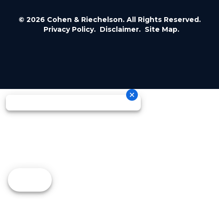
© 2026 Cohen & Riechelson. All Rights Reserved.
Privacy Policy.
Disclaimer.
Site Map.