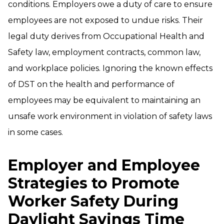
conditions. Employers owe a duty of care to ensure
employees are not exposed to undue risks. Their
legal duty derives from Occupational Health and
Safety law, employment contracts, common law,
and workplace policies. Ignoring the known effects
of DST on the health and performance of
employees may be equivalent to maintaining an
unsafe work environment in violation of safety laws
in some cases.
Employer and Employee
Strategies to Promote
Worker Safety During
Daylight Savings Time