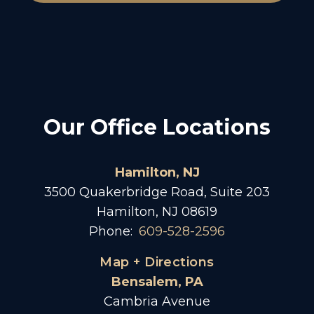
Our Office Locations
Hamilton, NJ
3500 Quakerbridge Road, Suite 203
Hamilton, NJ 08619
Phone:
609-528-2596
Map + Directions
Bensalem, PA
Cambria Avenue