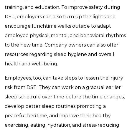
training, and education. To improve safety during
DST, employers can also turn up the lights and
encourage lunchtime walks outside to adapt
employee physical, mental, and behavioral rhythms
to the new time. Company owners can also offer
resources regarding sleep hygiene and overall
health and well-being.
Employees, too, can take steps to lessen the injury
risk from DST. They can work on a gradual earlier
sleep schedule over time before the time changes,
develop better sleep routines promoting a
peaceful bedtime, and improve their healthy
exercising, eating, hydration, and stress-reducing