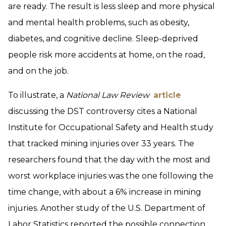
are ready. The result is less sleep and more physical
and mental health problems, such as obesity,
diabetes, and cognitive decline. Sleep-deprived
people risk more accidents at home, on the road,
and on the job.
To illustrate, a
National Law Review
article
discussing the DST controversy cites a National
Institute for Occupational Safety and Health study
that tracked mining injuries over 33 years. The
researchers found that the day with the most and
worst workplace injuries was the one following the
time change, with about a 6% increase in mining
injuries. Another study of the U.S. Department of
Labor Statistics reported the possible connection