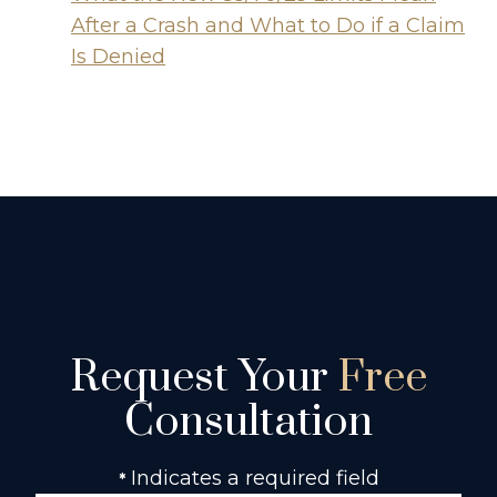
After a Crash and What to Do if a Claim
Is Denied
Request Your
Free
Consultation
Indicates a required field
*