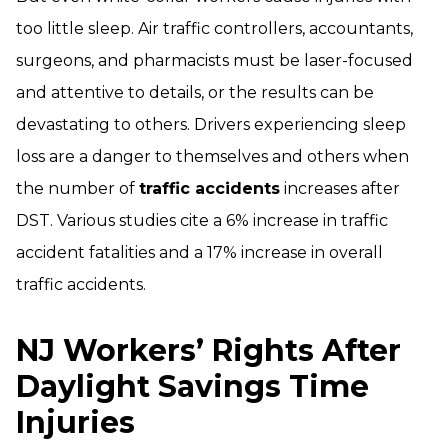
too little sleep. Air traffic controllers, accountants,
surgeons, and pharmacists must be laser-focused
and attentive to details, or the results can be
devastating to others. Drivers experiencing sleep
loss are a danger to themselves and others when
the number of
traffic accidents
increases after
DST. Various studies cite a 6% increase in traffic
accident fatalities and a 17% increase in overall
traffic accidents.
NJ Workers’ Rights After
Daylight Savings Time
Injuries