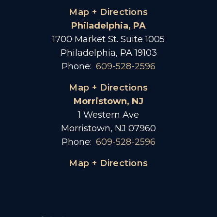
Map + Directions
Philadelphia, PA
1700 Market St. Suite 1005
Philadelphia, PA 19103
Phone:
609-528-2596
Map + Directions
Morristown, NJ
1 Western Ave
Morristown, NJ 07960
Phone:
609-528-2596
Map + Directions