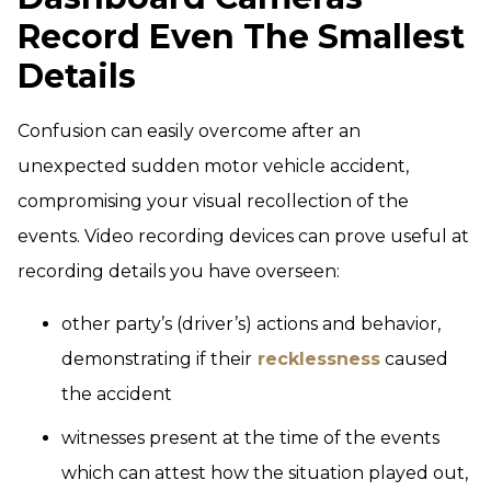
Record Even The Smallest
Details
Confusion can easily overcome after an
unexpected sudden motor vehicle accident,
compromising your visual recollection of the
events. Video recording devices can prove useful at
recording details you have overseen:
other party’s (driver’s) actions and behavior,
demonstrating if their
recklessness
caused
the accident
witnesses present at the time of the events
which can attest how the situation played out,