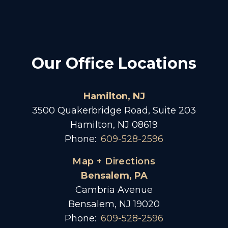
Our Office Locations
Hamilton, NJ
3500 Quakerbridge Road, Suite 203
Hamilton, NJ 08619
Phone:
609-528-2596
Map + Directions
Bensalem, PA
Cambria Avenue
Bensalem, NJ 19020
Phone:
609-528-2596