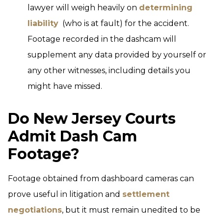
lawyer will weigh heavily on
determining
liability
(who is at fault) for the accident.
Footage recorded in the dashcam will
supplement any data provided by yourself or
any other witnesses, including details you
might have missed.
Do New Jersey Courts
Admit Dash Cam
Footage?
Footage obtained from dashboard cameras can
prove useful in litigation and
settlement
negotiations
, but it must remain unedited to be