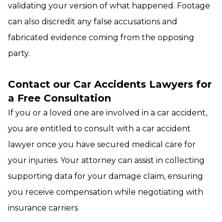
validating your version of what happened. Footage
can also discredit any false accusations and
fabricated evidence coming from the opposing
party.
Contact our Car Accidents Lawyers for
a Free Consultation
If you or a loved one are involved in a car accident,
you are entitled to consult with a car accident
lawyer once you have secured medical care for
your injuries. Your attorney can assist in collecting
supporting data for your damage claim, ensuring
you receive compensation while negotiating with
insurance carriers.