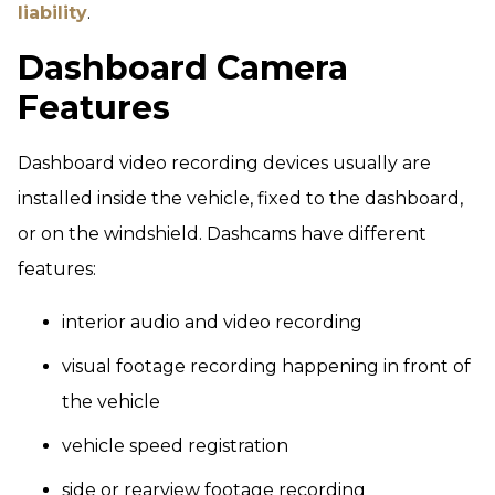
liability
.
Dashboard Camera
Features
Dashboard video recording devices usually are
installed inside the vehicle, fixed to the dashboard,
or on the windshield. Dashcams have different
features:
interior audio and video recording
visual footage recording happening in front of
the vehicle
vehicle speed registration
side or rearview footage recording