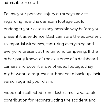
admissible in court.
Follow your personal injury attorney’s advice
regarding how the dashcam footage could
endanger your case in any possible way before you
present it as evidence. Dashcams are the equivalent
to impartial witnesses, capturing everything and
everyone present at the time, no tampering. If the
other party knows of the existence of a dashboard
camera and potential use of video footage, they
might want to request a subpoena to back up their
version against your claim.
Video data collected from dash cams is a valuable
contribution for reconstructing the accident and