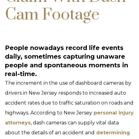
Cam Footage
People nowadays record life events
daily, sometimes capturing unaware
people and spontaneous moments in
real-time.
The increment in the use of dashboard cameras by
drivers in New Jersey responds to increased auto
accident rates due to traffic saturation on roads and
highways. According to New Jersey
personal injury
attorneys
, dash cameras can supply vital data
about the details of an accident and
determining