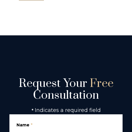
Request Your
Free
Consultation
Indicates a required field
*
Name
*