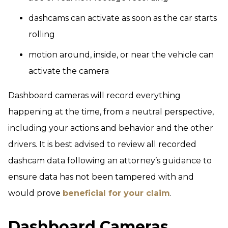
dashcams can activate as soon as the car starts
rolling
motion around, inside, or near the vehicle can
activate the camera
Dashboard cameras will record everything
happening at the time, from a neutral perspective,
including your actions and behavior and the other
drivers. It is best advised to review all recorded
dashcam data following an attorney’s guidance to
ensure data has not been tampered with and
would prove
beneficial for your claim
.
Dashboard Cameras