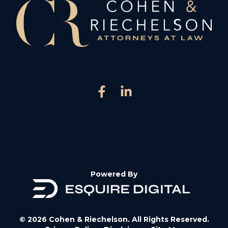
Powered By
© 2026 Cohen & Riechelson. All Rights Reserved.