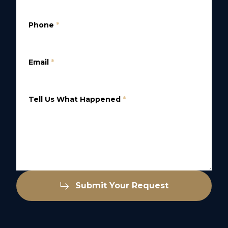
Phone
*
Email
*
Tell Us What Happened
*
Submit Your Request