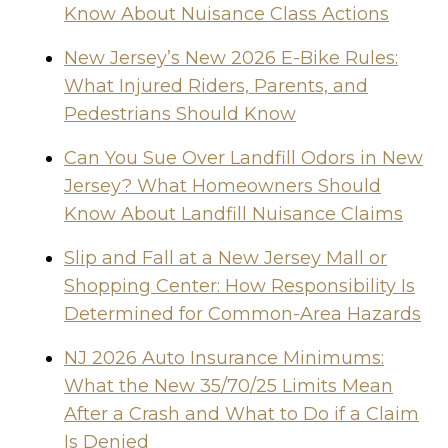
Know About Nuisance Class Actions
New Jersey’s New 2026 E-Bike Rules:
What Injured Riders, Parents, and
Pedestrians Should Know
Can You Sue Over Landfill Odors in New
Jersey? What Homeowners Should
Know About Landfill Nuisance Claims
Slip and Fall at a New Jersey Mall or
Shopping Center: How Responsibility Is
Determined for Common-Area Hazards
NJ 2026 Auto Insurance Minimums:
What the New 35/70/25 Limits Mean
After a Crash and What to Do if a Claim
Is Denied