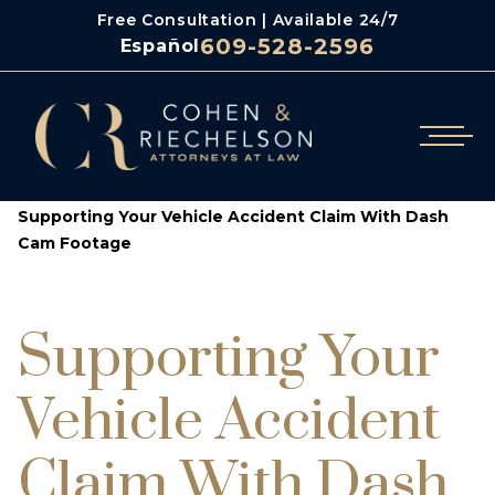
Free Consultation | Available 24/7
609-528-2596
Español
/
/
Cohen & Riechelson
Blog
Supporting Your Vehicle Accident Claim With Dash
Cam Footage
Supporting Your
Vehicle Accident
Claim With Dash