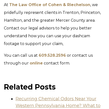
At
The Law Office of Cohen & Riechelson
, we
pridefully represent clients in Trenton, Princeton,
Hamilton, and the greater Mercer County area.
Contact our legal advisors to help you better
understand how you can use your dashcam
footage to support your claim,
You can call us at
609.528.2596
or contact us
through our
online
contact form.
Related Posts
Recurring Chemical Odors Near Your
Western Pennsylvania Home? What to