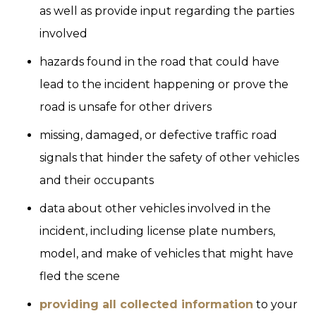
as well as provide input regarding the parties
involved
hazards found in the road that could have
lead to the incident happening or prove the
road is unsafe for other drivers
missing, damaged, or defective traffic road
signals that hinder the safety of other vehicles
and their occupants
data about other vehicles involved in the
incident, including license plate numbers,
model, and make of vehicles that might have
fled the scene
providing all collected information
to your