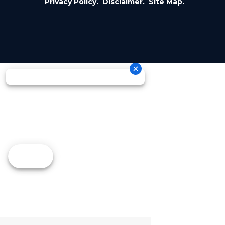
Privacy Policy.
Disclaimer.
Site Map.