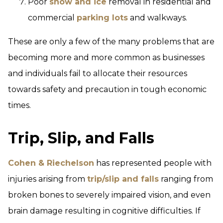
Poor
snow and ice
removal in residential and
commercial
parking lots
and walkways.
These are only a few of the many problems that are
becoming more and more common as businesses
and individuals fail to allocate their resources
towards safety and precaution in tough economic
times.
Trip, Slip, and Falls
Cohen & Riechelson
has represented people with
injuries arising from
trip/slip and falls
ranging from
broken bones to severely impaired vision, and even
brain damage resulting in cognitive difficulties. If