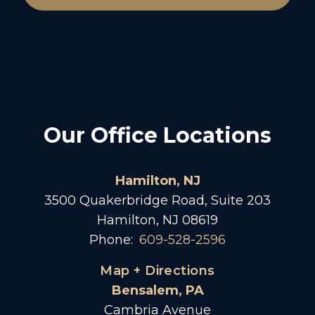
Our Office Locations
Hamilton, NJ
3500 Quakerbridge Road, Suite 203
Hamilton, NJ 08619
Phone:
609-528-2596
Map + Directions
Bensalem, PA
Cambria Avenue