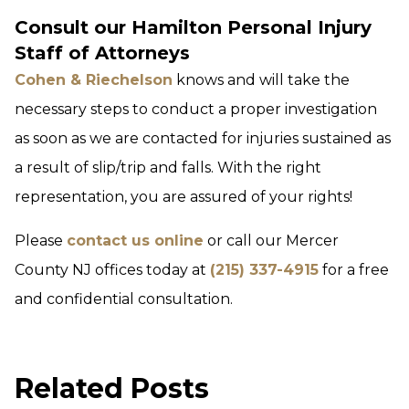
Consult our Hamilton Personal Injury
Staff of Attorneys
Cohen & Riechelson
knows and will take the
necessary steps to conduct a proper investigation
as soon as we are contacted for injuries sustained as
a result of slip/trip and falls. With the right
representation, you are assured of your rights!
Please
contact us online
or call our Mercer
County NJ offices today at
(215) 337-4915
for a free
and confidential consultation.
Related Posts