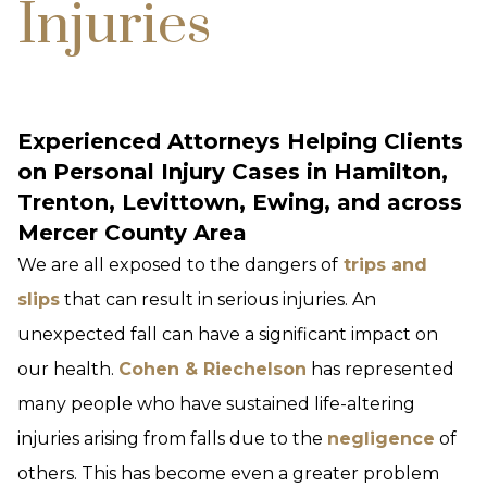
Injuries
Experienced Attorneys Helping Clients
on Personal Injury Cases in Hamilton,
Trenton, Levittown, Ewing, and across
Mercer County Area
We are all exposed to the dangers of
trips and
slips
that can result in serious injuries. An
unexpected fall can have a significant impact on
our health.
Cohen & Riechelson
has represented
many people who have sustained life-altering
injuries arising from falls due to the
negligence
of
others. This has become even a greater problem