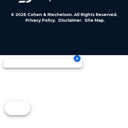
© 2026 Cohen & Riechelson. All Rights Reserved.
Privacy Policy.
Disclaimer.
Site Map.