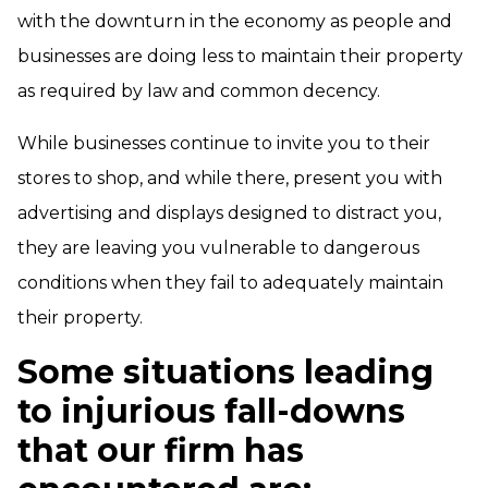
with the downturn in the economy as people and
businesses are doing less to maintain their property
as required by law and common decency.
While businesses continue to invite you to their
stores to shop, and while there, present you with
advertising and displays designed to distract you,
they are leaving you vulnerable to dangerous
conditions when they fail to adequately maintain
their property.
Some situations leading
to injurious fall-downs
that our firm has