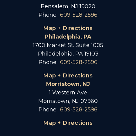
Bensalem, NJ 19020
Phone:
609-528-2596
Map + Directions
Philadelphia, PA
1700 Market St. Suite 1005
Philadelphia, PA 19103
Phone:
609-528-2596
Map + Directions
Morristown, NJ
1 Western Ave
Morristown, NJ 07960
Phone:
609-528-2596
Map + Directions