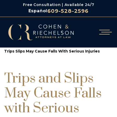
Free Consultation | Available 24/7
609-528-2596
Español
/
/
Cohen & Riechelson
Blog
Trips Slips May Cause Falls With Serious Injuries
Trips and Slips
May Cause Falls
with Serious