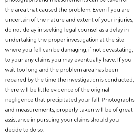
the area that caused the problem. Even if you are
uncertain of the nature and extent of your injuries,
do not delay in seeking legal counsel as a delay in
undertaking the proper investigation at the site
where you fell can be damaging, if not devastating,
to your any claims you may eventually have. If you
wait too long and the problem area has been
repaired by the time the investigation is conducted,
there will be little evidence of the original
negligence that precipitated your fall. Photographs
and measurements, properly taken will be of great
assistance in pursuing your claims should you
decide to do so.