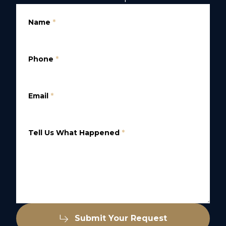
Name
*
Phone
*
Email
*
Tell Us What Happened
*
Submit Your Request