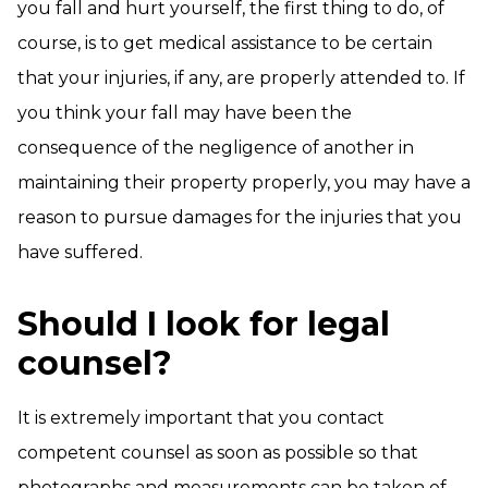
you fall and hurt yourself, the first thing to do, of
course, is to get medical assistance to be certain
that your injuries, if any, are properly attended to. If
you think your fall may have been the
consequence of the negligence of another in
maintaining their property properly, you may have a
reason to pursue damages for the injuries that you
have suffered.
Should I look for legal
counsel?
It is extremely important that you contact
competent counsel as soon as possible so that
photographs and measurements can be taken of