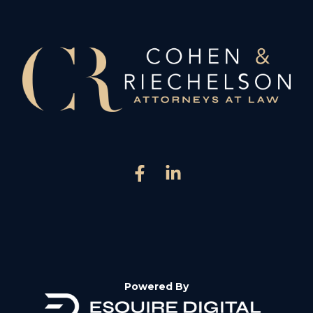
Powered By