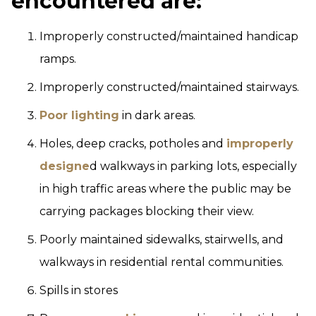
encountered are:
Improperly constructed/maintained handicap
ramps.
Improperly constructed/maintained stairways.
Poor lighting
in dark areas.
Holes, deep cracks, potholes and
improperly
designe
d walkways in parking lots, especially
in high traffic areas where the public may be
carrying packages blocking their view.
Poorly maintained sidewalks, stairwells, and
walkways in residential rental communities.
Spills in stores