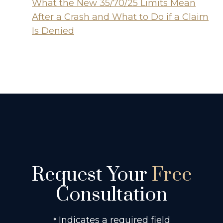
What the New 35/70/25 Limits Mean
After a Crash and What to Do if a Claim
Is Denied
Request Your
Free
Consultation
Indicates a required field
*