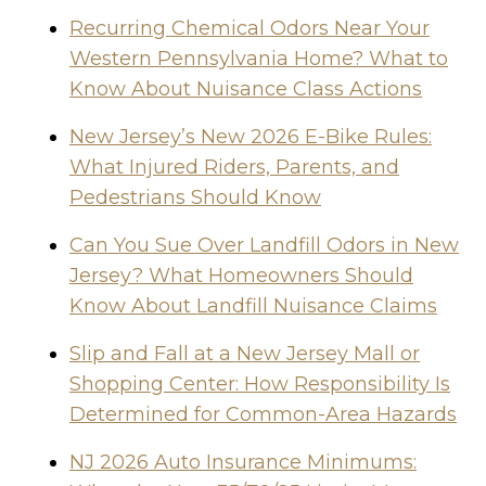
Recurring Chemical Odors Near Your
Western Pennsylvania Home? What to
Know About Nuisance Class Actions
New Jersey’s New 2026 E-Bike Rules:
What Injured Riders, Parents, and
Pedestrians Should Know
Can You Sue Over Landfill Odors in New
Jersey? What Homeowners Should
Know About Landfill Nuisance Claims
Slip and Fall at a New Jersey Mall or
Shopping Center: How Responsibility Is
Determined for Common-Area Hazards
NJ 2026 Auto Insurance Minimums: