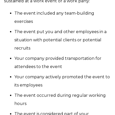
sustained at a work event or a work party:
The event included any team-building
exercises
The event put you and other employees in a
situation with potential clients or potential
recruits
Your company provided transportation for
attendees to the event
Your company actively promoted the event to
its employees
The event occurred during regular working
hours
The event is considered part of your