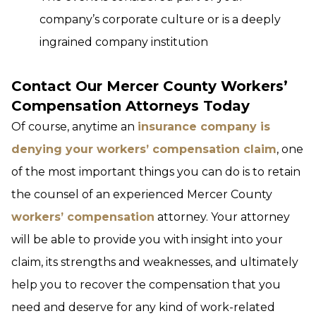
company’s corporate culture or is a deeply
ingrained company institution
Contact Our Mercer County Workers’
Compensation Attorneys Today
Of course, anytime an
insurance company is
denying your workers’ compensation claim
, one
of the most important things you can do is to retain
the counsel of an experienced Mercer County
workers’ compensation
attorney. Your attorney
will be able to provide you with insight into your
claim, its strengths and weaknesses, and ultimately
help you to recover the compensation that you
need and deserve for any kind of work-related