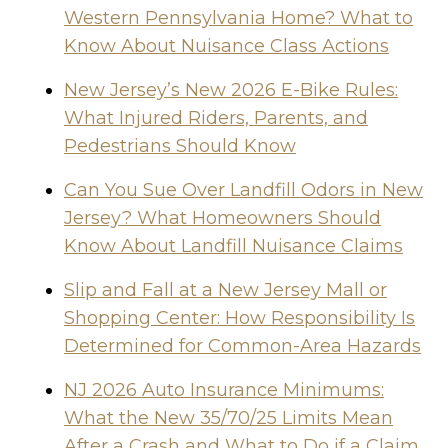
Western Pennsylvania Home? What to
Know About Nuisance Class Actions
New Jersey’s New 2026 E-Bike Rules:
What Injured Riders, Parents, and
Pedestrians Should Know
Can You Sue Over Landfill Odors in New
Jersey? What Homeowners Should
Know About Landfill Nuisance Claims
Slip and Fall at a New Jersey Mall or
Shopping Center: How Responsibility Is
Determined for Common-Area Hazards
NJ 2026 Auto Insurance Minimums:
What the New 35/70/25 Limits Mean
After a Crash and What to Do if a Claim