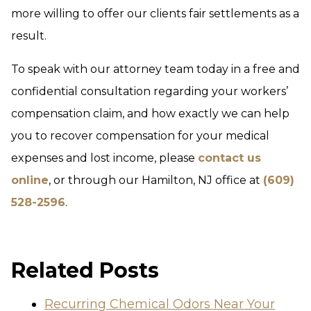
more willing to offer our clients fair settlements as a
result.
To speak with our attorney team today in a free and
confidential consultation regarding your workers’
compensation claim, and how exactly we can help
you to recover compensation for your medical
expenses and lost income, please
contact us
online
, or through our Hamilton, NJ office at
(609)
528-2596
.
Related Posts
Recurring Chemical Odors Near Your