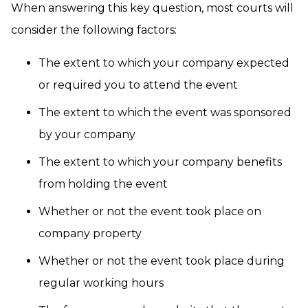
When answering this key question, most courts will
consider the following factors:
The extent to which your company expected
or required you to attend the event
The extent to which the event was sponsored
by your company
The extent to which your company benefits
from holding the event
Whether or not the event took place on
company property
Whether or not the event took place during
regular working hours