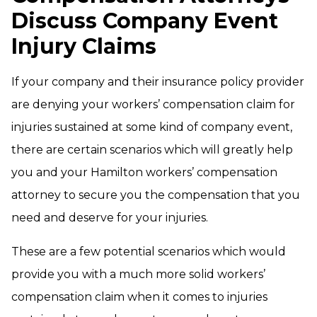
Discuss Company Event
Injury Claims
If your company and their insurance policy provider
are denying your workers’ compensation claim for
injuries sustained at some kind of company event,
there are certain scenarios which will greatly help
you and your Hamilton workers’ compensation
attorney to secure you the compensation that you
need and deserve for your injuries.
These are a few potential scenarios which would
provide you with a much more solid workers’
compensation claim when it comes to injuries