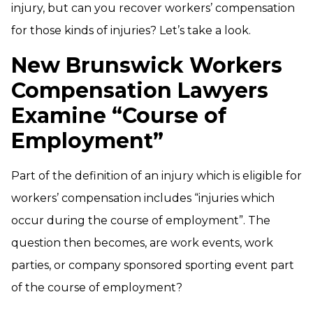
injury, but can you recover workers’ compensation
for those kinds of injuries? Let’s take a look.
New Brunswick Workers
Compensation Lawyers
Examine “Course of
Employment”
Part of the definition of an injury which is eligible for
workers’ compensation includes “injuries which
occur during the course of employment”. The
question then becomes, are work events, work
parties, or company sponsored sporting event part
of the course of employment?