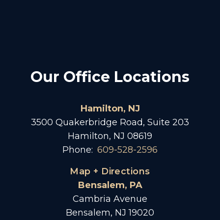
Our Office Locations
Hamilton, NJ
3500 Quakerbridge Road, Suite 203
Hamilton, NJ 08619
Phone:
609-528-2596
Map + Directions
Bensalem, PA
Cambria Avenue
Bensalem, NJ 19020