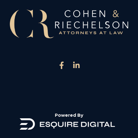
Powered By