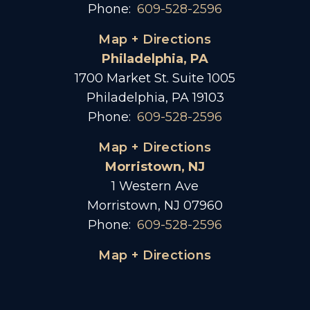
Phone:
609-528-2596
Map + Directions
Philadelphia, PA
1700 Market St. Suite 1005
Philadelphia, PA 19103
Phone:
609-528-2596
Map + Directions
Morristown, NJ
1 Western Ave
Morristown, NJ 07960
Phone:
609-528-2596
Map + Directions