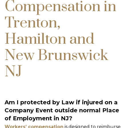
Compensation in
Trenton,
Hamilton and
New Brunswick
NJ
Am I protected by Law if injured on a
Company Event outside normal Place
of Employment in NJ?
Workers’ compensation
is designed to reimburse