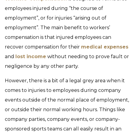
employees injured during “the course of
employment”, or for injuries “arising out of
employment”. The main benefit to workers’
compensation is that injured employees can
recover compensation for their
medical expenses
and
lost income
without needing to prove fault or
negligence by any other party.
However, there is a bit of a legal grey area when it
comes to injuries to employees during company
events outside of the normal place of employment,
or outside their normal working hours. Things like
company parties, company events, or company-
sponsored sports teams can all easily result in an