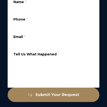
Name
*
Phone
*
Email
*
Tell Us What Happened
*
Submit Your Request