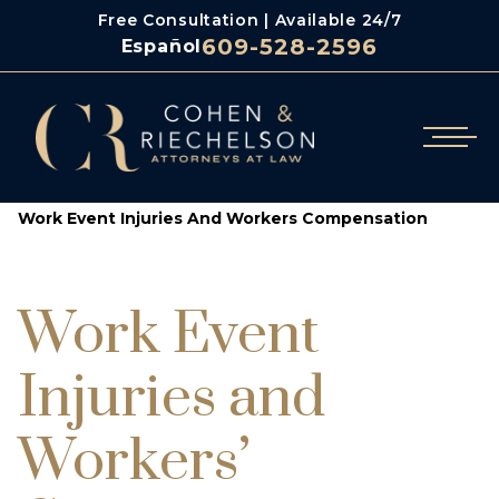
Free Consultation | Available 24/7
609-528-2596
Español
/
/
Cohen & Riechelson
Blog
Work Event Injuries And Workers Compensation
Work Event
Injuries and
Workers’