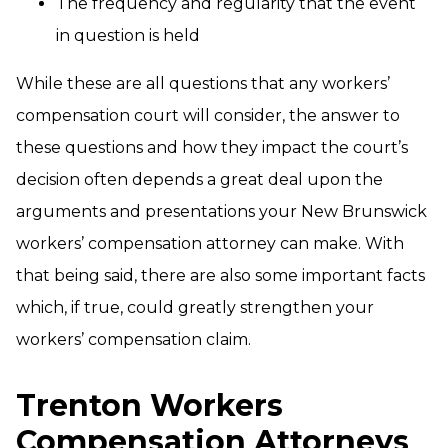
The frequency and regularity that the event
in question is held
While these are all questions that any workers’
compensation court will consider, the answer to
these questions and how they impact the court’s
decision often depends a great deal upon the
arguments and presentations your New Brunswick
workers’ compensation attorney can make. With
that being said, there are also some important facts
which, if true, could greatly strengthen your
workers’ compensation claim.
Trenton Workers
Compensation Attorneys