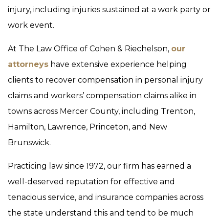
injury, including injuries sustained at a work party or
work event.
At The Law Office of Cohen & Riechelson,
our
attorneys
have extensive experience helping
clients to recover compensation in personal injury
claims and workers’ compensation claims alike in
towns across Mercer County, including Trenton,
Hamilton, Lawrence, Princeton, and New
Brunswick.
Practicing law since 1972, our firm has earned a
well-deserved reputation for effective and
tenacious service, and insurance companies across
the state understand this and tend to be much