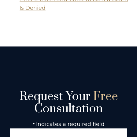
Is Denied
Request Your
Free
Consultation
Indicates a required field
*