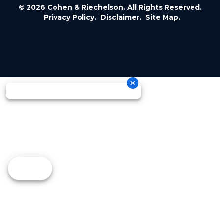
© 2026 Cohen & Riechelson. All Rights Reserved.
Privacy Policy.
Disclaimer.
Site Map.