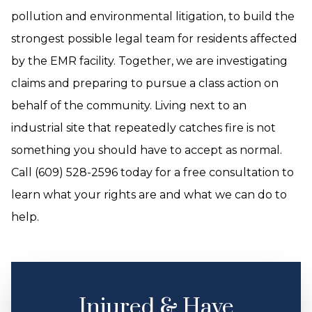
pollution and environmental litigation, to build the
strongest possible legal team for residents affected
by the EMR facility. Together, we are investigating
claims and preparing to pursue a class action on
behalf of the community. Living next to an
industrial site that repeatedly catches fire is not
something you should have to accept as normal.
Call (609) 528-2596 today for a free consultation to
learn what your rights are and what we can do to
help.
Injured & Have