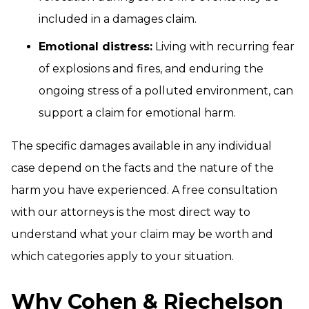
included in a damages claim.
Emotional distress:
Living with recurring fear
of explosions and fires, and enduring the
ongoing stress of a polluted environment, can
support a claim for emotional harm.
The specific damages available in any individual
case depend on the facts and the nature of the
harm you have experienced. A free consultation
with our attorneys is the most direct way to
understand what your claim may be worth and
which categories apply to your situation.
Why Cohen & Riechelson