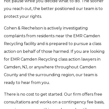
not pause while you decide what to do. The sooner
you reach out, the better positioned our team is to
protect your rights.
Cohen & Riechelson is actively investigating
complaints from residents near the EMR Camden
Recycling facility and is prepared to pursue a class
action on behalf of those harmed. If you are looking
for EMR Camden Recycling class action lawyers in
Camden, NJ, or anywhere throughout Camden
County and the surrounding region, our team is
ready to hear from you.
There is no cost to get started. Our firm offers free
consultations and works on a contingency fee basis,