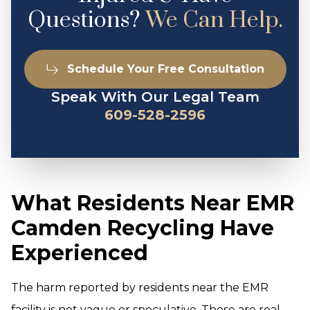
Questions?
We Can Help.
Schedule Your Free Consultation
Speak With Our Legal Team
609-528-2596
What Residents Near EMR
Camden Recycling Have
Experienced
The harm reported by residents near the EMR
facility is not vague or speculative. These are real,