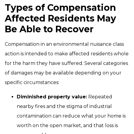
Types of Compensation
Affected Residents May
Be Able to Recover
Compensation in an environmental nuisance class
action is intended to make affected residents whole
for the harm they have suffered. Several categories
of damages may be available depending on your
specific circumstances:
Diminished property value:
Repeated
nearby fires and the stigma of industrial
contamination can reduce what your home is
worth on the open market, and that loss is