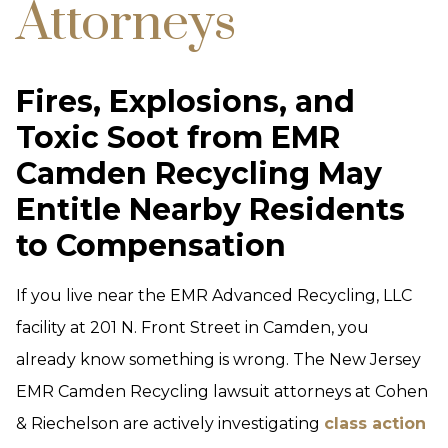
Attorneys
Fires, Explosions, and
Toxic Soot from EMR
Camden Recycling May
Entitle Nearby Residents
to Compensation
If you live near the EMR Advanced Recycling, LLC
facility at 201 N. Front Street in Camden, you
already know something is wrong. The New Jersey
EMR Camden Recycling lawsuit attorneys at Cohen
& Riechelson are actively investigating
class action