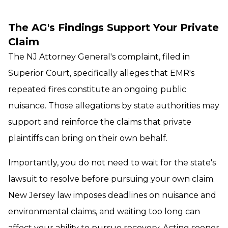
The AG's Findings Support Your Private
Claim
The NJ Attorney General's complaint, filed in
Superior Court, specifically alleges that EMR's
repeated fires constitute an ongoing public
nuisance. Those allegations by state authorities may
support and reinforce the claims that private
plaintiffs can bring on their own behalf.
Importantly, you do not need to wait for the state's
lawsuit to resolve before pursuing your own claim.
New Jersey law imposes deadlines on nuisance and
environmental claims, and waiting too long can
affect your ability to pursue recovery. Acting sooner