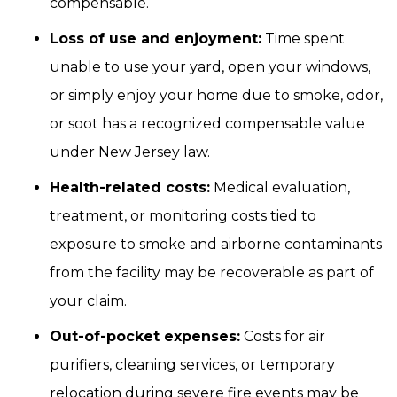
compensable.
Loss of use and enjoyment:
Time spent
unable to use your yard, open your windows,
or simply enjoy your home due to smoke, odor,
or soot has a recognized compensable value
under New Jersey law.
Health-related costs:
Medical evaluation,
treatment, or monitoring costs tied to
exposure to smoke and airborne contaminants
from the facility may be recoverable as part of
your claim.
Out-of-pocket expenses:
Costs for air
purifiers, cleaning services, or temporary
relocation during severe fire events may be