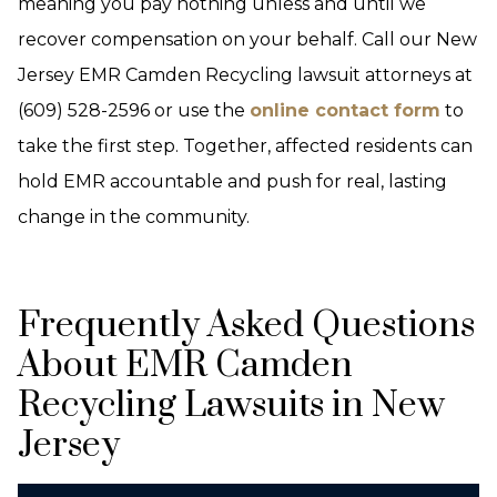
meaning you pay nothing unless and until we
recover compensation on your behalf. Call our New
Jersey EMR Camden Recycling lawsuit attorneys at
(609) 528-2596 or use the
online contact form
to
take the first step. Together, affected residents can
hold EMR accountable and push for real, lasting
change in the community.
Frequently Asked Questions
About EMR Camden
Recycling Lawsuits in New
Jersey