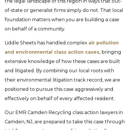
the legal landscape of this region in ways that out-
of-state or generalist firms simply do not. That local
foundation matters when you are building a case
on behalf of a community.
Liddle Sheets has handled complex
air pollution
and environmental class action cases,
bringing
extensive knowledge of how these cases are built
and litigated. By combining our local roots with
their environmental litigation track record, we are
positioned to pursue this case aggressively and
effectively on behalf of every affected resident.
Our EMR Camden Recycling class action lawyers in
Camden, NJ, are prepared to take this case through