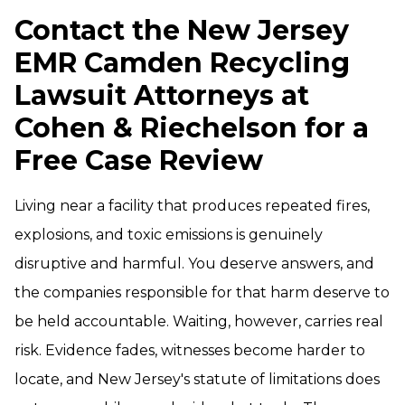
Contact the New Jersey
EMR Camden Recycling
Lawsuit Attorneys at
Cohen & Riechelson for a
Free Case Review
Living near a facility that produces repeated fires,
explosions, and toxic emissions is genuinely
disruptive and harmful. You deserve answers, and
the companies responsible for that harm deserve to
be held accountable. Waiting, however, carries real
risk. Evidence fades, witnesses become harder to
locate, and New Jersey's statute of limitations does