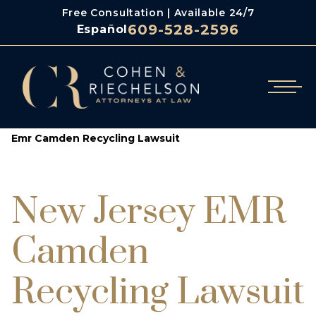
Free Consultation | Available 24/7
609-528-2596
Español
/
/
Cohen & Riechelson
Class Action Lawsuit Attorneys
Emr Camden Recycling Lawsuit
New Jersey EMR
Camden
Recycling Lawsuit