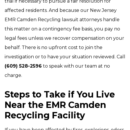
trial if necessary to pursue a fair resolution for
affected residents. And because our New Jersey
EMR Camden Recycling lawsuit attorneys handle
this matter on a contingency fee basis, you pay no
legal fees unless we recover compensation on your
behalf. There is no upfront cost to join the
investigation or to have your situation reviewed. Call
(609) 528-2596
to speak with our team at no
charge.
Steps to Take if You Live
Near the EMR Camden
Recycling Facility
If you have been affected by fires, explosions, odors,