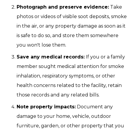
Photograph and preserve evidence:
Take
photos or videos of visible soot deposits, smoke
in the air, or any property damage as soon as it
is safe to do so, and store them somewhere
you won't lose them.
Save any medical records:
If you or a family
member sought medical attention for smoke
inhalation, respiratory symptoms, or other
health concerns related to the facility, retain
those records and any related bills.
Note property impacts:
Document any
damage to your home, vehicle, outdoor
furniture, garden, or other property that you