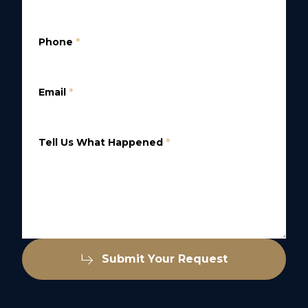
Phone
*
Email
*
Tell Us What Happened
*
Submit Your Request