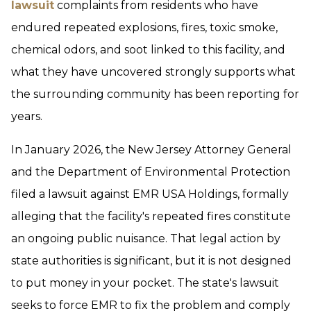
lawsuit
complaints from residents who have
endured repeated explosions, fires, toxic smoke,
chemical odors, and soot linked to this facility, and
what they have uncovered strongly supports what
the surrounding community has been reporting for
years.
In January 2026, the New Jersey Attorney General
and the Department of Environmental Protection
filed a lawsuit against EMR USA Holdings, formally
alleging that the facility's repeated fires constitute
an ongoing public nuisance. That legal action by
state authorities is significant, but it is not designed
to put money in your pocket. The state's lawsuit
seeks to force EMR to fix the problem and comply