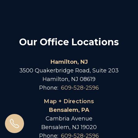
Our Office Locations
Hamilton, NJ
3500 Quakerbridge Road, Suite 203
Hamilton, NJ 08619
Phone:
609-528-2596
Map + Directions
Bensalem, PA
Cambria Avenue
Bensalem, NJ 19020
Phone:
609-528-2596