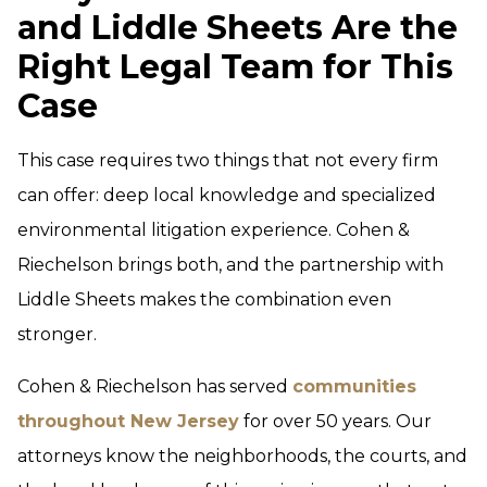
and Liddle Sheets Are the
Right Legal Team for This
Case
This case requires two things that not every firm
can offer: deep local knowledge and specialized
environmental litigation experience. Cohen &
Riechelson brings both, and the partnership with
Liddle Sheets makes the combination even
stronger.
Cohen & Riechelson has served
communities
throughout New Jersey
for over 50 years. Our
attorneys know the neighborhoods, the courts, and