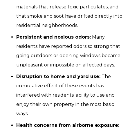
materials that release toxic particulates, and
that smoke and soot have drifted directly into
residential neighborhoods.
Persistent and noxious odors:
Many
residents have reported odors so strong that
going outdoors or opening windows became
unpleasant or impossible on affected days.
Disruption to home and yard use:
The
cumulative effect of these events has
interfered with residents' ability to use and
enjoy their own property in the most basic
ways.
Health concerns from airborne exposure: