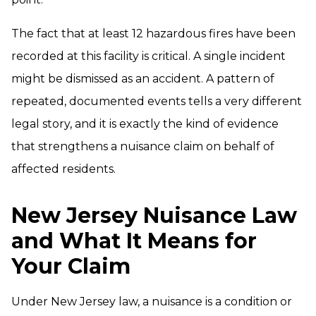
The fact that at least 12 hazardous fires have been
recorded at this facility is critical. A single incident
might be dismissed as an accident. A pattern of
repeated, documented events tells a very different
legal story, and it is exactly the kind of evidence
that strengthens a nuisance claim on behalf of
affected residents.
New Jersey Nuisance Law
and What It Means for
Your Claim
Under New Jersey law, a nuisance is a condition or