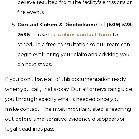
believe resulted from the facility's emissions or
fire events.
Contact Cohen & Riechelson:
Call
(609) 528-
2596
or use the
online contact form
to
schedule a free consultation so our team can
begin evaluating your claim and advising you
on next steps.
If you don't have all of this documentation ready
when you call, that's okay. Our attorneys can guide
you through exactly what is needed once you
make contact. The most important step is reaching
out before time-sensitive evidence disappears or
legal deadlines pass.