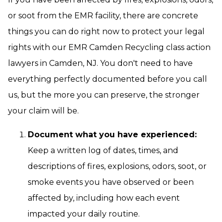
or soot from the EMR facility, there are concrete
things you can do right now to protect your legal
rights with our EMR Camden Recycling class action
lawyers in Camden, NJ. You don't need to have
everything perfectly documented before you call
us, but the more you can preserve, the stronger
your claim will be.
Document what you have experienced:
Keep a written log of dates, times, and
descriptions of fires, explosions, odors, soot, or
smoke events you have observed or been
affected by, including how each event
impacted your daily routine.