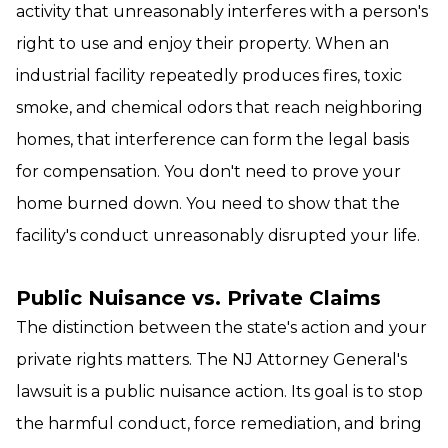
activity that unreasonably interferes with a person's
right to use and enjoy their property. When an
industrial facility repeatedly produces fires, toxic
smoke, and chemical odors that reach neighboring
homes, that interference can form the legal basis
for compensation. You don't need to prove your
home burned down. You need to show that the
facility's conduct unreasonably disrupted your life.
Public Nuisance vs. Private Claims
The distinction between the state's action and your
private rights matters. The NJ Attorney General's
lawsuit is a public nuisance action. Its goal is to stop
the harmful conduct, force remediation, and bring