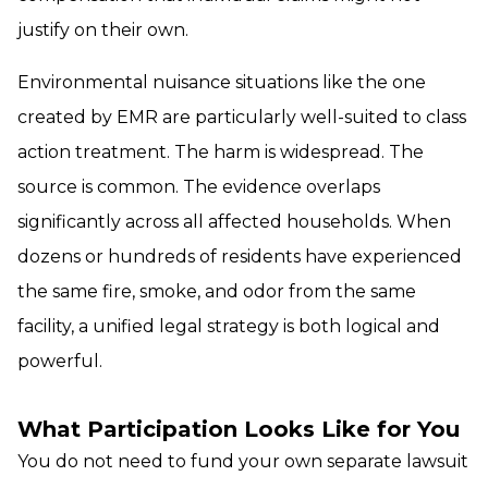
justify on their own.
Environmental nuisance situations like the one
created by EMR are particularly well-suited to class
action treatment. The harm is widespread. The
source is common. The evidence overlaps
significantly across all affected households. When
dozens or hundreds of residents have experienced
the same fire, smoke, and odor from the same
facility, a unified legal strategy is both logical and
powerful.
What Participation Looks Like for You
You do not need to fund your own separate lawsuit