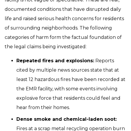
documented conditions that have disrupted daily
life and raised serious health concerns for residents
of surrounding neighborhoods. The following
categories of harm form the factual foundation of
the legal claims being investigated:
Repeated fires and explosions:
Reports
cited by multiple news sources state that at
least 12 hazardous fires have been recorded at
the EMR facility, with some events involving
explosive force that residents could feel and
hear from their homes.
Dense smoke and chemical-laden soot:
Fires at a scrap metal recycling operation burn