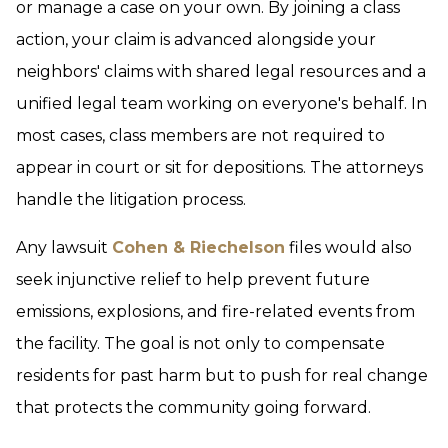
or manage a case on your own. By joining a class
action, your claim is advanced alongside your
neighbors' claims with shared legal resources and a
unified legal team working on everyone's behalf. In
most cases, class members are not required to
appear in court or sit for depositions. The attorneys
handle the litigation process.
Any lawsuit
Cohen & Riechelson
files would also
seek injunctive relief to help prevent future
emissions, explosions, and fire-related events from
the facility. The goal is not only to compensate
residents for past harm but to push for real change
that protects the community going forward.