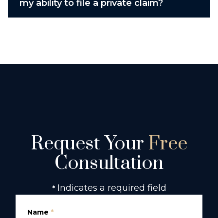
my ability to file a private claim?
Request Your
Free
Consultation
Indicates a required field
*
Name
*