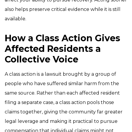
also helps preserve critical evidence while it is still
available.
How a Class Action Gives
Affected Residents a
Collective Voice
A class action is a lawsuit brought by a group of
people who have suffered similar harm from the
same source. Rather than each affected resident
filing a separate case, a class action pools those
claims together, giving the community far greater
legal leverage and making it practical to pursue
compensation that individual claims might not