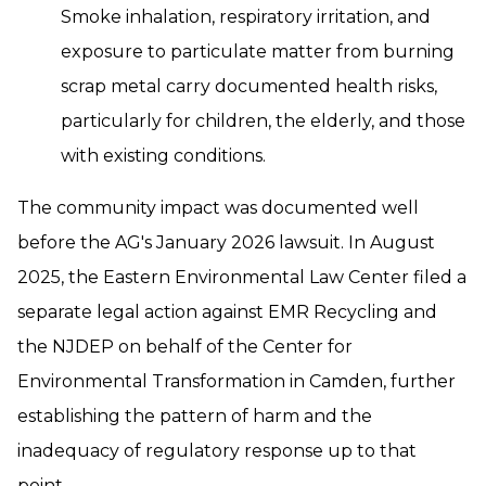
Smoke inhalation, respiratory irritation, and
exposure to particulate matter from burning
scrap metal carry documented health risks,
particularly for children, the elderly, and those
with existing conditions.
The community impact was documented well
before the AG's January 2026 lawsuit. In August
2025, the Eastern Environmental Law Center filed a
separate legal action against EMR Recycling and
the NJDEP on behalf of the Center for
Environmental Transformation in Camden, further
establishing the pattern of harm and the
inadequacy of regulatory response up to that
point.