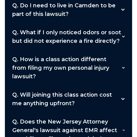
Q.
Do I need to live in Camden to be
part of this lawsuit?
Q.
What if I only noticed odors or soot
but did not experience a fire directly?
Q.
How is a class action different
from filing my own personal injury
lawsuit?
Q.
Will joining this class action cost
me anything upfront?
Q.
Does the New Jersey Attorney
General's lawsuit against EMR affect