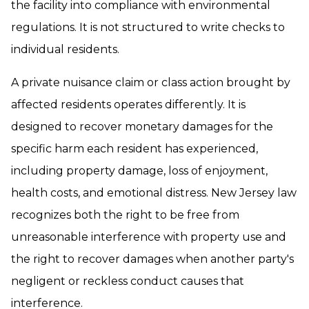
the facility into compliance with environmental
regulations. It is not structured to write checks to
individual residents.
A private nuisance claim or class action brought by
affected residents operates differently. It is
designed to recover monetary damages for the
specific harm each resident has experienced,
including property damage, loss of enjoyment,
health costs, and emotional distress. New Jersey law
recognizes both the right to be free from
unreasonable interference with property use and
the right to recover damages when another party's
negligent or reckless conduct causes that
interference.