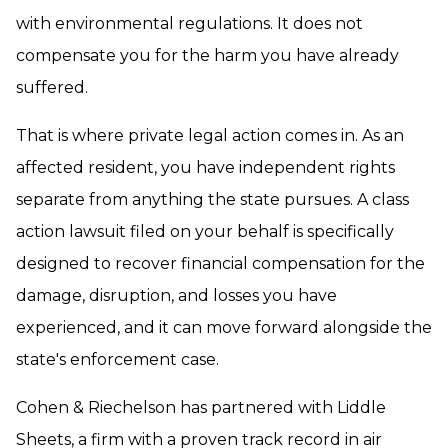
with environmental regulations. It does not
compensate you for the harm you have already
suffered.
That is where private legal action comes in. As an
affected resident, you have independent rights
separate from anything the state pursues. A class
action lawsuit filed on your behalf is specifically
designed to recover financial compensation for the
damage, disruption, and losses you have
experienced, and it can move forward alongside the
state's enforcement case.
Cohen & Riechelson has partnered with Liddle
Sheets, a firm with a proven track record in air