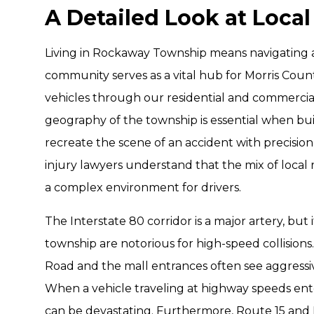
A Detailed Look at Local
Living in Rockaway Township means navigating a 
community serves as a vital hub for Morris Coun
vehicles through our residential and commercia
geography of the township is essential when bui
recreate the scene of an accident with precisi
injury lawyers understand that the mix of local
a complex environment for drivers.
The Interstate 80 corridor is a major artery, but
township are notorious for high-speed collisio
Road and the mall entrances often see aggressi
When a vehicle traveling at highway speeds enters
can be devastating. Furthermore, Route 15 and 