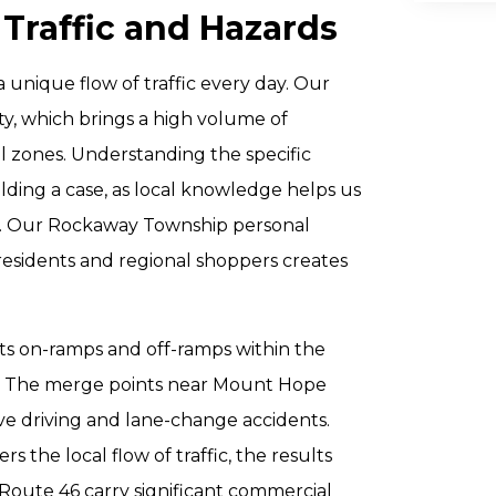
 Traffic and Hazards
unique flow of traffic every day. Our
ty, which brings a high volume of
l zones. Understanding the specific
lding a case, as local knowledge helps us
on. Our Rockaway Township personal
 residents and regional shoppers creates
 its on-ramps and off-ramps within the
ns. The merge points near Mount Hope
ve driving and lane-change accidents.
 the local flow of traffic, the results
Route 46 carry significant commercial