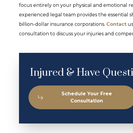
focus entirely on your physical and emotional re
experienced legal team provides the essential s
billion-dollar insurance corporations.
Contact
us
consultation to discuss your injuries and compen
Injured & Have Quest
Schedule Your Free
Consultation