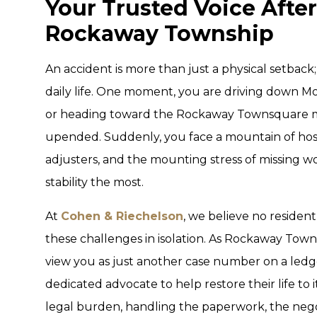
Your Trusted Voice After
Rockaway Township
An accident is more than just a physical setback;
daily life. One moment, you are driving down M
or heading toward the Rockaway Townsquare mal
upended. Suddenly, you face a mountain of hospit
adjusters, and the mounting stress of missing w
stability the most.
At
Cohen & Riechelson
, we believe no residen
these challenges in isolation. As Rockaway Town
view you as just another case number on a ledg
dedicated advocate to help restore their life to 
legal burden, handling the paperwork, the negoti