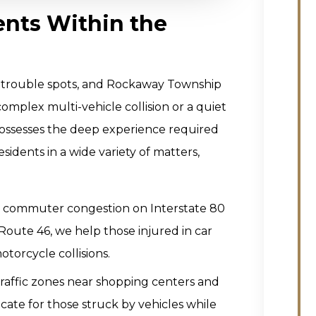
ents Within the
and trouble spots, and Rockaway Township
omplex multi-vehicle collision or a quiet
m possesses the deep experience required
sidents in a wide variety of matters,
 commuter congestion on Interstate 80
Route 46, we help those injured in car
torcycle collisions.
raffic zones near shopping centers and
ocate for those struck by vehicles while