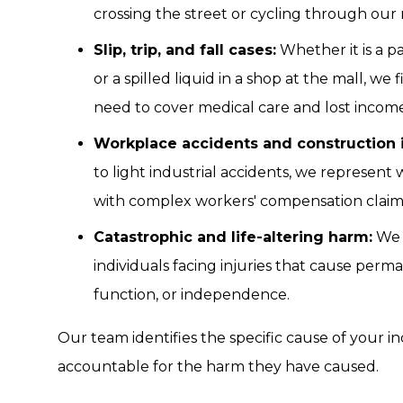
crossing the street or cycling through ou
Slip, trip, and fall cases:
Whether it is a p
or a spilled liquid in a shop at the mall, w
need to cover medical care and lost income
Workplace accidents and construction i
to light industrial accidents, we represent w
with complex workers' compensation claim
Catastrophic and life-altering harm:
We 
individuals facing injuries that cause perm
function, or independence.
Our team identifies the specific cause of your in
accountable for the harm they have caused.