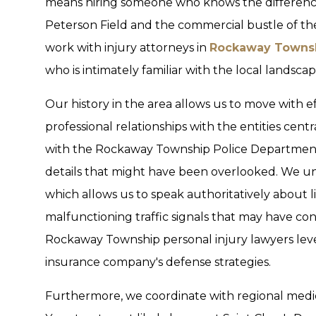
means hiring someone who knows the difference
Peterson Field and the commercial bustle of t
work with injury attorneys in
Rockaway Townsh
who is intimately familiar with the local landscap
Our history in the area allows us to move with 
professional relationships with the entities cen
with the Rockaway Township Police Department t
details that might have been overlooked. We und
which allows us to speak authoritatively about li
malfunctioning traffic signals that may have co
Rockaway Township personal injury lawyers levera
insurance company's defense strategies.
Furthermore, we coordinate with regional medi