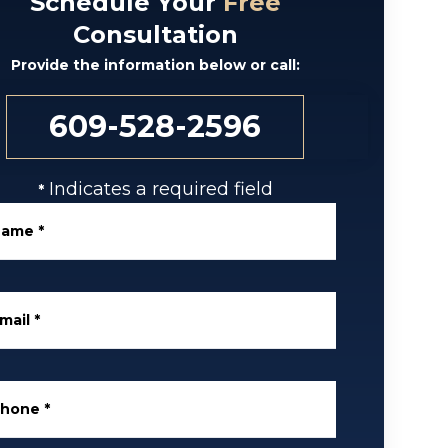
Schedule Your
Free
Consultation
Provide the information below or call:
609-528-2596
Indicates a required field
*
Name
*
mail
*
Phone
*