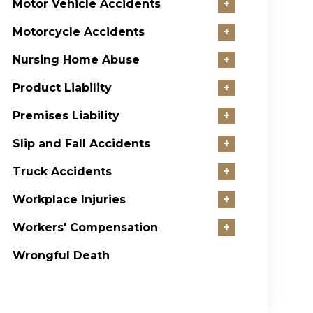
Motor Vehicle Accidents
+
Motorcycle Accidents
+
Nursing Home Abuse
+
Product Liability
+
Premises Liability
+
Slip and Fall Accidents
+
Truck Accidents
+
Workplace Injuries
+
Workers' Compensation
+
Wrongful Death