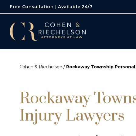
Free Consultation | Available 24/7
/
Cohen & Riechelson
Rockaway Township Personal 
Rockaway Towns
Injury Lawyers