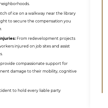
r neighborhoods.
atch of ice on a walkway near the library
e fight to secure the compensation you
.
njuries:
From redevelopment projects
orkers injured on job sites and assist
s.
provide compassionate support for
anent damage to their mobility, cognitive
cident to hold every liable party