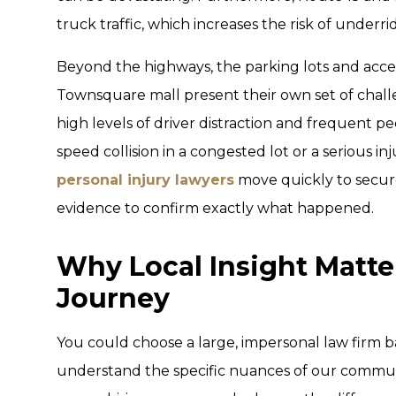
truck traffic, which increases the risk of underri
Beyond the highways, the parking lots and acc
Townsquare mall present their own set of chall
high levels of driver distraction and frequent ped
speed collision in a congested lot or a serious in
personal injury lawyers
move quickly to secur
evidence to confirm exactly what happened.
Why Local Insight Matter
Journey
You could choose a large, impersonal law firm ba
understand the specific nuances of our communi