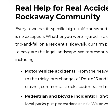
Real Help for Real Accid
Rockaway Community
Every town has its specific high-traffic areas 
is no exception. Whether you were injured in a c
trip-and-fall on a residential sidewalk, our fir
to navigate the legal landscape. We represent re
including:
Motor vehicle accidents:
From the heavy
to the tricky interchanges of Route 15 and 
crashes, commercial truck accidents, and mo
Pedestrian and bicycle incidents:
High-t
local parks put pedestrians at risk. We adv