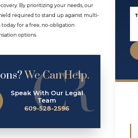
covery. By prioritizing your needs, our
hield required to stand up against multi-
T
 today for a free, no-obligation
sation options.
ions?
We Can Help.
Speak With Our Legal
Team
609-528-2596