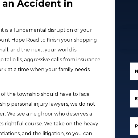
 an Accident in
 it is a fundamental disruption of your
ount Hope Road to finish your shopping
l, and the next, your world is
al bills, aggressive calls from insurance
ork at a time when your family needs
t of the township should have to face
E
ship personal injury lawyers, we do not
er. We see a neighbor who deserves a
its rightful course. We take on the heavy
ations, and the litigation, so you can