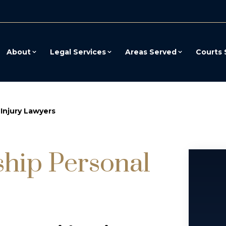
About
Legal Services
Areas Served
Courts 
Injury Lawyers
hip Personal