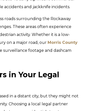
de accidents and jackknife incidents.
ess roads surrounding the Rockaway
enges. These areas often experience
estrian activity. Whether it is a low-
jury on a major road, our
Morris County
e surveillance footage and dashcam
s in Your Legal
sed in a distant city, but they might not
ty. Choosing a local legal partner