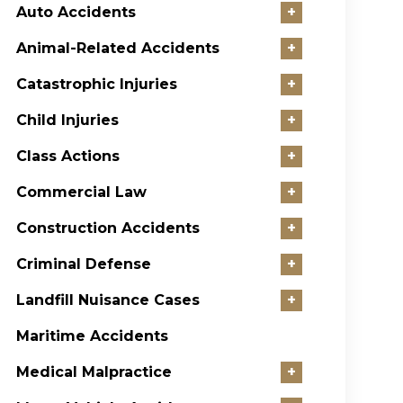
Auto Accidents
+
Animal-Related Accidents
+
Catastrophic Injuries
+
Child Injuries
+
Class Actions
+
Commercial Law
+
Construction Accidents
+
Criminal Defense
+
Landfill Nuisance Cases
+
Maritime Accidents
Medical Malpractice
+