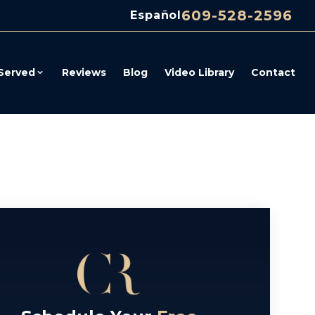
609-528-2596
Español
Served
Reviews
Blog
Video Library
Contact