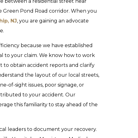
 between a residential street near
he Green Pond Road corridor. When you
ip, NJ
, you are gaining an advocate
e.
efficiency because we have established
tral to your claim. We know how to work
o obtain accident reports and clarify
erstand the layout of our local streets,
ne-of-sight issues, poor signage, or
ntributed to your accident. Our
ge this familiarity to stay ahead of the
cal leaders to document your recovery.