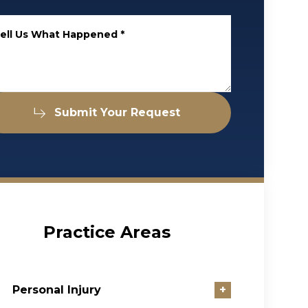
ell Us What Happened
*
Submit Your Request
Practice Areas
Personal Injury
+