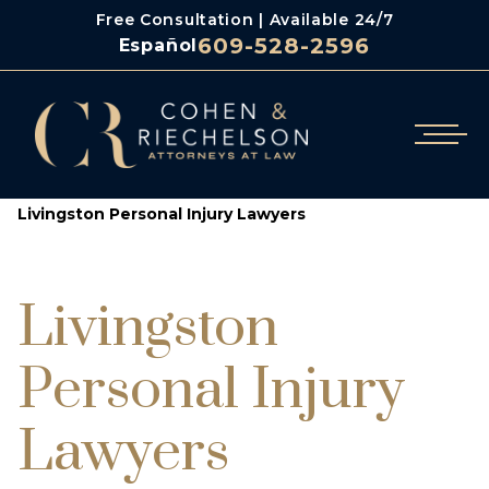
Free Consultation | Available 24/7
609-528-2596
Español
/
Cohen & Riechelson
Livingston Personal Injury Lawyers
Livingston
Personal Injury
Lawyers