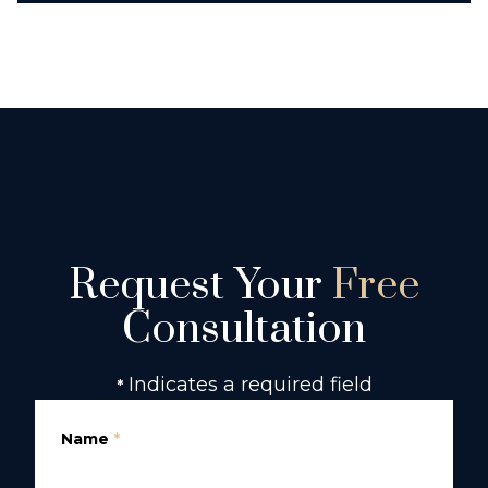
Request Your
Free
Consultation
Indicates a required field
*
Name
*