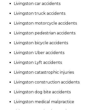
Livingston car accidents
Livingston truck accidents
Livingston motorcycle accidents
Livingston pedestrian accidents
Livingston bicycle accidents
Livingston Uber accidents
Livingston Lyft accidents
Livingston catastrophic injuries
Livingston construction accidents
Livingston dog bite accidents
Livingston medical malpractice