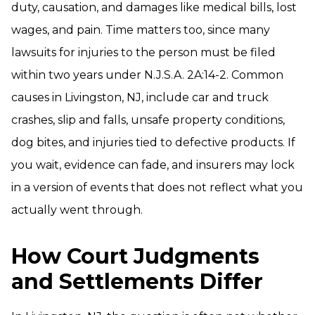
duty, causation, and damages like medical bills, lost
wages, and pain. Time matters too, since many
lawsuits for injuries to the person must be filed
within two years under N.J.S.A. 2A:14-2. Common
causes in Livingston, NJ, include car and truck
crashes, slip and falls, unsafe property conditions,
dog bites, and injuries tied to defective products. If
you wait, evidence can fade, and insurers may lock
in a version of events that does not reflect what you
actually went through.
How Court Judgments
and Settlements Differ