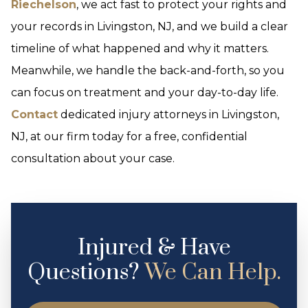
Riechelson
, we act fast to protect your rights and
your records in Livingston, NJ, and we build a clear
timeline of what happened and why it matters.
Meanwhile, we handle the back-and-forth, so you
can focus on treatment and your day-to-day life.
Contact
dedicated injury attorneys in Livingston,
NJ, at our firm today for a free, confidential
consultation about your case.
Injured & Have
Questions?
We Can Help.