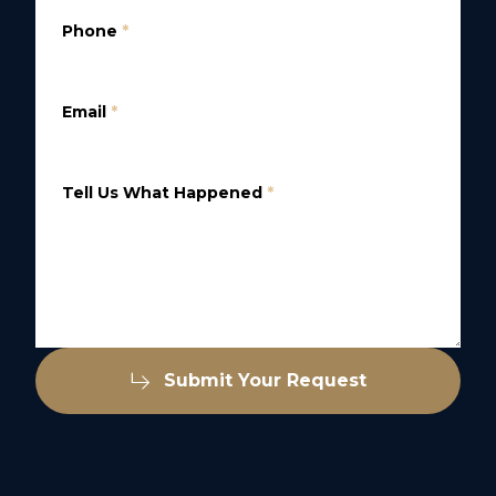
Phone
*
Email
*
Tell Us What Happened
*
Submit Your Request