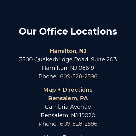
Our Office Locations
Hamilton, NJ
3500 Quakerbridge Road, Suite 203
Hamilton, NJ 08619
Phone:
609-528-2596
Map + Directions
Bensalem, PA
Cambria Avenue
Bensalem, NJ 19020
Phone:
609-528-2596