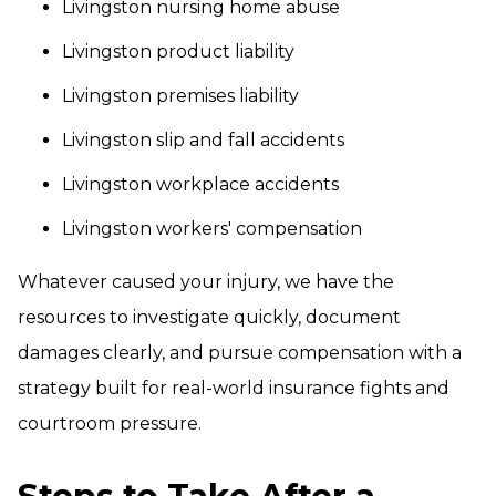
Livingston nursing home abuse
Livingston product liability
Livingston premises liability
Livingston slip and fall accidents
Livingston workplace accidents
Livingston workers' compensation
Whatever caused your injury, we have the
resources to investigate quickly, document
damages clearly, and pursue compensation with a
strategy built for real-world insurance fights and
courtroom pressure.