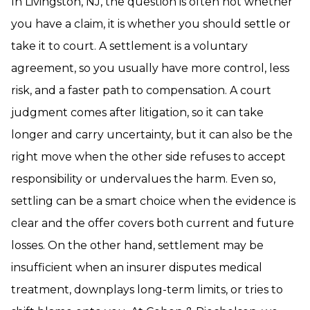
In Livingston, NJ, the question is often not whether
you have a claim, it is whether you should settle or
take it to court. A settlement is a voluntary
agreement, so you usually have more control, less
risk, and a faster path to compensation. A court
judgment comes after litigation, so it can take
longer and carry uncertainty, but it can also be the
right move when the other side refuses to accept
responsibility or undervalues the harm. Even so,
settling can be a smart choice when the evidence is
clear and the offer covers both current and future
losses. On the other hand, settlement may be
insufficient when an insurer disputes medical
treatment, downplays long-term limits, or tries to