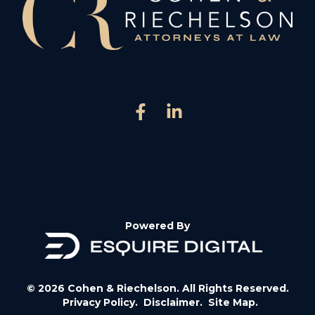
Powered By
© 2026 Cohen & Riechelson. All Rights Reserved.
Privacy Policy.
Disclaimer.
Site Map.