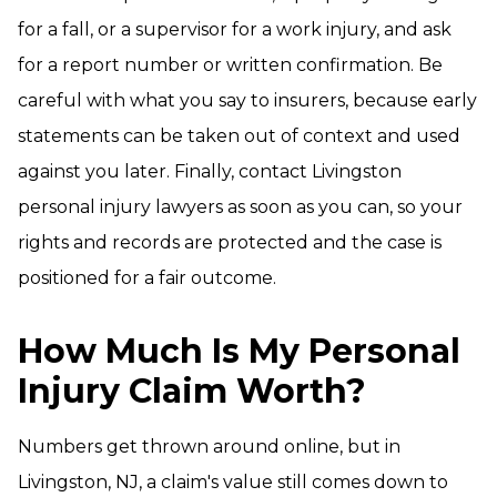
for a fall, or a supervisor for a work injury, and ask
for a report number or written confirmation. Be
careful with what you say to insurers, because early
statements can be taken out of context and used
against you later. Finally, contact Livingston
personal injury lawyers as soon as you can, so your
rights and records are protected and the case is
positioned for a fair outcome.
How Much Is My Personal
Injury Claim Worth?
Numbers get thrown around online, but in
Livingston, NJ, a claim's value still comes down to