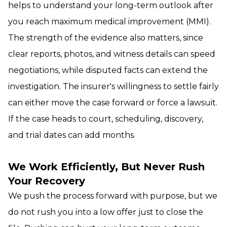
helps to understand your long-term outlook after
you reach maximum medical improvement (MMI).
The strength of the evidence also matters, since
clear reports, photos, and witness details can speed
negotiations, while disputed facts can extend the
investigation. The insurer's willingness to settle fairly
can either move the case forward or force a lawsuit.
If the case heads to court, scheduling, discovery,
and trial dates can add months.
We Work Efficiently, But Never Rush
Your Recovery
We push the process forward with purpose, but we
do not rush you into a low offer just to close the