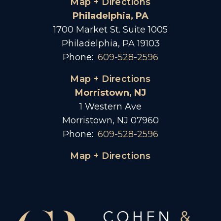
Map + Directions
Philadelphia, PA
1700 Market St. Suite 1005
Philadelphia, PA 19103
Phone:
609-528-2596
Map + Directions
Morristown, NJ
1 Western Ave
Morristown, NJ 07960
Phone:
609-528-2596
Map + Directions