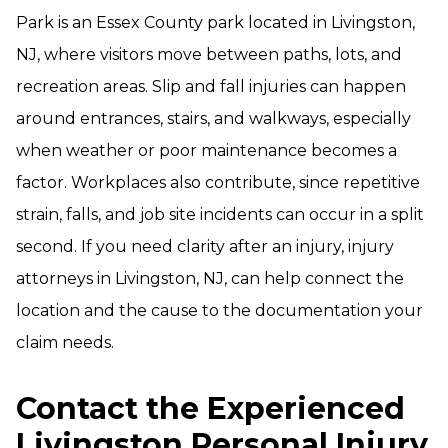
Park is an Essex County park located in Livingston,
NJ, where visitors move between paths, lots, and
recreation areas. Slip and fall injuries can happen
around entrances, stairs, and walkways, especially
when weather or poor maintenance becomes a
factor. Workplaces also contribute, since repetitive
strain, falls, and job site incidents can occur in a split
second. If you need clarity after an injury, injury
attorneys in Livingston, NJ, can help connect the
location and the cause to the documentation your
claim needs.
Contact the Experienced
Livingston Personal Injury