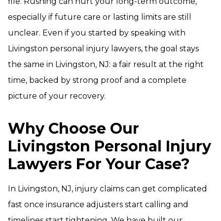
file. Rushing can hurt your long-term outcome,
especially if future care or lasting limits are still
unclear. Even if you started by speaking with
Livingston personal injury lawyers, the goal stays
the same in Livingston, NJ: a fair result at the right
time, backed by strong proof and a complete
picture of your recovery.
Why Choose Our
Livingston Personal Injury
Lawyers For Your Case?
In Livingston, NJ, injury claims can get complicated
fast once insurance adjusters start calling and
timelines start tightening. We have built our