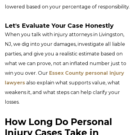
lowered based on your percentage of responsibility.
Let's Evaluate Your Case Honestly
When you talk with injury attorneys in Livingston,
NJ, we dig into your damages, investigate all liable
parties, and give you a realistic estimate based on
what we can prove, not an inflated number just to
win you over. Our
Essex County personal injury
lawyers
also explain what supports value, what
weakens it, and what steps can help clarify your
losses.
How Long Do Personal
Injury Cases Take in