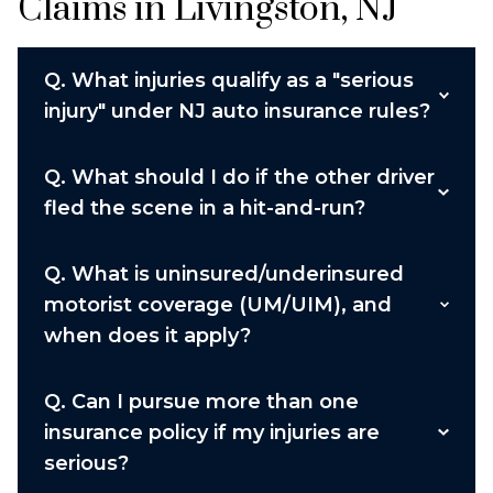
Claims in Livingston, NJ
Q.
What injuries qualify as a "serious
injury" under NJ auto insurance rules?
Q.
What should I do if the other driver
fled the scene in a hit-and-run?
Q.
What is uninsured/underinsured
motorist coverage (UM/UIM), and
when does it apply?
Q.
Can I pursue more than one
insurance policy if my injuries are
serious?