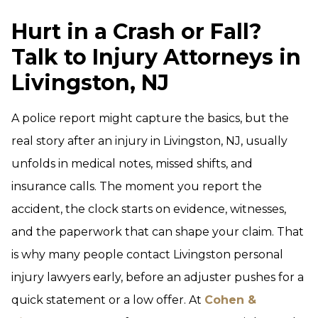
Hurt in a Crash or Fall?
Talk to Injury Attorneys in
Livingston, NJ
A police report might capture the basics, but the
real story after an injury in Livingston, NJ, usually
unfolds in medical notes, missed shifts, and
insurance calls. The moment you report the
accident, the clock starts on evidence, witnesses,
and the paperwork that can shape your claim. That
is why many people contact Livingston personal
injury lawyers early, before an adjuster pushes for a
quick statement or a low offer. At
Cohen &