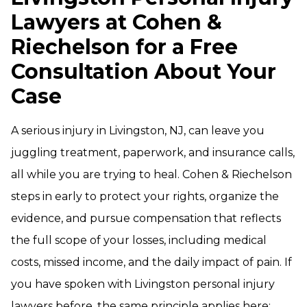
Lawyers at Cohen &
Riechelson for a Free
Consultation About Your
Case
A serious injury in Livingston, NJ, can leave you
juggling treatment, paperwork, and insurance calls,
all while you are trying to heal. Cohen & Riechelson
steps in early to protect your rights, organize the
evidence, and pursue compensation that reflects
the full scope of your losses, including medical
costs, missed income, and the daily impact of pain. If
you have spoken with Livingston personal injury
lawyers before, the same principle applies here: