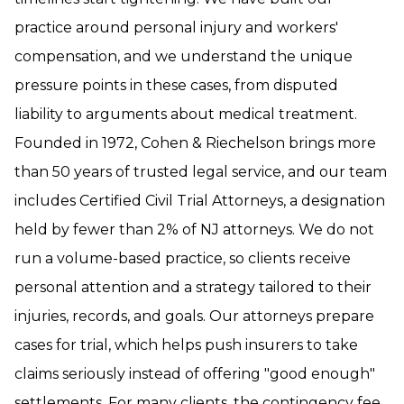
practice around personal injury and workers'
compensation, and we understand the unique
pressure points in these cases, from disputed
liability to arguments about medical treatment.
Founded in 1972, Cohen & Riechelson brings more
than 50 years of trusted legal service, and our team
includes Certified Civil Trial Attorneys, a designation
held by fewer than 2% of NJ attorneys. We do not
run a volume-based practice, so clients receive
personal attention and a strategy tailored to their
injuries, records, and goals. Our attorneys prepare
cases for trial, which helps push insurers to take
claims seriously instead of offering "good enough"
settlements. For many clients, the contingency fee