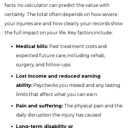
facts: no calculator can predict the value with
certainty. The total often depends on how severe
your injuries are and how clearly your records show
the full impact on your life. Key factors include:
Medical bills:
Past treatment costs and
expected future care, including rehab,
surgery, and follow-ups
Lost income and reduced earning
ability:
Paychecks you missed and any lasting
limits that affect what you can earn
Pain and suffering:
The physical pain and the
daily disruption the injury has caused
Long-term disability or