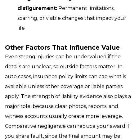
disfigurement:
Permanent limitations,
scarring, or visible changes that impact your
life
Other Factors That Influence Value
Even strong injuries can be undervalued if the
details are unclear, so outside factors matter. In
auto cases, insurance policy limits can cap what is
available unless other coverage or liable parties
apply. The strength of liability evidence also plays a
major role, because clear photos, reports, and
witness accounts usually create more leverage.
Comparative negligence can reduce your award if
you share fault, since the final amount may be