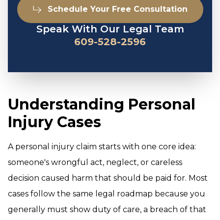
Schedule Your Free Consultation
Speak With Our Legal Team
609-528-2596
Understanding Personal
Injury Cases
A personal injury claim starts with one core idea:
someone's wrongful act, neglect, or careless
decision caused harm that should be paid for. Most
cases follow the same legal roadmap because you
generally must show duty of care, a breach of that