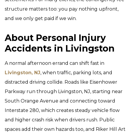
structure matters too: you pay nothing upfront,
and we only get paid if we win.
About Personal Injury
Accidents in Livingston
A normal afternoon errand can shift fast in
Livingston, NJ
, when traffic, parking lots, and
distracted driving collide. Roads like Eisenhower
Parkway run through Livingston, NJ, starting near
South Orange Avenue and connecting toward
Interstate 280, which creates steady vehicle flow
and higher crash risk when drivers rush. Public
spaces add their own hazards too, and Riker Hill Art