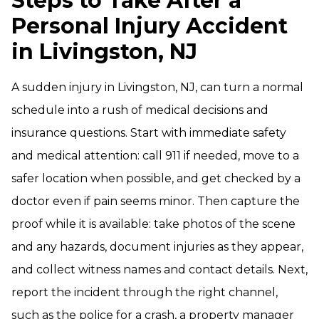
Steps to Take After a
Personal Injury Accident
in Livingston, NJ
A sudden injury in Livingston, NJ, can turn a normal
schedule into a rush of medical decisions and
insurance questions. Start with immediate safety
and medical attention: call 911 if needed, move to a
safer location when possible, and get checked by a
doctor even if pain seems minor. Then capture the
proof while it is available: take photos of the scene
and any hazards, document injuries as they appear,
and collect witness names and contact details. Next,
report the incident through the right channel,
such as the police for a crash, a property manager