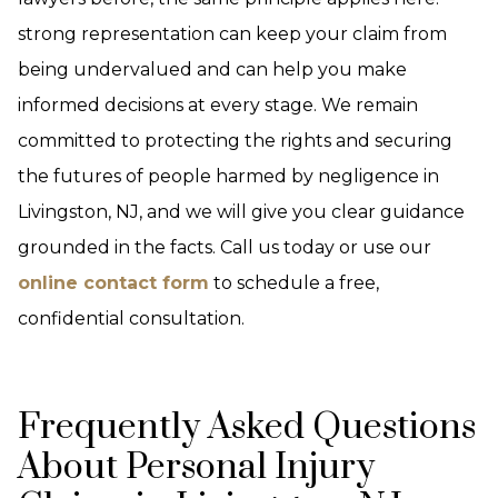
strong representation can keep your claim from
being undervalued and can help you make
informed decisions at every stage. We remain
committed to protecting the rights and securing
the futures of people harmed by negligence in
Livingston, NJ, and we will give you clear guidance
grounded in the facts. Call us today or use our
online contact form
to schedule a free,
confidential consultation.
Frequently Asked Questions
About Personal Injury