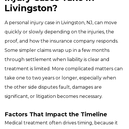
Livingston?
A personal injury case in Livingston, NJ, can move
quickly or slowly depending on the injuries, the
proof, and how the insurance company responds.
Some simpler claims wrap up in a few months
through settlement when liability is clear and
treatment is limited. More complicated matters can
take one to two years or longer, especially when
the other side disputes fault, damages are
significant, or litigation becomes necessary.
Factors That Impact the Timeline
Medical treatment often drives timing, because it