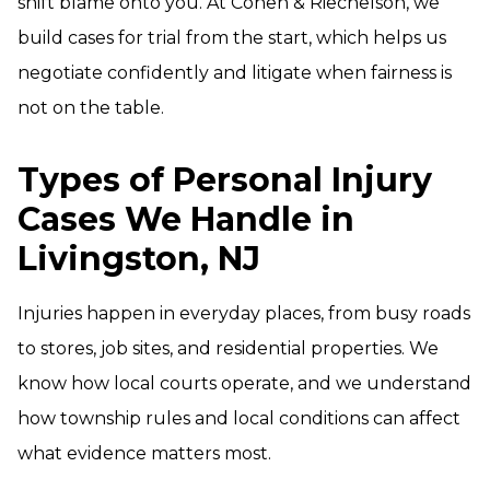
shift blame onto you. At Cohen & Riechelson, we
build cases for trial from the start, which helps us
negotiate confidently and litigate when fairness is
not on the table.
Types of Personal Injury
Cases We Handle in
Livingston, NJ
Injuries happen in everyday places, from busy roads
to stores, job sites, and residential properties. We
know how local courts operate, and we understand
how township rules and local conditions can affect
what evidence matters most.