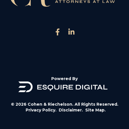
Powered By
© 2026 Cohen & Riechelson. All Rights Reserved.
Privacy Policy.
Disclaimer.
Site Map.