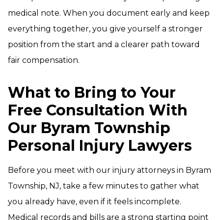
medical note. When you document early and keep
everything together, you give yourself a stronger
position from the start and a clearer path toward
fair compensation.
What to Bring to Your
Free Consultation With
Our Byram Township
Personal Injury Lawyers
Before you meet with our injury attorneys in Byram
Township, NJ, take a few minutes to gather what
you already have, even if it feels incomplete.
Medical records and bills are a strong starting point