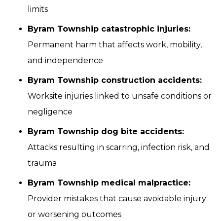
limits
Byram Township catastrophic injuries:
Permanent harm that affects work, mobility,
and independence
Byram Township construction accidents:
Worksite injuries linked to unsafe conditions or
negligence
Byram Township dog bite accidents:
Attacks resulting in scarring, infection risk, and
trauma
Byram Township medical malpractice:
Provider mistakes that cause avoidable injury
or worsening outcomes