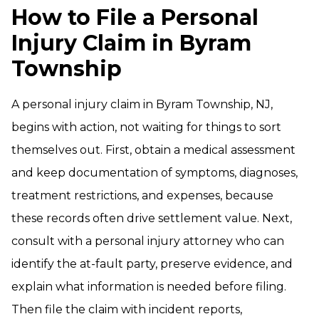
How to File a Personal
Injury Claim in Byram
Township
A personal injury claim in Byram Township, NJ,
begins with action, not waiting for things to sort
themselves out. First, obtain a medical assessment
and keep documentation of symptoms, diagnoses,
treatment restrictions, and expenses, because
these records often drive settlement value. Next,
consult with a personal injury attorney who can
identify the at-fault party, preserve evidence, and
explain what information is needed before filing.
Then file the claim with incident reports,