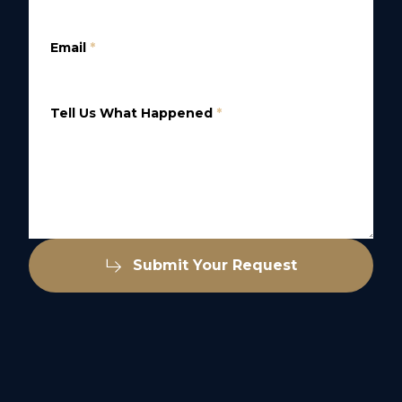
Email
*
Tell Us What Happened
*
Submit Your Request