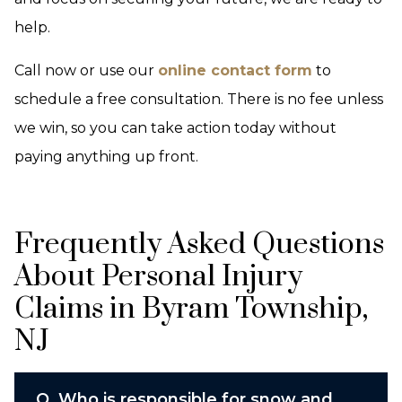
help.
Call now or use our
online contact form
to
schedule a free consultation. There is no fee unless
we win, so you can take action today without
paying anything up front.
Frequently Asked Questions
About Personal Injury
Claims in Byram Township,
NJ
Q.
Who is responsible for snow and