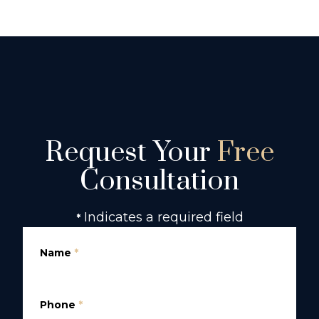
Request Your
Free
Consultation
Indicates a required field
*
Name
*
Phone
*