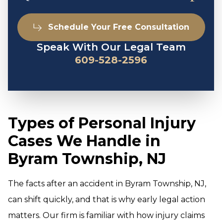
Schedule Your Free Consultation
Speak With Our Legal Team
609-528-2596
Types of Personal Injury
Cases We Handle in
Byram Township, NJ
The facts after an accident in Byram Township, NJ,
can shift quickly, and that is why early legal action
matters. Our firm is familiar with how injury claims