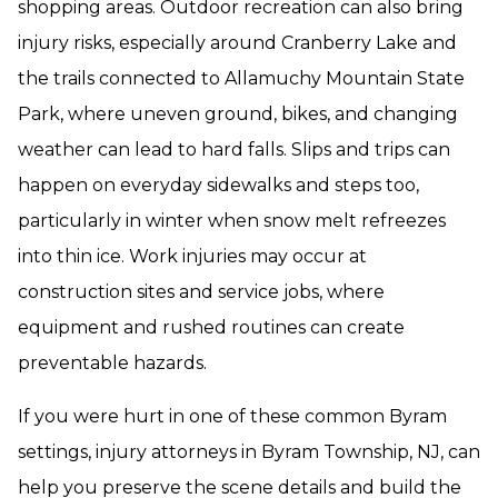
shopping areas. Outdoor recreation can also bring
injury risks, especially around Cranberry Lake and
the trails connected to Allamuchy Mountain State
Park, where uneven ground, bikes, and changing
weather can lead to hard falls. Slips and trips can
happen on everyday sidewalks and steps too,
particularly in winter when snow melt refreezes
into thin ice. Work injuries may occur at
construction sites and service jobs, where
equipment and rushed routines can create
preventable hazards.
If you were hurt in one of these common Byram
settings, injury attorneys in Byram Township, NJ, can
help you preserve the scene details and build the