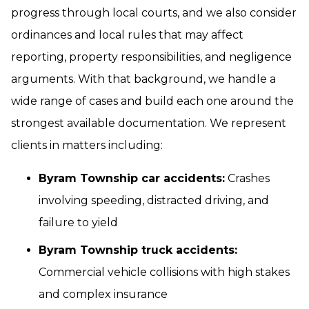
progress through local courts, and we also consider
ordinances and local rules that may affect
reporting, property responsibilities, and negligence
arguments. With that background, we handle a
wide range of cases and build each one around the
strongest available documentation. We represent
clients in matters including:
Byram Township car accidents:
Crashes
involving speeding, distracted driving, and
failure to yield
Byram Township truck accidents:
Commercial vehicle collisions with high stakes
and complex insurance