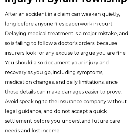
After an accident in a claim can weaken quietly,
long before anyone files paperwork in court.
Delaying medical treatment is a major mistake, and
so is failing to follow a doctor's orders, because
insurers look for any excuse to argue you are fine.
You should also document your injury and
recovery as you go, including symptoms,
medication changes, and daily limitations, since
those details can make damages easier to prove.
Avoid speaking to the insurance company without
legal guidance, and do not accept a quick
settlement before you understand future care
needs and lost income.