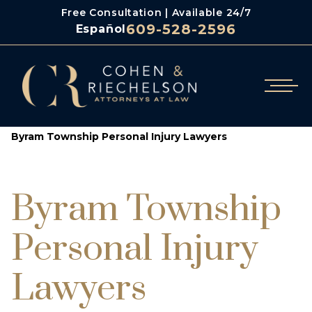
Free Consultation | Available 24/7
609-528-2596
Español
/
Cohen & Riechelson
Byram Township Personal Injury Lawyers
Byram Township
Personal Injury
Lawyers