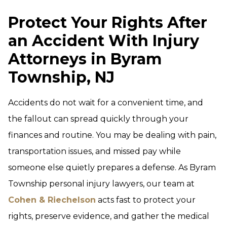
Protect Your Rights After
an Accident With Injury
Attorneys in Byram
Township, NJ
Accidents do not wait for a convenient time, and
the fallout can spread quickly through your
finances and routine. You may be dealing with pain,
transportation issues, and missed pay while
someone else quietly prepares a defense. As Byram
Township personal injury lawyers, our team at
Cohen & Riechelson
acts fast to protect your
rights, preserve evidence, and gather the medical