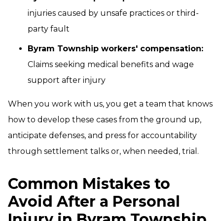
injuries caused by unsafe practices or third-
party fault
Byram Township workers' compensation:
Claims seeking medical benefits and wage
support after injury
When you work with us, you get a team that knows
how to develop these cases from the ground up,
anticipate defenses, and press for accountability
through settlement talks or, when needed, trial.
Common Mistakes to
Avoid After a Personal
Injury in Byram Township