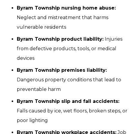
Byram Township nursing home abuse:
Neglect and mistreatment that harms
vulnerable residents
Byram Township product liability:
Injuries
from defective products, tools, or medical
devices
Byram Township premises liability:
Dangerous property conditions that lead to
preventable harm
Byram Township slip and fall accidents:
Falls caused by ice, wet floors, broken steps, or
poor lighting
Byram Township workplace accidents:
Job