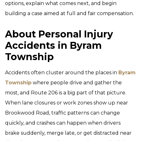
options, explain what comes next, and begin
building a case aimed at full and fair compensation.
About Personal Injury
Accidents in Byram
Township
Accidents often cluster around the places in
Byram
Township
where people drive and gather the
most, and Route 206 is a big part of that picture.
When lane closures or work zones show up near
Brookwood Road, traffic patterns can change
quickly, and crashes can happen when drivers
brake suddenly, merge late, or get distracted near