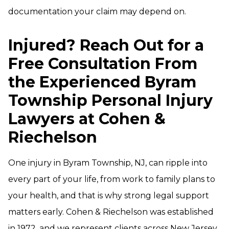
documentation your claim may depend on.
Injured? Reach Out for a
Free Consultation From
the Experienced Byram
Township Personal Injury
Lawyers at Cohen &
Riechelson
One injury in Byram Township, NJ, can ripple into
every part of your life, from work to family plans to
your health, and that is why strong legal support
matters early. Cohen & Riechelson was established
in 1972, and we represent clients across New Jersey,