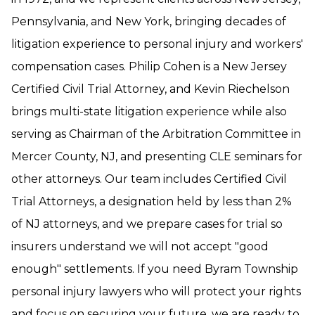
Pennsylvania, and New York, bringing decades of
litigation experience to personal injury and workers'
compensation cases. Philip Cohen is a New Jersey
Certified Civil Trial Attorney, and Kevin Riechelson
brings multi-state litigation experience while also
serving as Chairman of the Arbitration Committee in
Mercer County, NJ, and presenting CLE seminars for
other attorneys. Our team includes Certified Civil
Trial Attorneys, a designation held by less than 2%
of NJ attorneys, and we prepare cases for trial so
insurers understand we will not accept "good
enough" settlements. If you need Byram Township
personal injury lawyers who will protect your rights
and focus on securing your future, we are ready to