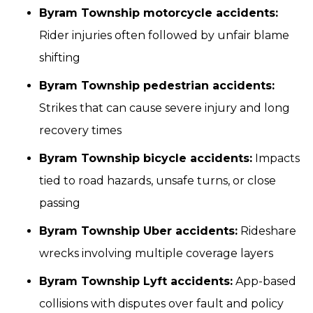
Byram Township motorcycle accidents:
Rider injuries often followed by unfair blame
shifting
Byram Township pedestrian accidents:
Strikes that can cause severe injury and long
recovery times
Byram Township bicycle accidents:
Impacts
tied to road hazards, unsafe turns, or close
passing
Byram Township Uber accidents:
Rideshare
wrecks involving multiple coverage layers
Byram Township Lyft accidents:
App-based
collisions with disputes over fault and policy