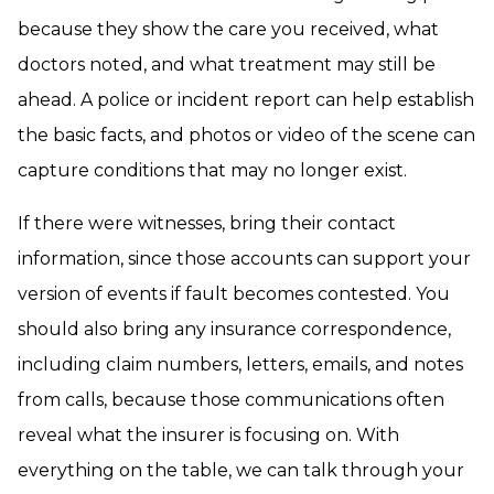
because they show the care you received, what
doctors noted, and what treatment may still be
ahead. A police or incident report can help establish
the basic facts, and photos or video of the scene can
capture conditions that may no longer exist.
If there were witnesses, bring their contact
information, since those accounts can support your
version of events if fault becomes contested. You
should also bring any insurance correspondence,
including claim numbers, letters, emails, and notes
from calls, because those communications often
reveal what the insurer is focusing on. With
everything on the table, we can talk through your