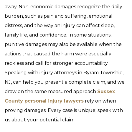
away. Non-economic damages recognize the daily
burden, such as pain and suffering, emotional
distress, and the way an injury can affect sleep,
family life, and confidence. In some situations,
punitive damages may also be available when the
actions that caused the harm were especially
reckless and call for stronger accountability.
Speaking with injury attorneys in Byram Township,
NJ, can help you present a complete claim, and we
draw on the same measured approach
Sussex
County personal injury lawyers
rely on when
proving damages. Every case is unique; speak with
us about your potential claim.