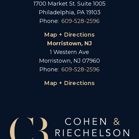
1700 Market St. Suite 1005
Philadelphia, PA 19103
Phone:
609-528-2596
Map + Directions
Morristown, NJ
1 Western Ave
Morristown, NJ 07960
Phone:
609-528-2596
Map + Directions