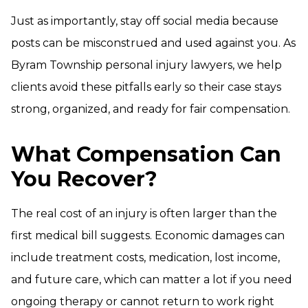
Just as importantly, stay off social media because
posts can be misconstrued and used against you. As
Byram Township personal injury lawyers, we help
clients avoid these pitfalls early so their case stays
strong, organized, and ready for fair compensation.
What Compensation Can
You Recover?
The real cost of an injury is often larger than the
first medical bill suggests. Economic damages can
include treatment costs, medication, lost income,
and future care, which can matter a lot if you need
ongoing therapy or cannot return to work right