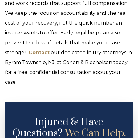
and work records that support full compensation.
We keep the focus on accountability and the real
cost of your recovery, not the quick number an
insurer wants to offer. Early legal help can also
prevent the loss of details that make your case
stronger.
Contact
our dedicated injury attorneys in
Byram Township, NJ, at Cohen & Riechelson today
for a free, confidential consultation about your
case.
Injured & Have
Questions?
We Can Help.