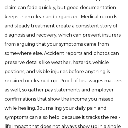
claim can fade quickly, but good documentation
keeps them clear and organized. Medical records
and steady treatment create a consistent story of
diagnosis and recovery, which can prevent insurers
from arguing that your symptoms came from
somewhere else. Accident reports and photos can
preserve details like weather, hazards, vehicle
positions, and visible injuries before anything is
repaired or cleaned up. Proof of lost wages matters
as well, so gather pay statements and employer
confirmations that show the income you missed
while healing. Journaling your daily pain and
symptoms can also help, because it tracks the real-
life impact that does not always show up in a single