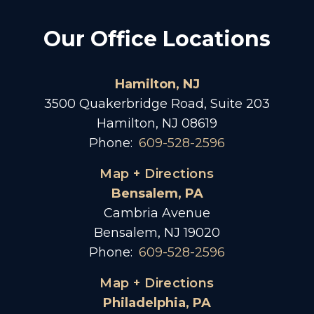
Our Office Locations
Hamilton, NJ
3500 Quakerbridge Road, Suite 203
Hamilton, NJ 08619
Phone:
609-528-2596
Map + Directions
Bensalem, PA
Cambria Avenue
Bensalem, NJ 19020
Phone:
609-528-2596
Map + Directions
Philadelphia, PA