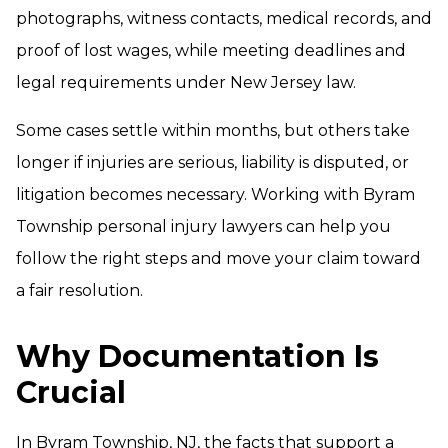
photographs, witness contacts, medical records, and
proof of lost wages, while meeting deadlines and
legal requirements under New Jersey law.
Some cases settle within months, but others take
longer if injuries are serious, liability is disputed, or
litigation becomes necessary. Working with Byram
Township personal injury lawyers can help you
follow the right steps and move your claim toward
a fair resolution.
Why Documentation Is
Crucial
In Byram Township, NJ, the facts that support a