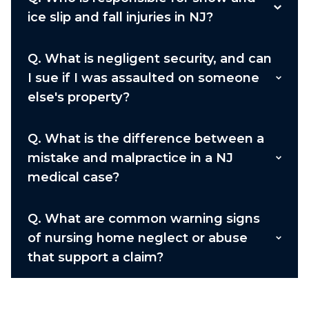
ice slip and fall injuries in NJ?
Q.
What is negligent security, and can
I sue if I was assaulted on someone
else's property?
Q.
What is the difference between a
mistake and malpractice in a NJ
medical case?
Q.
What are common warning signs
of nursing home neglect or abuse
that support a claim?