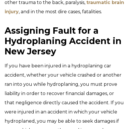
other trauma to the back, paralysis,
traumatic brain
injury
, and in the most dire cases, fatalities.
Assigning Fault for a
Hydroplaning Accident in
New Jersey
If you have been injured in a hydroplaning car
accident, whether your vehicle crashed or another
ran into you while hydroplaning, you must prove
liability in order to recover financial damages, or
that negligence directly caused the accident. If you
were injured in an accident in which your vehicle
hydroplaned, you may be able to seek damages if