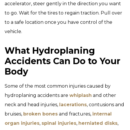
accelerator, steer gently in the direction you want
to go. Wait for the tires to regain traction. Pull over
to a safe location once you have control of the
vehicle.
What Hydroplaning
Accidents Can Do to Your
Body
Some of the most common injuries caused by
hydroplaning accidents are
whiplash
and other
neck and head injuries,
lacerations
, contusions and
bruises,
broken bones
and fractures,
internal
organ injuries
,
spinal injuries
,
herniated disks
,