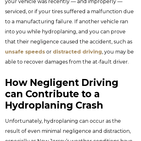
your vehicle was recently — and improperly —
serviced, or if your tires suffered a malfunction due
to a manufacturing failure. If another vehicle ran
into you while hydroplaning, and you can prove
that their negligence caused the accident, such as
unsafe speeds
or
distracted driving
, you may be
able to recover damages from the at-fault driver.
How Negligent Driving
can Contribute to a
Hydroplaning Crash
Unfortunately, hydroplaning can occur as the
result of even minimal negligence and distraction,