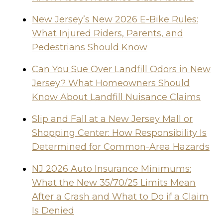
New Jersey’s New 2026 E-Bike Rules:
What Injured Riders, Parents, and
Pedestrians Should Know
Can You Sue Over Landfill Odors in New
Jersey? What Homeowners Should
Know About Landfill Nuisance Claims
Slip and Fall at a New Jersey Mall or
Shopping Center: How Responsibility Is
Determined for Common-Area Hazards
NJ 2026 Auto Insurance Minimums:
What the New 35/70/25 Limits Mean
After a Crash and What to Do if a Claim
Is Denied