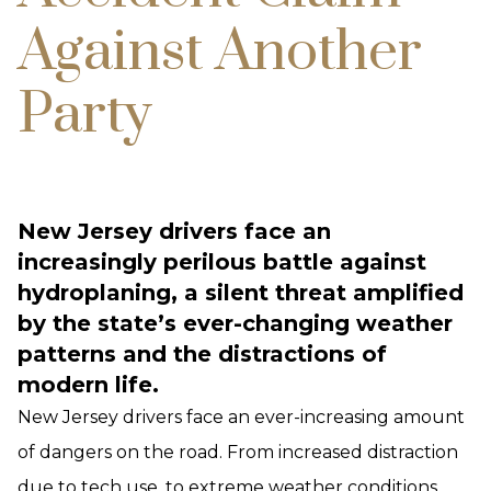
Against Another
Party
New Jersey drivers face an
increasingly perilous battle against
hydroplaning, a silent threat amplified
by the state’s ever-changing weather
patterns and the distractions of
modern life.
New Jersey drivers face an ever-increasing amount
of dangers on the road. From increased distraction
due to tech use, to extreme weather conditions,