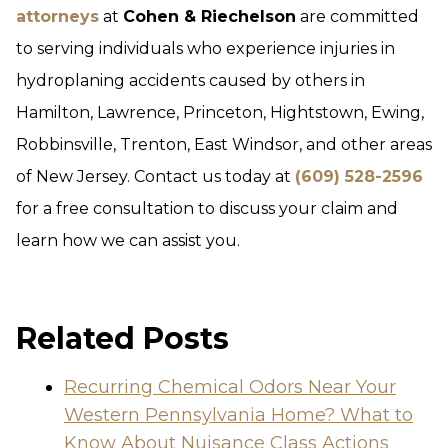
attorneys
at
Cohen & Riechelson
are committed
to serving individuals who experience injuries in
hydroplaning accidents caused by others in
Hamilton, Lawrence, Princeton, Hightstown, Ewing,
Robbinsville, Trenton, East Windsor, and other areas
of New Jersey. Contact us today at
(609) 528-2596
for a free consultation to discuss your claim and
learn how we can assist you.
Related Posts
Recurring Chemical Odors Near Your
Western Pennsylvania Home? What to
Know About Nuisance Class Actions