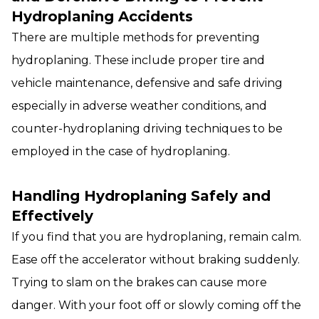
Hydroplaning Accidents
There are multiple methods for preventing
hydroplaning. These include proper tire and
vehicle maintenance, defensive and safe driving
especially in adverse weather conditions, and
counter-hydroplaning driving techniques to be
employed in the case of hydroplaning.
Handling Hydroplaning Safely and
Effectively
If you find that you are hydroplaning, remain calm.
Ease off the accelerator without braking suddenly.
Trying to slam on the brakes can cause more
danger. With your foot off or slowly coming off the