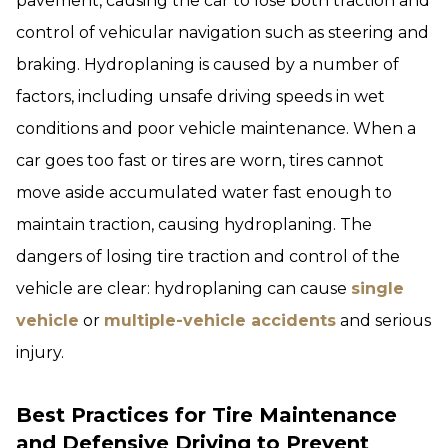
pavement, causing the car to lose both traction and
control of vehicular navigation such as steering and
braking. Hydroplaning is caused by a number of
factors, including unsafe driving speeds in wet
conditions and poor vehicle maintenance. When a
car goes too fast or tires are worn, tires cannot
move aside accumulated water fast enough to
maintain traction, causing hydroplaning. The
dangers of losing tire traction and control of the
vehicle are clear: hydroplaning can cause
single
vehicle
or
multiple-vehicle accidents
and serious
injury.
Best Practices for Tire Maintenance
and Defensive Driving to Prevent