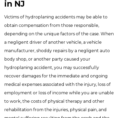
in NJ
Victims of hydroplaning accidents may be able to
obtain compensation from those responsible,
depending on the unique factors of the case. When
a negligent driver of another vehicle, a vehicle
manufacturer, shoddy repairs by a negligent auto
body shop, or another party caused your
hydroplaning accident, you may successfully
recover damages for the immediate and ongoing
medical expenses associated with the injury, loss of
employment or loss of income while you are unable
to work, the costs of physical therapy and other
rehabilitation from the injuries, physical pain, and