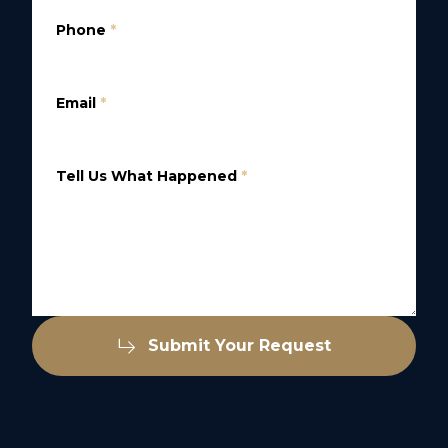
Phone
*
Email
*
Tell Us What Happened
*
Submit Your Request