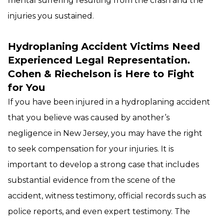
mental suffering resulting from the crash and the
injuries you sustained.
Hydroplaning Accident Victims Need
Experienced Legal Representation.
Cohen & Riechelson is Here to Fight
for You
If you have been injured in a hydroplaning accident
that you believe was caused by another’s
negligence in New Jersey, you may have the right
to seek compensation for your injuries. It is
important to develop a strong case that includes
substantial evidence from the scene of the
accident, witness testimony, official records such as
police reports, and even expert testimony. The