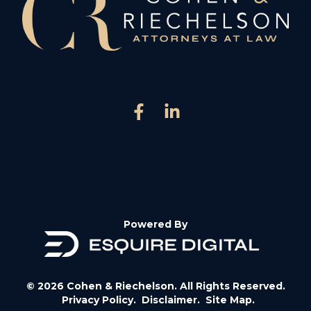
Powered By
© 2026 Cohen & Riechelson. All Rights Reserved.
Privacy Policy.
Disclaimer.
Site Map.