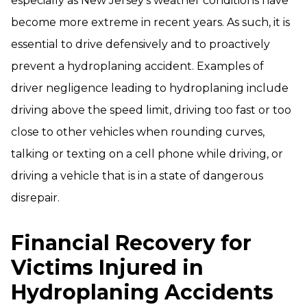
especially as New Jersey’s weather conditions have
become more extreme in recent years. As such, it is
essential to drive defensively and to proactively
prevent a hydroplaning accident. Examples of
driver negligence leading to hydroplaning include
driving above the speed limit, driving too fast or too
close to other vehicles when rounding curves,
talking or texting on a cell phone while driving, or
driving a vehicle that is in a state of dangerous
disrepair.
Financial Recovery for
Victims Injured in
Hydroplaning Accidents