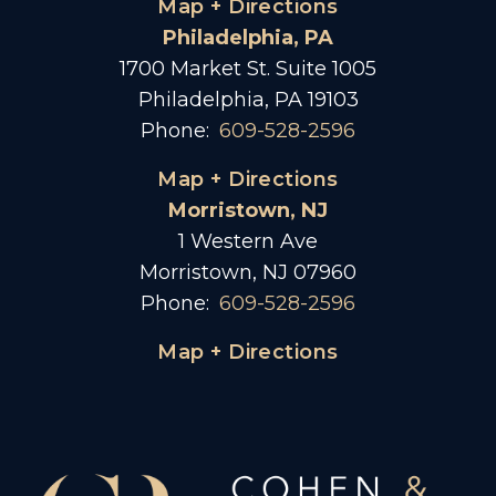
Map + Directions
Philadelphia, PA
1700 Market St. Suite 1005
Philadelphia, PA 19103
Phone:
609-528-2596
Map + Directions
Morristown, NJ
1 Western Ave
Morristown, NJ 07960
Phone:
609-528-2596
Map + Directions