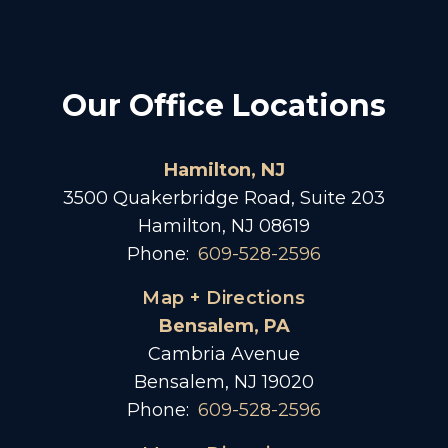
Our Office Locations
Hamilton, NJ
3500 Quakerbridge Road, Suite 203
Hamilton, NJ 08619
Phone:
609-528-2596
Map + Directions
Bensalem, PA
Cambria Avenue
Bensalem, NJ 19020
Phone:
609-528-2596