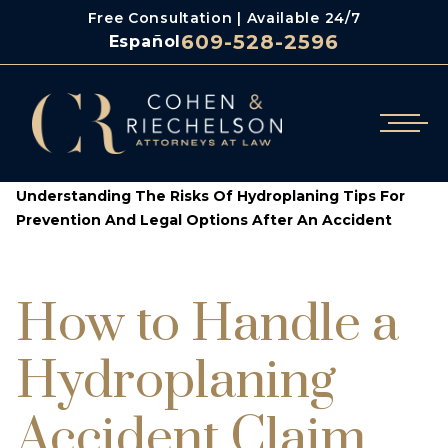
Free Consultation | Available 24/7
609-528-2596
Español
/
/
Cohen & Riechelson
Blog
Understanding The Risks Of Hydroplaning Tips For
Prevention And Legal Options After An Accident
How to Handle a
Hydroplaning
Accident Claim