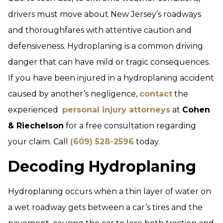
drivers must move about New Jersey’s roadways
and thoroughfares with attentive caution and
defensiveness. Hydroplaning is a common driving
danger that can have mild or tragic consequences.
If you have been injured in a hydroplaning accident
caused by another’s negligence,
contact
the
experienced
personal injury attorneys
at
Cohen
& Riechelson
for a free consultation regarding
your claim. Call
(609) 528-2596
today.
Decoding Hydroplaning
Hydroplaning occurs when a thin layer of water on
a wet roadway gets between a car’s tires and the