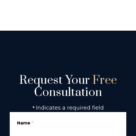
Request Your
Free
Consultation
Indicates a required field
*
Name
*