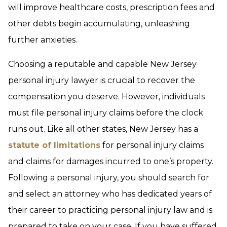
will improve healthcare costs, prescription fees and
other debts begin accumulating, unleashing
further anxieties.
Choosing a reputable and capable New Jersey
personal injury lawyer is crucial to recover the
compensation you deserve. However, individuals
must file personal injury claims before the clock
runs out. Like all other states, New Jersey has a
statute of limitations
for personal injury claims
and claims for damages incurred to one’s property.
Following a personal injury, you should search for
and select an attorney who has dedicated years of
their career to practicing personal injury law and is
prepared to take on your case. If you have suffered