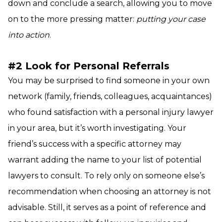
down and conclude a search, allowing you to move
on to the more pressing matter:
putting your case
into action
.
#2 Look for Personal Referrals
You may be surprised to find someone in your own
network (family, friends, colleagues, acquaintances)
who found satisfaction with a personal injury lawyer
in your area, but it’s worth investigating. Your
friend’s success with a specific attorney may
warrant adding the name to your list of potential
lawyers to consult. To rely only on someone else’s
recommendation when choosing an attorney is not
advisable. Still, it serves as a point of reference and