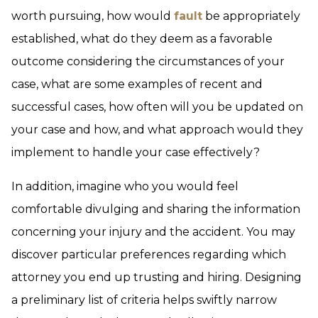
worth pursuing, how would
fault
be appropriately
established, what do they deem as a favorable
outcome considering the circumstances of your
case, what are some examples of recent and
successful cases, how often will you be updated on
your case and how, and what approach would they
implement to handle your case effectively?
In addition, imagine who you would feel
comfortable divulging and sharing the information
concerning your injury and the accident. You may
discover particular preferences regarding which
attorney you end up trusting and hiring. Designing
a preliminary list of criteria helps swiftly narrow