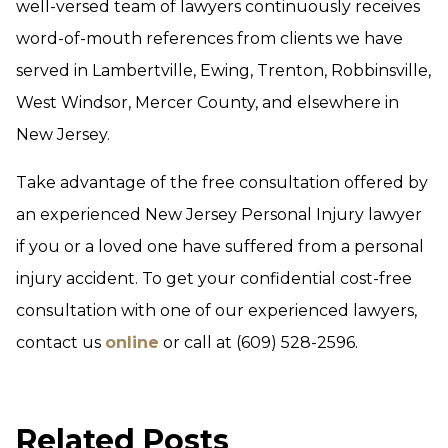
well-versed team of lawyers continuously receives
word-of-mouth references from clients we have
served in Lambertville, Ewing, Trenton, Robbinsville,
West Windsor, Mercer County, and elsewhere in
New Jersey.
Take advantage of the free consultation offered by
an experienced New Jersey Personal Injury lawyer
if you or a loved one have suffered from a personal
injury accident. To get your confidential cost-free
consultation with one of our experienced lawyers,
contact us
online
or call at (609) 528-2596.
Related Posts