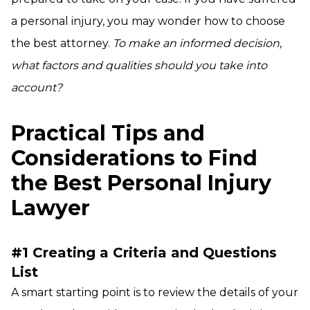
a personal injury, you may wonder how to choose
the best attorney.
To make an informed decision,
what factors and qualities should you take into
account?
Practical Tips and
Considerations to Find
the Best Personal Injury
Lawyer
#1 Creating a Criteria and Questions
List
A smart starting point is to review the details of your