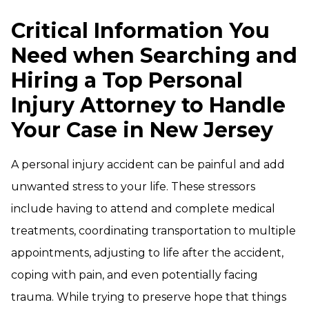
Critical Information You
Need when Searching and
Hiring a Top Personal
Injury Attorney to Handle
Your Case in New Jersey
A personal injury accident can be painful and add
unwanted stress to your life. These stressors
include having to attend and complete medical
treatments, coordinating transportation to multiple
appointments, adjusting to life after the accident,
coping with pain, and even potentially facing
trauma. While trying to preserve hope that things