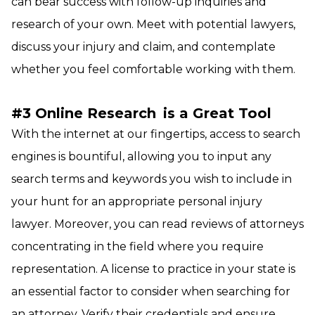
can bear success with follow-up inquiries and
research of your own. Meet with potential lawyers,
discuss your injury and claim, and contemplate
whether you feel comfortable working with them.
#3 Online Research
is a Great Tool
With the internet at our fingertips, access to search
engines is bountiful, allowing you to input any
search terms and keywords you wish to include in
your hunt for an appropriate personal injury
lawyer. Moreover, you can read reviews of attorneys
concentrating in the field where you require
representation. A license to practice in your state is
an essential factor to consider when searching for
an attorney. Verify their credentials and ensure