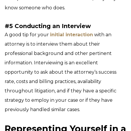
know someone who does.
#5 Conducting an Interview
A good tip for your
initial interaction
with an
attorney is to interview them about their
professional background and other pertinent
information. Interviewing is an excellent
opportunity to ask about the attorney’s success
rate, costs and billing practices, availability
throughout litigation, and if they have a specific
strategy to employ in your case or if they have
previously handled similar cases.
Representing Yourself in a