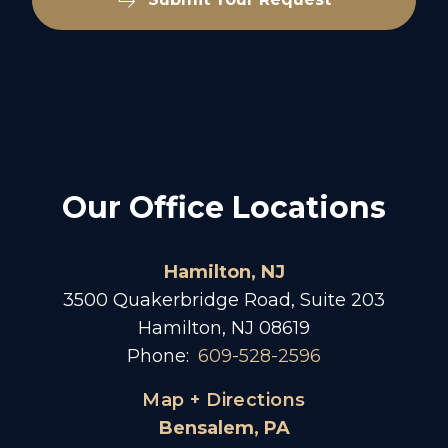
Our Office Locations
Hamilton, NJ
3500 Quakerbridge Road, Suite 203
Hamilton, NJ 08619
Phone:
609-528-2596
Map + Directions
Bensalem, PA