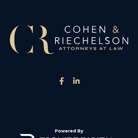
Powered By