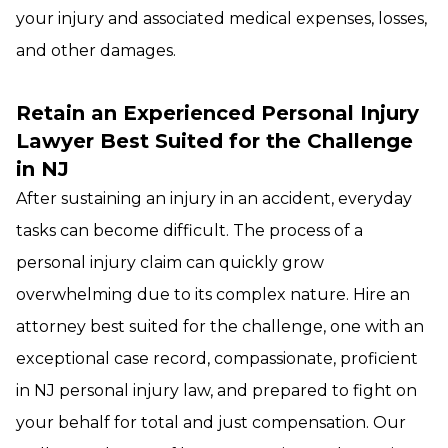
your injury and associated medical expenses, losses,
and other damages.
Retain an Experienced Personal Injury
Lawyer
Best Suited for the Challenge
in NJ
After sustaining an injury in an accident, everyday
tasks can become difficult. The process of a
personal injury claim can quickly grow
overwhelming due to its complex nature. Hire an
attorney best suited for the challenge, one with an
exceptional case record, compassionate, proficient
in NJ personal injury law, and prepared to fight on
your behalf for total and just compensation. Our