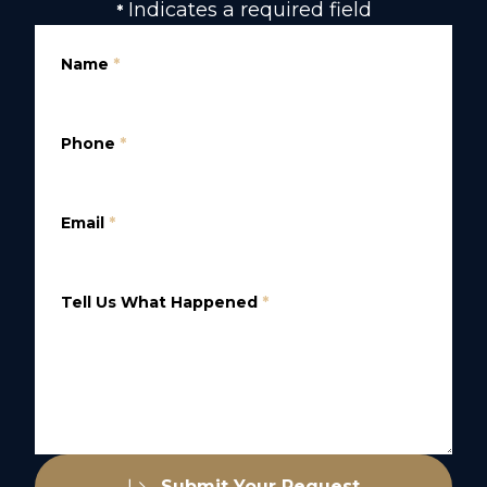
Indicates a required field
*
Name
*
Phone
*
Email
*
Tell Us What Happened
*
Submit Your Request