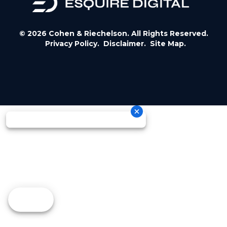
© 2026 Cohen & Riechelson. All Rights Reserved.
Privacy Policy.
Disclaimer.
Site Map.