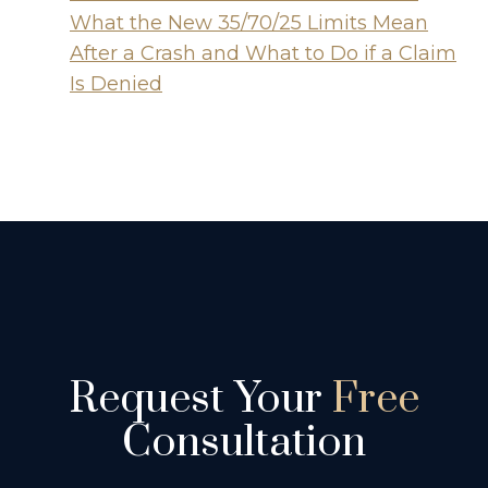
What the New 35/70/25 Limits Mean
After a Crash and What to Do if a Claim
Is Denied
Request Your
Free
Consultation