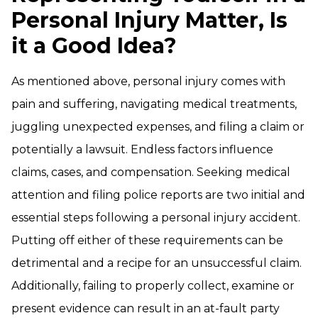
Personal Injury Matter, Is
it a Good Idea?
As mentioned above, personal injury comes with
pain and suffering, navigating medical treatments,
juggling unexpected expenses, and filing a claim or
potentially a lawsuit. Endless factors influence
claims, cases, and compensation. Seeking medical
attention and filing police reports are two initial and
essential steps following a personal injury accident.
Putting off either of these requirements can be
detrimental and a recipe for an unsuccessful claim.
Additionally, failing to properly collect, examine or
present evidence can result in an at-fault party