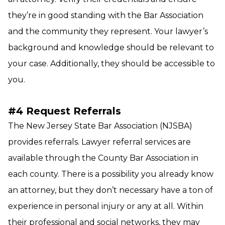
they’re in good standing with the Bar Association
and the community they represent. Your lawyer’s
background and knowledge should be relevant to
your case. Additionally, they should be accessible to
you.
#4 Request Referrals
The New Jersey State Bar Association (NJSBA)
provides referrals. Lawyer referral services are
available through the County Bar Association in
each county. There is a possibility you already know
an attorney, but they don’t necessary have a ton of
experience in personal injury or any at all. Within
their professional and social networks, they may