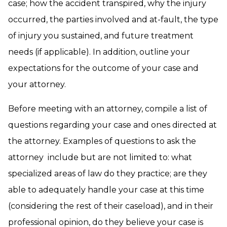
case; how the accident transpired, why the injury
occurred, the parties involved and at-fault, the type
of injury you sustained, and future treatment
needs (if applicable). In addition, outline your
expectations for the outcome of your case and
your attorney.
Before meeting with an attorney, compile a list of
questions regarding your case and ones directed at
the attorney. Examples of questions to ask the
attorney include but are not limited to: what
specialized areas of law do they practice; are they
able to adequately handle your case at this time
(considering the rest of their caseload), and in their
professional opinion, do they believe your case is