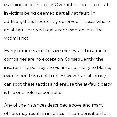
escaping accountability. Oversights can also result
in victims being deemed partially at fault. In
addition, this is frequently observed in cases where
an at-fault party is legally represented, but the
victim is not.
Every business aims to save money, and insurance
companies are no exception. Consequently, the
insurer may portray the victim as partially to blame,
even when this is not true. However, an attorney
can spot these tactics and ensure the at-fault party
is the one held responsible.
Any of the instances described above and many
others may result in insufficient compensation for