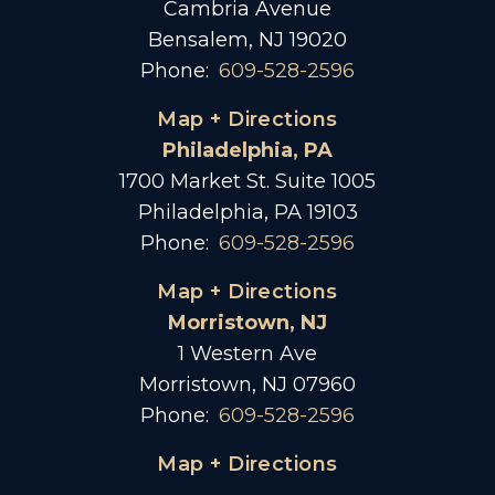
Cambria Avenue
Bensalem, NJ 19020
Phone:
609-528-2596
Map + Directions
Philadelphia, PA
1700 Market St. Suite 1005
Philadelphia, PA 19103
Phone:
609-528-2596
Map + Directions
Morristown, NJ
1 Western Ave
Morristown, NJ 07960
Phone:
609-528-2596
Map + Directions