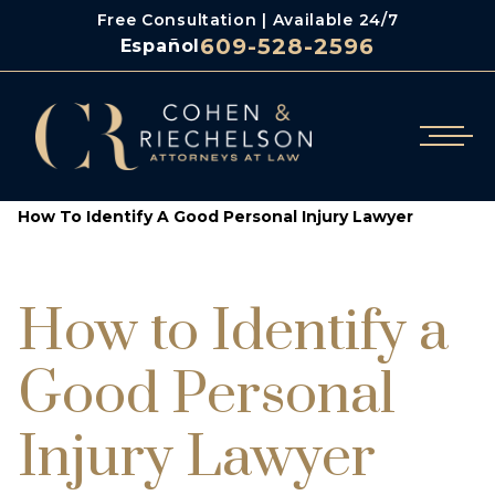
Free Consultation | Available 24/7
609-528-2596
Español
/
/
Cohen & Riechelson
Blog
How To Identify A Good Personal Injury Lawyer
How to Identify a
Good Personal
Injury Lawyer