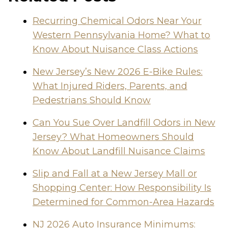
Recurring Chemical Odors Near Your
Western Pennsylvania Home? What to
Know About Nuisance Class Actions
New Jersey’s New 2026 E-Bike Rules:
What Injured Riders, Parents, and
Pedestrians Should Know
Can You Sue Over Landfill Odors in New
Jersey? What Homeowners Should
Know About Landfill Nuisance Claims
Slip and Fall at a New Jersey Mall or
Shopping Center: How Responsibility Is
Determined for Common-Area Hazards
NJ 2026 Auto Insurance Minimums: