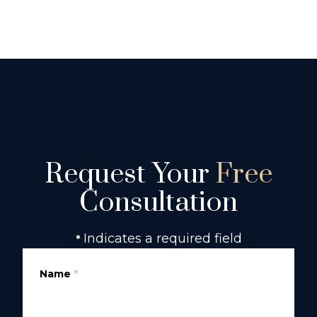
Request Your
Free
Consultation
Indicates a required field
*
Name
*