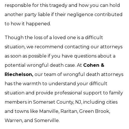
responsible for this tragedy and how you can hold
another party liable if their negligence contributed
to how it happened.
Though the loss of a loved one is a difficult
situation, we recommend contacting our attorneys
as soon as possible if you have questions about a
potential wrongful death case. At
Cohen &
Riechelson,
our team of wrongful death attorneys
has the warmth to understand your difficult
situation and provide professional support to family
members in Somerset County, NJ, including cities
and towns like Manville, Raritan, Green Brook,
Warren, and Somerville.