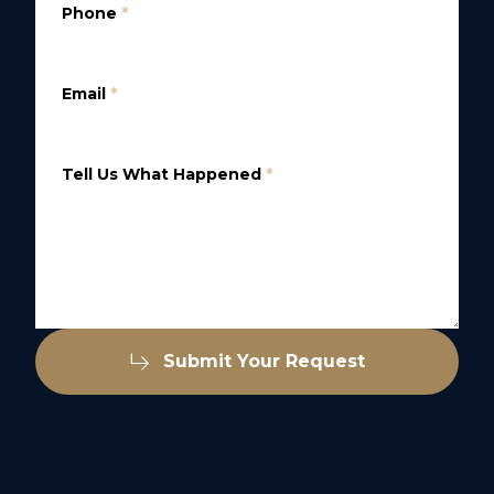
Phone
*
Email
*
Tell Us What Happened
*
Submit Your Request