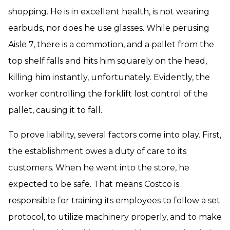
shopping. He is in excellent health, is not wearing
earbuds, nor does he use glasses. While perusing
Aisle 7, there is a commotion, and a pallet from the
top shelf falls and hits him squarely on the head,
killing him instantly, unfortunately. Evidently, the
worker controlling the forklift lost control of the
pallet, causing it to fall.
To prove liability, several factors come into play. First,
the establishment owes a duty of care to its
customers. When he went into the store, he
expected to be safe. That means Costco is
responsible for training its employees to follow a set
protocol, to utilize machinery properly, and to make