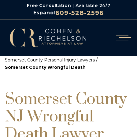
Free Consultation | Available 24/7
609-528-2596
Español
/
Cohen & Riechelson
/
Somerset County Personal Injury Lawyers
Somerset County Wrongful Death
Somerset County
NJ Wrongful
Death Lawyer