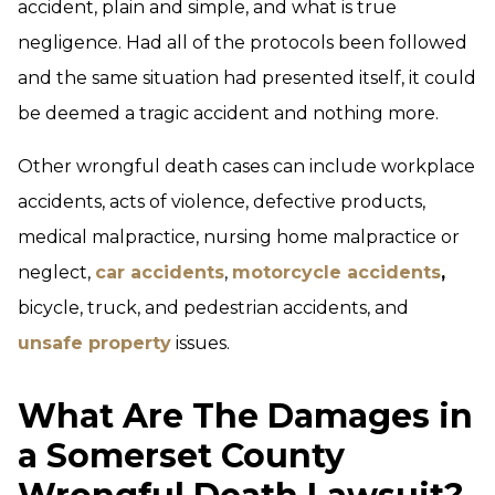
accident, plain and simple, and what is true
negligence. Had all of the protocols been followed
and the same situation had presented itself, it could
be deemed a tragic accident and nothing more.
Other wrongful death cases can include workplace
accidents, acts of violence, defective products,
medical malpractice, nursing home malpractice or
neglect,
car accidents
,
motorcycle accidents
,
bicycle, truck, and pedestrian accidents, and
unsafe property
issues.
What Are The Damages in
a Somerset County