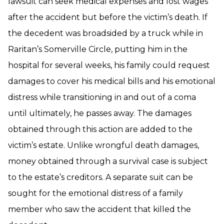
lawsuit can seek medical expenses and lost wages
after the accident but before the victim’s death. If
the decedent was broadsided by a truck while in
Raritan’s Somerville Circle, putting him in the
hospital for several weeks, his family could request
damages to cover his medical bills and his emotional
distress while transitioning in and out of a coma
until ultimately, he passes away. The damages
obtained through this action are added to the
victim’s estate. Unlike wrongful death damages,
money obtained through a survival case is subject
to the estate’s creditors. A separate suit can be
sought for the emotional distress of a family
member who saw the accident that killed the