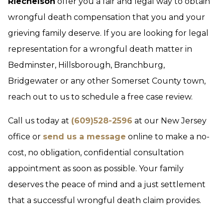
Riechelson
offer you a fair and legal way to obtain
wrongful death compensation that you and your
grieving family deserve. If you are looking for legal
representation for a wrongful death matter in
Bedminster, Hillsborough, Branchburg,
Bridgewater or any other Somerset County town,
reach out to us to schedule a free case review.
Call us today at
(609)528-2596
at our New Jersey
office or
send us a message
online to make a no-
cost, no obligation, confidential consultation
appointment as soon as possible. Your family
deserves the peace of mind and a just settlement
that a successful wrongful death claim provides.