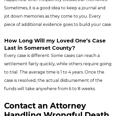
Sometimes, it is a good idea to keep a journal and
jot down memories as they come to you. Every
piece of additional evidence goes to build your case.
How Long Will my Loved One’s Case
Last in Somerset County?
Every case is different. Some cases can reach a
settlement fairly quickly, while others require going
to trial. The average time is 1 to 4 years. Once the
case is resolved, the actual disbursement of the
funds will take anywhere from 6 to 8 weeks.
Contact an Attorney
Handling Wrongful Death