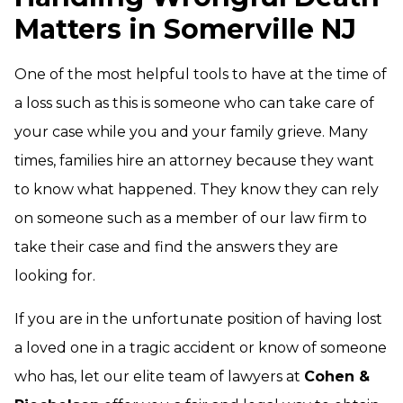
Matters in Somerville NJ
One of the most helpful tools to have at the time of
a loss such as this is someone who can take care of
your case while you and your family grieve. Many
times, families hire an attorney because they want
to know what happened. They know they can rely
on someone such as a member of our law firm to
take their case and find the answers they are
looking for.
If you are in the unfortunate position of having lost
a loved one in a tragic accident or know of someone
who has, let our elite team of lawyers at
Cohen &