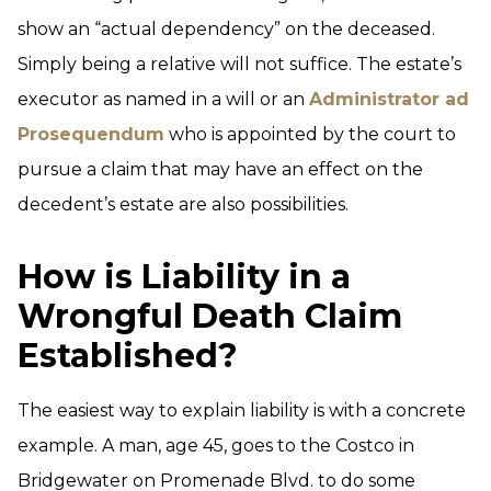
show an “actual dependency” on the deceased.
Simply being a relative will not suffice. The estate’s
executor as named in a will or an
Administrator ad
Prosequendum
who is appointed by the court to
pursue a claim that may have an effect on the
decedent’s estate are also possibilities.
How is Liability in a
Wrongful Death Claim
Established?
The easiest way to explain liability is with a concrete
example. A man, age 45, goes to the Costco in
Bridgewater on Promenade Blvd. to do some