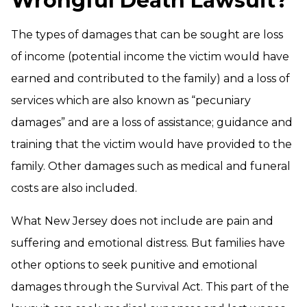
Wrongful Death Lawsuit?
The types of damages that can be sought are loss
of income (potential income the victim would have
earned and contributed to the family) and a loss of
services which are also known as “pecuniary
damages” and are a loss of assistance; guidance and
training that the victim would have provided to the
family. Other damages such as medical and funeral
costs are also included.
What New Jersey does not include are pain and
suffering and emotional distress. But families have
other options to seek punitive and emotional
damages through the Survival Act. This part of the