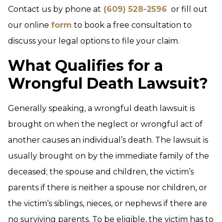
Contact us by phone at
(609) 528-2596
or fill out
our online
form
to book a free consultation to
discuss your legal options to file your claim.
What Qualifies for a
Wrongful Death Lawsuit?
Generally speaking, a wrongful death lawsuit is
brought on when the neglect or wrongful act of
another causes an individual’s death. The lawsuit is
usually brought on by the immediate family of the
deceased; the spouse and children, the victim’s
parents if there is neither a spouse nor children, or
the victim’s siblings, nieces, or nephews if there are
no surviving parents. To be eligible, the victim has to