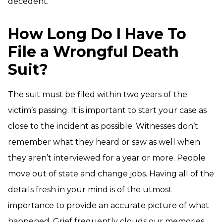
decedent.
How Long Do I Have To
File a Wrongful Death
Suit?
The suit must be filed within two years of the
victim’s passing. It is important to start your case as
close to the incident as possible. Witnesses don’t
remember what they heard or saw as well when
they aren’t interviewed for a year or more. People
move out of state and change jobs. Having all of the
details fresh in your mind is of the utmost
importance to provide an accurate picture of what
happened. Grief frequently clouds our memories.