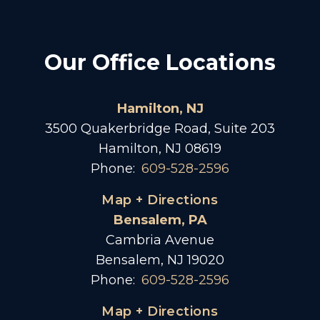
Our Office Locations
Hamilton, NJ
3500 Quakerbridge Road, Suite 203
Hamilton, NJ 08619
Phone:
609-528-2596
Map + Directions
Bensalem, PA
Cambria Avenue
Bensalem, NJ 19020
Phone:
609-528-2596
Map + Directions