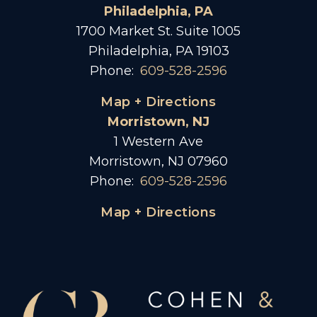
Philadelphia, PA
1700 Market St. Suite 1005
Philadelphia, PA 19103
Phone:
609-528-2596
Map + Directions
Morristown, NJ
1 Western Ave
Morristown, NJ 07960
Phone:
609-528-2596
Map + Directions