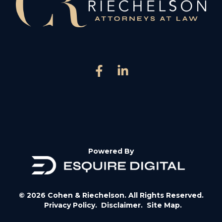
Powered By
© 2026 Cohen & Riechelson. All Rights Reserved.
Privacy Policy.
Disclaimer.
Site Map.