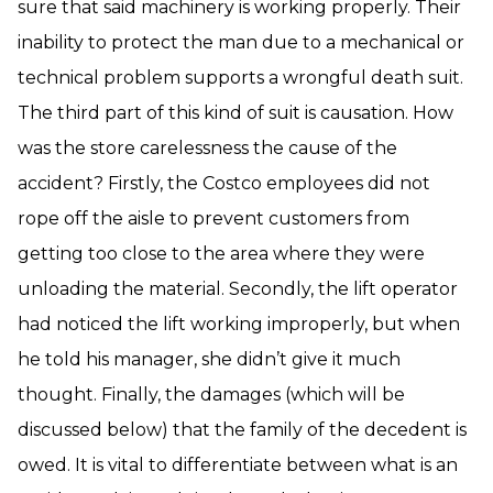
sure that said machinery is working properly. Their
inability to protect the man due to a mechanical or
technical problem supports a wrongful death suit.
The third part of this kind of suit is causation. How
was the store carelessness the cause of the
accident? Firstly, the Costco employees did not
rope off the aisle to prevent customers from
getting too close to the area where they were
unloading the material. Secondly, the lift operator
had noticed the lift working improperly, but when
he told his manager, she didn’t give it much
thought. Finally, the damages (which will be
discussed below) that the family of the decedent is
owed. It is vital to differentiate between what is an