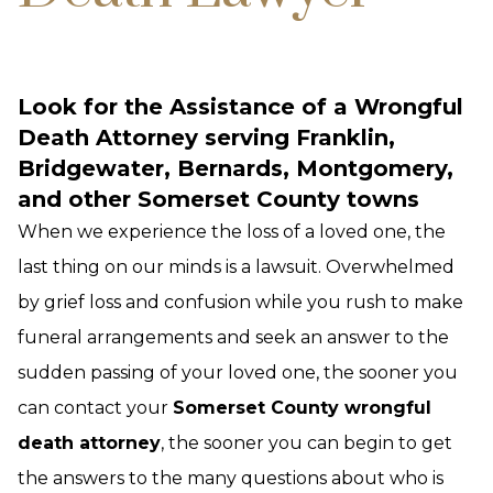
Look for the Assistance of a Wrongful
Death Attorney serving Franklin,
Bridgewater, Bernards, Montgomery,
and other Somerset County towns
When we experience the loss of a loved one, the
last thing on our minds is a lawsuit. Overwhelmed
by grief loss and confusion while you rush to make
funeral arrangements and seek an answer to the
sudden passing of your loved one, the sooner you
can contact your
Somerset County wrongful
death attorney
, the sooner you can begin to get
the answers to the many questions about who is