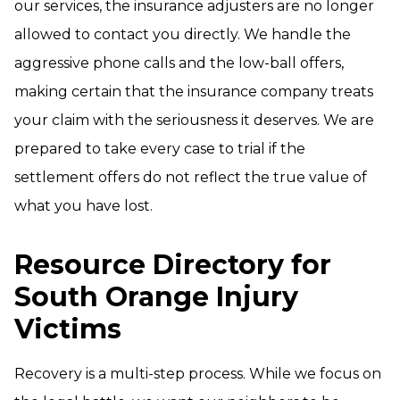
our services, the insurance adjusters are no longer
allowed to contact you directly. We handle the
aggressive phone calls and the low-ball offers,
making certain that the insurance company treats
your claim with the seriousness it deserves. We are
prepared to take every case to trial if the
settlement offers do not reflect the true value of
what you have lost.
Resource Directory for
South Orange Injury
Victims
Recovery is a multi-step process. While we focus on