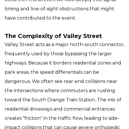
timing and line-of-sight obstructions that might
have contributed to the event.
The Complexity of Valley Street
Valley Street acts as a major north-south connector,
frequently used by those bypassing the larger
highways. Because it borders residential zones and
park areas, the speed differentials can be
dangerous. We often see rear-end collisions near
the intersections where commuters are rushing
toward the South Orange Train Station. The mix of
residential driveways and commercial entrances
creates "friction" in the traffic flow, leading to side-
impact collisions that can cause severe orthopedic