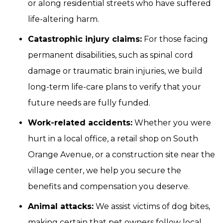
or along residential streets who have suffered
life-altering harm.
Catastrophic injury claims:
For those facing
permanent disabilities, such as spinal cord
damage or traumatic brain injuries, we build
long-term life-care plans to verify that your
future needs are fully funded.
Work-related accidents:
Whether you were
hurt in a local office, a retail shop on South
Orange Avenue, or a construction site near the
village center, we help you secure the
benefits and compensation you deserve.
Animal attacks:
We assist victims of dog bites,
making certain that pet owners follow local