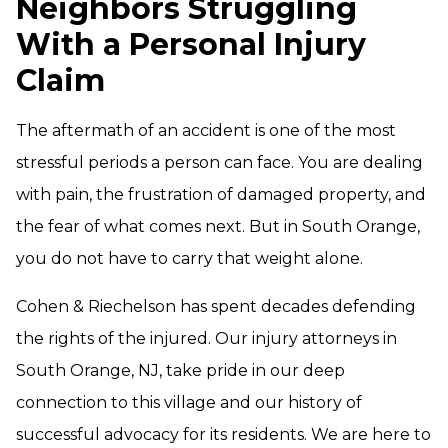
Neighbors Struggling
With a Personal Injury
Claim
The aftermath of an accident is one of the most
stressful periods a person can face. You are dealing
with pain, the frustration of damaged property, and
the fear of what comes next. But in South Orange,
you do not have to carry that weight alone.
Cohen & Riechelson has spent decades defending
the rights of the injured. Our injury attorneys in
South Orange, NJ, take pride in our deep
connection to this village and our history of
successful advocacy for its residents. We are here to