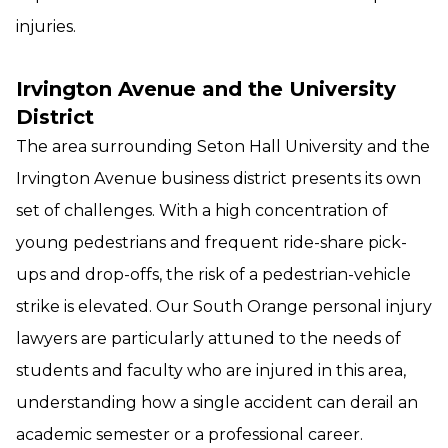
injuries.
Irvington Avenue and the University
District
The area surrounding Seton Hall University and the
Irvington Avenue business district presents its own
set of challenges. With a high concentration of
young pedestrians and frequent ride-share pick-
ups and drop-offs, the risk of a pedestrian-vehicle
strike is elevated. Our South Orange personal injury
lawyers are particularly attuned to the needs of
students and faculty who are injured in this area,
understanding how a single accident can derail an
academic semester or a professional career.