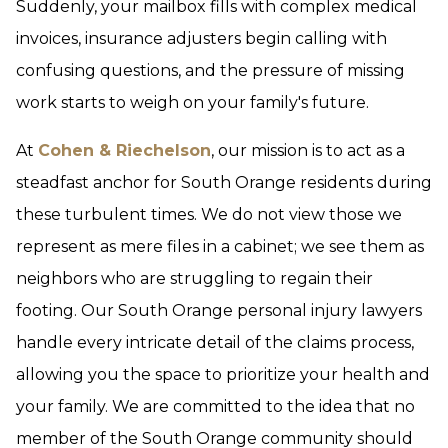
Suddenly, your mailbox fills with complex medical
invoices, insurance adjusters begin calling with
confusing questions, and the pressure of missing
work starts to weigh on your family's future.
At
Cohen & Riechelson
, our mission is to act as a
steadfast anchor for South Orange residents during
these turbulent times. We do not view those we
represent as mere files in a cabinet; we see them as
neighbors who are struggling to regain their
footing. Our South Orange personal injury lawyers
handle every intricate detail of the claims process,
allowing you the space to prioritize your health and
your family. We are committed to the idea that no
member of the South Orange community should