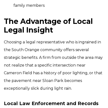
family members
The Advantage of Local
Legal Insight
Choosing a legal representative who is ingrained in
the South Orange community offers several
strategic benefits. A firm from outside the area may
not realize that a specific intersection near
Cameron Field has a history of poor lighting, or that
the pavement near Sloan Park becomes
exceptionally slick during light rain.
Local Law Enforcement and Records