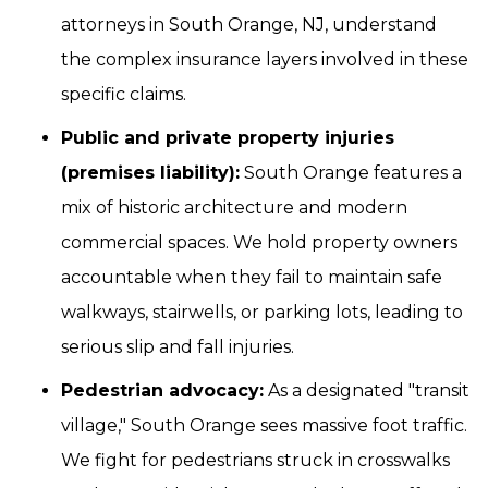
attorneys in South Orange, NJ, understand
the complex insurance layers involved in these
specific claims.
Public and private property injuries
(premises liability):
South Orange features a
mix of historic architecture and modern
commercial spaces. We hold property owners
accountable when they fail to maintain safe
walkways, stairwells, or parking lots, leading to
serious slip and fall injuries.
Pedestrian advocacy:
As a designated "transit
village," South Orange sees massive foot traffic.
We fight for pedestrians struck in crosswalks