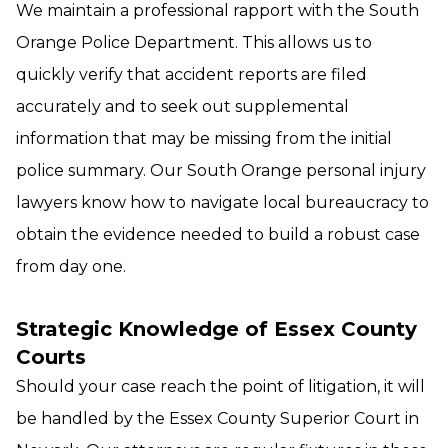
We maintain a professional rapport with the South
Orange Police Department. This allows us to
quickly verify that accident reports are filed
accurately and to seek out supplemental
information that may be missing from the initial
police summary. Our South Orange personal injury
lawyers know how to navigate local bureaucracy to
obtain the evidence needed to build a robust case
from day one.
Strategic Knowledge of Essex County
Courts
Should your case reach the point of litigation, it will
be handled by the Essex County Superior Court in