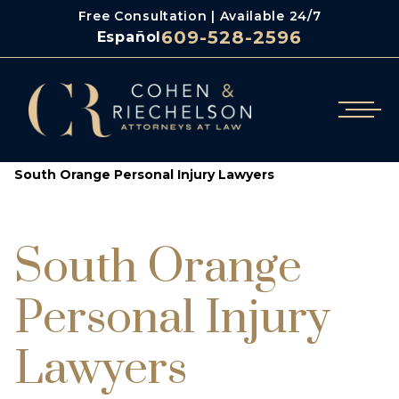
Free Consultation | Available 24/7
609-528-2596
Español
/
Cohen & Riechelson
South Orange Personal Injury Lawyers
South Orange
Personal Injury
Lawyers