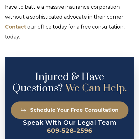
have to battle a massive insurance corporation
without a sophisticated advocate in their corner.
Contact
our office today for a free consultation,
today.
Injured & Have
Questions?
We Can Help.
Schedule Your Free Consultation
Speak With Our Legal Team
609-528-2596