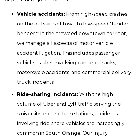
Vehicle accidents:
From high-speed crashes
on the outskirts of town to low-speed "fender
benders" in the crowded downtown corridor,
we manage all aspects of motor vehicle
accident litigation. This includes passenger
vehicle crashes involving cars and trucks,
motorcycle accidents, and commercial delivery
truck incidents.
Ride-sharing incidents:
With the high
volume of Uber and Lyft traffic serving the
university and the train stations, accidents
involving ride-share vehicles are increasingly
common in South Orange. Our injury