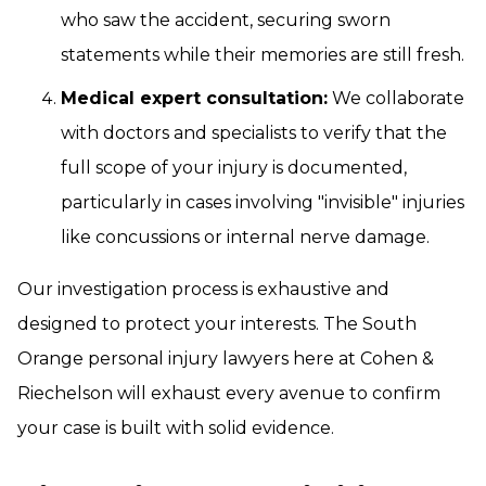
who saw the accident, securing sworn
statements while their memories are still fresh.
Medical expert consultation:
We collaborate
with doctors and specialists to verify that the
full scope of your injury is documented,
particularly in cases involving "invisible" injuries
like concussions or internal nerve damage.
Our investigation process is exhaustive and
designed to protect your interests. The South
Orange personal injury lawyers here at Cohen &
Riechelson will exhaust every avenue to confirm
your case is built with solid evidence.