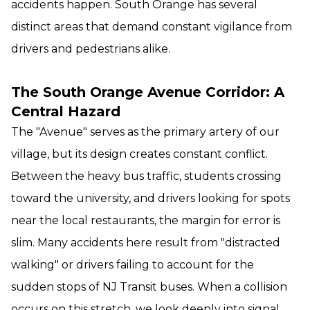
accidents happen. South Orange has several
distinct areas that demand constant vigilance from
drivers and pedestrians alike.
The South Orange Avenue Corridor: A
Central Hazard
The "Avenue" serves as the primary artery of our
village, but its design creates constant conflict.
Between the heavy bus traffic, students crossing
toward the university, and drivers looking for spots
near the local restaurants, the margin for error is
slim. Many accidents here result from "distracted
walking" or drivers failing to account for the
sudden stops of NJ Transit buses. When a collision
occurs on this stretch, we look deeply into signal