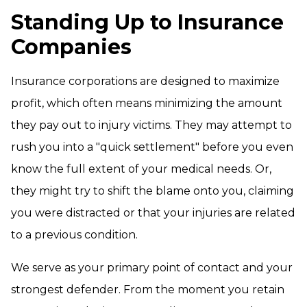
Standing Up to Insurance
Companies
Insurance corporations are designed to maximize
profit, which often means minimizing the amount
they pay out to injury victims. They may attempt to
rush you into a "quick settlement" before you even
know the full extent of your medical needs. Or,
they might try to shift the blame onto you, claiming
you were distracted or that your injuries are related
to a previous condition.
We serve as your primary point of contact and your
strongest defender. From the moment you retain