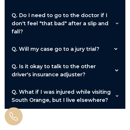
Q.
Do I need to go to the doctor if I
don't feel "that bad" after a slip and
fall?
Q.
Will my case go to a jury trial?
Q.
Is it okay to talk to the other
driver's insurance adjuster?
Q.
What if I was injured while visiting
South Orange, but I live elsewhere?