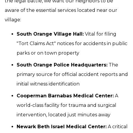
the legal battle, we want our neighbors to be
aware of the essential services located near our
village:
South Orange Village Hall:
Vital for filing
"Tort Claims Act" notices for accidents in public
parks or on town property
South Orange Police Headquarters:
The
primary source for official accident reports and
initial witness identification
Cooperman Barnabas Medical Center:
A
world-class facility for trauma and surgical
intervention, located just minutes away
Newark Beth Israel Medical Center:
A critical