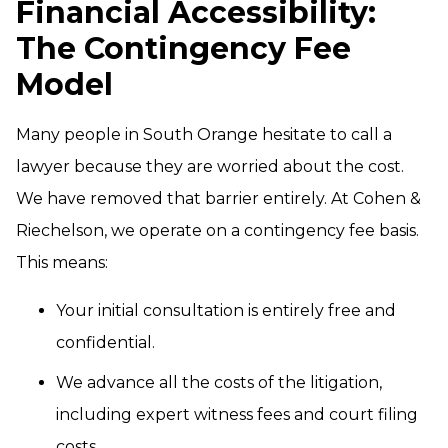
Financial Accessibility:
The Contingency Fee
Model
Many people in South Orange hesitate to call a
lawyer because they are worried about the cost.
We have removed that barrier entirely. At Cohen &
Riechelson, we operate on a contingency fee basis.
This means:
Your initial consultation is entirely free and
confidential.
We advance all the costs of the litigation,
including expert witness fees and court filing
costs.