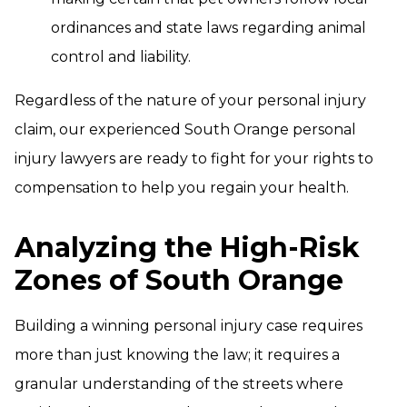
ordinances and state laws regarding animal
control and liability.
Regardless of the nature of your personal injury
claim, our experienced South Orange personal
injury lawyers are ready to fight for your rights to
compensation to help you regain your health.
Analyzing the High-Risk
Zones of South Orange
Building a winning personal injury case requires
more than just knowing the law; it requires a
granular understanding of the streets where