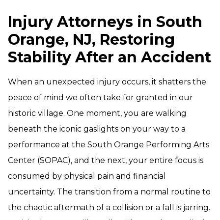
Injury Attorneys in South
Orange, NJ, Restoring
Stability After an Accident
When an unexpected injury occurs, it shatters the
peace of mind we often take for granted in our
historic village. One moment, you are walking
beneath the iconic gaslights on your way to a
performance at the South Orange Performing Arts
Center (SOPAC), and the next, your entire focus is
consumed by physical pain and financial
uncertainty. The transition from a normal routine to
the chaotic aftermath of a collision or a fall is jarring.