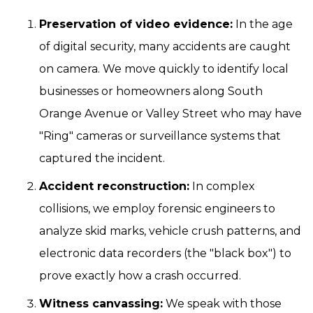
Preservation of video evidence:
In the age
of digital security, many accidents are caught
on camera. We move quickly to identify local
businesses or homeowners along South
Orange Avenue or Valley Street who may have
"Ring" cameras or surveillance systems that
captured the incident.
Accident reconstruction:
In complex
collisions, we employ forensic engineers to
analyze skid marks, vehicle crush patterns, and
electronic data recorders (the "black box") to
prove exactly how a crash occurred.
Witness canvassing:
We speak with those