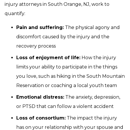
injury attorneys in South Orange, NJ, work to
quantify:
Pain and suffering:
The physical agony and
discomfort caused by the injury and the
recovery process
Loss of enjoyment of life:
How the injury
limits your ability to participate in the things
you love, such as hiking in the South Mountain
Reservation or coaching a local youth team
Emotional distress:
The anxiety, depression,
or PTSD that can follow a violent accident
Loss of consortium:
The impact the injury
has on your relationship with your spouse and