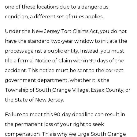
one of these locations due to a dangerous
condition, a different set of rules applies.
Under the New Jersey Tort Claims Act, you do not
have the standard two-year window to initiate the
process against a public entity. Instead, you must
file a formal Notice of Claim within 90 days of the
accident. This notice must be sent to the correct
government department, whether it is the
Township of South Orange Village, Essex County, or
the State of New Jersey.
Failure to meet this 90-day deadline can result in
the permanent loss of your right to seek
compensation. This is why we urge South Orange