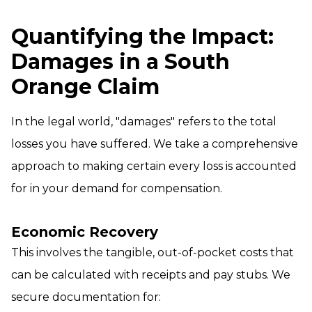
Quantifying the Impact:
Damages in a South
Orange Claim
In the legal world, "damages" refers to the total
losses you have suffered. We take a comprehensive
approach to making certain every loss is accounted
for in your demand for compensation.
Economic Recovery
This involves the tangible, out-of-pocket costs that
can be calculated with receipts and pay stubs. We
secure documentation for: