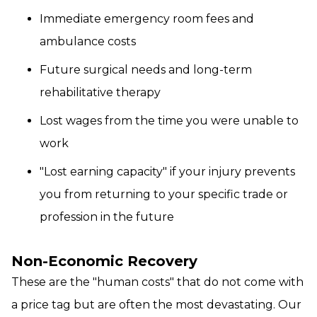
Immediate emergency room fees and
ambulance costs
Future surgical needs and long-term
rehabilitative therapy
Lost wages from the time you were unable to
work
"Lost earning capacity" if your injury prevents
you from returning to your specific trade or
profession in the future
Non-Economic Recovery
These are the "human costs" that do not come with
a price tag but are often the most devastating. Our