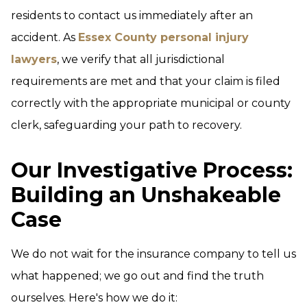
residents to contact us immediately after an
accident. As
Essex County personal injury
lawyers
, we verify that all jurisdictional
requirements are met and that your claim is filed
correctly with the appropriate municipal or county
clerk, safeguarding your path to recovery.
Our Investigative Process:
Building an Unshakeable
Case
We do not wait for the insurance company to tell us
what happened; we go out and find the truth
ourselves. Here's how we do it: