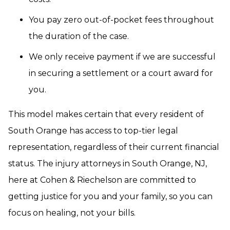
You pay zero out-of-pocket fees throughout
the duration of the case.
We only receive payment if we are successful
in securing a settlement or a court award for
you.
This model makes certain that every resident of
South Orange has access to top-tier legal
representation, regardless of their current financial
status. The injury attorneys in South Orange, NJ,
here at Cohen & Riechelson are committed to
getting justice for you and your family, so you can
focus on healing, not your bills.