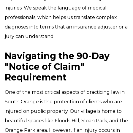
injuries. We speak the language of medical
professionals, which helps us translate complex
diagnoses into terms that an insurance adjuster or a
jury can understand.
Navigating the 90-Day
"Notice of Claim"
Requirement
One of the most critical aspects of practicing law in
South Orange is the protection of clients who are
injured on public property. Our village is home to
beautiful spaces like Floods Hill, Sloan Park, and the
Orange Park area. However, if an injury occurs in