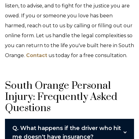
listen, to advise, and to fight for the justice you are
owed. If you or someone you love has been
harmed, reach out to us by calling or filling out our
online form. Let us handle the legal complexities so
you can return to the life you've built here in South
Orange.
Contact
us today for a free consultation.
South Orange Personal
Injury: Frequently Asked
Questions
Q.
What happens if the driver who hit
me doesn't have insurance?