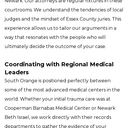
Newark. Our attorneys are regular fixtures in these
courtrooms. We understand the tendencies of local
judges and the mindset of Essex County juries. This
experience allows us to tailor our arguments in a
way that resonates with the people who will
ultimately decide the outcome of your case.
Coordinating with Regional Medical
Leaders
South Orange is positioned perfectly between
some of the most advanced medical centers in the
world. Whether your initial trauma care was at
Cooperman Barnabas Medical Center or Newark
Beth Israel, we work directly with their records
departments to gather the evidence of your