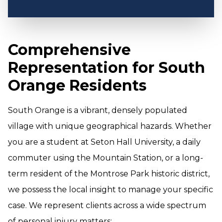
Comprehensive
Representation for South
Orange Residents
South Orange is a vibrant, densely populated
village with unique geographical hazards. Whether
you are a student at Seton Hall University, a daily
commuter using the Mountain Station, or a long-
term resident of the Montrose Park historic district,
we possess the local insight to manage your specific
case. We represent clients across a wide spectrum
of personal injury matters: