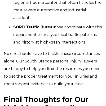
regional trauma center that often handles the
most severe automotive and industrial
accidents
SOPD Traffic Bureau:
We coordinate with this
department to analyze local traffic patterns
and history at high-crash intersections
No one should have to tackle these circumstances
alone. Our South Orange personal injury lawyers
are happy to help you find the resources you need
to get the proper treatment for your injuries and
the strongest evidence to build your case.
Final Thoughts for Our