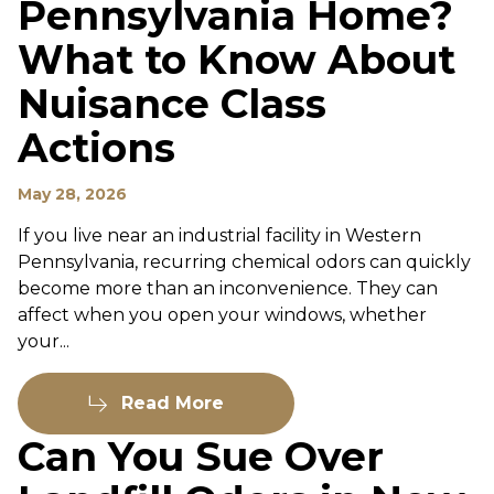
Pennsylvania Home?
What to Know About
Nuisance Class
Actions
May 28, 2026
If you live near an industrial facility in Western
Pennsylvania, recurring chemical odors can quickly
become more than an inconvenience. They can
affect when you open your windows, whether
your...
Read More
Can You Sue Over