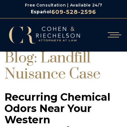
Free Consultation | Available 24/7
609-528-2596
Español
Blog: Landfill
Nuisance Case
Recurring Chemical
Odors Near Your
Western