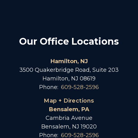
Our Office Locations
Hamilton, NJ
3500 Quakerbridge Road, Suite 203
Hamilton, NJ 08619
Phone:
609-528-2596
Map + Directions
Bensalem, PA
Cambria Avenue
Bensalem, NJ 19020
Phone:
609-528-2596