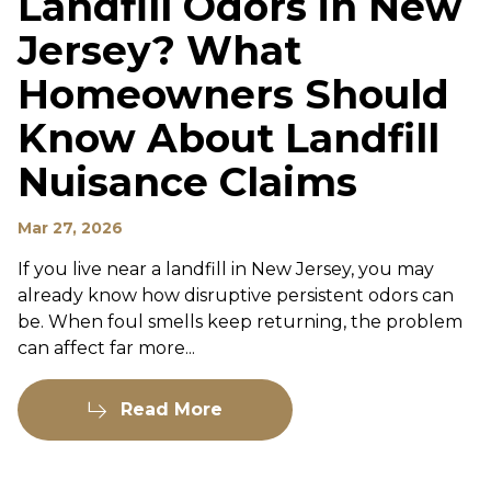
Landfill Odors in New
Jersey? What
Homeowners Should
Know About Landfill
Nuisance Claims
Mar 27, 2026
If you live near a landfill in New Jersey, you may
already know how disruptive persistent odors can
be. When foul smells keep returning, the problem
can affect far more...
Read More