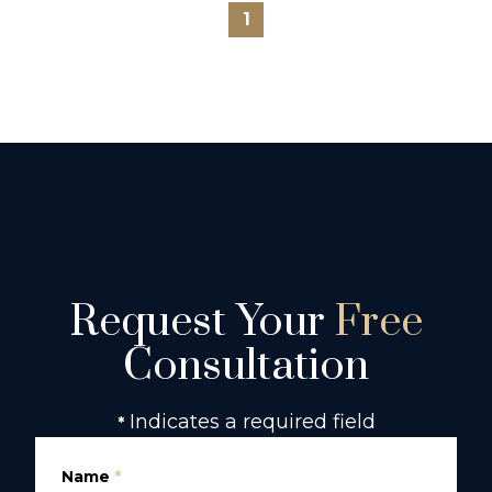
1
Request Your
Free
Consultation
Indicates a required field
*
Name
*