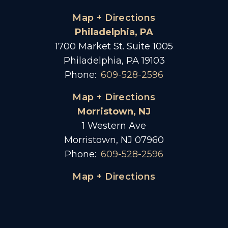
Map + Directions
Philadelphia, PA
1700 Market St. Suite 1005
Philadelphia, PA 19103
Phone:
609-528-2596
Map + Directions
Morristown, NJ
1 Western Ave
Morristown, NJ 07960
Phone:
609-528-2596
Map + Directions