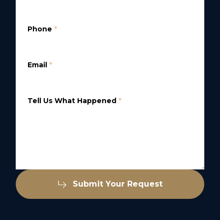
Phone
*
Email
*
Tell Us What Happened
*
Submit Your Request