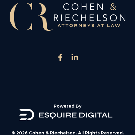
Powered By
© 2026 Cohen & Riechelson. All Rights Reserved.