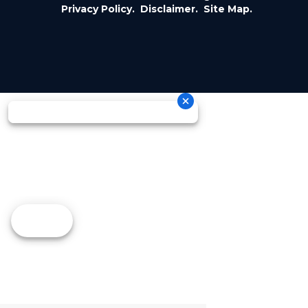
Privacy Policy.
Disclaimer.
Site Map.