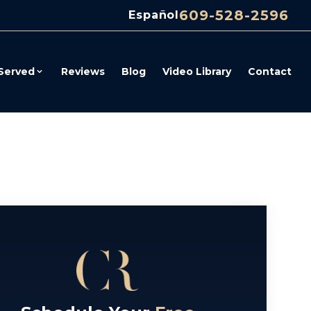
609-528-2596
Español
Served
Reviews
Blog
Video Library
Contact