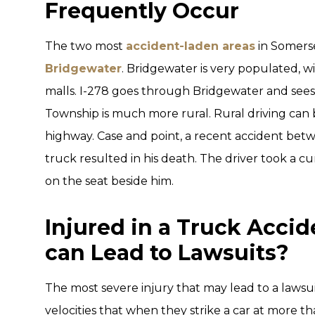
Frequently Occur
The two most
accident-laden areas
in Somers
Bridgewater
. Bridgewater is very populated, w
malls. I-278 goes through Bridgewater and sees a
Township is much more rural. Rural driving can 
highway. Case and point, a recent accident be
truck resulted in his death. The driver took a c
on the seat beside him.
Injured in a Truck Accid
can Lead to Lawsuits?
The most severe injury that may lead to a lawsui
velocities that when they strike a car at more t