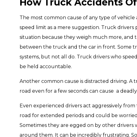
How Truck Accidents O
The most common cause of any type of vehicle ac
speed limit as a mere suggestion. Truck drivers 
situation because they weigh much more, and to
between the truck and the car in front. Some 
systems, but not all do. Truck drivers who spee
be held accountable.
Another common cause is distracted driving. A tr
road even for a few seconds can cause a deadly
Even experienced drivers act aggressively from t
road for extended periods and could be worried
Sometimes they are egged on by other drivers 
around them. It can be incredibly frustrating. So