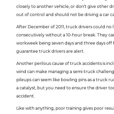
closely to another vehicle, or don’t give other dr
out of control and should not be driving a car c
After December of 2011, truck drivers could no 
consecutively without a 10-hour break. They ca
workweek being seven days and three days off f
guarantee truck drivers are alert.
Another perilous cause of truck accidents is inc
wind can make managing a semi-truck challengin
pileups can seem like bowling pins as a truck r
a catalyst, but you need to ensure the driver t
accident.
Like with anything, poor training gives poor resu