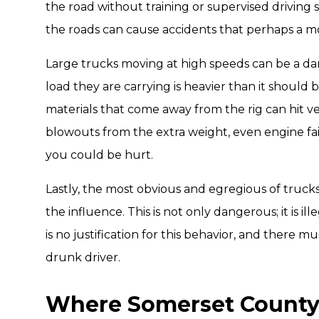
the road without training or supervised driving s
the roads can cause accidents that perhaps a mo
Large trucks moving at high speeds can be a da
load they are carrying is heavier than it should 
materials that come away from the rig can hit veh
blowouts from the extra weight, even engine fai
you could be hurt.
Lastly, the most obvious and egregious of trucks
the influence. This is not only dangerous; it is i
is no justification for this behavior, and there
drunk driver.
Where Somerset County