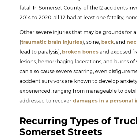
fatal. In Somerset County, of the12 accidents invo
2014 to 2020, all 12 had at least one fatality, no
Other severe injuries that may be grounds for a
(
traumatic brain injuries
), spine,
back
, and
nec
lead to paralysis),
broken bones
and exposed fr
lesions, hemorrhaging lacerations, and burns of 
can also cause severe scarring, even disfiguremen
accident survivors are known to develop anxie
experienced, ranging from manageable to debilita
addressed to recover
damages in a personal i
Recurring Types of Truc
Somerset Streets