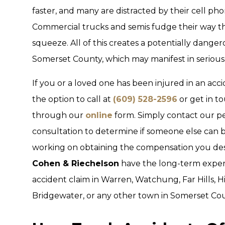
faster, and many are distracted by their cell ph
Commercial trucks and semis fudge their way th
squeeze. All of this creates a potentially dangero
Somerset County, which may manifest in serious 
If you or a loved one has been injured in an acc
the option to call at
(609) 528-2596
or get in t
through our
online
form. Simply contact our per
consultation to determine if someone else can be 
working on obtaining the compensation you dese
Cohen & Riechelson
have the long-term experi
accident claim in Warren, Watchung, Far Hills, 
Bridgewater, or any other town in Somerset Cou