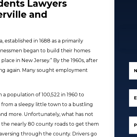
dents Lawyers
rville and
, established in 1688 as a primarily
usinessmen began to build their homes
 place in New Jersey.” By the 1960s, after
ing again. Many sought employment
a population of 100,522 in 1960 to
E
 from a sleepy little town to a bustling
, and more. Unfortunately, what has not
n the nearly 80 county roads to get them
traversing through the county. Drivers go