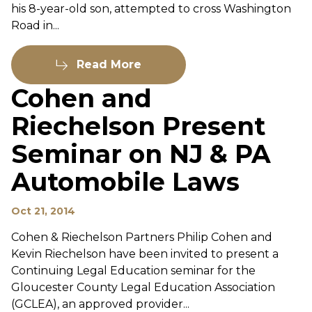
his 8-year-old son, attempted to cross Washington
Road in...
Read More
Cohen and
Riechelson Present
Seminar on NJ & PA
Automobile Laws
Oct 21, 2014
Cohen & Riechelson Partners Philip Cohen and
Kevin Riechelson have been invited to present a
Continuing Legal Education seminar for the
Gloucester County Legal Education Association
(GCLEA), an approved provider...