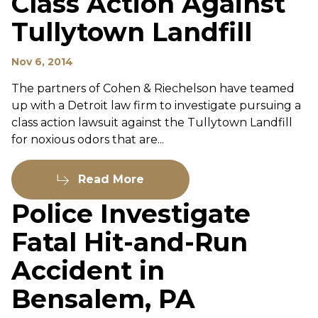
Class Action Against
Tullytown Landfill
Nov 6, 2014
The partners of Cohen & Riechelson have teamed
up with a Detroit law firm to investigate pursuing a
class action lawsuit against the Tullytown Landfill
for noxious odors that are...
Read More
Police Investigate
Fatal Hit-and-Run
Accident in
Bensalem, PA