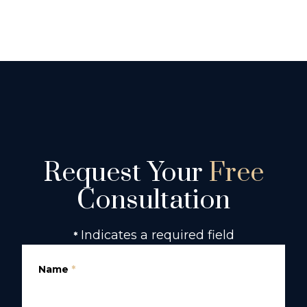
Request Your
Free
Consultation
Indicates a required field
*
Name
*