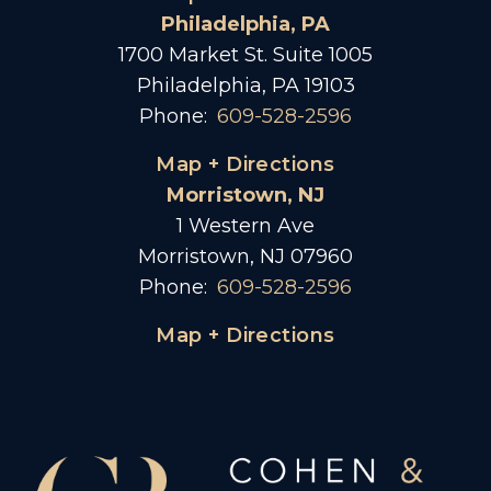
Philadelphia, PA
1700 Market St. Suite 1005
Philadelphia, PA 19103
Phone:
609-528-2596
Map + Directions
Morristown, NJ
1 Western Ave
Morristown, NJ 07960
Phone:
609-528-2596
Map + Directions