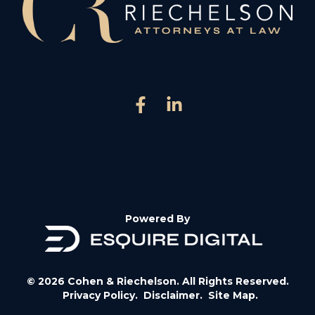
Powered By
© 2026 Cohen & Riechelson. All Rights Reserved.
Privacy Policy.
Disclaimer.
Site Map.