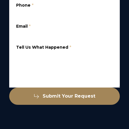
Phone
*
Email
*
Tell Us What Happened
*
Submit Your Request