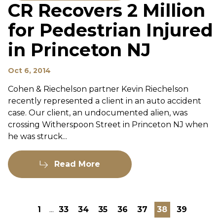
CR Recovers 2 Million
for Pedestrian Injured
in Princeton NJ
Oct 6, 2014
Cohen & Riechelson partner Kevin Riechelson
recently represented a client in an auto accident
case. Our client, an undocumented alien, was
crossing Witherspoon Street in Princeton NJ when
he was struck...
Read More
1
...
33
34
35
36
37
38
39