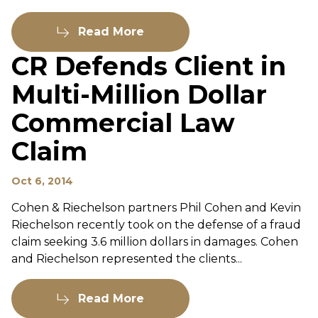
Read More
CR Defends Client in
Multi-Million Dollar
Commercial Law
Claim
Oct 6, 2014
Cohen & Riechelson partners Phil Cohen and Kevin
Riechelson recently took on the defense of a fraud
claim seeking 3.6 million dollars in damages. Cohen
and Riechelson represented the clients...
Read More