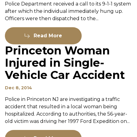
Police Department received a call to its 9-1-1 system
after which the individual immediately hung up.
Officers were then dispatched to the...
Read More
Princeton Woman
Injured in Single-
Vehicle Car Accident
Dec 8, 2014
Police in Princeton NJ are investigating a traffic
accident that resulted in a local woman being
hospitalized. According to authorities, the 56-year-
old victim was driving her 1997 Ford Expedition on...