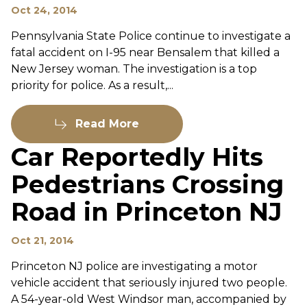
Oct 24, 2014
Pennsylvania State Police continue to investigate a
fatal accident on I-95 near Bensalem that killed a
New Jersey woman. The investigation is a top
priority for police. As a result,...
Read More
Car Reportedly Hits
Pedestrians Crossing
Road in Princeton NJ
Oct 21, 2014
Princeton NJ police are investigating a motor
vehicle accident that seriously injured two people.
A 54-year-old West Windsor man, accompanied by