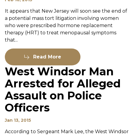
It appears that New Jersey will soon see the end of
a potential mass tort litigation involving women
who were prescribed hormone replacement
therapy (HRT) to treat menopausal symptoms
that...
Read More
West Windsor Man
Arrested for Alleged
Assault on Police
Officers
Jan 13, 2015
According to Sergeant Mark Lee, the West Windsor