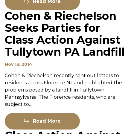
Read More
Cohen & Riechelson
Seeks Parties for
Class Action Against
Tullytown PA Landfill
Nov 13, 2014
Cohen & Riechelson recently sent out letters to
residents across Florence NJ and highlighted the
problems posed by a landfill in Tullytown,
Pennsylvania. The Florence residents, who are
subject to...
Read More