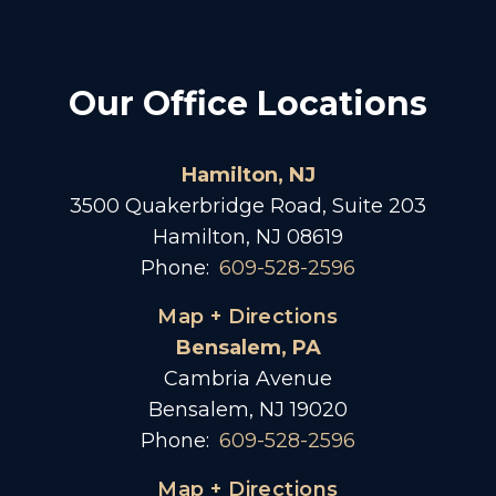
Our Office Locations
Hamilton, NJ
3500 Quakerbridge Road, Suite 203
Hamilton, NJ 08619
Phone:
609-528-2596
Map + Directions
Bensalem, PA
Cambria Avenue
Bensalem, NJ 19020
Phone:
609-528-2596
Map + Directions