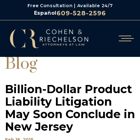
Free Consultation | Available 24/7
609-528-2596
Español
Blog
Billion-Dollar Product
Liability Litigation
May Soon Conclude in
New Jersey
Feb 16, 2015