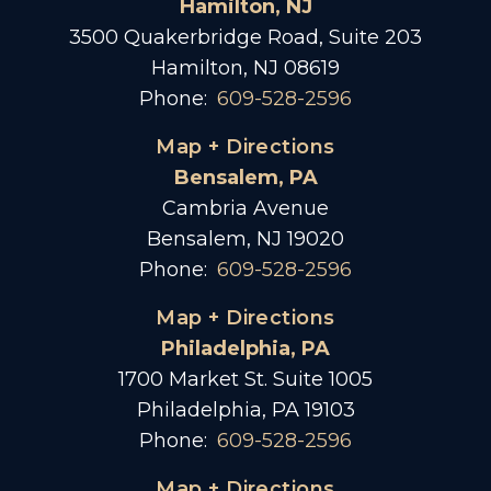
Hamilton, NJ
3500 Quakerbridge Road, Suite 203
Hamilton, NJ 08619
Phone:
609-528-2596
Map + Directions
Bensalem, PA
Cambria Avenue
Bensalem, NJ 19020
Phone:
609-528-2596
Map + Directions
Philadelphia, PA
1700 Market St. Suite 1005
Philadelphia, PA 19103
Phone:
609-528-2596
Map + Directions