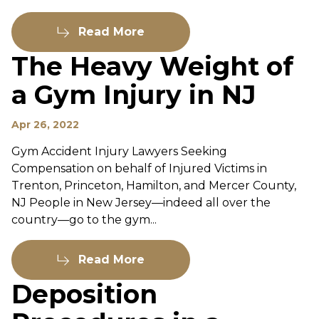
Read More
The Heavy Weight of
a Gym Injury in NJ
Apr 26, 2022
Gym Accident Injury Lawyers Seeking
Compensation on behalf of Injured Victims in
Trenton, Princeton, Hamilton, and Mercer County,
NJ People in New Jersey—indeed all over the
country—go to the gym...
Read More
Deposition