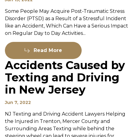
Some People May Acquire Post-Traumatic Stress
Disorder (PTSD) as a Result of a Stressful Incident
like an Accident, Which Can Have a Serious Impact
on Regular Day to Day Activities...
Read More
Accidents Caused by
Texting and Driving
in New Jersey
Jun 7, 2022
NJ Texting and Driving Accident Lawyers Helping
the Injured in Trenton, Mercer County and
Surrounding Areas Texting while behind the
steering wheel can lead to severe injuries for