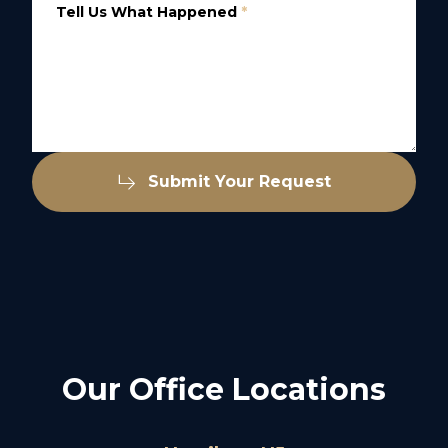
Tell Us What Happened
*
Submit Your Request
Our Office Locations