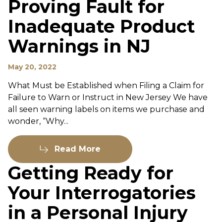
Proving Fault for
Inadequate Product
Warnings in NJ
May 20, 2022
What Must be Established when Filing a Claim for
Failure to Warn or Instruct in New Jersey We have
all seen warning labels on items we purchase and
wonder, “Why...
Read More
Getting Ready for
Your Interrogatories
in a Personal Injury