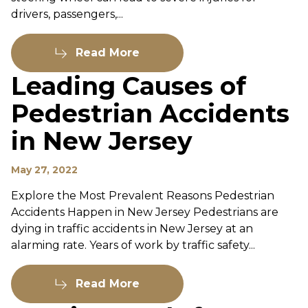
drivers, passengers,...
Read More
Leading Causes of
Pedestrian Accidents
in New Jersey
May 27, 2022
Explore the Most Prevalent Reasons Pedestrian
Accidents Happen in New Jersey Pedestrians are
dying in traffic accidents in New Jersey at an
alarming rate. Years of work by traffic safety...
Read More