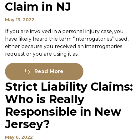
Claim in NJ
May 13, 2022
If you are involved in a personal injury case, you
have likely heard the term “interrogatories” used,
either because you received an interrogatories
request or you are using it as...
Read More
Strict Liability Claims:
Who is Really
Responsible in New
Jersey?
May 6, 2022