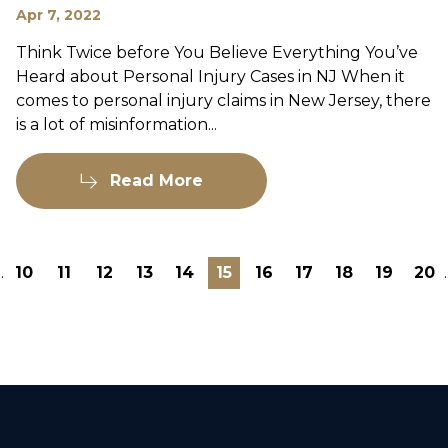
Apr 7, 2022
Think Twice before You Believe Everything You’ve
Heard about Personal Injury Cases in NJ When it
comes to personal injury claims in New Jersey, there
is a lot of misinformation...
Read More
..
10
11
12
13
14
15
16
17
18
19
20
.