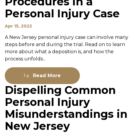
Procedures in a
Personal Injury Case
Apr 15, 2022
A New Jersey personal injury case can involve many
steps before and during the trial. Read on to learn
more about what a deposition is, and how the
process unfolds...
Read More
Dispelling Common
Personal Injury
Misunderstandings in
New Jersey