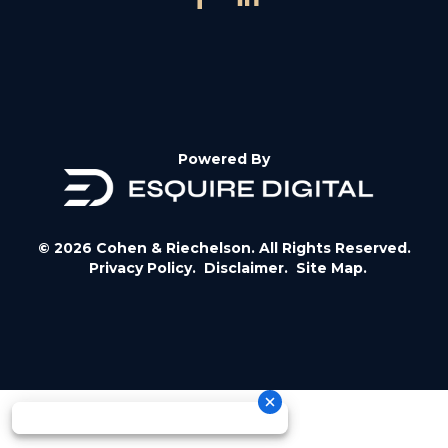
Powered By
© 2026 Cohen & Riechelson. All Rights Reserved.
Privacy Policy.
Disclaimer.
Site Map.