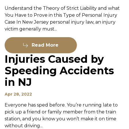
Understand the Theory of Strict Liability and what
You Have to Prove in this Type of Personal Injury
Case In New Jersey personal injury law, an injury
victim generally must...
Read More
Injuries Caused by
Speeding Accidents
in NJ
Apr 28, 2022
Everyone has sped before. You’re running late to
pick up a friend or family member from the train
station, and you know you won’t make it on time
without driving...