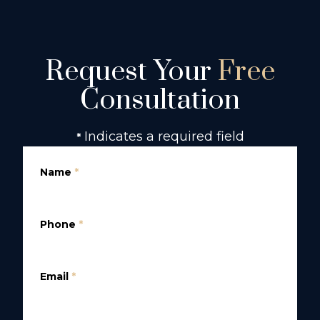
Request Your
Free
Consultation
Indicates a required field
*
Name
*
Phone
*
Email
*