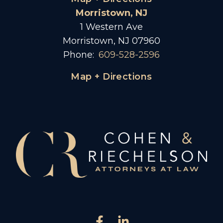
Morristown, NJ
1 Western Ave
Morristown, NJ 07960
Phone:
609-528-2596
Map + Directions