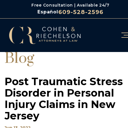
Free Consultation | Available 24/7
609-528-2596
Español
Blog
Post Traumatic Stress
Disorder in Personal
Injury Claims in New
Jersey
Jun 13, 2022