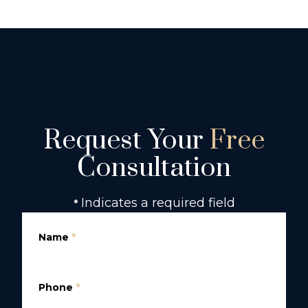
Request Your
Free
Consultation
Indicates a required field
*
Name
*
Phone
*