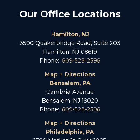
Our Office Locations
Hamilton, NJ
3500 Quakerbridge Road, Suite 203
Hamilton, NJ 08619
Phone:
609-528-2596
Map + Directions
Bensalem, PA
Cambria Avenue
Bensalem, NJ 19020
Phone:
609-528-2596
Map + Directions
Philadelphia, PA