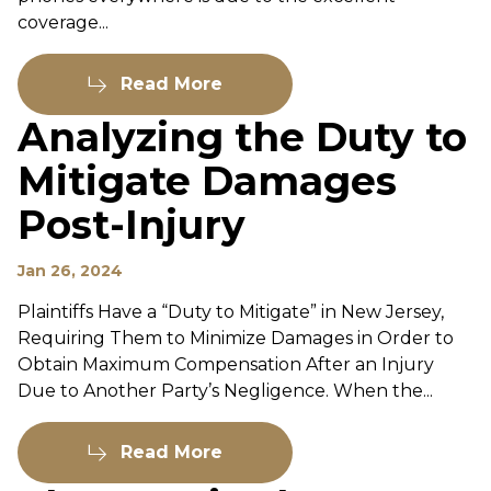
coverage...
Read More
Analyzing the Duty to
Mitigate Damages
Post-Injury
Jan 26, 2024
Plaintiffs Have a “Duty to Mitigate” in New Jersey,
Requiring Them to Minimize Damages in Order to
Obtain Maximum Compensation After an Injury
Due to Another Party’s Negligence. When the...
Read More