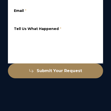
Email
*
Tell Us What Happened
*
Submit Your Request