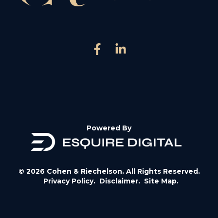
Powered By
© 2026 Cohen & Riechelson. All Rights Reserved.
Privacy Policy.
Disclaimer.
Site Map.