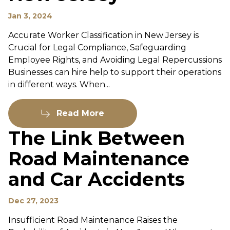
Jan 3, 2024
Accurate Worker Classification in New Jersey is
Crucial for Legal Compliance, Safeguarding
Employee Rights, and Avoiding Legal Repercussions
Businesses can hire help to support their operations
in different ways. When...
Read More
The Link Between
Road Maintenance
and Car Accidents
Dec 27, 2023
Insufficient Road Maintenance Raises the