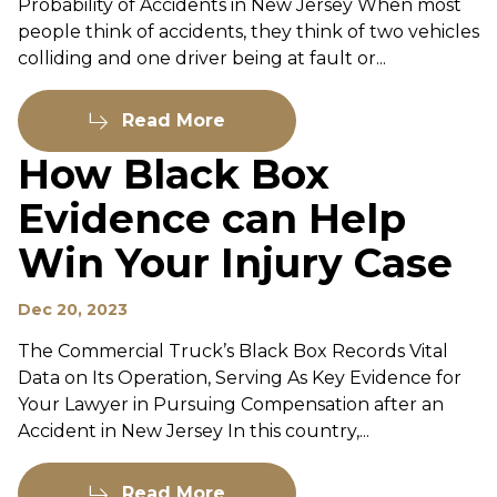
Probability of Accidents in New Jersey When most
people think of accidents, they think of two vehicles
colliding and one driver being at fault or...
Read More
How Black Box
Evidence can Help
Win Your Injury Case
Dec 20, 2023
The Commercial Truck’s Black Box Records Vital
Data on Its Operation, Serving As Key Evidence for
Your Lawyer in Pursuing Compensation after an
Accident in New Jersey In this country,...
Read More