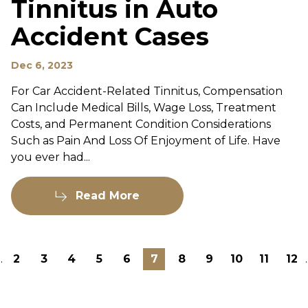
Tinnitus in Auto
Accident Cases
Dec 6, 2023
For Car Accident-Related Tinnitus, Compensation
Can Include Medical Bills, Wage Loss, Treatment
Costs, and Permanent Condition Considerations
Such as Pain And Loss Of Enjoyment of Life. Have
you ever had...
Read More
..
2
3
4
5
6
7
8
9
10
11
12
.