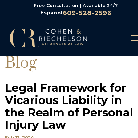
Free Consultation | Available 24/7
609-528-2596
Español
Blog
Legal Framework for
Vicarious Liability in
the Realm of Personal
Injury Law
Feb 12, 2024