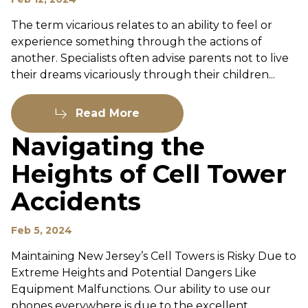
The term vicarious relates to an ability to feel or
experience something through the actions of
another. Specialists often advise parents not to live
their dreams vicariously through their children...
Read More
Navigating the
Heights of Cell Tower
Accidents
Feb 5, 2024
Maintaining New Jersey’s Cell Towers is Risky Due to
Extreme Heights and Potential Dangers Like
Equipment Malfunctions. Our ability to use our
phones everywhere is due to the excellent