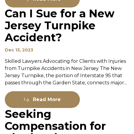
Can I Sue for a New
Jersey Turnpike
Accident?
Dec 13, 2023
Skilled Lawyers Advocating for Clients with Injuries
from Turnpike Accidents in New Jersey The New
Jersey Turnpike, the portion of Interstate 95 that
passes through the Garden State, connects major...
Read More
Seeking
Compensation for