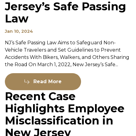
Jersey’s Safe Passing
Law
Jan 10, 2024
NJ’s Safe Passing Law Aims to Safeguard Non-
Vehicle Travelers and Set Guidelines to Prevent
Accidents With Bikers, Walkers, and Others Sharing
the Road On March 1, 2022, New Jersey’s Safe...
Read More
Recent Case
Highlights Employee
Misclassification in
New Jersey