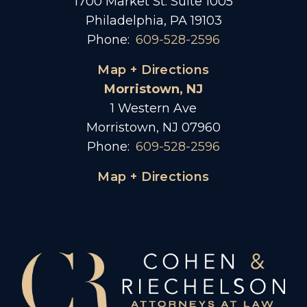
1700 Market St. Suite 1005
Philadelphia, PA 19103
Phone:
609-528-2596
Map + Directions
Morristown, NJ
1 Western Ave
Morristown, NJ 07960
Phone:
609-528-2596
Map + Directions