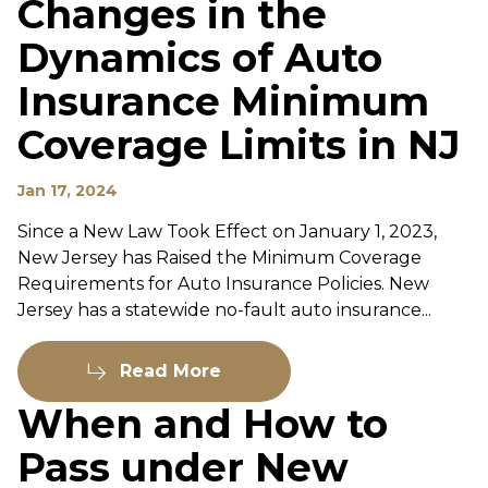
Changes in the
Dynamics of Auto
Insurance Minimum
Coverage Limits in NJ
Jan 17, 2024
Since a New Law Took Effect on January 1, 2023,
New Jersey has Raised the Minimum Coverage
Requirements for Auto Insurance Policies. New
Jersey has a statewide no-fault auto insurance...
Read More
When and How to
Pass under New